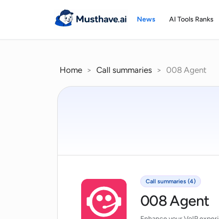
Skip
to
News
AI Tools Ranks
content
Home
>
Call summaries
>
008 Agent
Call summaries (4)
008 Agent
Enhance your VoIP experi