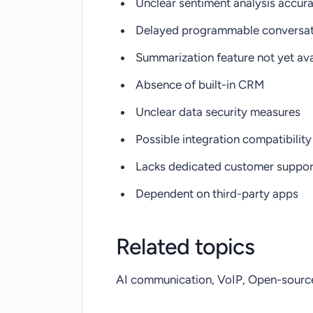
Unclear sentiment analysis accur
Delayed programmable conversat
Summarization feature not yet ava
Absence of built-in CRM
Unclear data security measures
Possible integration compatibility
Lacks dedicated customer suppor
Dependent on third-party apps
Related topics
AI communication, VoIP, Open-source