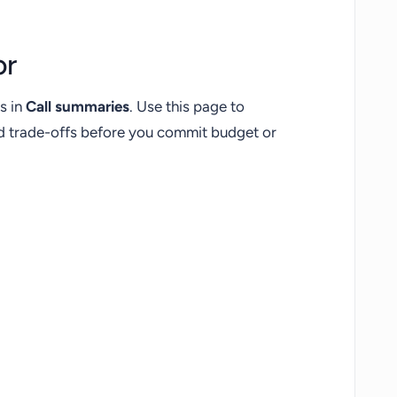
or
s in
Call summaries
. Use this page to
nd trade-offs before you commit budget or