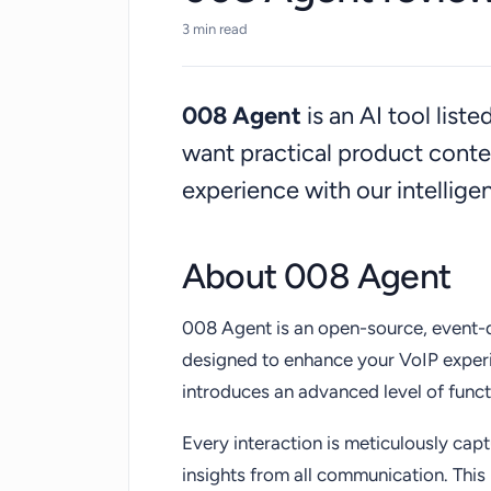
communication processes, making it an i
3 min read
open-source, event-driven, and AI-po
008 Agent
is an AI tool list
want practical product cont
experience with our intellig
About 008 Agent
008 Agent is an open-source, event-
designed to enhance your VoIP experi
introduces an advanced level of funct
Every interaction is meticulously ca
insights from all communication. This 