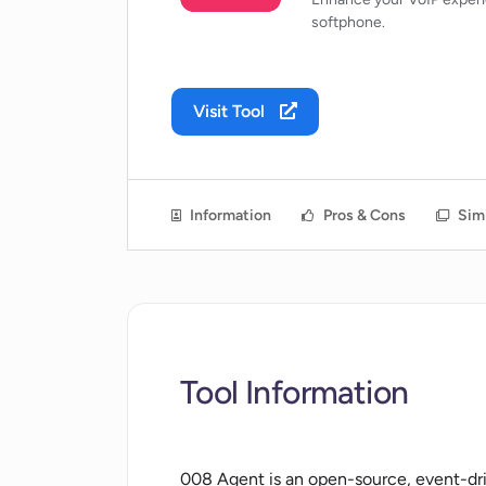
softphone.
Visit Tool
Information
Pros & Cons
Simi
Tool Information
008 Agent is an open-source, event-d