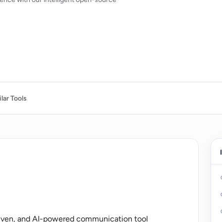
lar Tools
riven, and AI-powered communication tool