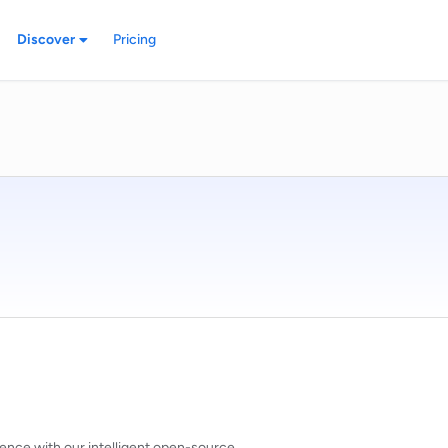
Discover
Pricing
ence with our intelligent open-source