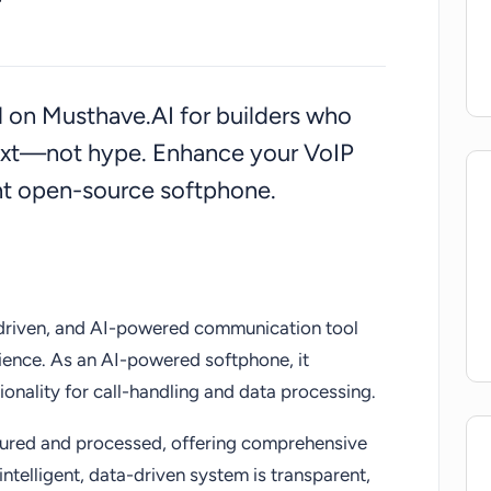
deal solution for those seeking the future of
wered communication.
ed on Musthave.AI for builders who
ext—not hype. Enhance your VoIP
ent open-source softphone.
driven, and AI-powered communication tool
ence. As an AI-powered softphone, it
ionality for call-handling and data processing.
ptured and processed, offering comprehensive
intelligent, data-driven system is transparent,