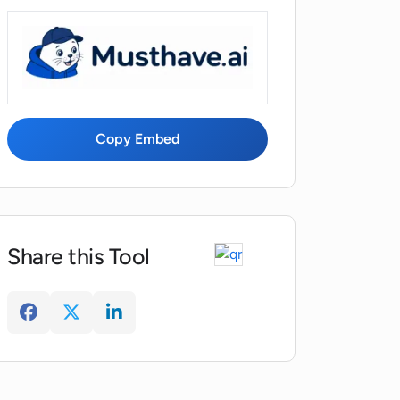
Copy Embed
Share this Tool