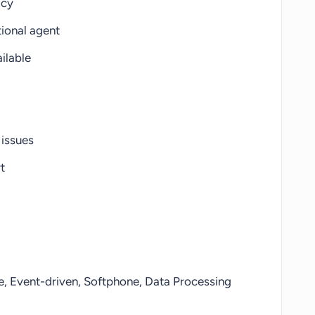
acy
ional agent
ilable
 issues
t
, Event-driven, Softphone, Data Processing