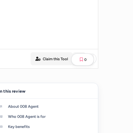
Claim this Tool
0
In this review
About 008 Agent
Who 008 Agent is for
Key benefits