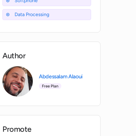
Softphone
Data Processing
Author
Abdessalam Alaoui
Free Plan
Promote