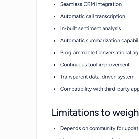
Seamless CRM integration
Automatic call transcription
In-built sentiment analysis
Automatic summarization capabil
Programmable Conversational ag
Continuous tool improvement
Transparent data-driven system
Compatibility with third-party ap
Limitations to weigh
Depends on community for updat