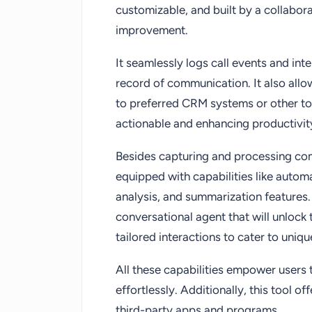
customizable, and built by a collabo
improvement.
It seamlessly logs call events and int
record of communication. It also allo
to preferred CRM systems or other to
actionable and enhancing productivit
Besides capturing and processing c
equipped with capabilities like automat
analysis, and summarization features
conversational agent that will unlock
tailored interactions to cater to uniq
All these capabilities empower users t
effortlessly. Additionally, this tool o
third-party apps and programs.