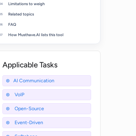
Limitations to weigh
Related topics
FAQ
How Musthave.AI lists this tool
Applicable Tasks
AI Communication
VoIP
Open-Source
Event-Driven