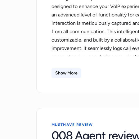
designed to enhance your VoIP experien
an advanced level of functionality for c
interaction is meticulously captured a
from all communication. This intelligent
customizable, and built by a collabora
improvement. It seamlessly logs call eve
comprehensive record of communication.
of call data to preferred CRM systems 
insights actionable and enhancing produ
Show More
communication data, the 008 Agent com
transcribing of calls into text, sentime
upcoming feature is a programmable con
custom conversations, allowing tailored
capabilities empower users to track and 
Additionally, this tool offers seamless 
MUSTHAVE REVIEW
008 Agent revie
programs. This continually updated, co