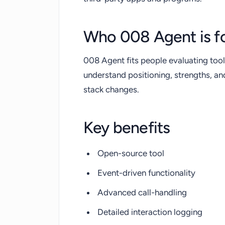
Who 008 Agent is f
008 Agent fits people evaluating tool
understand positioning, strengths, a
stack changes.
Key benefits
Open-source tool
Event-driven functionality
Advanced call-handling
Detailed interaction logging