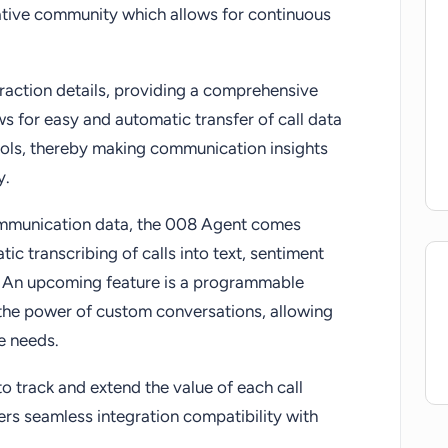
rative community which allows for continuous
eraction details, providing a comprehensive
ws for easy and automatic transfer of call data
ols, thereby making communication insights
y.
ommunication data, the 008 Agent comes
ic transcribing of calls into text, sentiment
. An upcoming feature is a programmable
 the power of custom conversations, allowing
ue needs.
o track and extend the value of each call
ffers seamless integration compatibility with