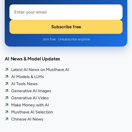
Subscribe free
Join free · Unsubscribe anytime
AI News & Model Updates
Latest AI News on Musthave.AI
AI Models & LLMs
AI Tools News
Generative AI Images
Generative AI Video
Make Money with AI
Musthave AI Selection
Chinese AI News