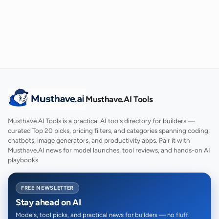
Musthave.AI Tools
Musthave.AI Tools is a practical AI tools directory for builders —
curated Top 20 picks, pricing filters, and categories spanning coding,
chatbots, image generators, and productivity apps. Pair it with
Musthave.AI news for model launches, tool reviews, and hands-on AI
playbooks.
FREE NEWSLETTER
Stay ahead on AI
Models, tool picks, and practical news for builders — no fluff.