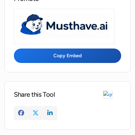
Copy Embed
Share this Tool