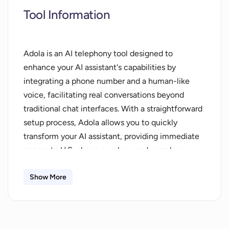
Tool Information
Adola is an AI telephony tool designed to
enhance your AI assistant's capabilities by
integrating a phone number and a human-like
voice, facilitating real conversations beyond
traditional chat interfaces. With a straightforward
setup process, Adola allows you to quickly
transform your AI assistant, providing immediate
access to U.S. phone numbers and seamless
integration with the OpenAI API. This tool
simplifies telephony complexities, offering
Show More
effortless voice balancing, instant number
provisioning, and an all-in-one billing system,
eliminating the need for intricate telecom