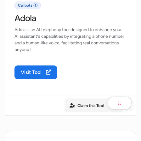
Callbots (1)
Adola
Adola is an AI telephony tool designed to enhance your
AI assistant's capabilities by integrating a phone number
and a human-like voice, facilitating real conversations
beyond t…
Visit Tool
Claim this Tool