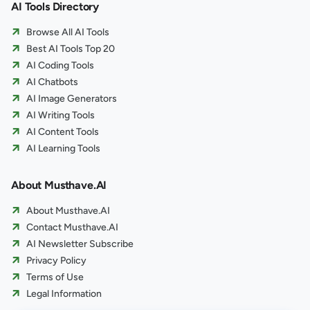
AI Tools Directory
Browse All AI Tools
Best AI Tools Top 20
AI Coding Tools
AI Chatbots
AI Image Generators
AI Writing Tools
AI Content Tools
AI Learning Tools
About Musthave.AI
About Musthave.AI
Contact Musthave.AI
AI Newsletter Subscribe
Privacy Policy
Terms of Use
Legal Information