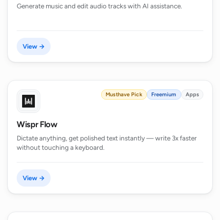
Generate music and edit audio tracks with AI assistance.
View →
Musthave Pick
Freemium
Apps
Wispr Flow
Dictate anything, get polished text instantly — write 3x faster
without touching a keyboard.
View →