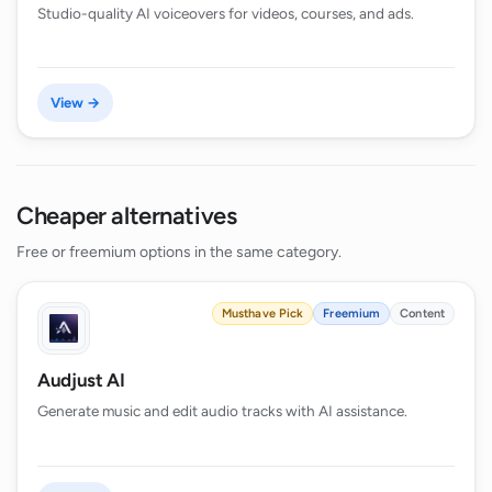
Studio-quality AI voiceovers for videos, courses, and ads.
View →
Cheaper alternatives
Free or freemium options in the same category.
Musthave Pick
Freemium
Content
Audjust AI
Generate music and edit audio tracks with AI assistance.