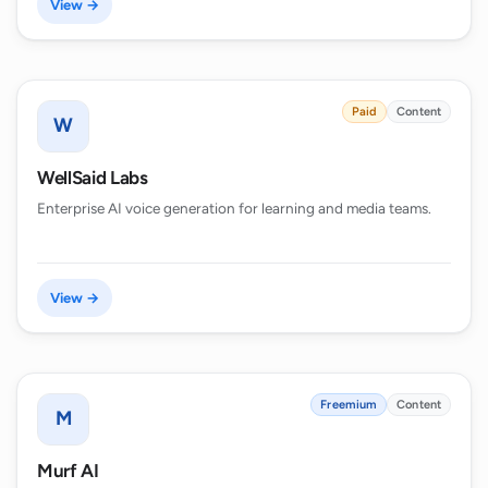
View →
Paid
Content
W
WellSaid Labs
Enterprise AI voice generation for learning and media teams.
View →
Freemium
Content
M
Murf AI