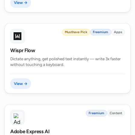
View →
Musthave Pick
Freemium
Apps
Wispr Flow
Dictate anything, get polished text instantly — write 3x faster
without touching a keyboard.
View →
Freemium
Content
Adobe Express AI