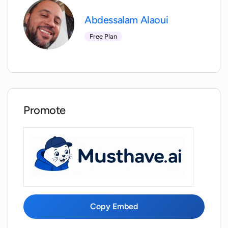
Abdessalam Alaoui
Free Plan
Promote
Copy Embed