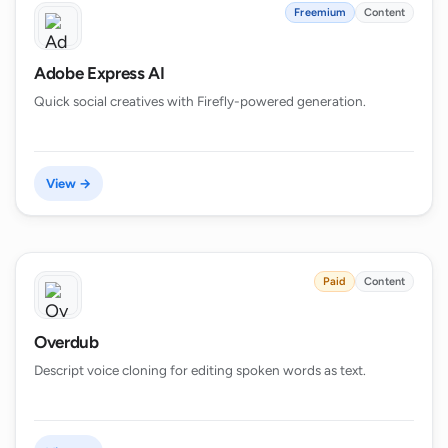
Freemium
Content
Adobe Express AI
Quick social creatives with Firefly-powered generation.
View →
Paid
Content
Overdub
Descript voice cloning for editing spoken words as text.