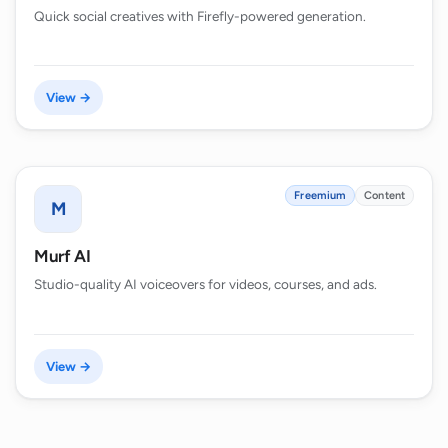
Quick social creatives with Firefly-powered generation.
View →
Freemium
Content
M
Murf AI
Studio-quality AI voiceovers for videos, courses, and ads.
View →