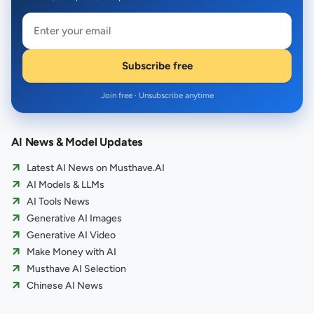
Subscribe free
Join free · Unsubscribe anytime
AI News & Model Updates
Latest AI News on Musthave.AI
AI Models & LLMs
AI Tools News
Generative AI Images
Generative AI Video
Make Money with AI
Musthave AI Selection
Chinese AI News