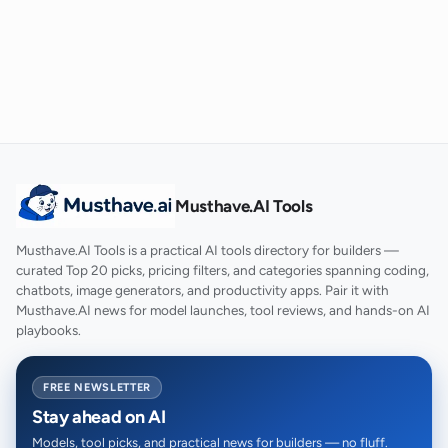
Musthave.AI Tools
Musthave.AI Tools is a practical AI tools directory for builders —
curated Top 20 picks, pricing filters, and categories spanning coding,
chatbots, image generators, and productivity apps. Pair it with
Musthave.AI news for model launches, tool reviews, and hands-on AI
playbooks.
FREE NEWSLETTER
Stay ahead on AI
Models, tool picks, and practical news for builders — no fluff.