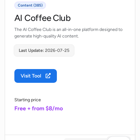
Content (385)
AI Coffee Club
The AI Coffee Club is an all-in-one platform designed to
generate high-quality AI content.
Last Update:
2026-07-25
Visit Tool
Starting price
Free + from $8/mo