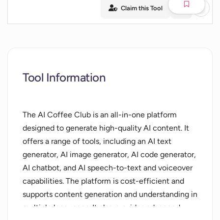
Claim this Tool
Tool Information
The AI Coffee Club is an all-in-one platform
designed to generate high-quality AI content. It
offers a range of tools, including an AI text
generator, AI image generator, AI code generator,
AI chatbot, and AI speech-to-text and voiceover
capabilities. The platform is cost-efficient and
supports content generation and understanding in
multiple languages. It also provides advanced