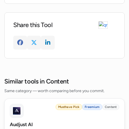
Share this Tool
Similar tools in Content
Same category — worth comparing before you commit.
Musthave Pick
Freemium
Content
Audjust AI