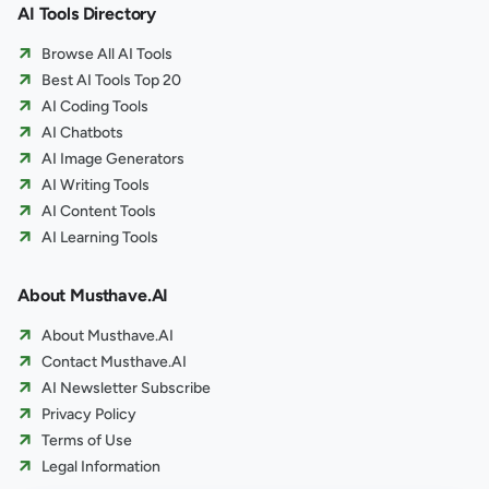
AI Tools Directory
Browse All AI Tools
Best AI Tools Top 20
AI Coding Tools
AI Chatbots
AI Image Generators
AI Writing Tools
AI Content Tools
AI Learning Tools
About Musthave.AI
About Musthave.AI
Contact Musthave.AI
AI Newsletter Subscribe
Privacy Policy
Terms of Use
Legal Information