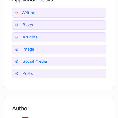
engaging with AI-powered chatbots, the AI
Coffee Club offers a comprehensive solution for
Writing
content creation and monetization.
Blogs
Articles
Image
Social Media
Posts
Author