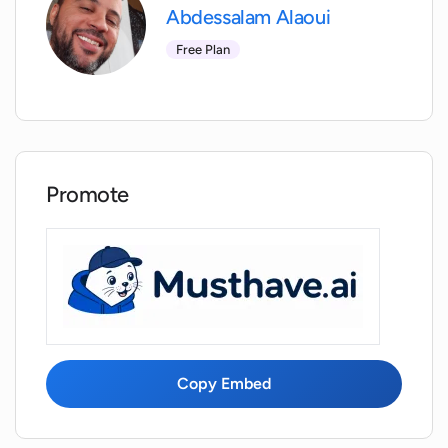
Abdessalam Alaoui
Are there any specifications or
guidelines for the kind of selfie or
Free Plan
portrait that should be uploaded?
How many headshots are generated
from a single uploaded image?
Promote
Are the headshots generated by AI-
Headshots.net instantly available for
download?
Does AI-Headshots.net require any
technical expertise to use?
Copy Embed
How long does it take for AI-
Headshots.net to generate a headshot?