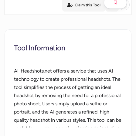
Claim this Tool
Tool Information
AI-Headshots.net offers a service that uses AI
technology to create professional headshots. The
tool simplifies the process of getting an ideal
headshot by removing the need for a professional
photo shoot. Users simply upload a selfie or
portrait, and the AI generates a refined, high-
quality headshot in various styles. This tool can be
useful for a wide range of professionals including