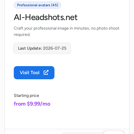
Professional avatars (45)
AI-Headshots.net
Craft your professional image in minutes, no photo shoot
required.
Last Update:
2026-07-25
Visit Tool
Starting price
from $9.99/mo