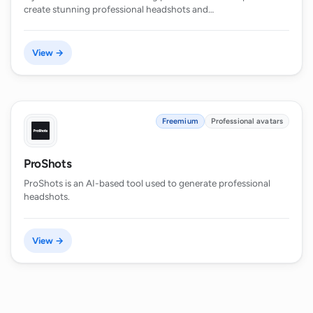
create stunning professional headshots and…
View →
Freemium
Professional avatars
ProShots
ProShots is an AI-based tool used to generate professional
headshots.
View →