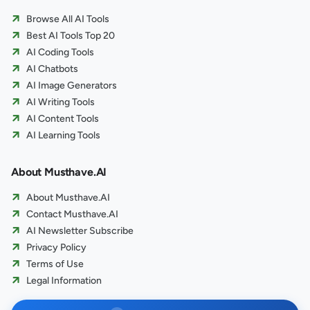
Browse All AI Tools
Best AI Tools Top 20
AI Coding Tools
AI Chatbots
AI Image Generators
AI Writing Tools
AI Content Tools
AI Learning Tools
About Musthave.AI
About Musthave.AI
Contact Musthave.AI
AI Newsletter Subscribe
Privacy Policy
Terms of Use
Legal Information