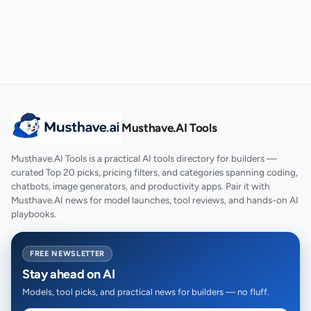
Musthave.AI Tools
Musthave.AI Tools is a practical AI tools directory for builders —
curated Top 20 picks, pricing filters, and categories spanning coding,
chatbots, image generators, and productivity apps. Pair it with
Musthave.AI news for model launches, tool reviews, and hands-on AI
playbooks.
FREE NEWSLETTER
Stay ahead on AI
Models, tool picks, and practical news for builders — no fluff.