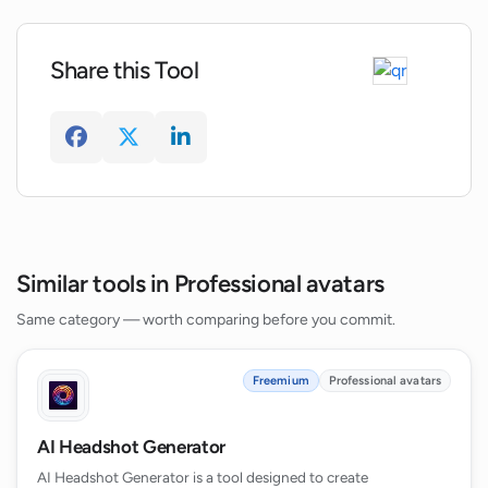
Share this Tool
Can the user choose their preferred
headshot style on AI-Headshots.net?
Does AI-Headshots.net provide dress or
attire for the headshots?
Can the headshots generated on AI-
Similar tools in Professional avatars
Headshots.net replace professional
photo shoots?
Same category — worth comparing before you commit.
Freemium
Professional avatars
AI Headshot Generator
AI Headshot Generator is a tool designed to create