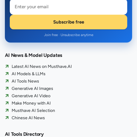
Subscribe free
Join free · Unsubscribe anytime
AI News & Model Updates
Latest AI News on Musthave.AI
AI Models & LLMs
AI Tools News
Generative AI Images
Generative AI Video
Make Money with AI
Musthave AI Selection
Chinese AI News
AI Tools Directory