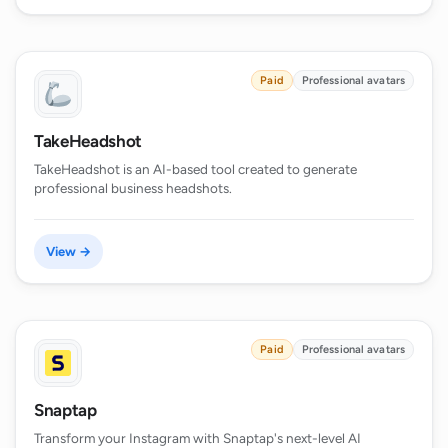
Paid
Professional avatars
TakeHeadshot
TakeHeadshot is an AI-based tool created to generate
professional business headshots.
View →
Paid
Professional avatars
Snaptap
Transform your Instagram with Snaptap's next-level AI