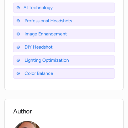
websites, and emails?
AI Technology
Professional Headshots
Can I use the headshots generated by
AI-Headshots.net for my business cards?
Image Enhancement
DIY Headshot
Will the uploaded photos be used for
marketing purposes or to train AI-
Lighting Optimization
Headshots.net's AI?
Color Balance
Does AI-Headshots.net offer services in
multiple languages?
How refined and high quality are the
Author
headshots generated by AI-
Headshots.net?