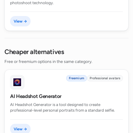
photoshoot technology.
View →
Cheaper alternatives
Free or freemium options in the same category.
Freemium
Professional avatars
AI Headshot Generator
AI Headshot Generator is a tool designed to create
professional-level personal portraits from a standard selfie.
View →