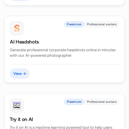
Freemium
Professional avatars
AI Headshots
Generate professional corporate headshots online in minutes
with our AI-powered photographer.
View →
Freemium
Professional avatars
Try it on AI
Try it on AI is a machine learning powered tool to help users