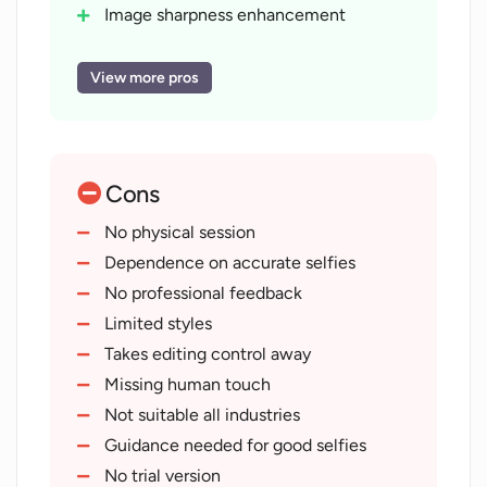
Image sharpness enhancement
Helps enhance LinkedIn profiles
Full commercial rights
View more pros
User retains photo ownership
Respects user privacy
Does not resell photos
Cons
Does not use photos for marketing
Safe personal data storage
No physical session
Workable for wide professional range
Dependence on accurate selfies
Fast image delivery
No professional feedback
Crafts professional avatars
Limited styles
Ideal for business cards
Takes editing control away
Applicable on websites
Missing human touch
Personal email enhancement
Not suitable all industries
Trusted by professionals worldwide
Guidance needed for good selfies
Ease of photo upload
No trial version