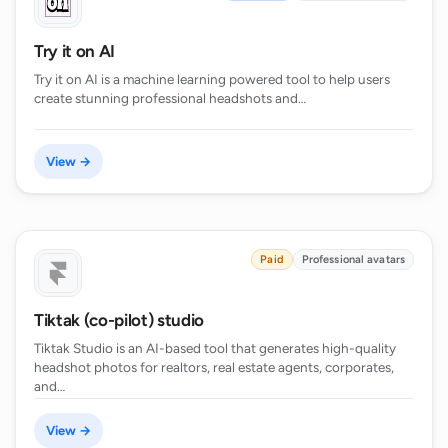
Try it on AI
Try it on AI is a machine learning powered tool to help users
create stunning professional headshots and…
View →
Paid
Professional avatars
Tiktak (co-pilot) studio
Tiktak Studio is an AI-based tool that generates high-quality
headshot photos for realtors, real estate agents, corporates,
and…
View →