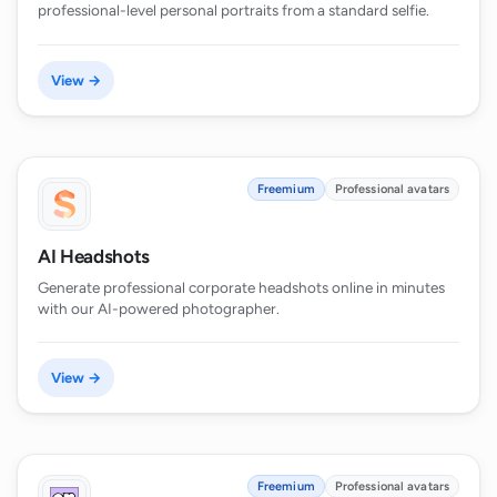
professional-level personal portraits from a standard selfie.
View →
Freemium
Professional avatars
AI Headshots
Generate professional corporate headshots online in minutes
with our AI-powered photographer.
View →
Freemium
Professional avatars