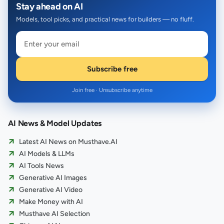
Stay ahead on AI
Models, tool picks, and practical news for builders — no fluff.
Subscribe free
Join free · Unsubscribe anytime
AI News & Model Updates
Latest AI News on Musthave.AI
AI Models & LLMs
AI Tools News
Generative AI Images
Generative AI Video
Make Money with AI
Musthave AI Selection