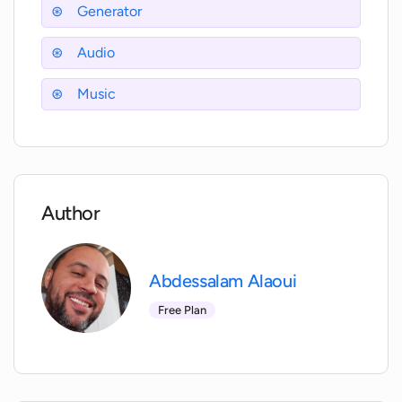
Jingle Generator?
Generator
Audio
Can I use the generated jingles for any
media activity?
Music
Are the generated jingles on the AI
Jingle Generator unique?
Author
Who operates the AI Jingle Generator?
Abdessalam Alaoui
When was the AI Jingle Generator
developed?
Free Plan
Where can I find information about the
features of the AI Jingle Generator?