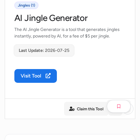
Jingles (1)
AI Jingle Generator
The AI Jingle Generator is a tool that generates jingles
instantly, powered by AI, for a fee of $5 per jingle.
Last Update:
2026-07-25
Visit Tool
Claim this Tool