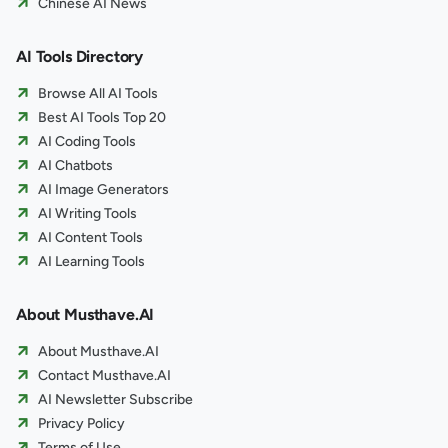
Chinese AI News
AI Tools Directory
Browse All AI Tools
Best AI Tools Top 20
AI Coding Tools
AI Chatbots
AI Image Generators
AI Writing Tools
AI Content Tools
AI Learning Tools
About Musthave.AI
About Musthave.AI
Contact Musthave.AI
AI Newsletter Subscribe
Privacy Policy
Terms of Use