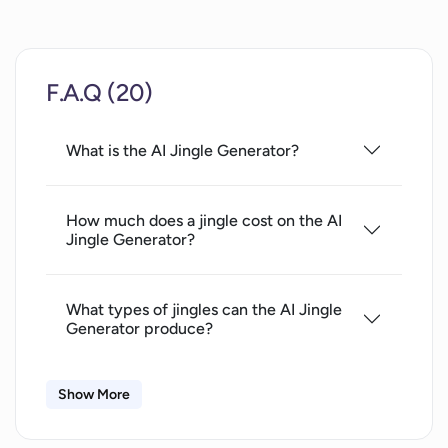
F.A.Q (20)
What is the AI Jingle Generator?
How much does a jingle cost on the AI
Jingle Generator?
What types of jingles can the AI Jingle
Generator produce?
Show More
How can I preview the output of the AI
Jingle Generator?