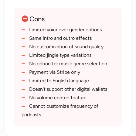
Easy-to-use interface
Ensures user's privacy
Cons
Cost-effective solution
Secure payment
Limited voiceover gender options
Informative FAQ section
Same intro and outro effects
Developed by reputable company
No customization of sound quality
Flexible jingle format
Limited jingle type variations
Quick order completion
No option for music genre selection
Recent technology (2023)
Payment via Stripe only
Accessible contact information
Limited to English language
Service powered by CallMeFred
Doesn't support other digital wallets
Variety of podcast frequencies
No volume control feature
Provides DJ name prefix
Cannot customize frequency of
Radio name prefix added
podcasts
Slight difference in intros/outros
Variations to be added