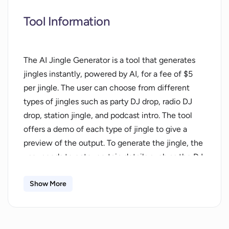
Tool Information
The AI Jingle Generator is a tool that generates
jingles instantly, powered by AI, for a fee of $5
per jingle. The user can choose from different
types of jingles such as party DJ drop, radio DJ
drop, station jingle, and podcast intro. The tool
offers a demo of each type of jingle to give a
preview of the output. To generate the jingle, the
user needs to enter certain details such as the DJ
name, the city, the name of the radio or podcast,
and the frequency of the podcast. They can also
Show More
pick the gender of the voiceover. Payment is
processed through Stripe, and the order is
completed within a few seconds. The tool allows