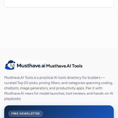
intro?
How can I contact the team behind the
AI Jingle Generator if I have any
questions?
Musthave.AI Tools
Musthave.AI Tools is a practical AI tools directory for builders —
curated Top 20 picks, pricing filters, and categories spanning coding,
chatbots, image generators, and productivity apps. Pair it with
Musthave.AI news for model launches, tool reviews, and hands-on AI
playbooks.
FREE NEWSLETTER