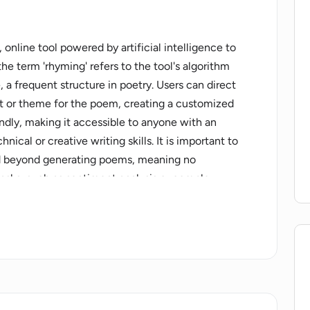
online tool powered by artificial intelligence to
he term 'rhyming' refers to the tool's algorithm
 a frequent structure in poetry. Users can direct
ct or theme for the poem, creating a customized
endly, making it accessible to anyone with an
hnical or creative writing skills. It is important to
end beyond generating poems, meaning no
asks, such as sentiment analysis or complex
itionally, while it does produce rhyming verses,
t be within its stipulated programming. The
licy, helpful for users to understand how their
he AI Poem Generator a fun, creative tool for
tentially stimulating platform for writers in