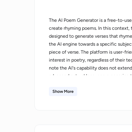
The AI Poem Generator is a free-to-use, 
create rhyming poems. In this context, t
designed to generate verses that rhyme,
the AI engine towards a specific subje
piece of verse. The platform is user-fri
interest in poetry, regardless of their tec
note the AI's capability does not ext
advanced natural language processing t
narrative development, are offered. Add
different poetic forms or styles may no
Show More
website also includes a clear privacy po
data and inputs are handled. Consider t
generating unique, rhymed poems or a po
need of inspiration.