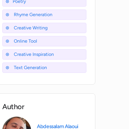
Poetry
Rhyme Generation
Creative Writing
Online Tool
Creative Inspiration
Text Generation
Author
Abdessalam Alaoui