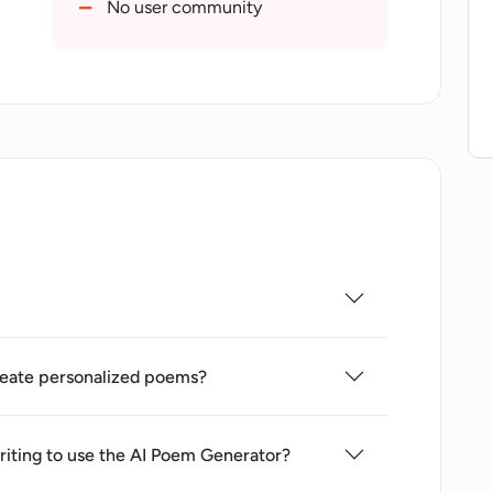
No user community
eate personalized poems?
 writing to use the AI Poem Generator?