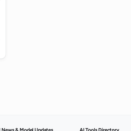
e choices made by the AI Poem Generator?
poem using the AI Poem Generator?
generating fun, creative poems or for
rator produce a poem?
Poem Generator work?
I News & Model Updates
AI Tools Directory