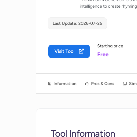
intelligence to create rhymin
Last Update:
2026-07-25
Starting price
Visit Tool
Free
Information
Pros & Cons
Simi
Tool Information