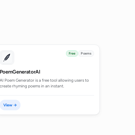
Free
Poems
PoemGeneratorAI
AI Poem Generator is a free tool allowing users to
create rhyming poems in an instant.
View →