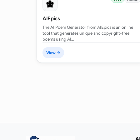
What is the quality of the languag
AIEpics
The AI Poem Generator from AIEpics is an online
tool that generates unique and copyright-free
What is the process to generate a 
poems using AI…
View →
Is the AI Poem Generator a tool for 
serious creative writing?
How quickly can the AI Poem Gene
How does the privacy policy of AI 
A