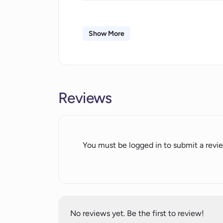
How unique and inventive are the 
Generator?
Show More
How can I access the AI Poem Gene
Reviews
What's the price to use the AI Poem
How user-friendly is the AI Poem Ge
You must be logged in to submit a revi
Do I need to register or subscribe t
Who can use the AI Poem Generato
No reviews yet. Be the first to review!