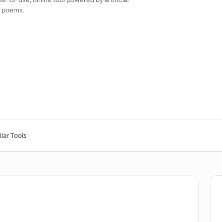
g poems.
lar Tools