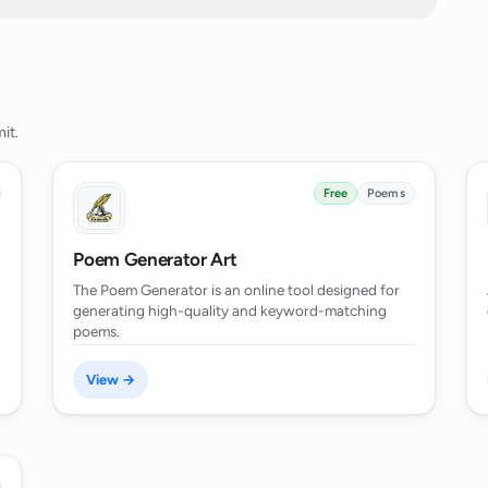
ated by the AI Poem Generator serve?
ndle user data?
it.
erator's capabilities?
Free
Poems
Poem Generator Art
complex narrative development or
The Poem Generator is an online tool designed for
generating high-quality and keyword-matching
poems.
fferent poetic forms or styles?
View →
ds a specific subject or theme for the