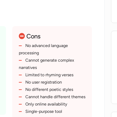
Cons
No advanced language
processing
Cannot generate complex
narratives
Limited to rhyming verses
No user registration
No different poetic styles
Cannot handle different themes
Only online availability
Single-purpose tool