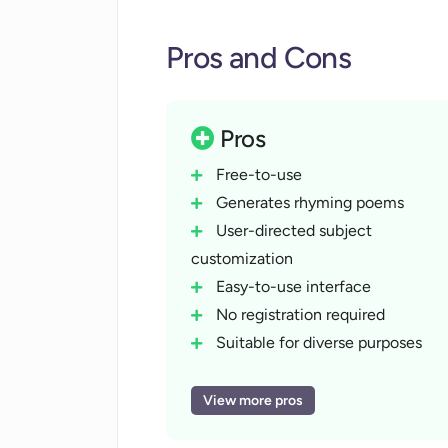
Pros and Cons
Pros
Free-to-use
Generates rhyming poems
User-directed subject
customization
Easy-to-use interface
No registration required
Suitable for diverse purposes
Inventive rhyming schemes
Makes creative language
View more pros
choices