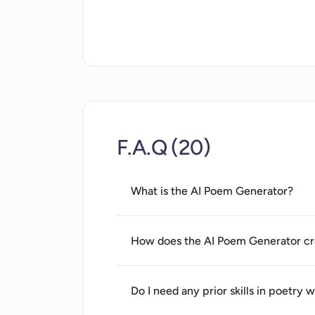
Privacy policy clarity
Accessible to non-tech users
Available online
Useful for writers' inspiration
Generates unique poems
F.A.Q (20)
What is the AI Poem Generator?
How does the AI Poem Generator cr
Do I need any prior skills in poetry