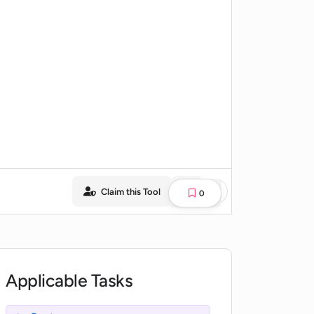
Claim this Tool
0
Applicable Tasks