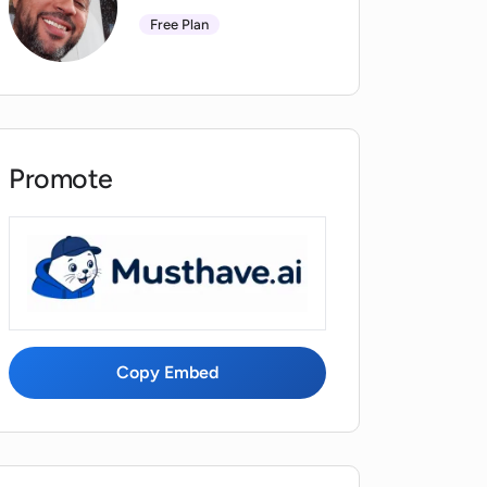
Free Plan
Promote
Copy Embed