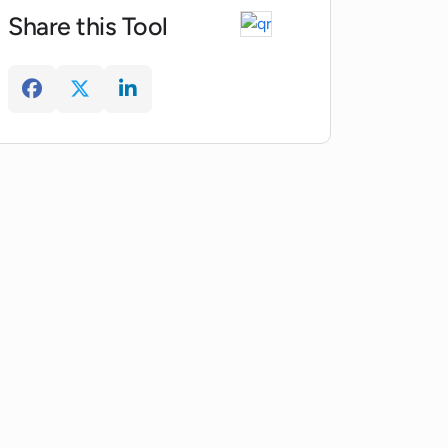
Share this Tool