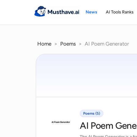
Skip
to
News
AI Tools Ranks
content
Home
>
Poems
>
AI Poem Generator
Poems (5)
AI Poem Gene
The AI Poem Generator is a fre