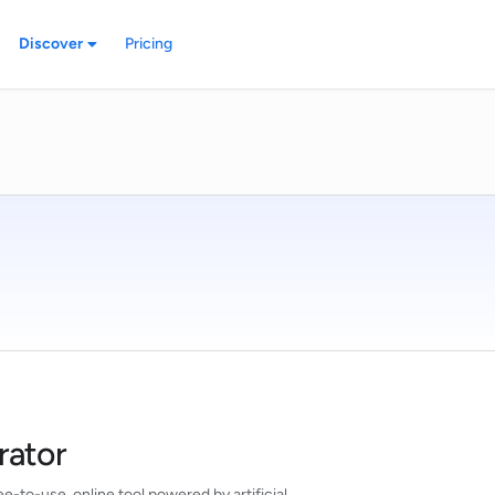
Discover
Pricing
rator
e-to-use, online tool powered by artificial