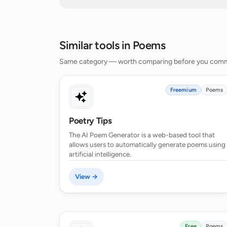
What purposes can the poems gener
Similar tools in Poems
How does the AI Poem Generator ha
Same category — worth comparing before you comm
What's the extent of the AI Poem Gen
Freemium
Poems
Poetry Tips
Can the AI Poem Generator handle 
sentiment analysis?
The AI Poem Generator is a web-based tool that
allows users to automatically generate poems using
artificial intelligence.
Can the AI Poem Generator create di
View →
How can I direct the AI engine towar
poem?
Free
Poems