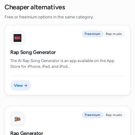
Cheaper alternatives
Free or freemium options in the same category.
Freemium
Rap music
Rap Song Generator
The AI Rap Song Generator is an app available on the App
Store for iPhone, iPad, and iPod…
View →
Freemium
Rap music
Rap Generator