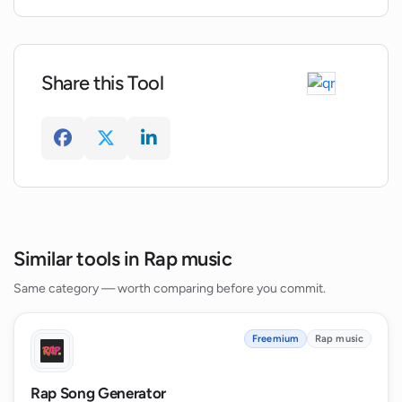
Can AI Rap Music generate lyrics for
different music styles like hip-hop and
reggae?
Share this Tool
Similar tools in Rap music
Same category — worth comparing before you commit.
Freemium
Rap music
Rap Song Generator