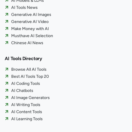
AI Models & LLMs
AI Tools News
Generative AI Images
Generative AI Video
Make Money with AI
Musthave AI Selection
Chinese AI News
AI Tools Directory
Browse All AI Tools
Best AI Tools Top 20
AI Coding Tools
AI Chatbots
AI Image Generators
AI Writing Tools
AI Content Tools
AI Learning Tools