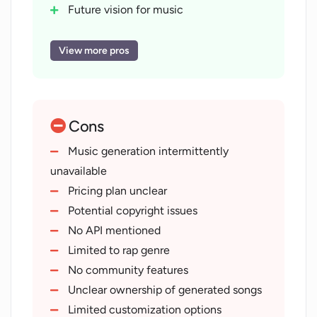
functions.
Future vision for music
Cater to individual user liking
Differentiates from standard rap
View more pros
Instrumental hip-hop available
Rapid-fire rap available
Community feature availability
Cons
Lyrics generation capabilities
Advance music creation tool
Music generation intermittently
Redefines boundaries of rap
unavailable
Potential copyright considerations
Pricing plan unclear
Music generation feature updates
Potential copyright issues
Fosters user creativity
No API mentioned
Machine learning-based music
Limited to rap genre
creation
No community features
Customized and personalized music
Unclear ownership of generated songs
styles
Limited customization options