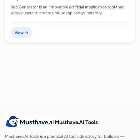
Rap Generator is an innovative artificial intelligence tool that
allows users to create unique rap songs instantly.
View →
Musthave.AI Tools
Musthave.AI Tools is a practical AI tools directory for builders —