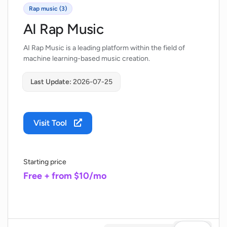
Rap music (3)
AI Rap Music
AI Rap Music is a leading platform within the field of
machine learning-based music creation.
Last Update:
2026-07-25
Visit Tool
Starting price
Free + from $10/mo