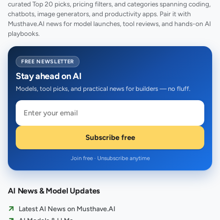
curated Top 20 picks, pricing filters, and categories spanning coding,
chatbots, image generators, and productivity apps. Pair it with
Musthave.AI news for model launches, tool reviews, and hands-on AI
playbooks.
FREE NEWSLETTER
Stay ahead on AI
Models, tool picks, and practical news for builders — no fluff.
Subscribe free
Join free · Unsubscribe anytime
AI News & Model Updates
Latest AI News on Musthave.AI