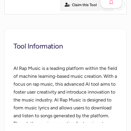
Claim this Tool
Tool Information
AI Rap Music is a leading platform within the field
of machine learning-based music creation. With a
focus on rap music, this advanced AI tool aims to
foster user creativity and introduce innovation to
the music industry. AI Rap Music is designed to
form music lyrics and allows users to download
and listen to songs generated by the platform.
Though the music generation feature is not