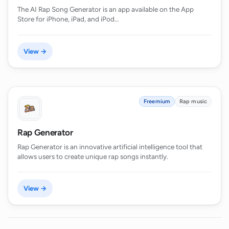
The AI Rap Song Generator is an app available on the App
Store for iPhone, iPad, and iPod…
View →
Freemium
Rap music
Rap Generator
Rap Generator is an innovative artificial intelligence tool that
allows users to create unique rap songs instantly.
View →