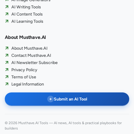
AI Writing Tools
AI Content Tools
AI Learning Tools
About Musthave.AI
About Musthave.AI
Contact Musthave.AI
AI Newsletter Subscribe
Privacy Policy
Terms of Use
Legal Information
+
Submit an AI Tool
© 2026 Musthave.AI Tools — AI news, AI tools & practical playbooks for
builders