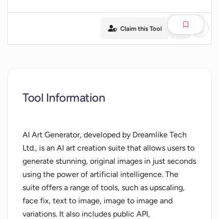
Claim this Tool
Tool Information
AI Art Generator, developed by Dreamlike Tech
Ltd., is an AI art creation suite that allows users to
generate stunning, original images in just seconds
using the power of artificial intelligence. The
suite offers a range of tools, such as upscaling,
face fix, text to image, image to image and
variations. It also includes public API,