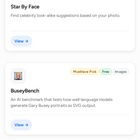
Star By Face
Find celebrity look-alike suggestions based on your photo.
View →
Musthave Pick
Free
Images
BuseyBench
An AI benchmark that tests how well language models
generate Gary Busey portraits as SVG output.
View →