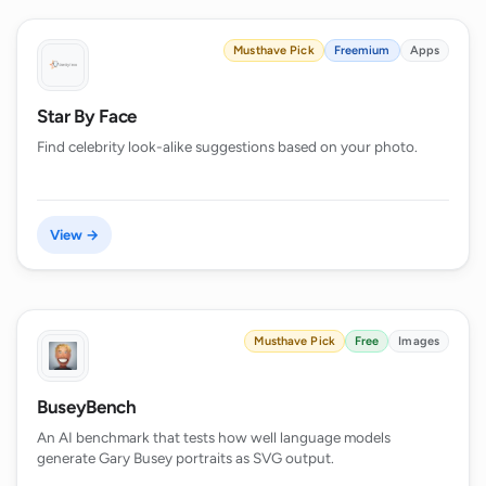
Musthave Pick
Freemium
Apps
Star By Face
Find celebrity look-alike suggestions based on your photo.
View →
Musthave Pick
Free
Images
BuseyBench
An AI benchmark that tests how well language models
generate Gary Busey portraits as SVG output.