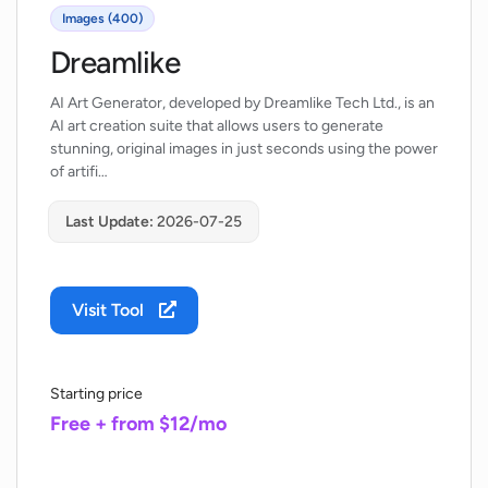
Images (400)
Dreamlike
AI Art Generator, developed by Dreamlike Tech Ltd., is an
AI art creation suite that allows users to generate
stunning, original images in just seconds using the power
of artifi…
Last Update:
2026-07-25
Visit Tool
Starting price
Free + from $12/mo