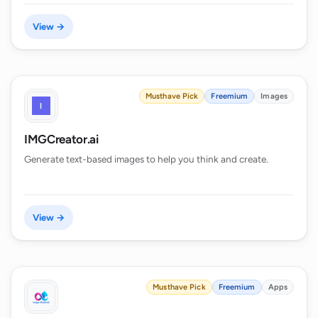
View →
Musthave Pick
Freemium
Images
IMGCreator.ai
Generate text-based images to help you think and create.
View →
Musthave Pick
Freemium
Apps