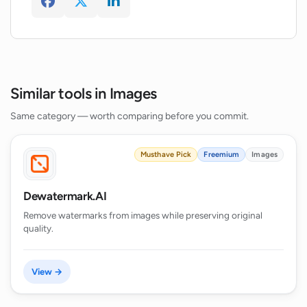
Similar tools in Images
Same category — worth comparing before you commit.
Musthave Pick
Freemium
Images
Dewatermark.AI
Remove watermarks from images while preserving original
quality.
View →