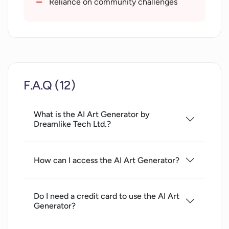
Reliance on community challenges
Quick results in seconds
Creates artistic designs
Matchless convenience of access
Removes face flaws in images
Allows art modification
F.A.Q (12)
Reddit and Discord communities
What is the AI Art Generator by
Dreamlike Tech Ltd.?
How can I access the AI Art Generator?
Do I need a credit card to use the AI Art
Generator?