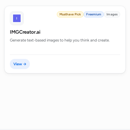
Musthave Pick
Freemium
Images
IMGCreator.ai
Generate text-based images to help you think and create.
View →