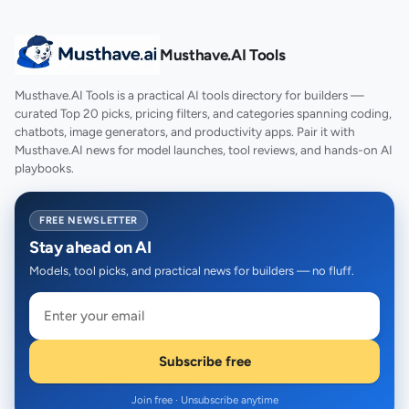
Musthave.AI Tools
Musthave.AI Tools is a practical AI tools directory for builders —
curated Top 20 picks, pricing filters, and categories spanning coding,
chatbots, image generators, and productivity apps. Pair it with
Musthave.AI news for model launches, tool reviews, and hands-on AI
playbooks.
FREE NEWSLETTER
Stay ahead on AI
Models, tool picks, and practical news for builders — no fluff.
Subscribe free
Join free · Unsubscribe anytime