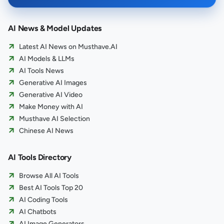
AI News & Model Updates
Latest AI News on Musthave.AI
AI Models & LLMs
AI Tools News
Generative AI Images
Generative AI Video
Make Money with AI
Musthave AI Selection
Chinese AI News
AI Tools Directory
Browse All AI Tools
Best AI Tools Top 20
AI Coding Tools
AI Chatbots
AI Image Generators