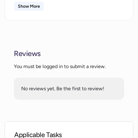
Show More
What tools does the AI Art Generator
offer?
Can the AI Art Generator turn text into
images?
Reviews
What is the image-to-image tool in the
You must be logged in to submit a review.
AI Art Generator?
No reviews yet. Be the first to review!
Can I participate in community
challenges using the AI Art Generator?
Is there a content management feature
in the AI Art Generator?
Applicable Tasks