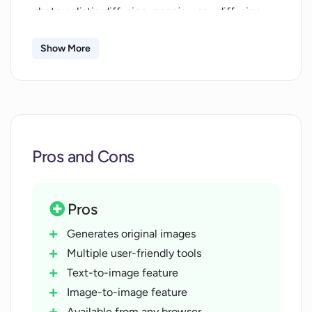
photorealistic diffusion, openjourney diffusion,
modern animation diffusion and anime diffusion.
Furthermore, users can take part in community
Show More
challenges and manage their content. AI Art
Generator is free to use and can be easily
accessed from any browser, without the
requirement of a credit card.
Pros and Cons
Pros
Generates original images
Multiple user-friendly tools
Text-to-image feature
Image-to-image feature
Available from any browser