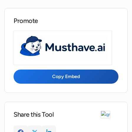
Promote
Copy Embed
Share this Tool