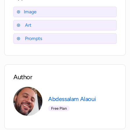
What are the community features in the
AI Art Generator?
Image
Art
What is the public API feature in the AI
Art Generator?
Prompts
How can I manage my content in the AI
Art Generator?
Author
How does the AI Art Generator create
original images?
Abdessalam Alaoui
Free Plan