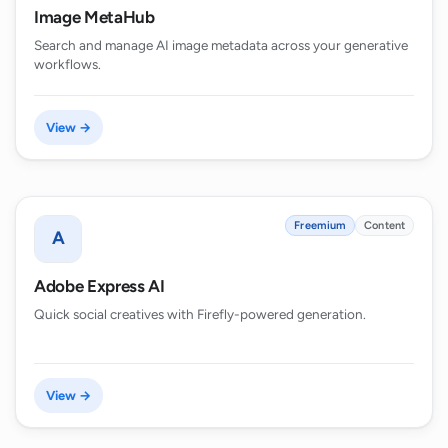
Image MetaHub
Search and manage AI image metadata across your generative
workflows.
View →
Freemium
Content
A
Adobe Express AI
Quick social creatives with Firefly-powered generation.
View →