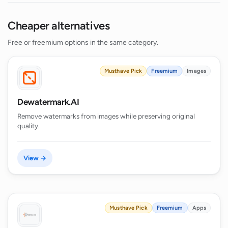
Cheaper alternatives
Free or freemium options in the same category.
Musthave Pick
Freemium
Images
Dewatermark.AI
Remove watermarks from images while preserving original
quality.
View →
Musthave Pick
Freemium
Apps