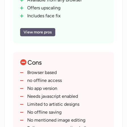
Offers upscaling
Includes face fix
Variation creation opportunity
Public API included
View more pros
Photorealistic diffusion
Openjourney diffusion
Modern animation diffusion
Cons
Anime diffusion
Community challenges feature
Browser based
Content management system
no offline access
Free to use
No app version
No credit card required
Needs javascript enabled
Allows for modern animations
Limited to artistic designs
Allows for Anime style
No offline saving
Interactive user content community
No mentioned image editing
Doesn't require installation