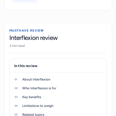
users gain self-awareness. In addition, users can
track their progress and receive actionable
feedback for continuous improvement.
Interflexion is available on both Apple and
MUSTHAVE REVIEW
Android, and can be accessed on-demand
Interflexion review
anytime and anywhere.
3 min read
In this review
About Interflexion
Who Interflexion is for
Key benefits
Limitations to weigh
Related topics