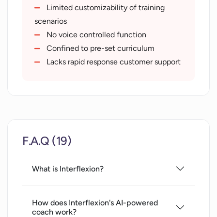
video
Limited customizability of training
text
scenarios
Self-awareness improvement tool
No voice controlled function
Deliberate practice with feedback
Confined to pre-set curriculum
Measurable proficiency growth
Lacks rapid response customer support
Active engagement for recall
Provides a personal virtual coach
F.A.Q (19)
What is Interflexion?
How does Interflexion's AI-powered
coach work?