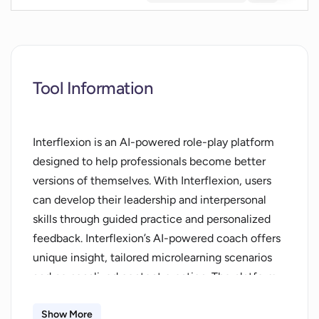
Tool Information
Interflexion is an AI-powered role-play platform
designed to help professionals become better
versions of themselves. With Interflexion, users
can develop their leadership and interpersonal
skills through guided practice and personalized
feedback. Interflexion’s AI-powered coach offers
unique insight, tailored microlearning scenarios
and personalized content creation. The platform
also provides interactive role-play scenarios,
audio-visual replay and behavioral insights to help
Show More