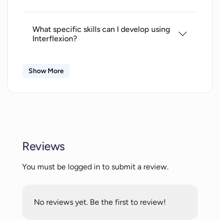
What specific skills can I develop using
Interflexion?
Show More
How does Interflexion provide
personalized feedback?
What are the interactive role-play
scenarios in Interflexion?
Reviews
How does the audio-visual replay
You must be logged in to submit a review.
feature of Interflexion help in self-
awareness?
No reviews yet. Be the first to review!
How do I track my progress in