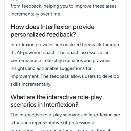
from feedback, helping you to improve these areas
incrementally over time.
How does Interflexion provide
personalized feedback?
Interflexion provides personalized feedback through
its AI-powered coach. The coach assesses user
performance in role-play scenarios and provides
insights and actionable suggestions for
improvement. The feedback allows users to develop
skills incrementally.
What are the interactive role-play
scenarios in Interflexion?
The interactive role-play scenarios in Interflexion are
situations representative of professional
interactions. Users can interact naturally through