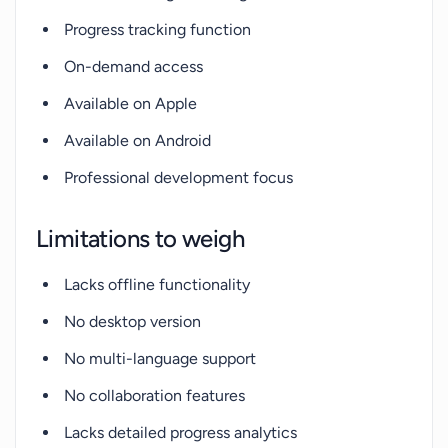
Progress tracking function
On-demand access
Available on Apple
Available on Android
Professional development focus
Limitations to weigh
Lacks offline functionality
No desktop version
No multi-language support
No collaboration features
Lacks detailed progress analytics