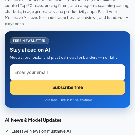
curated Top 20 picks, pricing filters, and categories spanning coding,
chatbots, image generators, and productivity apps. Pair it with
Musthave.AI news for model launches, tool reviews, and hands-on AI
playbooks.
FREE NEWSLETTER
Stay ahead on AI
Models, tool picks, and practical news for builders — no fluff.
Subscribe free
Join free · Unsubscribe anytime
AI News & Model Updates
Latest AI News on Musthave.AI