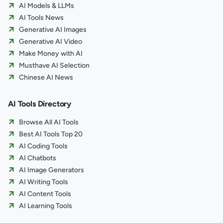
AI Models & LLMs
AI Tools News
Generative AI Images
Generative AI Video
Make Money with AI
Musthave AI Selection
Chinese AI News
AI Tools Directory
Browse All AI Tools
Best AI Tools Top 20
AI Coding Tools
AI Chatbots
AI Image Generators
AI Writing Tools
AI Content Tools
AI Learning Tools