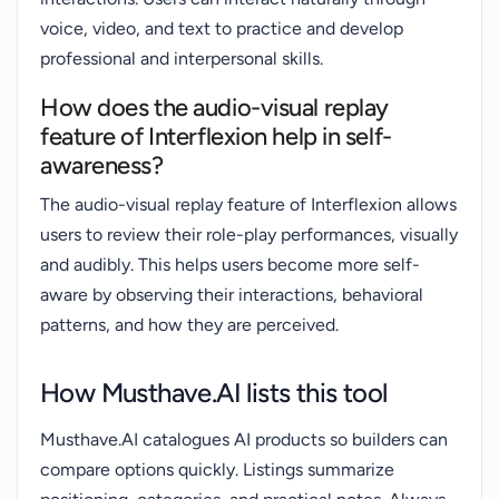
voice, video, and text to practice and develop
professional and interpersonal skills.
How does the audio-visual replay
feature of Interflexion help in self-
awareness?
The audio-visual replay feature of Interflexion allows
users to review their role-play performances, visually
and audibly. This helps users become more self-
aware by observing their interactions, behavioral
patterns, and how they are perceived.
How Musthave.AI lists this tool
Musthave.AI catalogues AI products so builders can
compare options quickly. Listings summarize