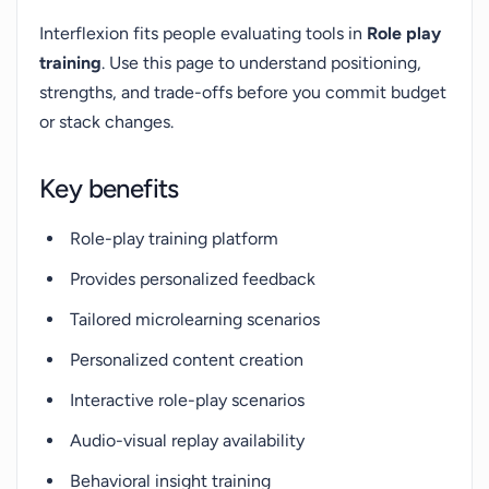
Interflexion fits people evaluating tools in
Role play
training
. Use this page to understand positioning,
strengths, and trade-offs before you commit budget
or stack changes.
Key benefits
Role-play training platform
Provides personalized feedback
Tailored microlearning scenarios
Personalized content creation
Interactive role-play scenarios
Audio-visual replay availability
Behavioral insight training