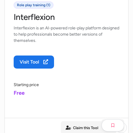
Role play training (1)
Interflexion
Interflexion is an AI-powered role-play platform designed
to help professionals become better versions of
themselves.
Visit Tool
Starting price
Free
Claim this Tool