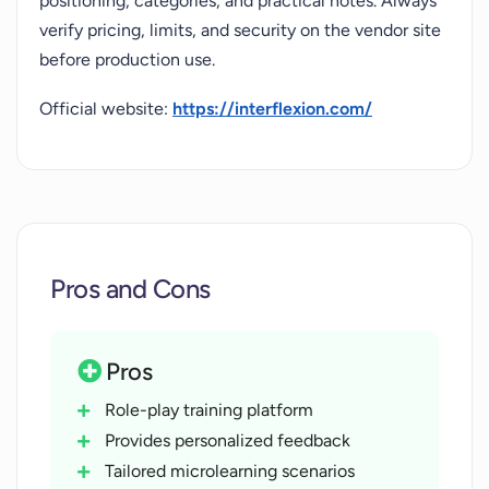
positioning, categories, and practical notes. Always
verify pricing, limits, and security on the vendor site
before production use.
Official website:
https://interflexion.com/
Pros and Cons
Pros
Role-play training platform
Provides personalized feedback
Tailored microlearning scenarios