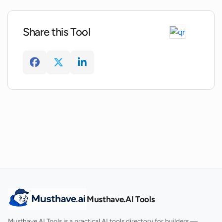
Share this Tool
Where can I download the Interflexion
app?
What is the process for signing up for a
demo or pricing information on
Interflexion?
Musthave.AI Tools
Musthave.AI Tools is a practical AI tools directory for builders —