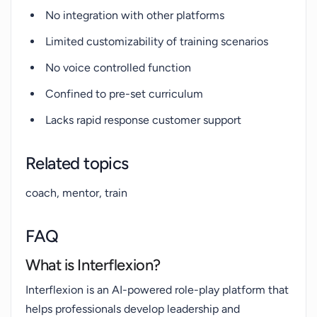
No integration with other platforms
Limited customizability of training scenarios
No voice controlled function
Confined to pre-set curriculum
Lacks rapid response customer support
Related topics
coach, mentor, train
FAQ
What is Interflexion?
Interflexion is an AI-powered role-play platform that
helps professionals develop leadership and