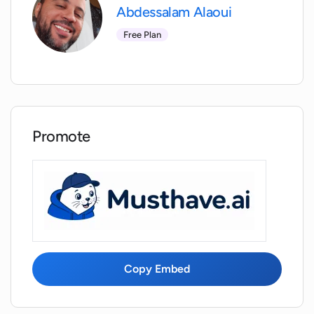
recall and comfort?
Abdessalam Alaoui
Free Plan
What is the role of behavioral insights in
Interflexion?
Does Interflexion help find hidden
talents?
Promote
How does Interflexion suggest the best
areas to improve?
Does Interflexion offer a tailored
professional curriculum?
Copy Embed
How does Interflexion help professionals
become better versions of themselves?