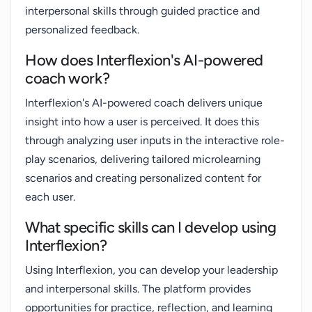
interpersonal skills through guided practice and
personalized feedback.
How does Interflexion's AI-powered
coach work?
Interflexion's AI-powered coach delivers unique
insight into how a user is perceived. It does this
through analyzing user inputs in the interactive role-
play scenarios, delivering tailored microlearning
scenarios and creating personalized content for
each user.
What specific skills can I develop using
Interflexion?
Using Interflexion, you can develop your leadership
and interpersonal skills. The platform provides
opportunities for practice, reflection, and learning