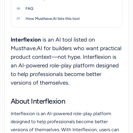
FAQ
How Musthave.AI lists this tool
Interflexion
is an AI tool listed on
Musthave.AI for builders who want practical
product context—not hype. Interflexion is
an AI-powered role-play platform designed
to help professionals become better
versions of themselves.
About Interflexion
Interflexion is an AI-powered role-play platform
designed to help professionals become better
versions of themselves. With Interflexion, users can