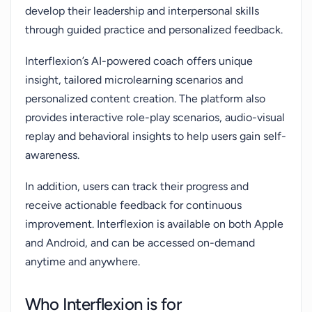
develop their leadership and interpersonal skills
through guided practice and personalized feedback.
Interflexion’s AI-powered coach offers unique
insight, tailored microlearning scenarios and
personalized content creation. The platform also
provides interactive role-play scenarios, audio-visual
replay and behavioral insights to help users gain self-
awareness.
In addition, users can track their progress and
receive actionable feedback for continuous
improvement. Interflexion is available on both Apple
and Android, and can be accessed on-demand
anytime and anywhere.
Who Interflexion is for