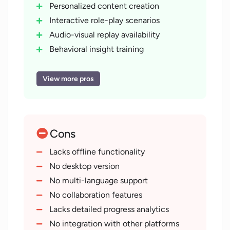
Personalized content creation
Interactive role-play scenarios
Audio-visual replay availability
Behavioral insight training
Progress tracking function
On-demand access
View more pros
Available on Apple
Available on Android
Professional development focus
Cons
Leadership skills training
Interpersonal skills training
Lacks offline functionality
Useful for aspiring professionals
No desktop version
Evaluation of user perception
No multi-language support
Upskill recommendation feature
No collaboration features
Professional curriculum inbuilt
Lacks detailed progress analytics
User interaction via voice
No integration with other platforms