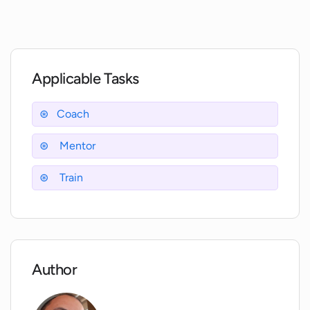
Interflexion?
Is Interflexion available on both Android
and Apple devices?
Applicable Tasks
Can Interflexion be accessed anytime
Coach
and anywhere?
Mentor
What is tailored microlearning in
Train
Interflexion?
What type of content can be created
using Interflexion?
Author
How does Interflexion help in enhancing