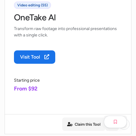
Video editing (55)
OneTake AI
Transform raw footage into professional presentations
with a single click.
Visit Tool
Starting price
From $92
Claim this Tool