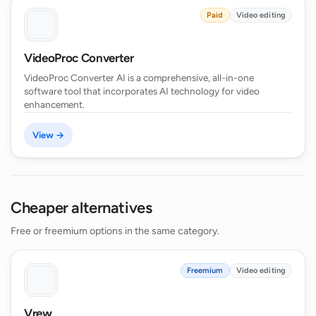
Paid
Video editing
VideoProc Converter
VideoProc Converter AI is a comprehensive, all-in-one
software tool that incorporates AI technology for video
enhancement.
View →
Cheaper alternatives
Free or freemium options in the same category.
Freemium
Video editing
Vrew