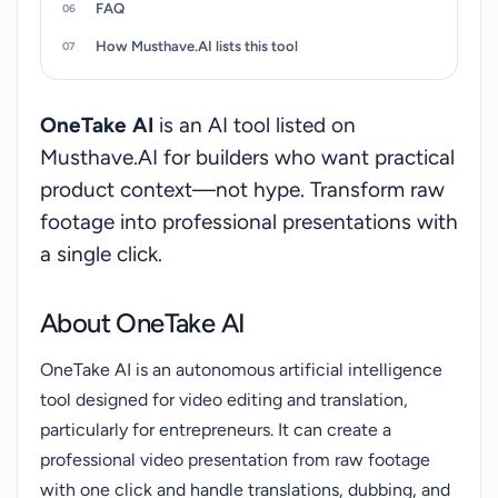
FAQ
How Musthave.AI lists this tool
OneTake AI
is an AI tool listed on
Musthave.AI for builders who want practical
product context—not hype. Transform raw
footage into professional presentations with
a single click.
About OneTake AI
OneTake AI is an autonomous artificial intelligence
tool designed for video editing and translation,
particularly for entrepreneurs. It can create a
professional video presentation from raw footage
with one click and handle translations, dubbing, and