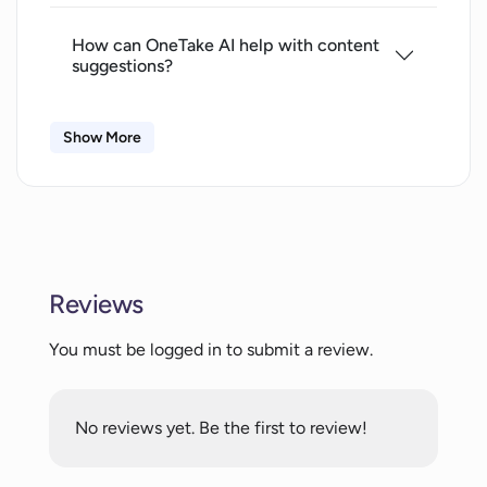
How can OneTake AI help with content
suggestions?
Show More
Can OneTake AI write scripts in my
style?
Does OneTake AI offer animations and
transitions support?
Reviews
Can OneTake AI adjust to various video
You must be logged in to submit a review.
styles based on my brand?
No reviews yet. Be the first to review!
Does OneTake AI support vertical video
formats?