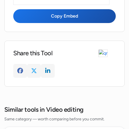
What platforms can I export my videos
to using OneTake AI?
Copy Embed
Can I adjust the AI settings in OneTake
AI?
Share this Tool
Does OneTake AI provide an option for
vertical videos for social media?
Similar tools in Video editing
Same category — worth comparing before you commit.