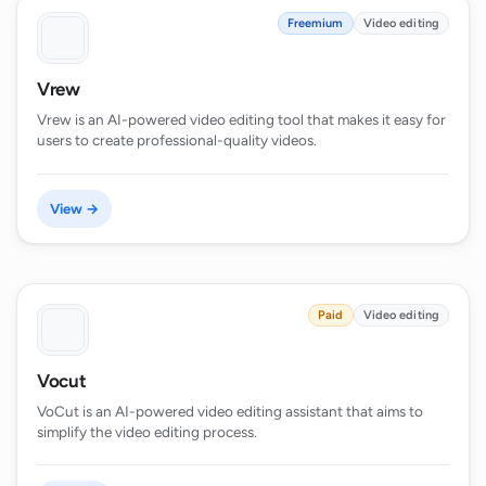
Freemium
Video editing
Vrew
Vrew is an AI-powered video editing tool that makes it easy for
users to create professional-quality videos.
View →
Paid
Video editing
Vocut
VoCut is an AI-powered video editing assistant that aims to
simplify the video editing process.