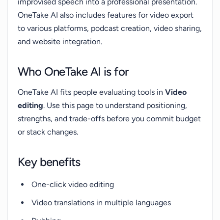
improvised speech into a professional presentation.
OneTake AI also includes features for video export
to various platforms, podcast creation, video sharing,
and website integration.
Who OneTake AI is for
OneTake AI fits people evaluating tools in
Video
editing
. Use this page to understand positioning,
strengths, and trade-offs before you commit budget
or stack changes.
Key benefits
One-click video editing
Video translations in multiple languages