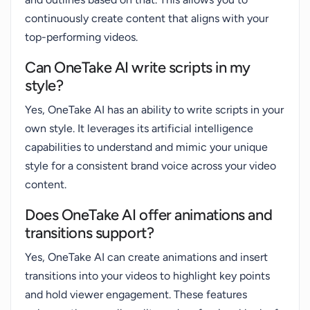
continuously create content that aligns with your
top-performing videos.
Can OneTake AI write scripts in my
style?
Yes, OneTake AI has an ability to write scripts in your
own style. It leverages its artificial intelligence
capabilities to understand and mimic your unique
style for a consistent brand voice across your video
content.
Does OneTake AI offer animations and
transitions support?
Yes, OneTake AI can create animations and insert
transitions into your videos to highlight key points
and hold viewer engagement. These features