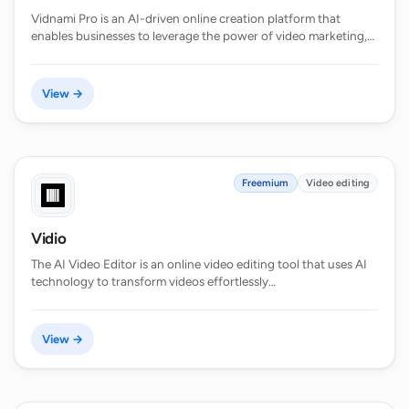
Vidnami Pro is an AI-driven online creation platform that
enables businesses to leverage the power of video marketing,…
View →
Freemium
Video editing
Vidio
The AI Video Editor is an online video editing tool that uses AI
technology to transform videos effortlessly…
View →