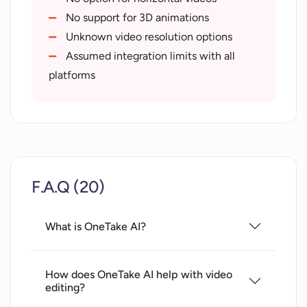
6 language translation
No support for 3D animations
Suggests new content themes
Unknown video resolution options
Prompts for script perfection
Assumed integration limits with all
Social media fit videos
platforms
Creates marketing copies
Video player for hosting
Share links with key moments
Searchable transcription
Seamless CMS integration
F.A.Q (20)
Advanced controls and adjustments
Multi-platform podcast publishing
Video style for personal brand
What is OneTake AI?
How does OneTake AI help with video
editing?