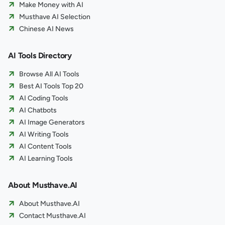
Make Money with AI
Musthave AI Selection
Chinese AI News
AI Tools Directory
Browse All AI Tools
Best AI Tools Top 20
AI Coding Tools
AI Chatbots
AI Image Generators
AI Writing Tools
AI Content Tools
AI Learning Tools
About Musthave.AI
About Musthave.AI
Contact Musthave.AI