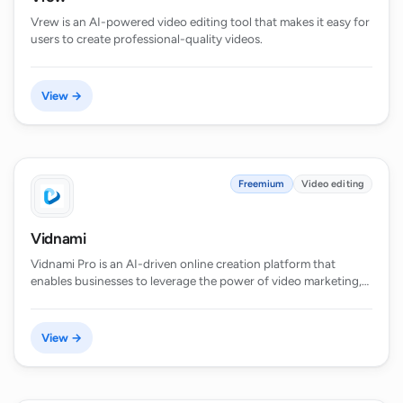
Vrew is an AI-powered video editing tool that makes it easy for
users to create professional-quality videos.
View →
Freemium
Video editing
Vidnami
Vidnami Pro is an AI-driven online creation platform that
enables businesses to leverage the power of video marketing,…
View →