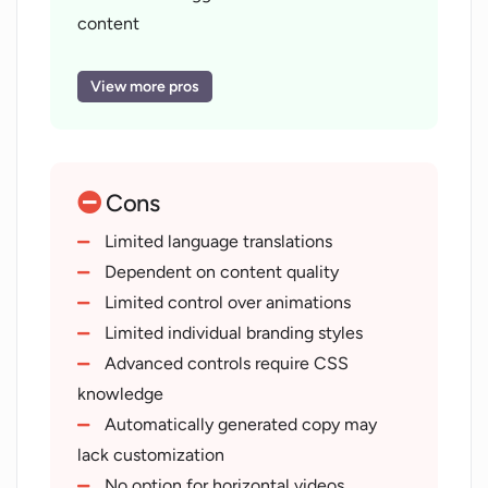
content
Scriptwriting in user style
Animations and transitions addition
View more pros
Varied video styles
Vertical video options
Background noise removal
Cons
SEO writing for videos
Transcription service
Limited language translations
Video to podcast conversion
Dependent on content quality
Video sharing and website integration
Limited control over animations
One-click video export
Limited individual branding styles
Effortless raw footage upload
Advanced controls require CSS
CMS and LMS integration
knowledge
Compatible MP4 file production
Automatically generated copy may
Multiple video publishing platforms
lack customization
Quality audio publishing
No option for horizontal videos