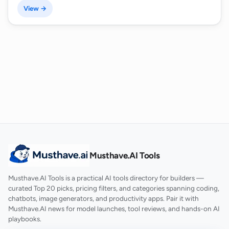
View →
Musthave.AI Tools
Musthave.AI Tools is a practical AI tools directory for builders —
curated Top 20 picks, pricing filters, and categories spanning coding,
chatbots, image generators, and productivity apps. Pair it with
Musthave.AI news for model launches, tool reviews, and hands-on AI
playbooks.