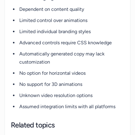
Dependent on content quality
Limited control over animations
Limited individual branding styles
Advanced controls require CSS knowledge
Automatically generated copy may lack
customization
No option for horizontal videos
No support for 3D animations
Unknown video resolution options
Assumed integration limits with all platforms
Related topics