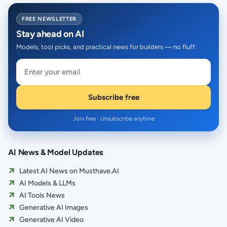
FREE NEWSLETTER
Stay ahead on AI
Models, tool picks, and practical news for builders — no fluff.
Subscribe free
Join free · Unsubscribe anytime
AI News & Model Updates
Latest AI News on Musthave.AI
AI Models & LLMs
AI Tools News
Generative AI Images
Generative AI Video