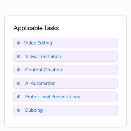
How does OneTake AI improve audio
quality?
Applicable Tasks
Can I adjust the AI settings in OneTake
AI?
Video Editing
Video Translation
Can OneTake AI assist in writing social
media descriptions and ads?
Content Creation
AI Automation
Does OneTake AI support video
transcription?
Professional Presentations
Dubbing
How does OneTake AI handle video
export to various platforms?