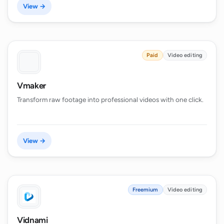
View →
Paid
Video editing
Vmaker
Transform raw footage into professional videos with one click.
View →
Freemium
Video editing
Vidnami