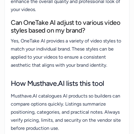
enhance the overall quality and professional look of
your videos.
Can OneTake AI adjust to various video
styles based on my brand?
Yes, OneTake AI provides a variety of video styles to
match your individual brand. These styles can be
applied to your videos to ensure a consistent
aesthetic that aligns with your brand identity.
How Musthave.AI lists this tool
Musthave.AI catalogues AI products so builders can
compare options quickly. Listings summarize
positioning, categories, and practical notes. Always
verify pricing, limits, and security on the vendor site
before production use.