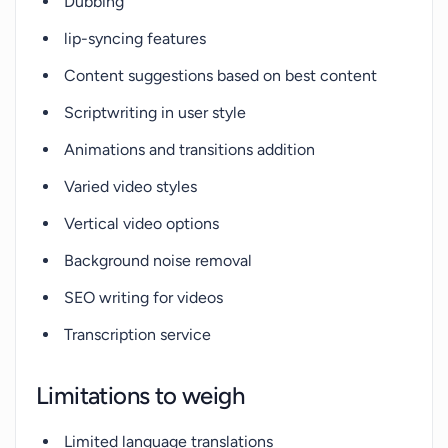
Dubbing
lip-syncing features
Content suggestions based on best content
Scriptwriting in user style
Animations and transitions addition
Varied video styles
Vertical video options
Background noise removal
SEO writing for videos
Transcription service
Limitations to weigh
Limited language translations