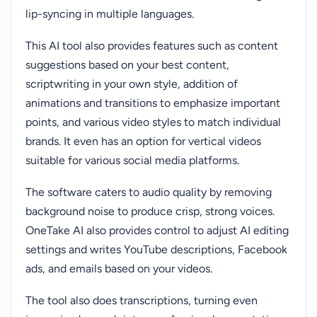
lip-syncing in multiple languages.
This AI tool also provides features such as content
suggestions based on your best content,
scriptwriting in your own style, addition of
animations and transitions to emphasize important
points, and various video styles to match individual
brands. It even has an option for vertical videos
suitable for various social media platforms.
The software caters to audio quality by removing
background noise to produce crisp, strong voices.
OneTake AI also provides control to adjust AI editing
settings and writes YouTube descriptions, Facebook
ads, and emails based on your videos.
The tool also does transcriptions, turning even