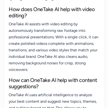
How does OneTake AI help with video
editing?
OneTake AI assists with video editing by
autonomously transforming raw footage into
professional presentations. With a single click, it can
create polished videos complete with animations,
transitions, and various video styles that match your
individual brand. OneTake AI also cleans audio,
removing background noises for crisp, strong
voiceovers.
How can OneTake AI help with content
suggestions?
OneTake AI uses artificial intelligence to analyze
your best content and suggest new topics, themes,
and outlines based on that. This allows you to