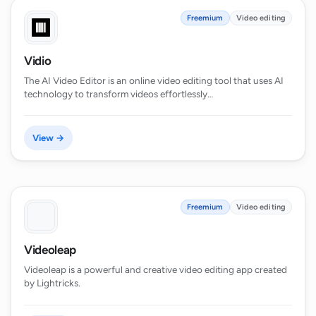
Freemium
Video editing
Vidio
The AI Video Editor is an online video editing tool that uses AI
technology to transform videos effortlessly…
View →
Freemium
Video editing
Videoleap
Videoleap is a powerful and creative video editing app created
by Lightricks.