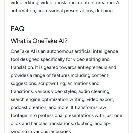
video editing, video translation, content creation, AI
automation, professional presentations, dubbing
FAQ
What is OneTake AI?
OneTake AI is an autonomous artificial intelligence
tool designed specifically for video editing and
translation. It is geared towards entrepreneurs and
provides a range of features including content
suggestions, scriptwriting, animations and
transitions, various video styles, audio cleaning,
search engine optimization writing, video export,
podcast creation, and more. It transforms raw
footage into professional presentations with just one
click and handles translations, dubbing, and lip-
syncing in various languages.