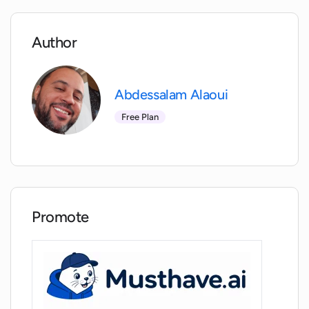
Can OneTake AI assist in creating
podcasts?
Author
Can I share videos directly from OneTake
Abdessalam Alaoui
AI?
Free Plan
How does OneTake AI integrate with my
website?
Does OneTake AI work with all kinds of
Promote
raw footage for video editing?
Can OneTake AI handle translations to
multiple languages?