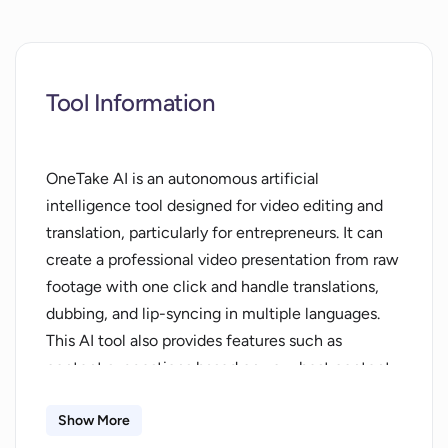
Tool Information
OneTake AI is an autonomous artificial
intelligence tool designed for video editing and
translation, particularly for entrepreneurs. It can
create a professional video presentation from raw
footage with one click and handle translations,
dubbing, and lip-syncing in multiple languages.
This AI tool also provides features such as
content suggestions based on your best content,
scriptwriting in your own style, addition of
animations and transitions to emphasize
Show More