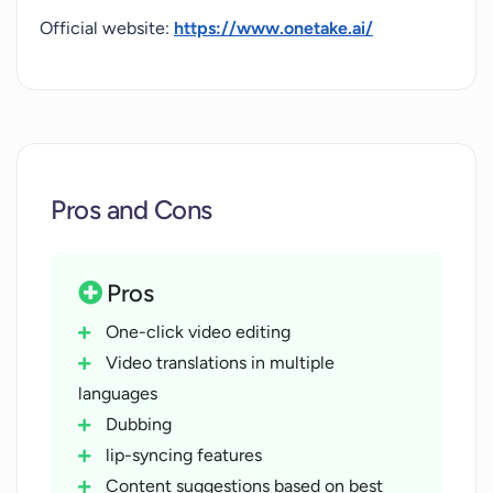
Official website:
https://www.onetake.ai/
Pros and Cons
Pros
One-click video editing
Video translations in multiple
languages
Dubbing
lip-syncing features
Content suggestions based on best