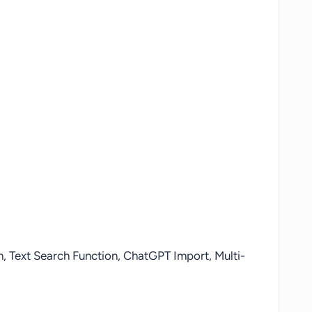
on, Text Search Function, ChatGPT Import, Multi-