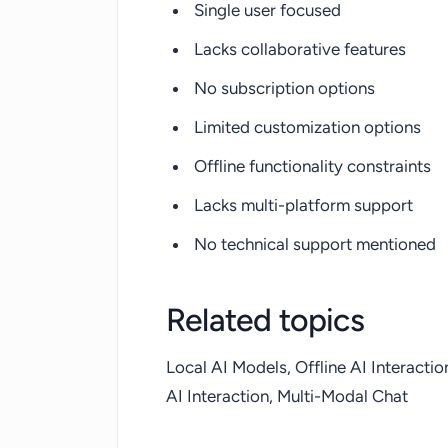
Single user focused
Lacks collaborative features
No subscription options
Limited customization options
Offline functionality constraints
Lacks multi-platform support
No technical support mentioned
Related topics
Local AI Models, Offline AI Interacti
AI Interaction, Multi-Modal Chat