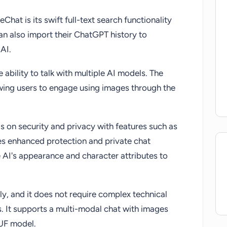
hat is its swift full-text search functionality
n also import their ChatGPT history to
AI.
e ability to talk with multiple AI models. The
owing users to engage using images through the
 on security and privacy with features such as
 enhanced protection and private chat
 AI's appearance and character attributes to
dly, and it does not require complex technical
. It supports a multi-modal chat with images
GUF model.