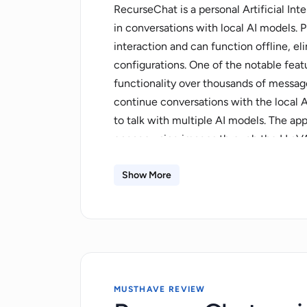
RecurseChat is a personal Artificial Int
in conversations with local AI models. P
interaction and can function offline, e
configurations. One of the notable featu
functionality over thousands of message
continue conversations with the local AI.
to talk with multiple AI models. The ap
engage using images through the LLaV
on security and privacy with features 
enhanced protection and private chat op
Show More
appearance and character attributes to t
user-friendly, and it does not require 
actions. It supports a multi-modal chat 
GGUF model.
MUSTHAVE REVIEW