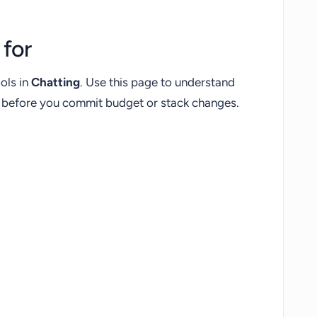
for
ols in
Chatting
. Use this page to understand
fs before you commit budget or stack changes.