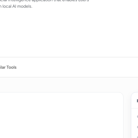
 local AI models.
lar Tools