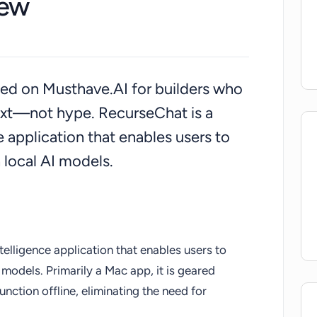
iew
isted on Musthave.AI for builders who
ext—not hype. RecurseChat is a
ce application that enables users to
 local AI models.
ntelligence application that enables users to
models. Primarily a Mac app, it is geared
unction offline, eliminating the need for