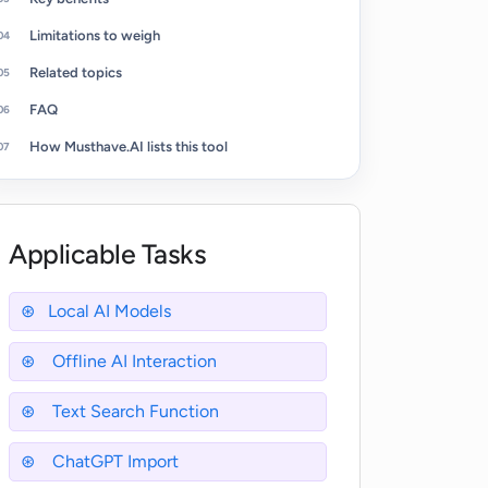
Limitations to weigh
Related topics
FAQ
How Musthave.AI lists this tool
Applicable Tasks
Local AI Models
Offline AI Interaction
Text Search Function
ChatGPT Import