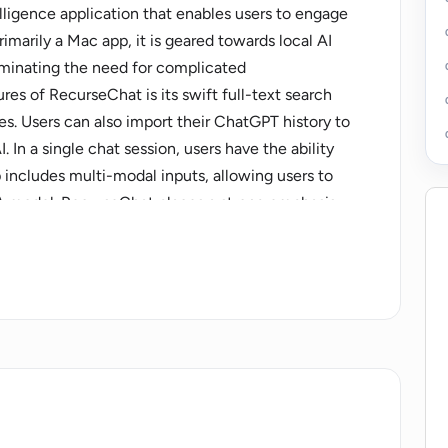
elligence application that enables users to engage
rimarily a Mac app, it is geared towards local AI
liminating the need for complicated
res of RecurseChat is its swift full-text search
s. Users can also import their ChatGPT history to
 In a single chat session, users have the ability
p includes multi-modal inputs, allowing users to
A model. RecurseChat places a strong emphasis
such as the macOS App Sandbox that provides
tions. Users can also customize the AI's
heir preferences. The interface of the app is
complex technical knowledge to perform various
with images and also allows users to use their