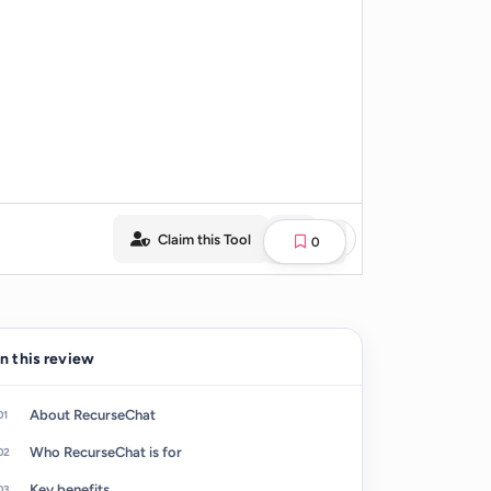
Claim this Tool
0
In this review
About RecurseChat
Who RecurseChat is for
Key benefits