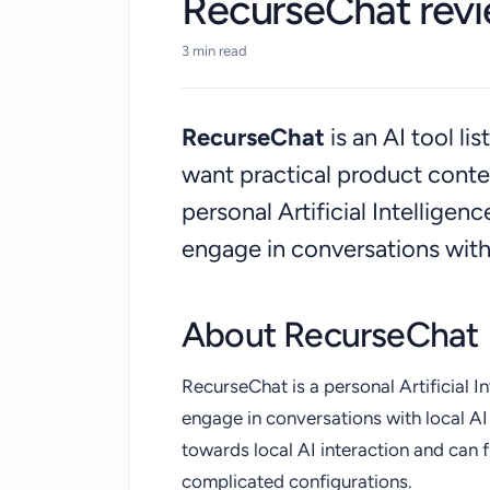
RecurseChat rev
3 min read
RecurseChat
is an AI tool l
want practical product cont
personal Artificial Intelligen
engage in conversations with
About RecurseChat
RecurseChat is a personal Artificial I
engage in conversations with local AI 
towards local AI interaction and can f
complicated configurations.