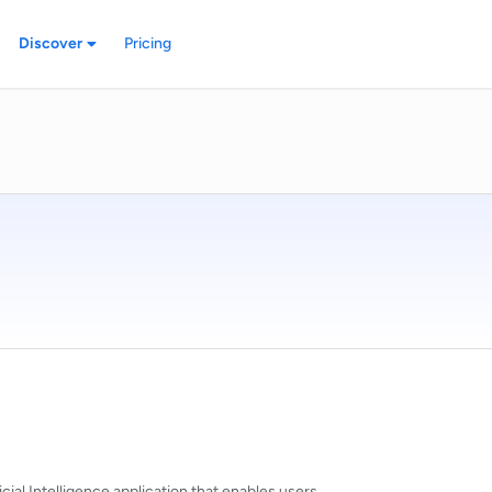
Discover
Pricing
cial Intelligence application that enables users