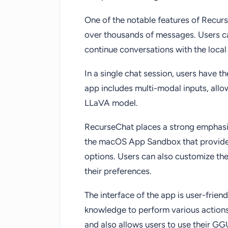
One of the notable features of RecurseC
over thousands of messages. Users ca
continue conversations with the local 
In a single chat session, users have th
app includes multi-modal inputs, all
LLaVA model.
RecurseChat places a strong emphasis
the macOS App Sandbox that provides
options. Users can also customize the
their preferences.
The interface of the app is user-frien
knowledge to perform various actions
and also allows users to use their G