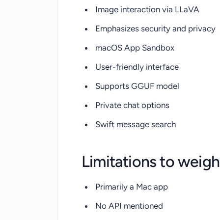
Image interaction via LLaVA
Emphasizes security and privacy
macOS App Sandbox
User-friendly interface
Supports GGUF model
Private chat options
Swift message search
Limitations to weigh
Primarily a Mac app
No API mentioned