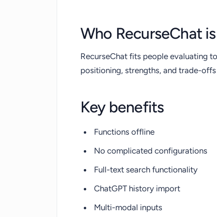
Who RecurseChat is 
RecurseChat fits people evaluating to
positioning, strengths, and trade-of
Key benefits
Functions offline
No complicated configurations
Full-text search functionality
ChatGPT history import
Multi-modal inputs