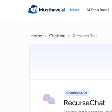
Skip
to
News
AI Tools Ranks
content
Home
>
Chatting
>
RecurseChat
Chatting (270)
RecurseChat
RecurseChat is a personal Artifi