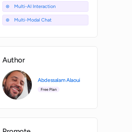
Multi-AI Interaction
Multi-Modal Chat
Author
Abdessalam Alaoui
Free Plan
Promote