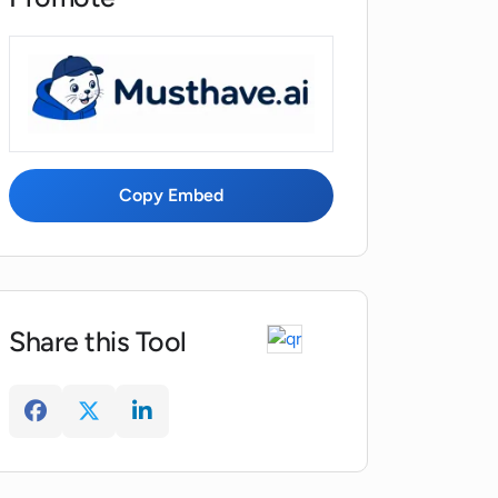
Copy Embed
Share this Tool