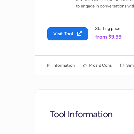
to engage in conversations with
Starting price
Visit Tool
from $9.99
Information
Pros & Cons
Simi
Tool Information