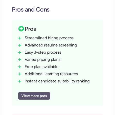
Pros and Cons
Pros
Streamlined hiring process
Advanced resume screening
Easy 3-step process
Varied pricing plans
Free plan available
Additional learning resources
Instant candidate suitability ranking
Job-specific resume screening
Hassle-free resume upload
View more pros
Scalable for organizations sizes
Discount on annual billing