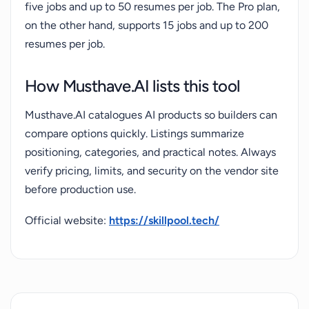
five jobs and up to 50 resumes per job. The Pro plan,
on the other hand, supports 15 jobs and up to 200
resumes per job.
How Musthave.AI lists this tool
Musthave.AI catalogues AI products so builders can
compare options quickly. Listings summarize
positioning, categories, and practical notes. Always
verify pricing, limits, and security on the vendor site
before production use.
Official website:
https://skillpool.tech/