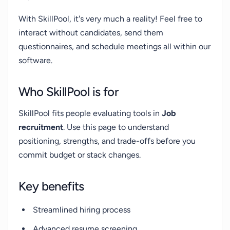
With SkillPool, it's very much a reality! Feel free to
interact without candidates, send them
questionnaires, and schedule meetings all within our
software.
Who SkillPool is for
SkillPool fits people evaluating tools in
Job
recruitment
. Use this page to understand
positioning, strengths, and trade-offs before you
commit budget or stack changes.
Key benefits
Streamlined hiring process
Advanced resume screening