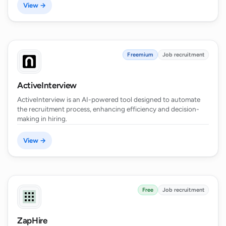
View →
Freemium
Job recruitment
ActiveInterview
ActiveInterview is an AI-powered tool designed to automate
the recruitment process, enhancing efficiency and decision-
making in hiring.
View →
Free
Job recruitment
ZapHire