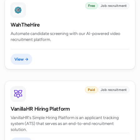
Free
Job recruitment
WahTheHire
Automate candidate screening with our AI-powered video
recruitment platform.
View →
Paid
Job recruitment
VanillaHR Hiring Platform
VanillaHR's Simple Hiring Platform is an applicant tracking
system (ATS) that serves as an end-to-end recruitment
solution.