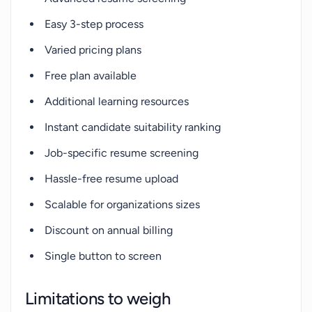
Easy 3-step process
Varied pricing plans
Free plan available
Additional learning resources
Instant candidate suitability ranking
Job-specific resume screening
Hassle-free resume upload
Scalable for organizations sizes
Discount on annual billing
Single button to screen
Limitations to weigh