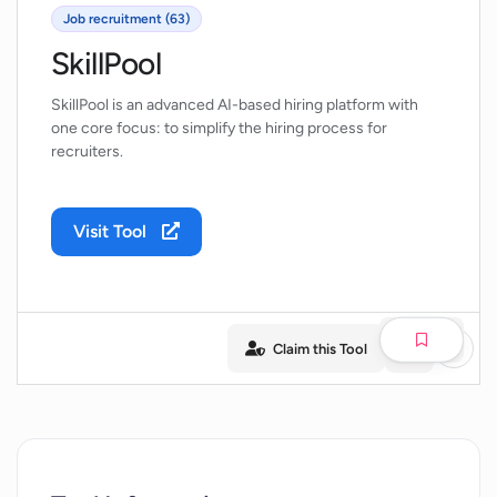
Job recruitment (63)
SkillPool
SkillPool is an advanced AI-based hiring platform with
one core focus: to simplify the hiring process for
recruiters.
Visit Tool
Claim this Tool