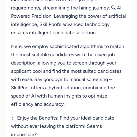
requirements, streamlining the hiring journey. 🔍 AI-
Powered Precision: Leveraging the power of artificial
intelligence, SkillPool's advanced technology
ensures intelligent candidate selection.
Here, we employ sophisticated algorithms to match
the most suitable candidates with the given job
description, allowing you to screen through your
applicant pool and find the most suited candidates
with ease. Say goodbye to manual screening –
SkillPool offers a hybrid solution, combining the
speed of AI with human insights to optimize
efficiency and accuracy.
🎉 Enjoy the Benefits: Find your ideal candidate
without ever leaving the platform! Seems
impossible?