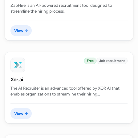
ZapHire is an AI-powered recruitment tool designed to
streamline the hiring process.
View →
Free
Job recruitment
Xor.ai
The AI Recruiter is an advanced tool offered by XOR AI that
enables organizations to streamline their hiring…
View →