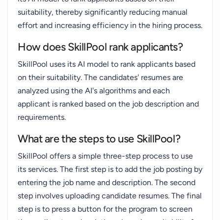
suitability, thereby significantly reducing manual
effort and increasing efficiency in the hiring process.
How does SkillPool rank applicants?
SkillPool uses its AI model to rank applicants based
on their suitability. The candidates' resumes are
analyzed using the AI's algorithms and each
applicant is ranked based on the job description and
requirements.
What are the steps to use SkillPool?
SkillPool offers a simple three-step process to use
its services. The first step is to add the job posting by
entering the job name and description. The second
step involves uploading candidate resumes. The final
step is to press a button for the program to screen