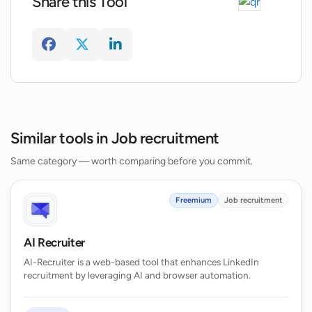
Share this Tool
Similar tools in Job recruitment
Same category — worth comparing before you commit.
Freemium
Job recruitment
AI Recruiter
AI-Recruiter is a web-based tool that enhances LinkedIn
recruitment by leveraging AI and browser automation.