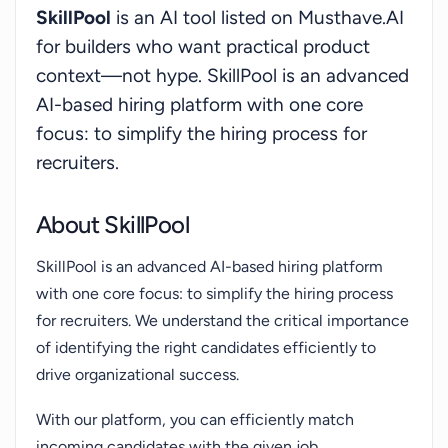
SkillPool
is an AI tool listed on Musthave.AI
we can elevate your hiring process and boost your
for builders who want practical product
efficiency!
context—not hype. SkillPool is an advanced
AI-based hiring platform with one core
focus: to simplify the hiring process for
recruiters.
About SkillPool
SkillPool is an advanced AI-based hiring platform
with one core focus: to simplify the hiring process
for recruiters. We understand the critical importance
of identifying the right candidates efficiently to
drive organizational success.
With our platform, you can efficiently match
incoming candidates with the given job