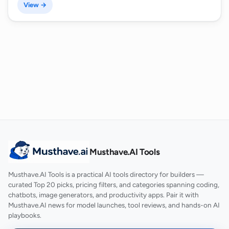
View →
Musthave.AI Tools
Musthave.AI Tools is a practical AI tools directory for builders —
curated Top 20 picks, pricing filters, and categories spanning coding,
chatbots, image generators, and productivity apps. Pair it with
Musthave.AI news for model launches, tool reviews, and hands-on AI
playbooks.