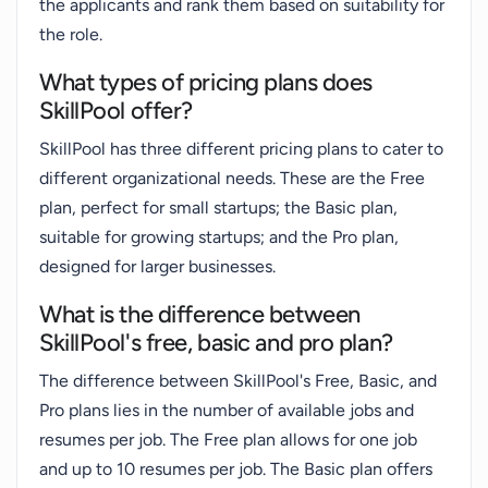
the applicants and rank them based on suitability for
the role.
What types of pricing plans does
SkillPool offer?
SkillPool has three different pricing plans to cater to
different organizational needs. These are the Free
plan, perfect for small startups; the Basic plan,
suitable for growing startups; and the Pro plan,
designed for larger businesses.
What is the difference between
SkillPool's free, basic and pro plan?
The difference between SkillPool's Free, Basic, and
Pro plans lies in the number of available jobs and
resumes per job. The Free plan allows for one job
and up to 10 resumes per job. The Basic plan offers