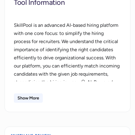
Tool Information
SkillPool is an advanced AI-based hiring platform
with one core focus: to simplify the hiring
process for recruiters. We understand the critical
importance of identifying the right candidates
efficiently to drive organizational success. With
our platform, you can efficiently match incoming
candidates with the given job requirements,
streamlining the hiring journey. 🔍 AI-Powered
Precision: Leveraging the power of artificial
intelligence, SkillPool's advanced technology
Show More
ensures intelligent candidate selection. Here, we
employ sophisticated algorithms to match the
most suitable candidates with the given job
description, allowing you to screen through your