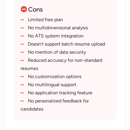
Single button to screen
Cons
Automatic job creation
Efficient candidate screening
Limited free plan
Saves employers' time and effort
No multidimensional analysis
Productivity focused
No ATS system integration
Easy job addition
Doesn't support batch resume upload
Versatile usage
No mention of data security
Automated identification of
Reduced accuracy for non-standard
candidates
resumes
Tailored plans for progress levels
No customization options
Inclusion of blog resources
No multilingual support
No application tracking feature
No personalized feedback for
candidates