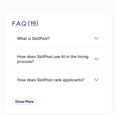
F.A.Q (19)
What is SkillPool?
How does SkillPool use AI in the hiring
process?
How does SkillPool rank applicants?
What are the steps to use SkillPool?
Show More