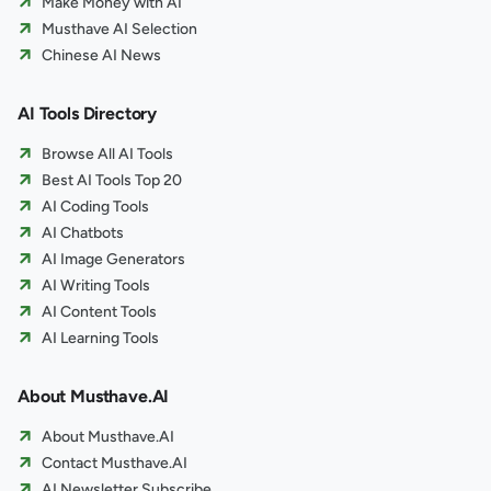
Make Money with AI
Musthave AI Selection
Chinese AI News
AI Tools Directory
Browse All AI Tools
Best AI Tools Top 20
AI Coding Tools
AI Chatbots
AI Image Generators
AI Writing Tools
AI Content Tools
AI Learning Tools
About Musthave.AI
About Musthave.AI
Contact Musthave.AI
AI Newsletter Subscribe