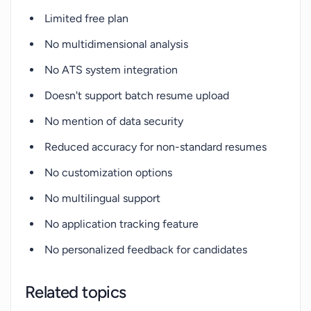
Limited free plan
No multidimensional analysis
No ATS system integration
Doesn't support batch resume upload
No mention of data security
Reduced accuracy for non-standard resumes
No customization options
No multilingual support
No application tracking feature
No personalized feedback for candidates
Related topics