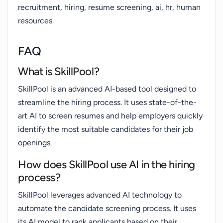
recruitment, hiring, resume screening, ai, hr, human
resources
FAQ
What is SkillPool?
SkillPool is an advanced AI-based tool designed to
streamline the hiring process. It uses state-of-the-
art AI to screen resumes and help employers quickly
identify the most suitable candidates for their job
openings.
How does SkillPool use AI in the hiring
process?
SkillPool leverages advanced AI technology to
automate the candidate screening process. It uses
its AI model to rank applicants based on their