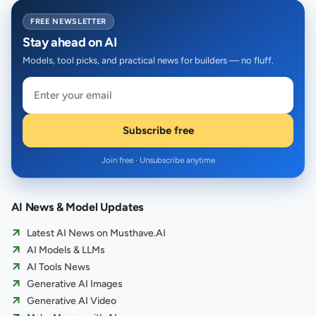
FREE NEWSLETTER
Stay ahead on AI
Models, tool picks, and practical news for builders — no fluff.
Subscribe free
Join free · Unsubscribe anytime
AI News & Model Updates
Latest AI News on Musthave.AI
AI Models & LLMs
AI Tools News
Generative AI Images
Generative AI Video