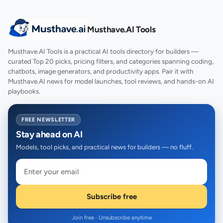
Musthave.AI Tools
Musthave.AI Tools is a practical AI tools directory for builders —
curated Top 20 picks, pricing filters, and categories spanning coding,
chatbots, image generators, and productivity apps. Pair it with
Musthave.AI news for model launches, tool reviews, and hands-on AI
playbooks.
FREE NEWSLETTER
Stay ahead on AI
Models, tool picks, and practical news for builders — no fluff.
Subscribe free
Join free · Unsubscribe anytime