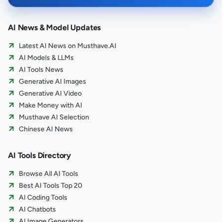
AI News & Model Updates
Latest AI News on Musthave.AI
AI Models & LLMs
AI Tools News
Generative AI Images
Generative AI Video
Make Money with AI
Musthave AI Selection
Chinese AI News
AI Tools Directory
Browse All AI Tools
Best AI Tools Top 20
AI Coding Tools
AI Chatbots
AI Image Generators