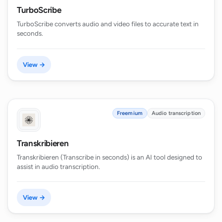
TurboScribe
TurboScribe converts audio and video files to accurate text in
seconds.
View →
Freemium
Audio transcription
Transkribieren
Transkribieren (Transcribe in seconds) is an AI tool designed to
assist in audio transcription.
View →