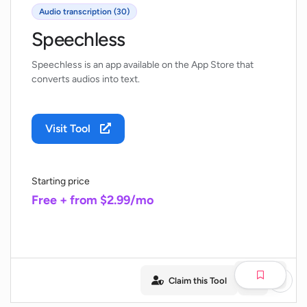
Audio transcription (30)
Speechless
Speechless is an app available on the App Store that
converts audios into text.
Visit Tool
Starting price
Free + from $2.99/mo
Claim this Tool