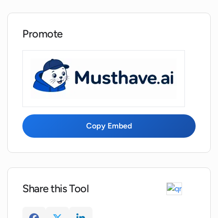
Promote
Copy Embed
Share this Tool