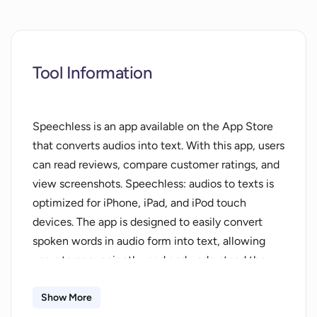
Tool Information
Speechless is an app available on the App Store
that converts audios into text. With this app, users
can read reviews, compare customer ratings, and
view screenshots. Speechless: audios to texts is
optimized for iPhone, iPad, and iPod touch
devices. The app is designed to easily convert
spoken words in audio form into text, allowing
users to conveniently read and understand the
content. By converting audios to texts,
Speechless provides a valuable tool for individuals
Show More