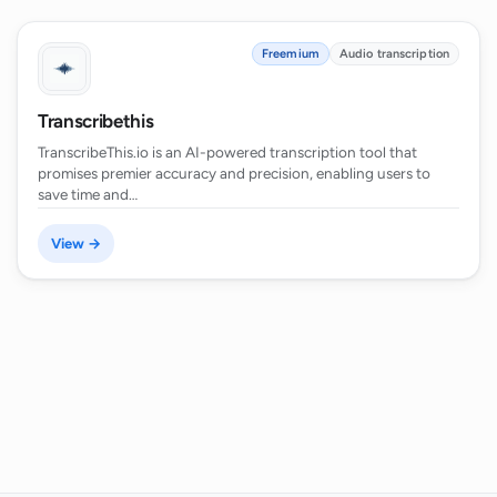
Freemium
Audio transcription
Transcribethis
TranscribeThis.io is an AI-powered transcription tool that
promises premier accuracy and precision, enabling users to
save time and…
View →