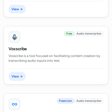
View →
Free
Audio transcription
Voxscribe
Voxscribe is a tool focused on facilitating content creation by
transcribing audio inputs into text.
View →
Freemium
Audio transcription