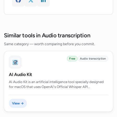
Similar tools in Audio transcription
Same category — worth comparing before you commit.
Free
Audio transcription
AI Audio Kit
AI Audio Kit is an artificial intelligence tool specially designed
for macOS that uses OpenAI's Official Whisper API…
View →