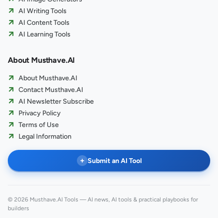
AI Writing Tools
AI Content Tools
AI Learning Tools
About Musthave.AI
About Musthave.AI
Contact Musthave.AI
AI Newsletter Subscribe
Privacy Policy
Terms of Use
Legal Information
+
Submit an AI Tool
© 2026 Musthave.AI Tools — AI news, AI tools & practical playbooks for
builders