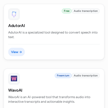
Free
Audio transcription
AdutorAI
AdutorAI is a specialized tool designed to convert speech into
text.
View →
Freemium
Audio transcription
WavoAI
WavoAI is an AI-powered tool that transforms audio into
interactive transcripts and actionable insights.