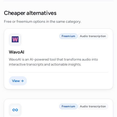
Cheaper alternatives
Free or freemium options in the same category.
Freemium
Audio transcription
WavoAI
WavoAI is an AI-powered tool that transforms audio into
interactive transcripts and actionable insights.
View →
Freemium
Audio transcription