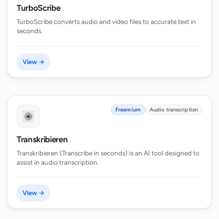
TurboScribe
TurboScribe converts audio and video files to accurate text in
seconds.
View →
Freemium
Audio transcription
Transkribieren
Transkribieren (Transcribe in seconds) is an AI tool designed to
assist in audio transcription.
View →