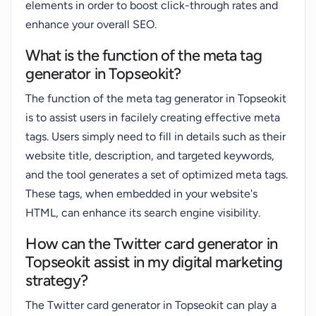
elements in order to boost click-through rates and
enhance your overall SEO.
What is the function of the meta tag
generator in Topseokit?
The function of the meta tag generator in Topseokit
is to assist users in facilely creating effective meta
tags. Users simply need to fill in details such as their
website title, description, and targeted keywords,
and the tool generates a set of optimized meta tags.
These tags, when embedded in your website's
HTML, can enhance its search engine visibility.
How can the Twitter card generator in
Topseokit assist in my digital marketing
strategy?
The Twitter card generator in Topseokit can play a