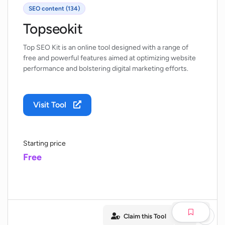
SEO content (134)
Topseokit
Top SEO Kit is an online tool designed with a range of
free and powerful features aimed at optimizing website
performance and bolstering digital marketing efforts.
Visit Tool
Starting price
Free
Claim this Tool