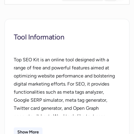
Tool Information
Top SEO Kit is an online tool designed with a
range of free and powerful features aimed at
optimizing website performance and bolstering
digital marketing efforts. For SEO, it provides
functionalities such as meta tags analyzer,
Google SERP simulator, meta tag generator,
Twitter card generator, and Open Graph
generator. It hosts Word tools like text case
converter and others for various text
manipulations. The tool also extends AI
Show More