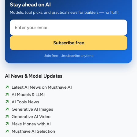
Stay ahead on AI
Models, tool picks, and practical news for builders — no fluff.
Subscribe free
Join free · Unsubscribe anytime
AI News & Model Updates
Latest AI News on Musthave.AI
AI Models & LLMs
AI Tools News
Generative AI Images
Generative AI Video
Make Money with AI
Musthave AI Selection