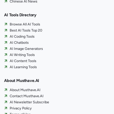
Chinese AI News
AI Tools Directory
Browse All AI Tools
Best AI Tools Top 20
AI Coding Tools
AI Chatbots
AI Image Generators
AI Writing Tools
AI Content Tools
AI Learning Tools
About Musthave.AI
About Musthave.AI
Contact Musthave.AI
AI Newsletter Subscribe
Privacy Policy