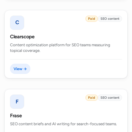
Paid
SEO content
C
Clearscope
Content optimization platform for SEO teams measuring
topical coverage.
View →
Paid
SEO content
F
Frase
SEO content briefs and AI writing for search-focused teams.