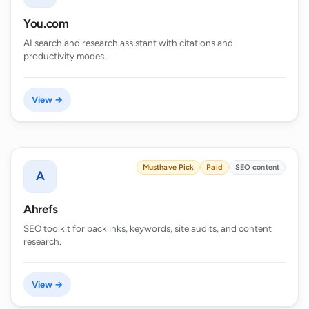
You.com
AI search and research assistant with citations and
productivity modes.
View →
Musthave Pick
Paid
SEO content
A
Ahrefs
SEO toolkit for backlinks, keywords, site audits, and content
research.
View →