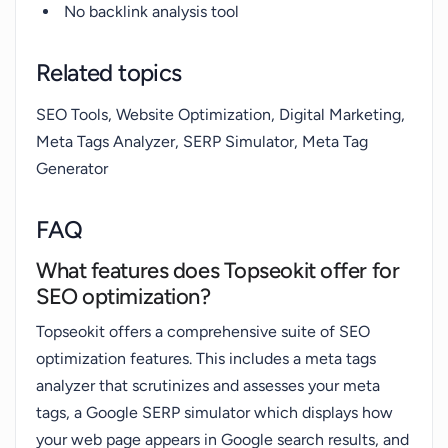
No backlink analysis tool
Related topics
SEO Tools, Website Optimization, Digital Marketing,
Meta Tags Analyzer, SERP Simulator, Meta Tag
Generator
FAQ
What features does Topseokit offer for
SEO optimization?
Topseokit offers a comprehensive suite of SEO
optimization features. This includes a meta tags
analyzer that scrutinizes and assesses your meta
tags, a Google SERP simulator which displays how
your web page appears in Google search results, and