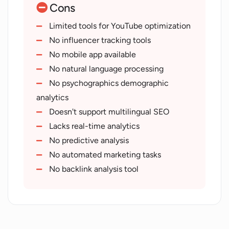
Cons
User-friendly interface
SEO-related blog articles
Limited tools for YouTube optimization
Boosts organic traffic
No influencer tracking tools
YouTube tools
No mobile app available
Video content analysis
No natural language processing
SEO tools accessibility
No psychographics demographic
Routinely adds new tools
analytics
Text Manipulation tools
Doesn't support multilingual SEO
Promotes higher search rankings
Lacks real-time analytics
Privacy-friendly
No predictive analysis
Cookie-free SEO analysis
No automated marketing tasks
Platform targeting varity of users
No backlink analysis tool
Offers Unique Tailored Solutions
Competition outperforming strategies
Text manipulation tools
HTTP Status Code Checker