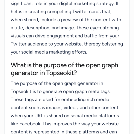
significant role in your digital marketing strategy. It
helps in creating compelling Twitter cards that,
when shared, include a preview of the content with
a title, description, and image. These eye-catching
visuals can drive engagement and traffic from your
Twitter audience to your website, thereby bolstering
your social media marketing efforts.
What is the purpose of the open graph
generator in Topseokit?
The purpose of the open graph generator in
Topseokit is to generate open graph meta tags.
These tags are used for embedding rich media
content such as images, videos, and other content
when your URL is shared on social media platforms
like Facebook. This improves the way your website
content is represented in these platforms and can