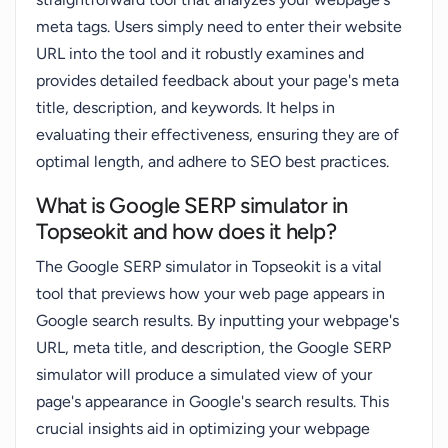
meta tags. Users simply need to enter their website
URL into the tool and it robustly examines and
provides detailed feedback about your page's meta
title, description, and keywords. It helps in
evaluating their effectiveness, ensuring they are of
optimal length, and adhere to SEO best practices.
What is Google SERP simulator in
Topseokit and how does it help?
The Google SERP simulator in Topseokit is a vital
tool that previews how your web page appears in
Google search results. By inputting your webpage's
URL, meta title, and description, the Google SERP
simulator will produce a simulated view of your
page's appearance in Google's search results. This
crucial insights aid in optimizing your webpage