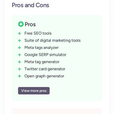
Pros and Cons
Pros
Free SEO tools
Suite of digital marketing tools
Meta tags analyzer
Google SERP simulator
Meta tag generator
Twitter card generator
Open graph generator
Text case converter
Word counter
View more pros
Lorem Ipsum generator
No registration needed
No payment required