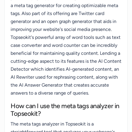
a meta tag generator for creating optimizable meta
tags. Also part of its offering are Twitter card
generator and an open graph generator that aids in
improving your website's social media presence.
Topseokit's powerful array of word tools such as text
case converter and word counter can be incredibly
beneficial for maintaining quality content. Lending a
cutting-edge aspect to its features is the AI Content
Detector which identifies AI-generated content, an
AI Rewriter used for rephrasing content, along with
the AI Answer Generator that creates accurate
answers to a diverse range of queries.
How can I use the meta tags analyzer in
Topseokit?
The meta tags analyzer in Topseokit is a
straightforward tool that analyzes your webpage's