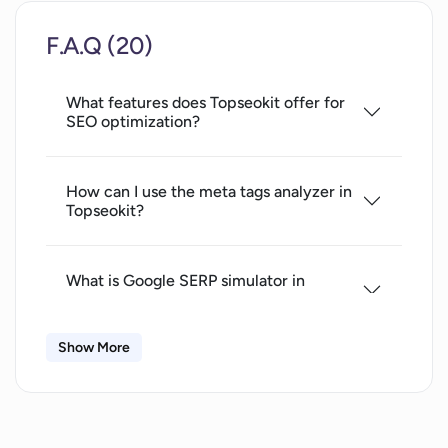
Youtube Thumbnail Tester
F.A.Q (20)
Youtube Viewports Checker
Youtube Thumbnail Downloader
What features does Topseokit offer for
No personal data required
SEO optimization?
Tweet to image converter
No upfront payments
Customizable SEO solutions
How can I use the meta tags analyzer in
Topseokit?
Live support
Easy navigation
Optimizes website performance
What is Google SERP simulator in
Supports SEO education
Topseokit and how does it help?
Increased website presence
Show More
No hidden fees
What is the function of the meta tag
GPT detection
generator in Topseokit?
Social Media integrations
Rewrites for unique content