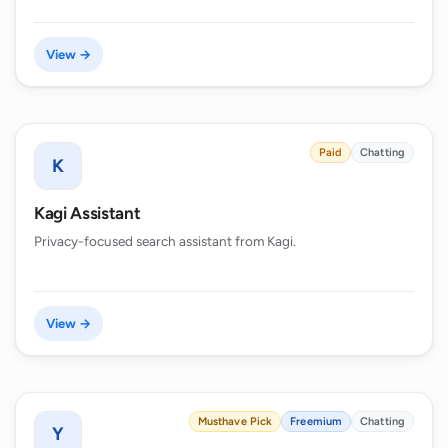
View →
Paid
Chatting
K
Kagi Assistant
Privacy-focused search assistant from Kagi.
View →
Musthave Pick
Freemium
Chatting
Y