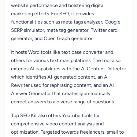
website performance and bolstering digital
marketing efforts. For SEO, it provides
functionalities such as meta tags analyzer, Google
SERP simulator, meta tag generator, Twitter card
generator, and Open Graph generator.
It hosts Word tools like text case converter and
others for various text manipulations. The tool also
extends AI capabilities with the AI Content Detector
which identifies AI-generated content, an AI
Rewriter used for rephrasing content, and an AI
Answer Generator that creates grammatically
correct answers to a diverse range of questions.
Top SEO Kit also offers Youtube tools for
comprehensive video content analysis and
optimization. Targeted towards freelancers, small to