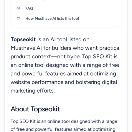
FAQ
How Musthave.AI lists this tool
Topseokit
is an AI tool listed on
Musthave.AI for builders who want practical
product context—not hype. Top SEO Kit is
an online tool designed with a range of free
and powerful features aimed at optimizing
website performance and bolstering digital
marketing efforts.
About Topseokit
Top SEO Kit is an online tool designed with a range
of free and powerful features aimed at optimizing