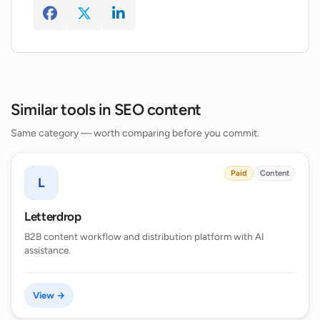
Is there a feature to detect AI-generated
content in Topseokit?
Similar tools in SEO content
Same category — worth comparing before you commit.
Paid
Content
L
Letterdrop
B2B content workflow and distribution platform with AI
assistance.
View →