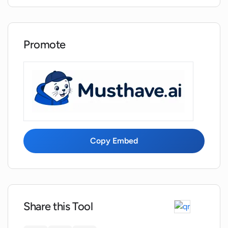
What type of content can I see in the
blog articles provided by Topseokit?
Promote
How often does Topseokit introduce
new tools?
What Youtube tools does Topseokit offer
for video content analysis?
Copy Embed
How can Topseokit help in enhancing
the visibility of my website?
What are the benefits of using Topseokit
for growing my online presence?
Share this Tool