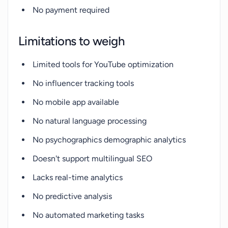
No payment required
Limitations to weigh
Limited tools for YouTube optimization
No influencer tracking tools
No mobile app available
No natural language processing
No psychographics demographic analytics
Doesn't support multilingual SEO
Lacks real-time analytics
No predictive analysis
No automated marketing tasks