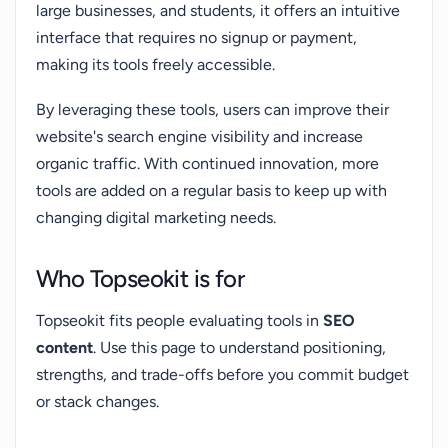
large businesses, and students, it offers an intuitive
interface that requires no signup or payment,
making its tools freely accessible.
By leveraging these tools, users can improve their
website's search engine visibility and increase
organic traffic. With continued innovation, more
tools are added on a regular basis to keep up with
changing digital marketing needs.
Who Topseokit is for
Topseokit fits people evaluating tools in
SEO
content
. Use this page to understand positioning,
strengths, and trade-offs before you commit budget
or stack changes.