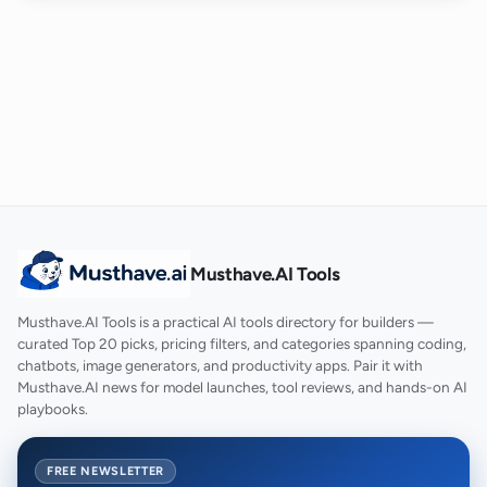
Musthave.AI Tools
Musthave.AI Tools is a practical AI tools directory for builders —
curated Top 20 picks, pricing filters, and categories spanning coding,
chatbots, image generators, and productivity apps. Pair it with
Musthave.AI news for model launches, tool reviews, and hands-on AI
playbooks.
FREE NEWSLETTER