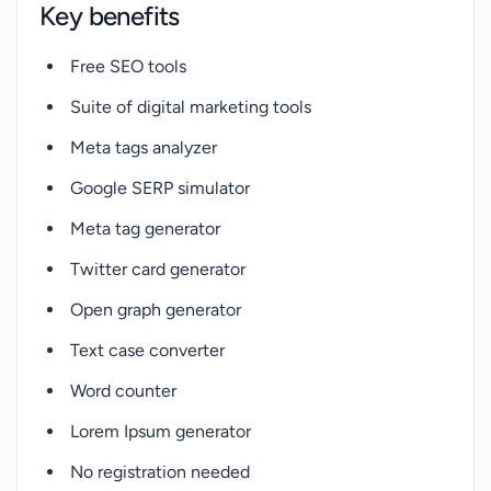
Key benefits
Free SEO tools
Suite of digital marketing tools
Meta tags analyzer
Google SERP simulator
Meta tag generator
Twitter card generator
Open graph generator
Text case converter
Word counter
Lorem Ipsum generator
No registration needed