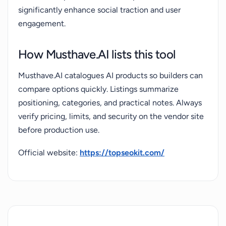
significantly enhance social traction and user
engagement.
How Musthave.AI lists this tool
Musthave.AI catalogues AI products so builders can
compare options quickly. Listings summarize
positioning, categories, and practical notes. Always
verify pricing, limits, and security on the vendor site
before production use.
Official website:
https://topseokit.com/