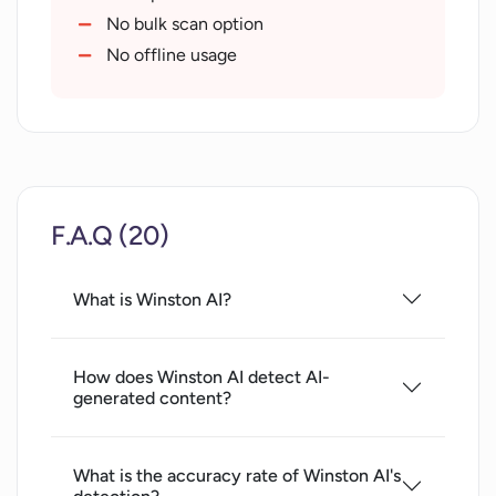
OCR technology
No bulk scan option
Supports English language
No offline usage
F.A.Q (20)
What is Winston AI?
How does Winston AI detect AI-
generated content?
What is the accuracy rate of Winston AI's