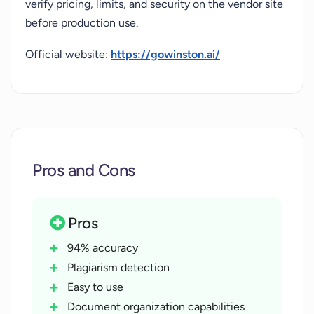
verify pricing, limits, and security on the vendor site
before production use.
Official website:
https://gowinston.ai/
Pros and Cons
Pros
94% accuracy
Plagiarism detection
Easy to use
Document organization capabilities