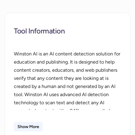
Tool Information
Winston AI is an AI content detection solution for
education and publishing. It is designed to help
content creators, educators, and web publishers
verify that any content they are looking at is
created by a human and not generated by an AI
tool. Winston AI uses advanced AI detection
technology to scan text and detect any AI
generated content with a 94% accuracy. It also
includes a best-in-class plagiarism detection tool.
The software is easy to use and can be used to
Show More