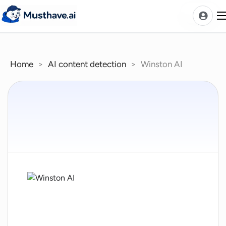
Skip
to
content
Home
>
AI content detection
>
Winston AI
News
AI Tools Ranks
Discover
A-Z Categories
Pricing
Best Rated AIs
Alphabetical AIs
Newest AIs