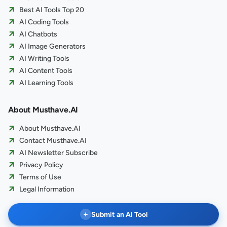
Best AI Tools Top 20
AI Coding Tools
AI Chatbots
AI Image Generators
AI Writing Tools
AI Content Tools
AI Learning Tools
About Musthave.AI
About Musthave.AI
Contact Musthave.AI
AI Newsletter Subscribe
Privacy Policy
Terms of Use
Legal Information
+
Submit an AI Tool