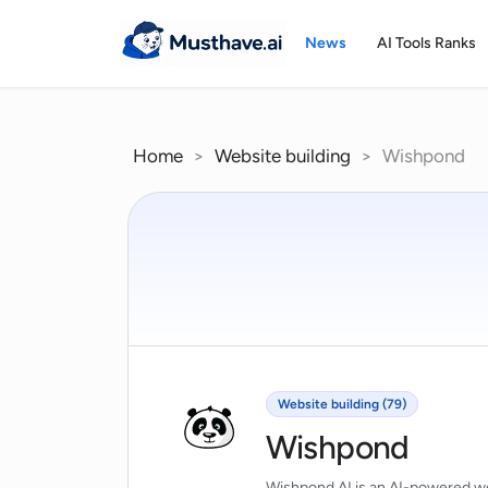
Skip
to
News
AI Tools Ranks
content
Home
>
Website building
>
Wishpond
Website building (79)
Wishpond
Wishpond AI is an AI-powered web