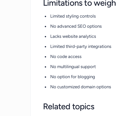
Limitations to weigh
Limited styling controls
No advanced SEO options
Lacks website analytics
Limited third-party integrations
No code access
No multilingual support
No option for blogging
No customized domain options
Related topics