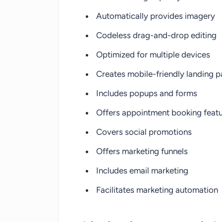
Automatically provides imagery
Codeless drag-and-drop editing
Optimized for multiple devices
Creates mobile-friendly landing 
Includes popups and forms
Offers appointment booking feat
Covers social promotions
Offers marketing funnels
Includes email marketing
Facilitates marketing automation