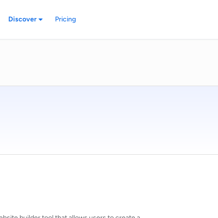
Discover
Pricing
site builder tool that allows users to create a