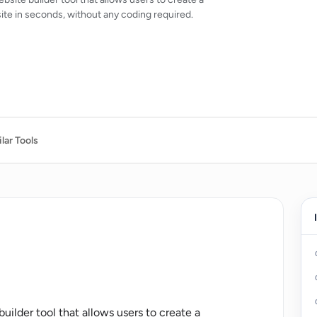
ite in seconds, without any coding required.
lar Tools
ilder tool that allows users to create a