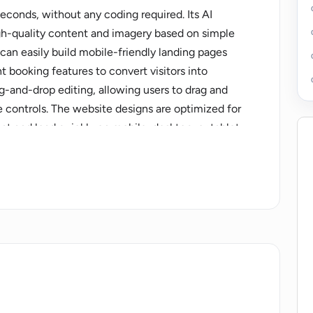
seconds, without any coding required. Its AI
gh-quality content and imagery based on simple
 can easily build mobile-friendly landing pages
 booking features to convert visitors into
g-and-drop editing, allowing users to drag and
 controls. The website designs are optimized for
at and load quickly on mobile, desktop, or tablet.
 Wishpond AI also offers products for social
tments, email marketing, marketing automation,
ps, and payments. These products are part of the
ovides the ability for small businesses to scale
 the remarkable capabilities of Wishpond AI by
ing their copy with the "Refine by AI" feature.
d easy-to-use platform that includes a form
d more. It is the best website builder for marketing
rs most - growing their business.