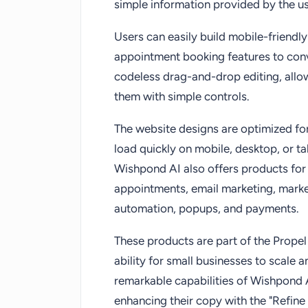
simple information provided by the us
Users can easily build mobile-friend
appointment booking features to conve
codeless drag-and-drop editing, allo
them with simple controls.
The website designs are optimized for
load quickly on mobile, desktop, or tab
Wishpond AI also offers products for 
appointments, email marketing, marke
automation, popups, and payments.
These products are part of the Propel
ability for small businesses to scale 
remarkable capabilities of Wishpond 
enhancing their copy with the "Refine 