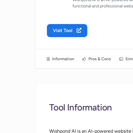
functional and professional webs
Visit Tool
Information
Pros & Cons
Simi
Tool Information
Wishpond AI is an AI-powered website bu