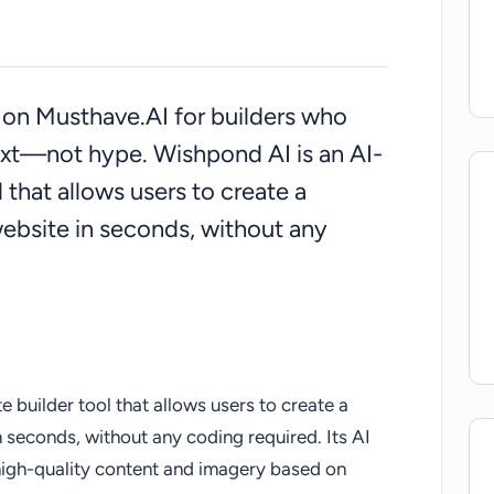
ed on Musthave.AI for builders who
ext—not hype. Wishpond AI is an AI-
that allows users to create a
website in seconds, without any
builder tool that allows users to create a
n seconds, without any coding required. Its AI
high-quality content and imagery based on