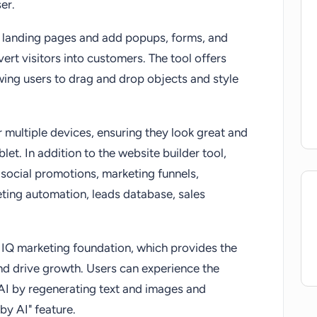
er.
ly landing pages and add popups, forms, and
rt visitors into customers. The tool offers
wing users to drag and drop objects and style
 multiple devices, ensuring they look great and
let. In addition to the website builder tool,
social promotions, marketing funnels,
ting automation, leads database, sales
 IQ marketing foundation, which provides the
and drive growth. Users can experience the
AI by regenerating text and images and
by AI" feature.