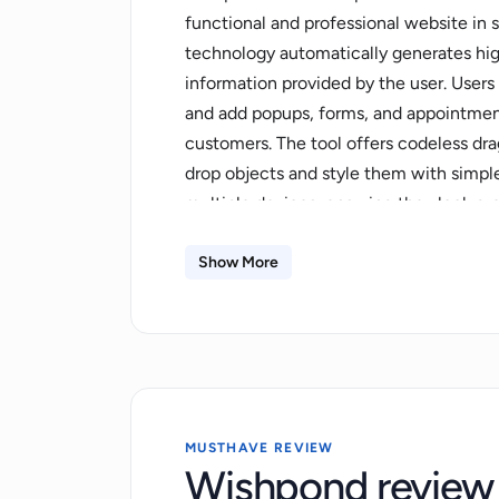
functional and professional website in 
technology automatically generates hi
information provided by the user. Users
and add popups, forms, and appointment
customers. The tool offers codeless dra
drop objects and style them with simple
multiple devices, ensuring they look gre
In addition to the website builder tool,
promotions, marketing funnels, appoin
Show More
leads database, sales automation, popu
Propel IQ marketing foundation, which pr
and drive growth. Users can experience
regenerating text and images and enhanc
Wishpond AI is built on an intuitive an
builder, social sharing functionality, an
MUSTHAVE REVIEW
Wishpond review
and allows users to focus on what matte