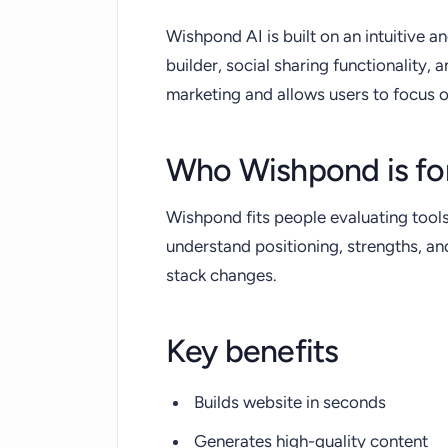
Wishpond AI is built on an intuitive a
builder, social sharing functionality, a
marketing and allows users to focus 
Who Wishpond is fo
Wishpond fits people evaluating tool
understand positioning, strengths, a
stack changes.
Key benefits
Builds website in seconds
Generates high-quality content