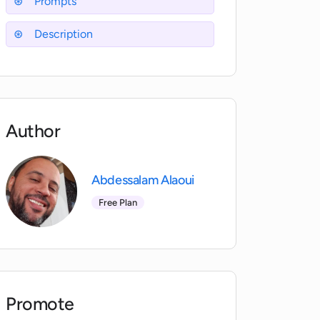
Prompts
Description
Author
Abdessalam Alaoui
Free Plan
Promote