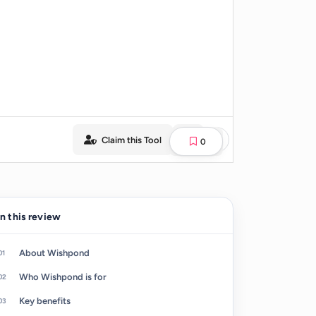
Claim this Tool
0
In this review
About Wishpond
Who Wishpond is for
Key benefits