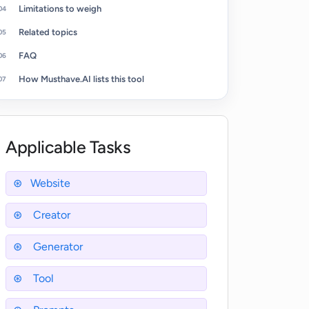
Limitations to weigh
Related topics
FAQ
How Musthave.AI lists this tool
Applicable Tasks
Website
Creator
Generator
Tool