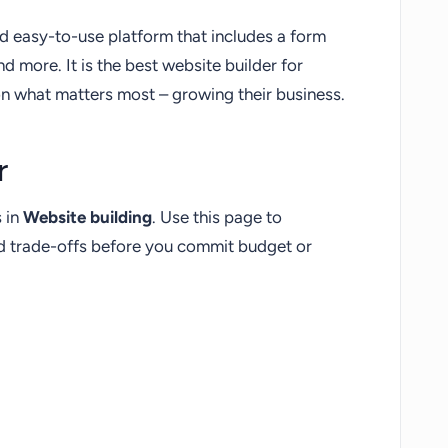
nd easy-to-use platform that includes a form
nd more. It is the best website builder for
on what matters most – growing their business.
r
s in
Website building
. Use this page to
nd trade-offs before you commit budget or