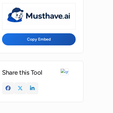
Copy Embed
Share this Tool