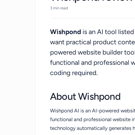
3 min read
Wishpond
is an AI tool list
want practical product cont
powered website builder tool 
functional and professional 
coding required.
About Wishpond
Wishpond AI is an AI-powered website 
functional and professional website i
technology automatically generates 