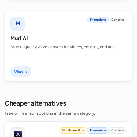
Freemium
Content
M
Murf AI
Studio-quality AI voiceovers for videos, courses, and ads.
View →
Cheaper alternatives
Free or freemium options in the same category.
Musthave Pick
Freemium
Content