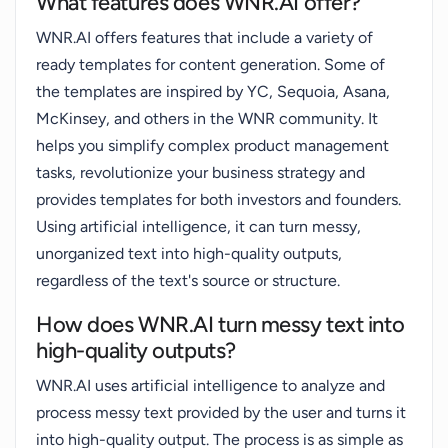
What features does WNR.AI offer?
WNR.AI offers features that include a variety of
ready templates for content generation. Some of
the templates are inspired by YC, Sequoia, Asana,
McKinsey, and others in the WNR community. It
helps you simplify complex product management
tasks, revolutionize your business strategy and
provides templates for both investors and founders.
Using artificial intelligence, it can turn messy,
unorganized text into high-quality outputs,
regardless of the text's source or structure.
How does WNR.AI turn messy text into
high-quality outputs?
WNR.AI uses artificial intelligence to analyze and
process messy text provided by the user and turns it
into high-quality output. The process is as simple as