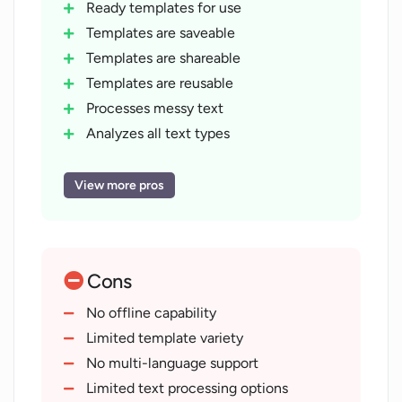
Ready templates for use
Templates are saveable
Templates are shareable
Templates are reusable
Processes messy text
Analyzes all text types
Generates various output types
Streamlines workflow
View more pros
Inspired by top companies
Manages complex product tasks
Revolutionizes business strategy
Cons
Investor tool templates
Marketing and PR templates
No offline capability
Sales template offerings
Limited template variety
Capability to customize ChatGPT
No multi-language support
Promise of quality work
Limited text processing options