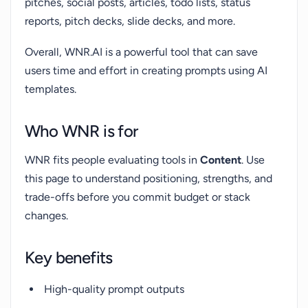
pitches, social posts, articles, todo lists, status
reports, pitch decks, slide decks, and more.
Overall, WNR.AI is a powerful tool that can save
users time and effort in creating prompts using AI
templates.
Who WNR is for
WNR fits people evaluating tools in
Content
. Use
this page to understand positioning, strengths, and
trade-offs before you commit budget or stack
changes.
Key benefits
High-quality prompt outputs