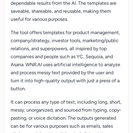
dependable results from the AI. The templates are
saveable, shareable, and reusable, making them
useful for various purposes.
The tool offers templates for product management,
company/strategy, investor tools, marketing/public
relations, and superpowers, all inspired by top
companies and people such as YC, Sequoia, and
Asana. WNR.AI uses artificial intelligence to analyze
and process messy text provided by the user and
turn it into high-quality output with just a press of a
button.
It can process any type of text, including long, short,
messy, unorganized, and sourced from typing, copy-
pasting, or voice dictation. The outputs generated
can be for various purposes such as emails, sales