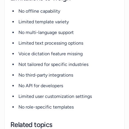
No offline capability
Limited template variety
No multi-language support
Limited text processing options
Voice dictation feature missing
Not tailored for specific industries
No third-party integrations
No API for developers
Limited user customization settings
No role-specific templates
Related topics