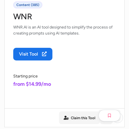
Content (385)
WNR
WNR.AI is an AI tool designed to simplify the process of
creating prompts using AI templates.
Visit Tool
Starting price
from $14.99/mo
Claim this Tool