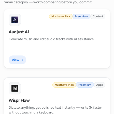
Same category — worth comparing before you commit.
Musthave Pick
Freemium
Content
Audjust AI
Generate music and edit audio tracks with AI assistance.
View →
Musthave Pick
Freemium
Apps
Wispr Flow
Dictate anything, get polished text instantly — write 3x faster
without touching a keyboard.