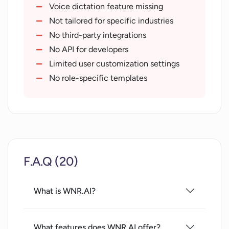
Increase in productivity
Voice dictation feature missing
Reduces editing and overthinking
Not tailored for specific industries
Offers customer support and sales
No third-party integrations
agents
No API for developers
Superpower offerings
Limited user customization settings
10+ hour savings on busywork
No role-specific templates
Templates for vision alignment
Handles long
short text
Handles unorganized text
Process text from voice dictation
F.A.Q (20)
Generates email
social posts
Helps in creating todo lists
What is WNR.AI?
Generates status reports
Generates pitch and slide decks
What features does WNR.AI offer?