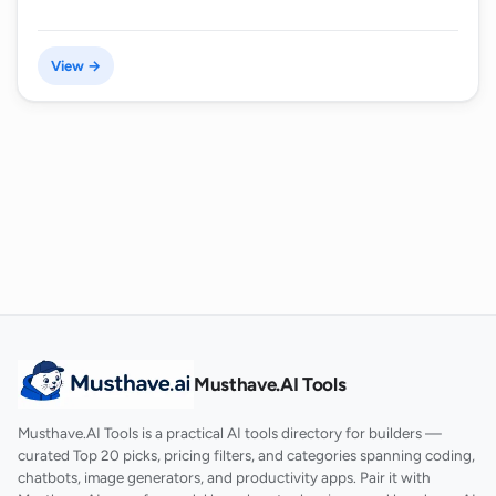
View →
Musthave.AI Tools
Musthave.AI Tools is a practical AI tools directory for builders —
curated Top 20 picks, pricing filters, and categories spanning coding,
chatbots, image generators, and productivity apps. Pair it with