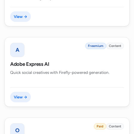
View →
Freemium
Content
A
Adobe Express AI
Quick social creatives with Firefly-powered generation.
View →
Paid
Content
O