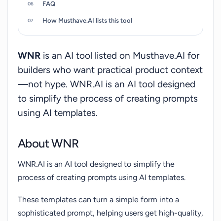
FAQ
How Musthave.AI lists this tool
WNR
is an AI tool listed on Musthave.AI for
builders who want practical product context
—not hype. WNR.AI is an AI tool designed
to simplify the process of creating prompts
using AI templates.
About WNR
WNR.AI is an AI tool designed to simplify the
process of creating prompts using AI templates.
These templates can turn a simple form into a
sophisticated prompt, helping users get high-quality,