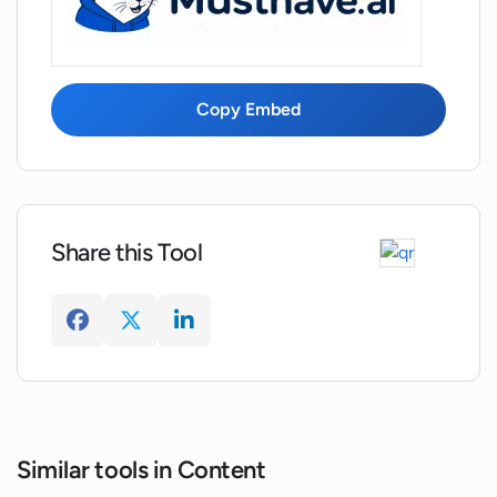
Can WNR.AI create output for emails
and status reports?
Copy Embed
Can I turn a simple form into a
sophisticated prompt using WNR.AI?
Share this Tool
Can WNR.AI help me in saving time and
effort in content creation?
Similar tools in Content