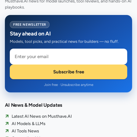
Musthave.AI news for model launches, tool reviews, and hands-on AI
playbooks.
FREE NEWSLETTER
Stay ahead on AI
Models, tool picks, and practical news for builders — no fluff.
Subscribe free
Join free · Unsubscribe anytime
AI News & Model Updates
Latest AI News on Musthave.AI
AI Models & LLMs
AI Tools News