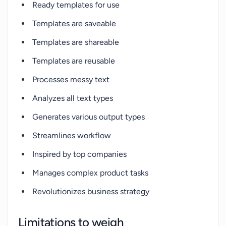
Ready templates for use
Templates are saveable
Templates are shareable
Templates are reusable
Processes messy text
Analyzes all text types
Generates various output types
Streamlines workflow
Inspired by top companies
Manages complex product tasks
Revolutionizes business strategy
Limitations to weigh