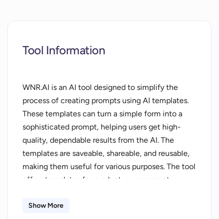
Tool Information
WNR.AI is an AI tool designed to simplify the
process of creating prompts using AI templates.
These templates can turn a simple form into a
sophisticated prompt, helping users get high-
quality, dependable results from the AI. The
templates are saveable, shareable, and reusable,
making them useful for various purposes. The tool
offers templates for product management,
company/strategy, investor tools,
marketing/public relations, and superpowers, all
Show More