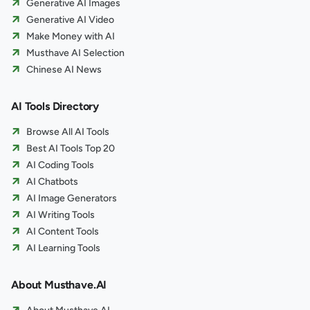
Generative AI Images
Generative AI Video
Make Money with AI
Musthave AI Selection
Chinese AI News
AI Tools Directory
Browse All AI Tools
Best AI Tools Top 20
AI Coding Tools
AI Chatbots
AI Image Generators
AI Writing Tools
AI Content Tools
AI Learning Tools
About Musthave.AI