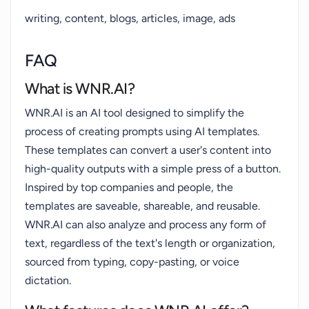
writing, content, blogs, articles, image, ads
FAQ
What is WNR.AI?
WNR.AI is an AI tool designed to simplify the
process of creating prompts using AI templates.
These templates can convert a user's content into
high-quality outputs with a simple press of a button.
Inspired by top companies and people, the
templates are saveable, shareable, and reusable.
WNR.AI can also analyze and process any form of
text, regardless of the text's length or organization,
sourced from typing, copy-pasting, or voice
dictation.