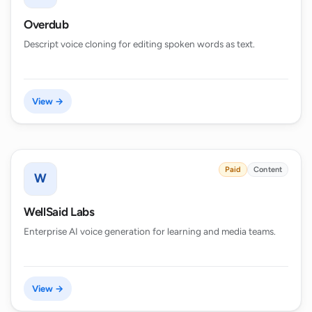
Overdub
Descript voice cloning for editing spoken words as text.
View →
Paid
Content
W
WellSaid Labs
Enterprise AI voice generation for learning and media teams.
View →