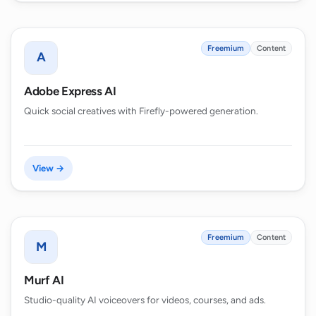
Freemium
Content
A
Adobe Express AI
Quick social creatives with Firefly-powered generation.
View →
Freemium
Content
M
Murf AI
Studio-quality AI voiceovers for videos, courses, and ads.