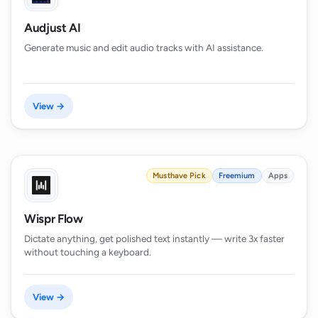
Audjust AI
Generate music and edit audio tracks with AI assistance.
View →
Musthave Pick
Freemium
Apps
Wispr Flow
Dictate anything, get polished text instantly — write 3x faster
without touching a keyboard.
View →