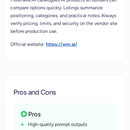
compare options quickly. Listings summarize
positioning, categories, and practical notes. Always
verify pricing, limits, and security on the vendor site
before production use.
Official website:
https://wnr.ai/
Pros and Cons
Pros
High-quality prompt outputs