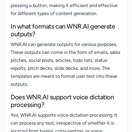
pressing a button, making it efficient and effective
for different types of content generation.
In what formats can WNR.AI generate
outputs?
WNR.AI can generate outputs for various purposes.
These outputs can come in the form of emails, sales
pitches, social posts, articles, todo lists, status
reports, pitch decks, slide decks, and more. The
templates are meant to format user text into these
outputs.
Does WNR.AI support voice dictation
processing?
Yes, WNR.AI supports voice dictation processing. It
can process any text, irrespective of whether it is
sourced from typing, copy-pasting, or voice