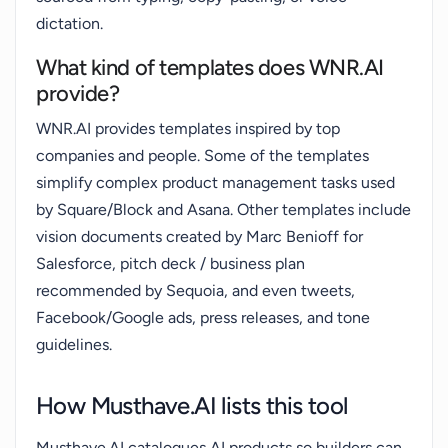
dictation.
What kind of templates does WNR.AI
provide?
WNR.AI provides templates inspired by top
companies and people. Some of the templates
simplify complex product management tasks used
by Square/Block and Asana. Other templates include
vision documents created by Marc Benioff for
Salesforce, pitch deck / business plan
recommended by Sequoia, and even tweets,
Facebook/Google ads, press releases, and tone
guidelines.
How Musthave.AI lists this tool
Musthave.AI catalogues AI products so builders can