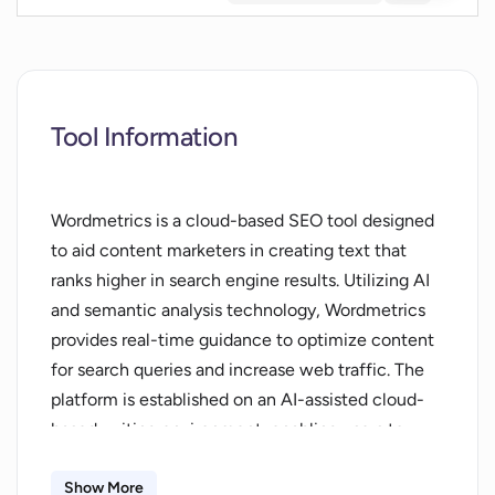
Tool Information
Wordmetrics is a cloud-based SEO tool designed
to aid content marketers in creating text that
ranks higher in search engine results. Utilizing AI
and semantic analysis technology, Wordmetrics
provides real-time guidance to optimize content
for search queries and increase web traffic. The
platform is established on an AI-assisted cloud-
based writing environment, enabling users to
access, write, and optimize SEO content from
any web browser, facilitating a greater focus on
Show More