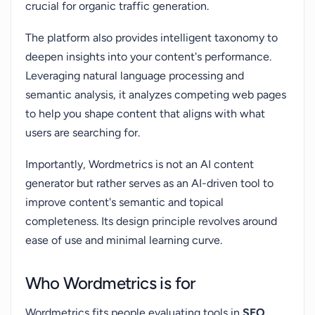
crucial for organic traffic generation.
The platform also provides intelligent taxonomy to
deepen insights into your content's performance.
Leveraging natural language processing and
semantic analysis, it analyzes competing web pages
to help you shape content that aligns with what
users are searching for.
Importantly, Wordmetrics is not an AI content
generator but rather serves as an AI-driven tool to
improve content's semantic and topical
completeness. Its design principle revolves around
ease of use and minimal learning curve.
Who Wordmetrics is for
Wordmetrics fits people evaluating tools in
SEO