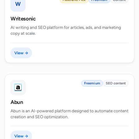
W
Writesonic
AI writing and SEO platform for articles, ads, and marketing
copy at scale.
View →
Freemium
SEO content
Abun
Abun is an AI-powered platform designed to automate content
creation and SEO optimization.
View →