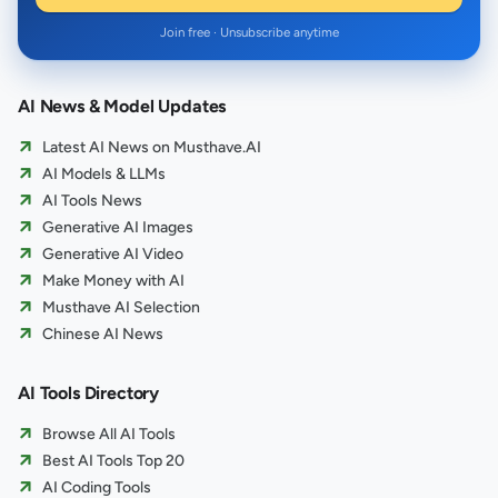
Join free · Unsubscribe anytime
AI News & Model Updates
Latest AI News on Musthave.AI
AI Models & LLMs
AI Tools News
Generative AI Images
Generative AI Video
Make Money with AI
Musthave AI Selection
Chinese AI News
AI Tools Directory
Browse All AI Tools
Best AI Tools Top 20
AI Coding Tools