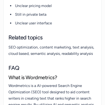
Unclear pricing model
Still in private beta
Unclear user interface
Related topics
SEO optimization, content marketing, text analysis,
cloud based, semantic analysis, readability analysis
FAQ
What is Wordmetrics?
Wordmetrics is a AI-powered Search Engine
Optimization (SEO) tool designed to aid content
writers in creating text that ranks higher in search
engine results. By utilizing AI and semantic analysis