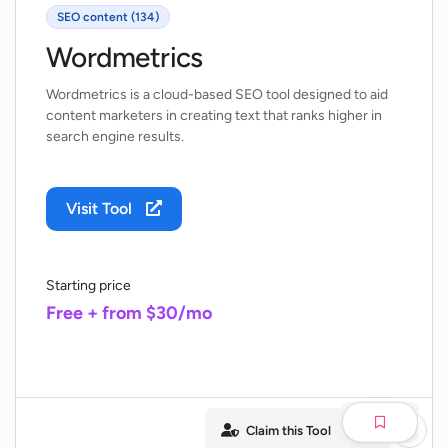
SEO content (134)
Wordmetrics
Wordmetrics is a cloud-based SEO tool designed to aid
content marketers in creating text that ranks higher in
search engine results.
Visit Tool
Starting price
Free + from $30/mo
Claim this Tool