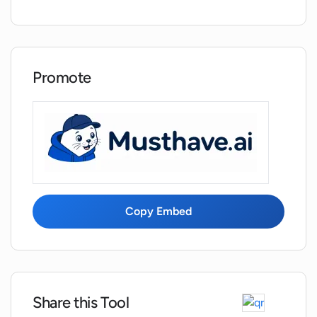
Does Wordmetrics provide features to
analyze competing web pages?
Can Wordmetrics be used to optimize
Promote
posts for better search presence?
How does Wordmetrics ensure ease of
use and a minimal learning curve?
Does Wordmetrics generate content or
help to improve existing content?
Copy Embed
What is meant by 'breathing new life'
into old posts in Wordmetrics?
Share this Tool