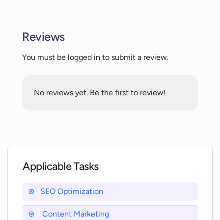
What is 'contextual DNA' and how does
Wordmetrics optimize it?
Reviews
Does Wordmetrics provide live search
You must be logged in to submit a review.
data?
No reviews yet. Be the first to review!
What is real-time semantic highlighting
and how does it work on Wordmetrics?
How does Wordmetrics' readability
analysis feature work?
Applicable Tasks
What is the 'Intelligent Taxonomy'
feature in Wordmetrics?
SEO Optimization
Content Marketing