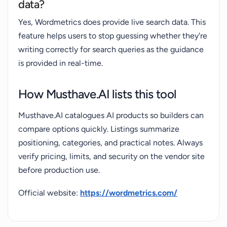
data?
Yes, Wordmetrics does provide live search data. This
feature helps users to stop guessing whether they're
writing correctly for search queries as the guidance
is provided in real-time.
How Musthave.AI lists this tool
Musthave.AI catalogues AI products so builders can
compare options quickly. Listings summarize
positioning, categories, and practical notes. Always
verify pricing, limits, and security on the vendor site
before production use.
Official website:
https://wordmetrics.com/