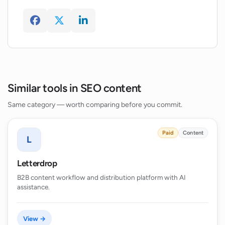
How can Wordmetrics aid in creating
SEO content that ranks higher in search
engine results?
Similar tools in SEO content
Same category — worth comparing before you commit.
Paid
Content
L
Letterdrop
B2B content workflow and distribution platform with AI
assistance.
View →