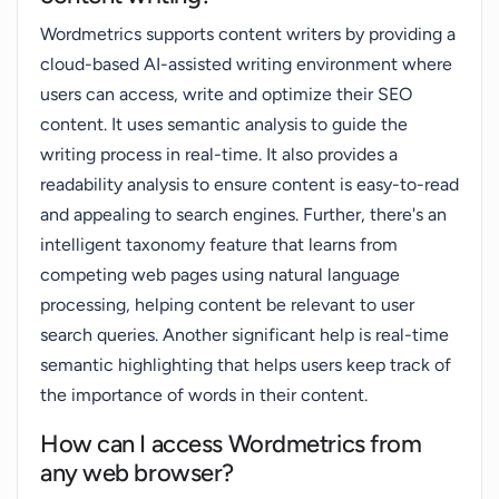
Wordmetrics supports content writers by providing a
cloud-based AI-assisted writing environment where
users can access, write and optimize their SEO
content. It uses semantic analysis to guide the
writing process in real-time. It also provides a
readability analysis to ensure content is easy-to-read
and appealing to search engines. Further, there's an
intelligent taxonomy feature that learns from
competing web pages using natural language
processing, helping content be relevant to user
search queries. Another significant help is real-time
semantic highlighting that helps users keep track of
the importance of words in their content.
How can I access Wordmetrics from
any web browser?