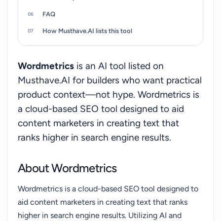
generator but rather serves as an AI-driven tool to
FAQ
improve content's semantic and topical
completeness. Its design principle revolves
How Musthave.AI lists this tool
around ease of use and minimal learning curve.
Furthermore, it offers a feature that enables it to
Wordmetrics
is an AI tool listed on
breathe new life into old posts too, allowing you
Musthave.AI for builders who want practical
to optimize old texts for better search presence.
product context—not hype. Wordmetrics is
a cloud-based SEO tool designed to aid
content marketers in creating text that
ranks higher in search engine results.
About Wordmetrics
Wordmetrics is a cloud-based SEO tool designed to
aid content marketers in creating text that ranks
higher in search engine results. Utilizing AI and