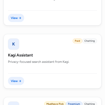
View →
Paid
Chatting
K
Kagi Assistant
Privacy-focused search assistant from Kagi.
View →
Musthave Pick
Freemium
Chatting