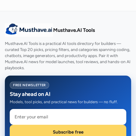
Musthave.AI Tools
Musthave.AI Tools is a practical AI tools directory for builders —
curated Top 20 picks, pricing filters, and categories spanning coding,
chatbots, image generators, and productivity apps. Pair it with
Musthave.AI news for model launches, tool reviews, and hands-on AI
playbooks.
FREE NEWSLETTER
Stay ahead on AI
Models, tool picks, and practical news for builders — no fluff.
Subscribe free