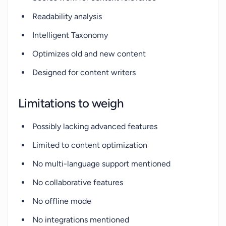
Readability analysis
Intelligent Taxonomy
Optimizes old and new content
Designed for content writers
Limitations to weigh
Possibly lacking advanced features
Limited to content optimization
No multi-language support mentioned
No collaborative features
No offline mode
No integrations mentioned