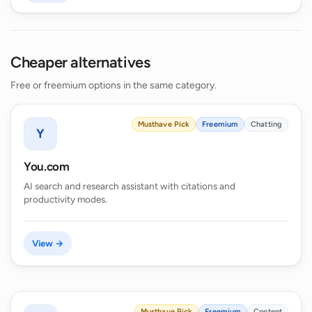
Cheaper alternatives
Free or freemium options in the same category.
Musthave Pick
Freemium
Chatting
Y
You.com
AI search and research assistant with citations and
productivity modes.
View →
Musthave Pick
Freemium
Content