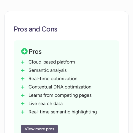
Pros and Cons
Pros
Cloud-based platform
Semantic analysis
Real-time optimization
Contextual DNA optimization
Learns from competing pages
Live search data
Real-time semantic highlighting
Scores work for context relevance
Readability analysis
View more pros