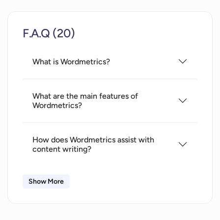
Competitor analysis
Content performance insights
F.A.Q (20)
Does not require coding knowledge
Drives organic traffic
Implements SEO to content creation
What is Wordmetrics?
Relevancy matching with user
searches
What are the main features of
Visualizes writing for SEO
Wordmetrics?
Improves post visibility
Crafting audience-friendly content
How does Wordmetrics assist with
content writing?
Show More
How can I access Wordmetrics from any
web browser?