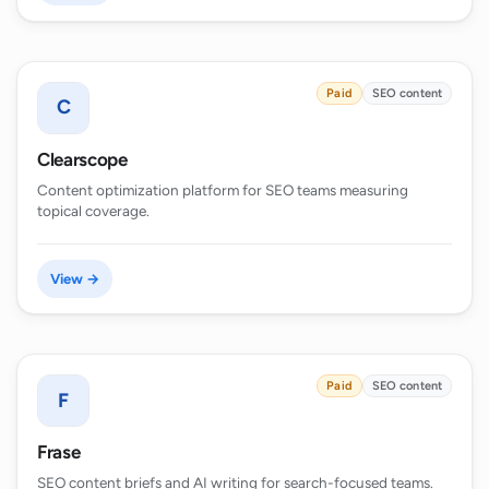
Paid
SEO content
C
Clearscope
Content optimization platform for SEO teams measuring
topical coverage.
View →
Paid
SEO content
F
Frase
SEO content briefs and AI writing for search-focused teams.