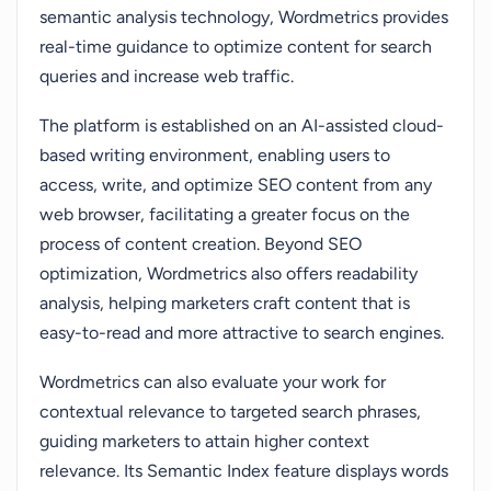
semantic analysis technology, Wordmetrics provides
real-time guidance to optimize content for search
queries and increase web traffic.
The platform is established on an AI-assisted cloud-
based writing environment, enabling users to
access, write, and optimize SEO content from any
web browser, facilitating a greater focus on the
process of content creation. Beyond SEO
optimization, Wordmetrics also offers readability
analysis, helping marketers craft content that is
easy-to-read and more attractive to search engines.
Wordmetrics can also evaluate your work for
contextual relevance to targeted search phrases,
guiding marketers to attain higher context
relevance. Its Semantic Index feature displays words