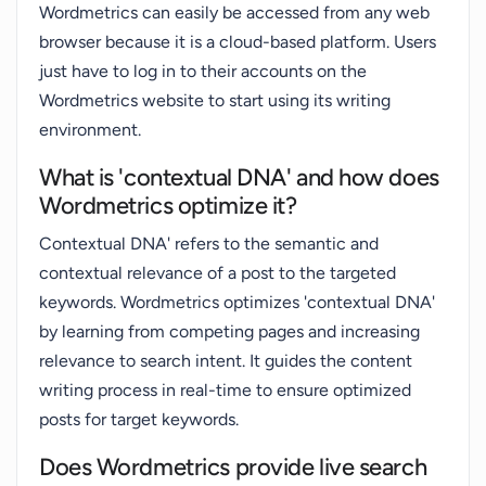
Wordmetrics can easily be accessed from any web
browser because it is a cloud-based platform. Users
just have to log in to their accounts on the
Wordmetrics website to start using its writing
environment.
What is 'contextual DNA' and how does
Wordmetrics optimize it?
Contextual DNA' refers to the semantic and
contextual relevance of a post to the targeted
keywords. Wordmetrics optimizes 'contextual DNA'
by learning from competing pages and increasing
relevance to search intent. It guides the content
writing process in real-time to ensure optimized
posts for target keywords.
Does Wordmetrics provide live search