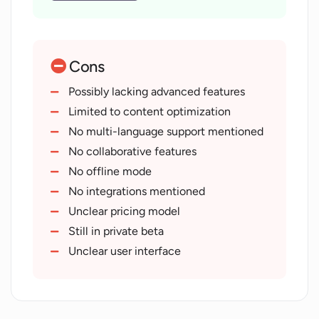
Intelligent Taxonomy
Optimizes old and new content
Designed for content writers
Cons
Traffic maximization
Natural language processing
Possibly lacking advanced features
Web search analysis
Limited to content optimization
Accessible from any web browser
No multi-language support mentioned
GUIDED content creation
No collaborative features
Semantic Index feature
No offline mode
Easy-to-use design
No integrations mentioned
Minimal learning curve
Unclear pricing model
Revives old posts
Still in private beta
Improves semantic and topical
Unclear user interface
completeness
1-minute onboarding
Real-time search optimization