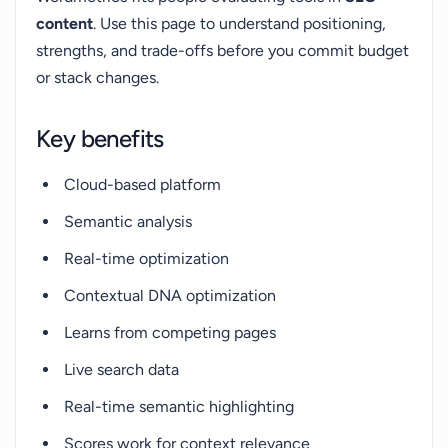
content
. Use this page to understand positioning,
strengths, and trade-offs before you commit budget
or stack changes.
Key benefits
Cloud-based platform
Semantic analysis
Real-time optimization
Contextual DNA optimization
Learns from competing pages
Live search data
Real-time semantic highlighting
Scores work for context relevance