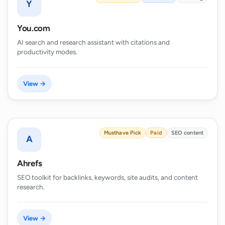
Y
You.com
AI search and research assistant with citations and
productivity modes.
View →
Musthave Pick
Paid
SEO content
A
Ahrefs
SEO toolkit for backlinks, keywords, site audits, and content
research.
View →