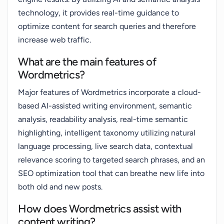
technology, it provides real-time guidance to
optimize content for search queries and therefore
increase web traffic.
What are the main features of
Wordmetrics?
Major features of Wordmetrics incorporate a cloud-
based AI-assisted writing environment, semantic
analysis, readability analysis, real-time semantic
highlighting, intelligent taxonomy utilizing natural
language processing, live search data, contextual
relevance scoring to targeted search phrases, and an
SEO optimization tool that can breathe new life into
both old and new posts.
How does Wordmetrics assist with
content writing?