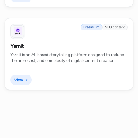
Freemium
SEO content
Yarnit
Yarnit is an AI-based storytelling platform designed to reduce
the time, cost, and complexity of digital content creation.
View →