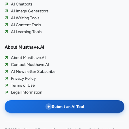
AI Chatbots
AI Image Generators
AI Writing Tools
AI Content Tools
AI Learning Tools
About Musthave.AI
About Musthave.AI
Contact Musthave.AI
AI Newsletter Subscribe
Privacy Policy
Terms of Use
Legal Information
+
Submit an AI Tool