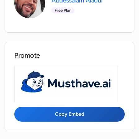
Abdessalam Alaoui
Is my personal data protected with
WorkHard Fitness?
Free Plan
Can I review my past workout routines
with WorkHard Fitness?
Promote
How can I rate my drills in WorkHard
Fitness?
Can I track my gym routines with
WorkHard Fitness?
Can I add my custom routines to
Copy Embed
WorkHard Fitness?