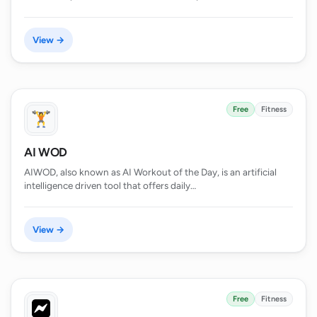
View →
Free
Fitness
AI WOD
AIWOD, also known as AI Workout of the Day, is an artificial
intelligence driven tool that offers daily…
View →
Free
Fitness