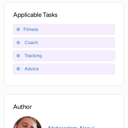
Where can I read reviews about
WorkHard Fitness?
Applicable Tasks
Is the WorkHard Fitness app free to
Fitness
download?
Coach
Does WorkHard Fitness offer in-app
Tracking
purchases?
Advice
What is 'Chad', the AI-powered personal
fitness coach in WorkHard Fitness?
How much does the subscription to
Author
WorkHard Plus cost?