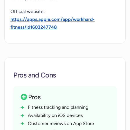
Official website:
https://apps.apple.com/app/workhard-
fitness/id1603247748
Pros and Cons
Pros
Fitness tracking and planning
Availability on iOS devices
Customer reviews on App Store