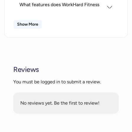
What features does WorkHard Fitness
offer to track progress?
Show More
Can I access WorkHard Fitness on my
iPad?
What fitness data does WorkHard Fitness
need access to?
Reviews
You must be logged in to submit a review.
How does WorkHard Fitness maintain
user motivation?
No reviews yet. Be the first to review!
Do I need an account to use WorkHard
Fitness?