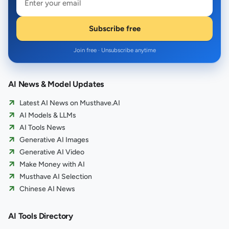
Subscribe free
Join free · Unsubscribe anytime
AI News & Model Updates
Latest AI News on Musthave.AI
AI Models & LLMs
AI Tools News
Generative AI Images
Generative AI Video
Make Money with AI
Musthave AI Selection
Chinese AI News
AI Tools Directory