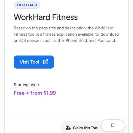
Fitness (45)
WorkHard Fitness
Based on the page title and description, the WorkHard
Fitness tool is a fitness application available for download
on iOS devices such as the iPhone, iPad, and iPod touch.
Visit Tool
Starting price
Free + from $1.99
Claim this Tool