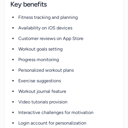
Key benefits
Fitness tracking and planning
Availability on iOS devices
Customer reviews on App Store
Workout goals setting
Progress monitoring
Personalized workout plans
Exercise suggestions
Workout journal feature
Video tutorials provision
Interactive challenges for motivation
Login account for personalization