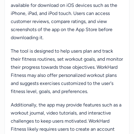
available for download on iOS devices such as the
iPhone, iPad, and iPod touch. Users can access
customer reviews, compare ratings, and view
screenshots of the app on the App Store before
downloading it.
The tool is designed to help users plan and track
their fitness routines, set workout goals, and monitor
their progress towards those objectives. WorkHard
Fitness may also offer personalized workout plans
and suggests exercises customized to the user's
fitness level, goals, and preferences.
Additionally, the app may provide features such as a
workout journal, video tutorials, and interactive
challenges to keep users motivated. WorkHard
Fitness likely requires users to create an account