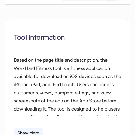
Tool Information
Based on the page title and description, the
WorkHard Fitness tool is a fitness application
available for download on iOS devices such as the
iPhone, iPad, and iPod touch. Users can access
customer reviews, compare ratings, and view
screenshots of the app on the App Store before
downloading it. The tool is designed to help users
plan and track their fitness routines, set workout
goals, and monitor their progress towards those
objectives. WorkHard Fitness may also offer
Show More