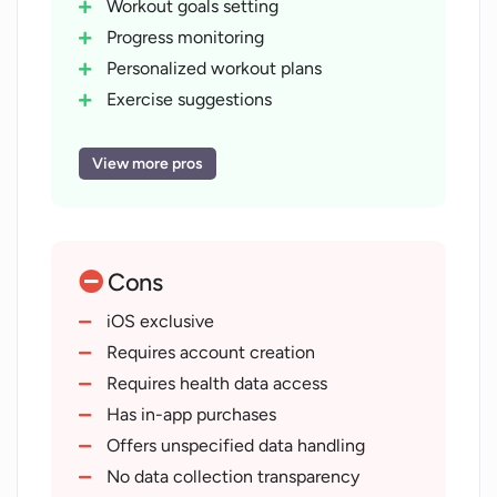
Workout goals setting
Progress monitoring
Personalized workout plans
Exercise suggestions
Workout journal feature
Video tutorials provision
View more pros
Interactive challenges for motivation
Login account for personalization
Access to health data
Cons
Steps
heart rate tracking
iOS exclusive
Customized insights
Requires account creation
User-friendly interface
Requires health data access
In-App Purchases
Has in-app purchases
Track gym routines
Offers unspecified data handling
Custom routines creation
No data collection transparency