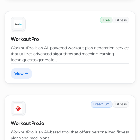
Free
Fitness
WorkoutPro
WorkoutPro is an AI-powered workout plan generation service
that utilizes advanced algorithms and machine learning
techniques to generate…
View →
Freemium
Fitness
WorkoutPro.io
WorkoutPro is an AI-based tool that offers personalized fitness
plans and meal plans.