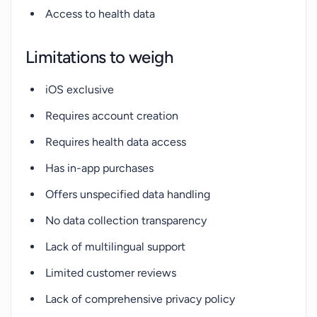
Access to health data
Limitations to weigh
iOS exclusive
Requires account creation
Requires health data access
Has in-app purchases
Offers unspecified data handling
No data collection transparency
Lack of multilingual support
Limited customer reviews
Lack of comprehensive privacy policy