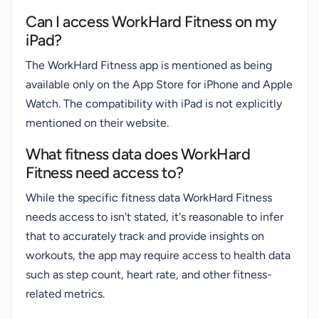
Can I access WorkHard Fitness on my
iPad?
The WorkHard Fitness app is mentioned as being
available only on the App Store for iPhone and Apple
Watch. The compatibility with iPad is not explicitly
mentioned on their website.
What fitness data does WorkHard
Fitness need access to?
While the specific fitness data WorkHard Fitness
needs access to isn't stated, it's reasonable to infer
that to accurately track and provide insights on
workouts, the app may require access to health data
such as step count, heart rate, and other fitness-
related metrics.