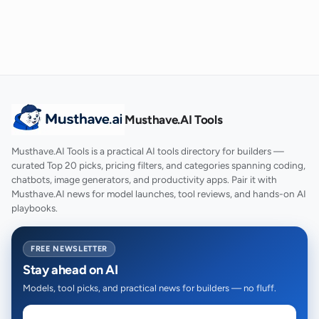
Musthave.AI Tools
Musthave.AI Tools is a practical AI tools directory for builders —
curated Top 20 picks, pricing filters, and categories spanning coding,
chatbots, image generators, and productivity apps. Pair it with
Musthave.AI news for model launches, tool reviews, and hands-on AI
playbooks.
FREE NEWSLETTER
Stay ahead on AI
Models, tool picks, and practical news for builders — no fluff.