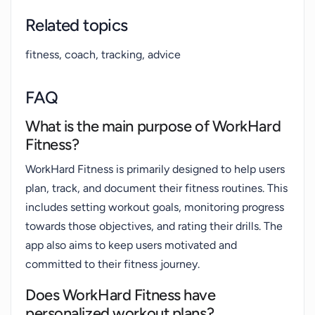
Related topics
fitness, coach, tracking, advice
FAQ
What is the main purpose of WorkHard
Fitness?
WorkHard Fitness is primarily designed to help users
plan, track, and document their fitness routines. This
includes setting workout goals, monitoring progress
towards those objectives, and rating their drills. The
app also aims to keep users motivated and
committed to their fitness journey.
Does WorkHard Fitness have
personalized workout plans?