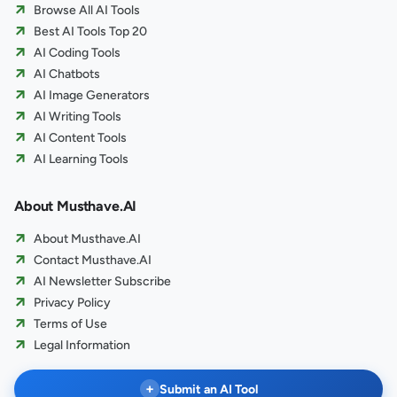
Browse All AI Tools
Best AI Tools Top 20
AI Coding Tools
AI Chatbots
AI Image Generators
AI Writing Tools
AI Content Tools
AI Learning Tools
About Musthave.AI
About Musthave.AI
Contact Musthave.AI
AI Newsletter Subscribe
Privacy Policy
Terms of Use
Legal Information
+
Submit an AI Tool