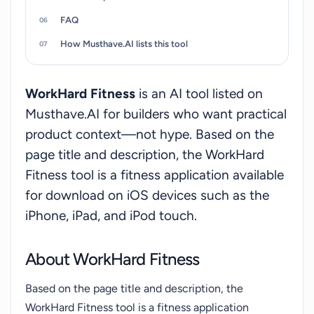
FAQ
How Musthave.AI lists this tool
WorkHard Fitness
is an AI tool listed on
Musthave.AI for builders who want practical
product context—not hype. Based on the
page title and description, the WorkHard
Fitness tool is a fitness application available
for download on iOS devices such as the
iPhone, iPad, and iPod touch.
About WorkHard Fitness
Based on the page title and description, the
WorkHard Fitness tool is a fitness application