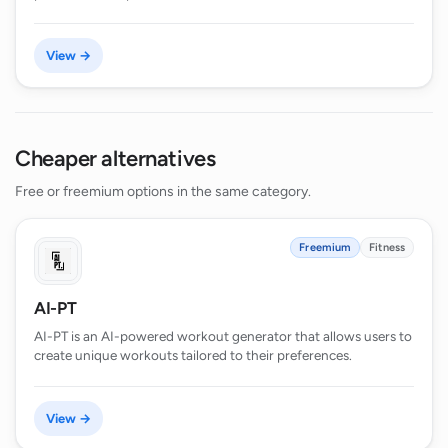
View →
Cheaper alternatives
Free or freemium options in the same category.
Freemium
Fitness
AI-PT
AI-PT is an AI-powered workout generator that allows users to
create unique workouts tailored to their preferences.
View →