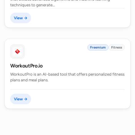
techniques to generate…
View →
Freemium
Fitness
WorkoutPro.io
WorkoutPro is an AI-based tool that offers personalized fitness
plans and meal plans.
View →