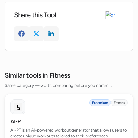
Does WorkHard Fitness offer video
tutorials?
Share this Tool
How can I manage my WorkHard Plus
subscription in the app?
What devices is WorkHard Fitness
compatible with?
Similar tools in Fitness
Same category — worth comparing before you commit.
Freemium
Fitness
AI-PT
AI-PT is an AI-powered workout generator that allows users to
create unique workouts tailored to their preferences.