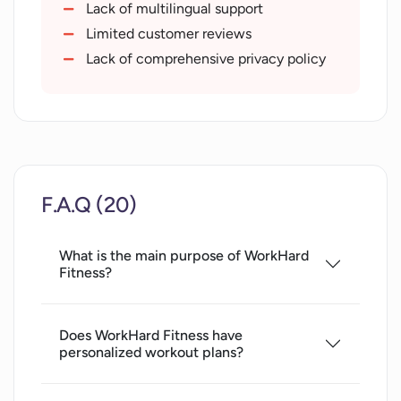
Rating system for drills
Lack of multilingual support
App upgrades and updates
Limited customer reviews
Seller support availability
Lack of comprehensive privacy policy
12.6 MB size for minimal storage
impact
Multiple language support
App Privacy details
Easy to use functionalities
F.A.Q (20)
Developer website access
Free base version
What is the main purpose of WorkHard
Coach subscription option
Fitness?
Does WorkHard Fitness have
personalized workout plans?