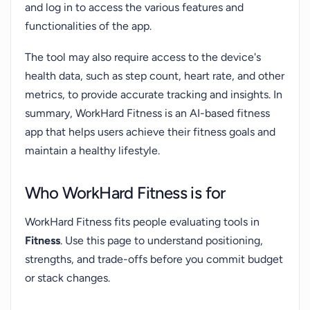
and log in to access the various features and
functionalities of the app.
The tool may also require access to the device's
health data, such as step count, heart rate, and other
metrics, to provide accurate tracking and insights. In
summary, WorkHard Fitness is an AI-based fitness
app that helps users achieve their fitness goals and
maintain a healthy lifestyle.
Who WorkHard Fitness is for
WorkHard Fitness fits people evaluating tools in
Fitness
. Use this page to understand positioning,
strengths, and trade-offs before you commit budget
or stack changes.