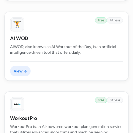
Free
Fitness
AI WOD
AIWOD, also known as AI Workout of the Day, is an artificial
intelligence driven tool that offers daily…
View →
Free
Fitness
WorkoutPro
WorkoutPro is an AI-powered workout plan generation service
that utilizes advanced algorithms and machine learning