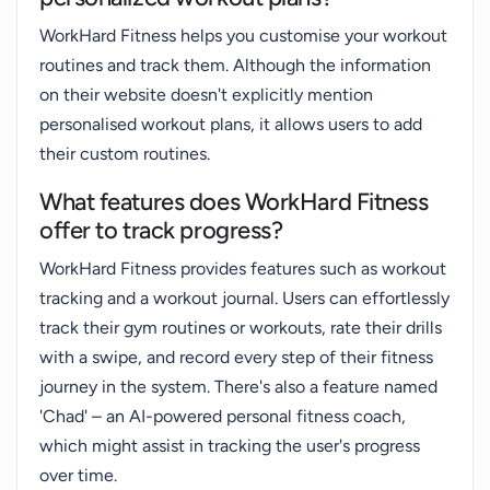
WorkHard Fitness helps you customise your workout
routines and track them. Although the information
on their website doesn't explicitly mention
personalised workout plans, it allows users to add
their custom routines.
What features does WorkHard Fitness
offer to track progress?
WorkHard Fitness provides features such as workout
tracking and a workout journal. Users can effortlessly
track their gym routines or workouts, rate their drills
with a swipe, and record every step of their fitness
journey in the system. There's also a feature named
'Chad' – an AI-powered personal fitness coach,
which might assist in tracking the user's progress
over time.