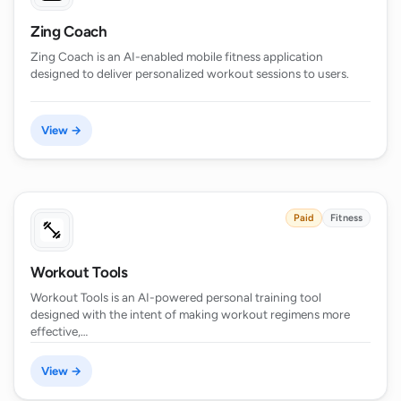
Zing Coach
Zing Coach is an AI-enabled mobile fitness application
designed to deliver personalized workout sessions to users.
View →
Paid
Fitness
Workout Tools
Workout Tools is an AI-powered personal training tool
designed with the intent of making workout regimens more
effective,…
View →