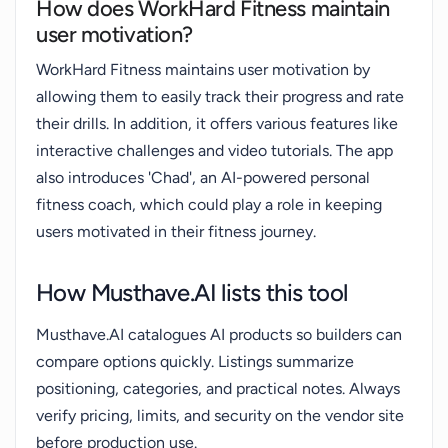
How does WorkHard Fitness maintain
user motivation?
WorkHard Fitness maintains user motivation by
allowing them to easily track their progress and rate
their drills. In addition, it offers various features like
interactive challenges and video tutorials. The app
also introduces 'Chad', an AI-powered personal
fitness coach, which could play a role in keeping
users motivated in their fitness journey.
How Musthave.AI lists this tool
Musthave.AI catalogues AI products so builders can
compare options quickly. Listings summarize
positioning, categories, and practical notes. Always
verify pricing, limits, and security on the vendor site
before production use.