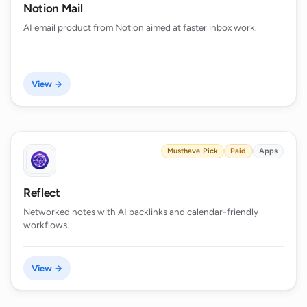
Notion Mail
AI email product from Notion aimed at faster inbox work.
View →
Musthave Pick
Paid
Apps
Reflect
Networked notes with AI backlinks and calendar-friendly
workflows.
View →