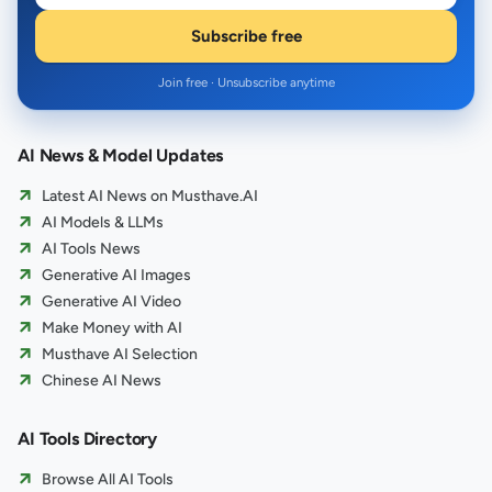
Subscribe free
Join free · Unsubscribe anytime
AI News & Model Updates
Latest AI News on Musthave.AI
AI Models & LLMs
AI Tools News
Generative AI Images
Generative AI Video
Make Money with AI
Musthave AI Selection
Chinese AI News
AI Tools Directory
Browse All AI Tools