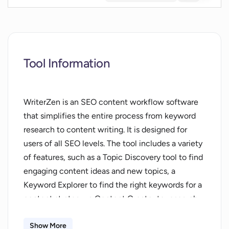
Tool Information
WriterZen is an SEO content workflow software
that simplifies the entire process from keyword
research to content writing. It is designed for
users of all SEO levels. The tool includes a variety
of features, such as a Topic Discovery tool to find
engaging content ideas and new topics, a
Keyword Explorer to find the right keywords for a
content strategy, a Content Creator to research,
build and construct articles, an A.I. Assistant
powered by OpenAI's GPT3 technology, and a
Show More