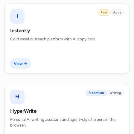
Paid
Apps
I
Instantly
Cold email outreach platform with AI copy help.
View →
Freemium
Writing
H
HyperWrite
Personal AI writing assistant and agent-style helpers in the
browser.