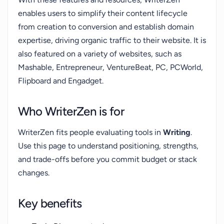
enables users to simplify their content lifecycle
from creation to conversion and establish domain
expertise, driving organic traffic to their website. It is
also featured on a variety of websites, such as
Mashable, Entrepreneur, VentureBeat, PC, PCWorld,
Flipboard and Engadget.
Who WriterZen is for
WriterZen fits people evaluating tools in
Writing
.
Use this page to understand positioning, strengths,
and trade-offs before you commit budget or stack
changes.
Key benefits