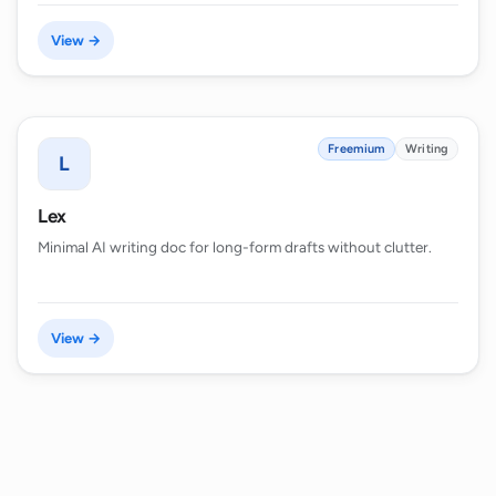
View →
Freemium
Writing
L
Lex
Minimal AI writing doc for long-form drafts without clutter.
View →