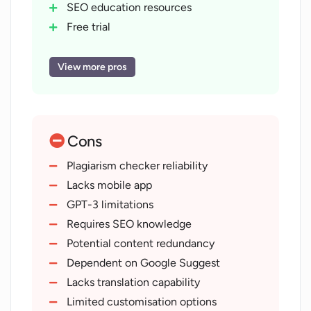
SEO education resources
Free trial
Workflow-centric design
Tool for all SEO levels
View more pros
Customer support
Built-in content editor
Automated keyword clustering
Cons
Competitor keyword insights
Content optimization
Plagiarism checker reliability
Originality check
Lacks mobile app
Multiple built-in templates
GPT-3 limitations
SEO and organic growth
Requires SEO knowledge
Easy onboarding
Potential content redundancy
Daily updates and features
Dependent on Google Suggest
Revenue forecast
Lacks translation capability
Real user testimonials
Limited customisation options