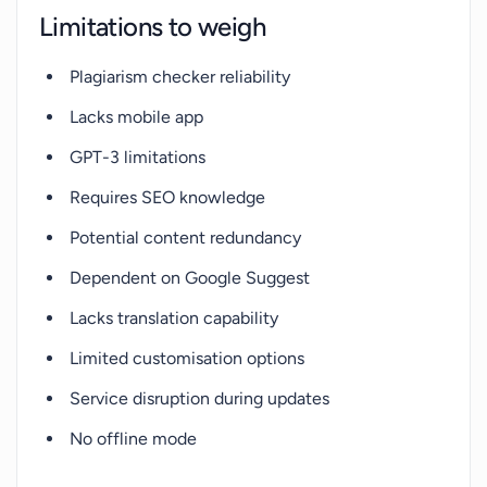
Limitations to weigh
Plagiarism checker reliability
Lacks mobile app
GPT-3 limitations
Requires SEO knowledge
Potential content redundancy
Dependent on Google Suggest
Lacks translation capability
Limited customisation options
Service disruption during updates
No offline mode