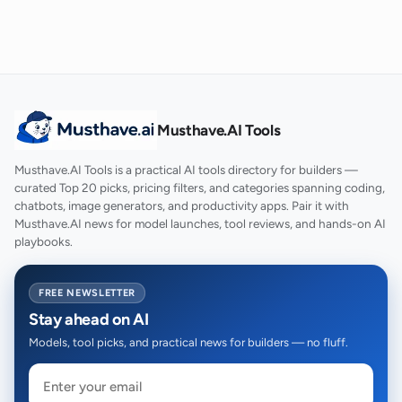
Musthave.AI Tools
Musthave.AI Tools is a practical AI tools directory for builders —
curated Top 20 picks, pricing filters, and categories spanning coding,
chatbots, image generators, and productivity apps. Pair it with
Musthave.AI news for model launches, tool reviews, and hands-on AI
playbooks.
FREE NEWSLETTER
Stay ahead on AI
Models, tool picks, and practical news for builders — no fluff.