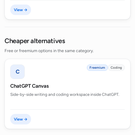
View →
Cheaper alternatives
Free or freemium options in the same category.
Freemium
Coding
C
ChatGPT Canvas
Side-by-side writing and coding workspace inside ChatGPT.
View →