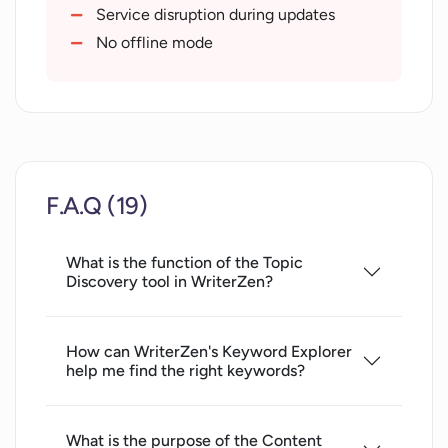
Google NLP integration
Service disruption during updates
Access to a knowledge base
No offline mode
Cutting Edge Metrics
Colloborative text editor
Contextual support identification
Competitive headline targeting
User intent identification
F.A.Q (19)
Recognized by SEO experts
Quick collaboration
What is the function of the Topic
Endless content creation possibilities
Discovery tool in WriterZen?
Content relevancy enhancement
Proactive productivity enhancement
Consolidated features
How can WriterZen's Keyword Explorer
help me find the right keywords?
Use case documentation
10
000+ active users
What is the purpose of the Content