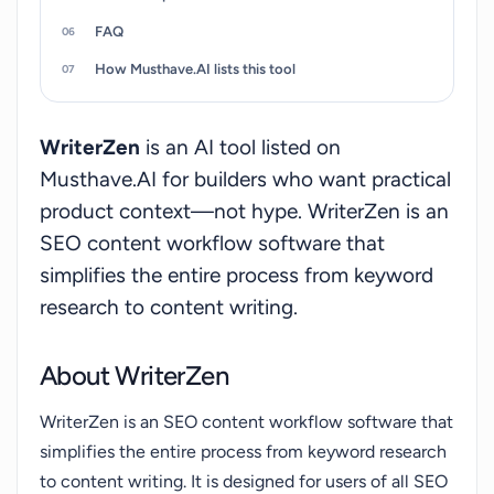
FAQ
How Musthave.AI lists this tool
WriterZen
is an AI tool listed on
Musthave.AI for builders who want practical
product context—not hype. WriterZen is an
SEO content workflow software that
simplifies the entire process from keyword
research to content writing.
About WriterZen
WriterZen is an SEO content workflow software that
simplifies the entire process from keyword research
to content writing. It is designed for users of all SEO