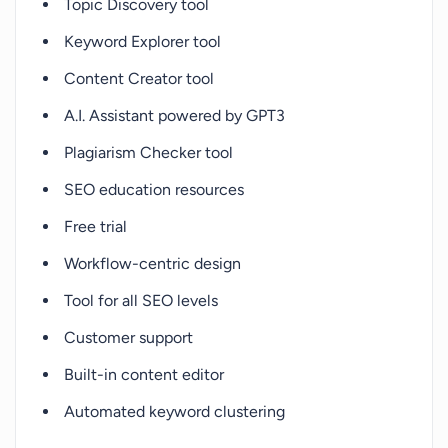
Topic Discovery tool
Keyword Explorer tool
Content Creator tool
A.I. Assistant powered by GPT3
Plagiarism Checker tool
SEO education resources
Free trial
Workflow-centric design
Tool for all SEO levels
Customer support
Built-in content editor
Automated keyword clustering