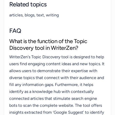
Related topics
articles, blogs, text, writing
FAQ
What is the function of the Topic
Discovery tool in WriterZen?
WriterZen's Topic Discovery tool is designed to help
users find engaging content ideas and new topics. It
allows users to demonstrate their expertise with
diverse topics that connect with their audience and
fill any information gaps. Furthermore, it helps
identify as a knowledge hub with contextually
connected articles that stimulate search engine
bots to scan the complete website. The tool offers
insights extracted from ‘Google Suggest’ to identify