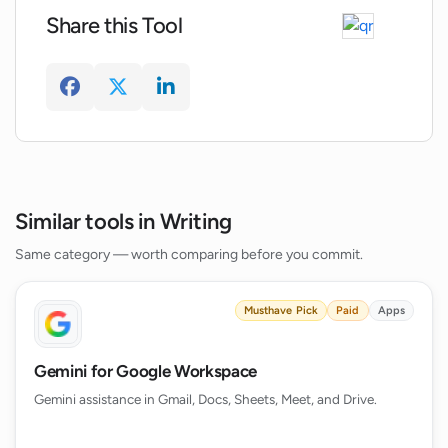
What is the relevance of the unique
Share this Tool
features and metrics provided by the
WriterZen Keyword Explorer?
How does WriterZen ensure the
originality and uniqueness of the content
created?
Similar tools in Writing
Same category — worth comparing before you commit.
Musthave Pick
Paid
Apps
Gemini for Google Workspace
Gemini assistance in Gmail, Docs, Sheets, Meet, and Drive.