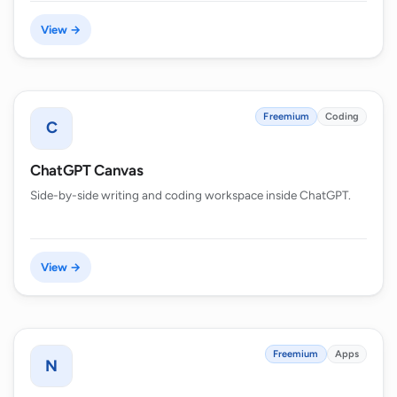
View →
Freemium
Coding
C
ChatGPT Canvas
Side-by-side writing and coding workspace inside ChatGPT.
View →
Freemium
Apps
N