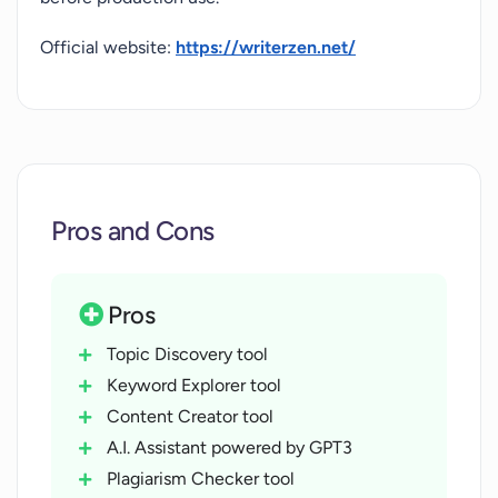
Official website:
https://writerzen.net/
Pros and Cons
Pros
Topic Discovery tool
Keyword Explorer tool
Content Creator tool
A.I. Assistant powered by GPT3
Plagiarism Checker tool