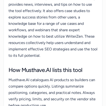
provides news, interviews, and tips on how to use
the tool effectively. It also offers case studies to
explore success stories from other users, a
knowledge base for a range of use cases and
workflows, and webinars that share expert
knowledge on how to best utilize WriterZen. These
resources collectively help users understand and
implement effective SEO strategies and use the tool
to its full potential.
How Musthave.AI lists this tool
Musthave.AI catalogues AI products so builders can
compare options quickly. Listings summarize
positioning, categories, and practical notes. Always
verify pricing, limits, and security on the vendor site
before production use.