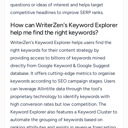
questions or ideas of interest and helps target
competitive headlines to improve SERP ranks.
How can WriterZen's Keyword Explorer
help me find the right keywords?
WriterZen's Keyword Explorer helps users find the
right keywords for their content strategy by
providing access to billions of keywords mined
directly from Google Keyword & Google Suggest
database. It offers cutting-edge metrics to organise
keywords according to SEO campaign stages. Users
can leverage Allintitle data through the tool's
proprietary technology to identify keywords with
high conversion rates but low competition. The
Keyword Explorer also features a Keyword Cluster to
automate the grouping of keywords based on
ranking attributes and assists in revenue forecasting