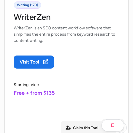
Writing (179)
WriterZen
WriterZen is an SEO content workflow software that
simplifies the entire process from keyword research to
content writing.
Visit Tool
Starting price
Free + from $135
Claim this Tool