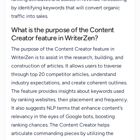
by identifying keywords that will convert organic
traffic into sales.
What is the purpose of the Content
Creator feature in WriterZen?
The purpose of the Content Creator feature in
WriterZen is to assist in the research, building, and
construction of articles. It allows users to traverse
through top 20 competitor articles, understand
industry expectations, and create coherent outlines.
The feature provides insights about keywords used
by ranking websites, their placement and frequency.
It also suggests NLP terms that enhance content’s
relevancy in the eyes of Google bots, boosting
ranking chances. The Content Creator helps
articulate commanding pieces by utilizing the