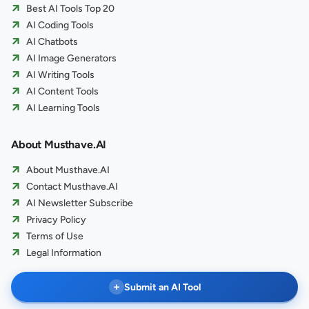
Best AI Tools Top 20
AI Coding Tools
AI Chatbots
AI Image Generators
AI Writing Tools
AI Content Tools
AI Learning Tools
About Musthave.AI
About Musthave.AI
Contact Musthave.AI
AI Newsletter Subscribe
Privacy Policy
Terms of Use
Legal Information
+
Submit an AI Tool