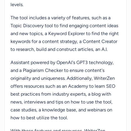
levels.
The tool includes a variety of features, such as a
Topic Discovery tool to find engaging content ideas
and new topics, a Keyword Explorer to find the right
keywords for a content strategy, a Content Creator
to research, build and construct articles, an A.I.
Assistant powered by OpenAI's GPT3 technology,
and a Plagiarism Checker to ensure content's
originality and uniqueness. Additionally, WriterZen
offers resources such as an Academy to learn SEO
best practices from industry experts, a blog with
news, interviews and tips on how to use the tool,
case studies, a knowledge base, and webinars on
how to best utilize the tool.
With these features and resources, WriterZen