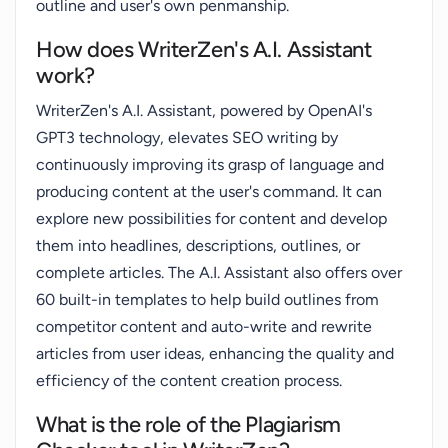
outline and user's own penmanship.
How does WriterZen's A.I. Assistant
work?
WriterZen's A.I. Assistant, powered by OpenAI's
GPT3 technology, elevates SEO writing by
continuously improving its grasp of language and
producing content at the user's command. It can
explore new possibilities for content and develop
them into headlines, descriptions, outlines, or
complete articles. The A.I. Assistant also offers over
60 built-in templates to help build outlines from
competitor content and auto-write and rewrite
articles from user ideas, enhancing the quality and
efficiency of the content creation process.
What is the role of the Plagiarism