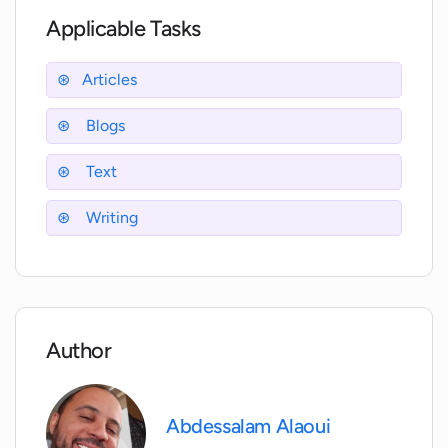
traffic to my website?
Applicable Tasks
In what ways can WriterZen simplify my
Articles
content lifecycle?
Blogs
What makes WriterZen featured on
Text
websites like Mashable and PCWorld?
Writing
How does WriterZen's Academy help me
learn SEO best practices?
What resources and features make
Author
WriterZen suitable for all SEO levels?
Abdessalam Alaoui
How can the WriterZen blog assist in