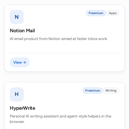
Freemium
Apps
N
Notion Mail
AI email product from Notion aimed at faster inbox work.
View →
Freemium
Writing
H
HyperWrite
Personal AI writing assistant and agent-style helpers in the
browser.