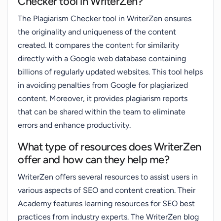
Checker tool in WriterZen?
The Plagiarism Checker tool in WriterZen ensures
the originality and uniqueness of the content
created. It compares the content for similarity
directly with a Google web database containing
billions of regularly updated websites. This tool helps
in avoiding penalties from Google for plagiarized
content. Moreover, it provides plagiarism reports
that can be shared within the team to eliminate
errors and enhance productivity.
What type of resources does WriterZen
offer and how can they help me?
WriterZen offers several resources to assist users in
various aspects of SEO and content creation. Their
Academy features learning resources for SEO best
practices from industry experts. The WriterZen blog