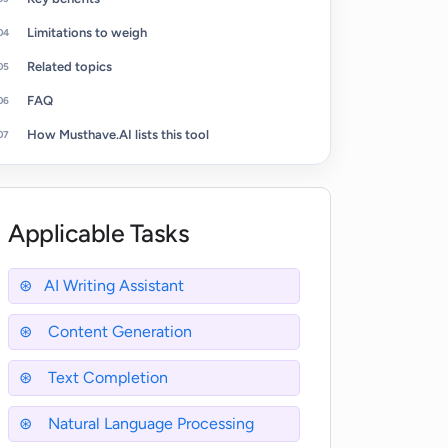
Limitations to weigh
Related topics
FAQ
How Musthave.AI lists this tool
Applicable Tasks
AI Writing Assistant
Content Generation
Text Completion
Natural Language Processing