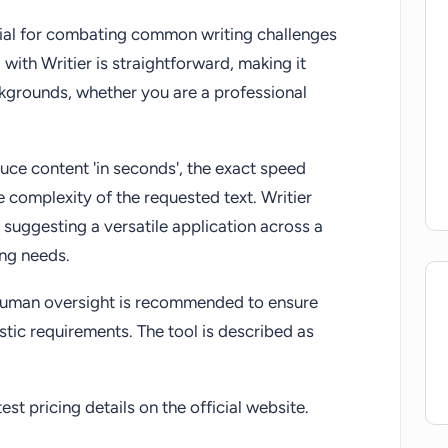
icial for combating common writing challenges
 with Writier is straightforward, making it
ckgrounds, whether you are a professional
duce content 'in seconds', the exact speed
e complexity of the requested text. Writier
 suggesting a versatile application across a
ing needs.
, human oversight is recommended to ensure
istic requirements. The tool is described as
st pricing details on the official website.