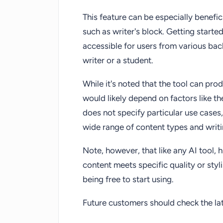
This feature can be especially benef
such as writer's block. Getting started
accessible for users from various ba
writer or a student.
While it's noted that the tool can pro
would likely depend on factors like th
does not specify particular use cases,
wide range of content types and writ
Note, however, that like any AI tool
content meets specific quality or styl
being free to start using.
Future customers should check the late