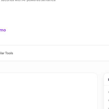
/mo
lar Tools