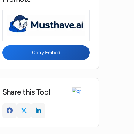
Copy Embed
Share this Tool