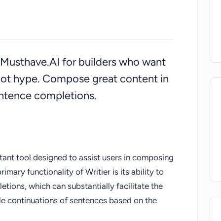
on Musthave.AI for builders who want
ot hype. Compose great content in
ntence completions.
stant tool designed to assist users in composing
imary functionality of Writier is its ability to
ions, which can substantially facilitate the
le continuations of sentences based on the