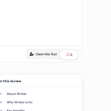
Claim this Tool
0
In this review
About Writier
Who Writier is for
Key benefits