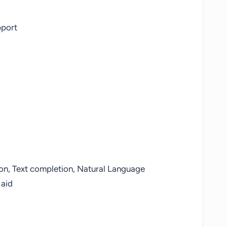
pport
ion, Text completion, Natural Language
 aid