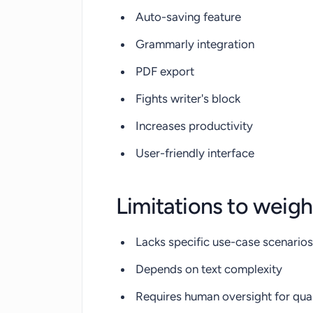
Auto-saving feature
Grammarly integration
PDF export
Fights writer's block
Increases productivity
User-friendly interface
Limitations to weigh
Lacks specific use-case scenarios
Depends on text complexity
Requires human oversight for qual