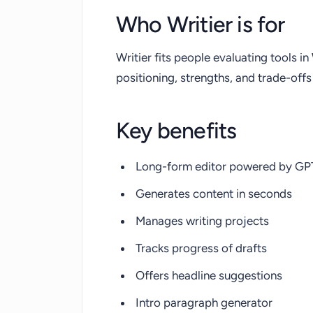
Who Writier is for
Writier fits people evaluating tools in
positioning, strengths, and trade-of
Key benefits
Long-form editor powered by GP
Generates content in seconds
Manages writing projects
Tracks progress of drafts
Offers headline suggestions
Intro paragraph generator