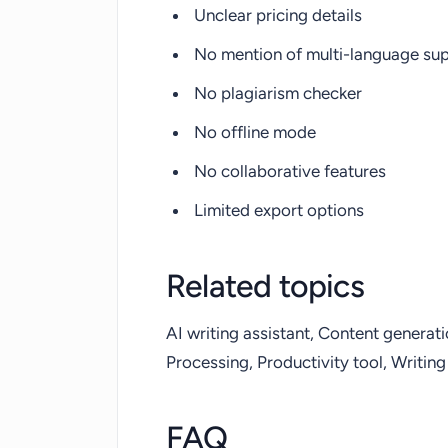
Unclear pricing details
No mention of multi-language su
No plagiarism checker
No offline mode
No collaborative features
Limited export options
Related topics
AI writing assistant, Content generat
Processing, Productivity tool, Writing
FAQ