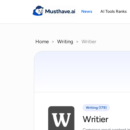
Skip
to
News
AI Tools Ranks
content
Home
>
Writing
>
Writier
Writing (179)
Writier
Compose great content i