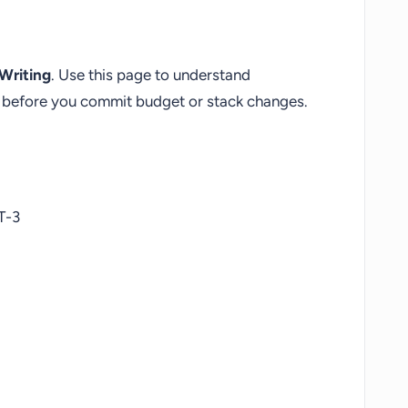
Writing
. Use this page to understand
fs before you commit budget or stack changes.
T-3