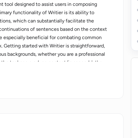
nt tool designed to assist users in composing
ary functionality of Writier is its ability to
ons, which can substantially facilitate the
 continuations of sentences based on the context
 be especially beneficial for combating common
. Getting started with Writier is straightforward,
ious backgrounds, whether you are a professional
at the tool can produce content 'in seconds', the
ors like the complexity of the requested text.
cases, suggesting a versatile application across a
 needs. Note, however, that like any AI tool,
re content meets specific quality or stylistic
eing free to start using. Future customers should
fficial website.