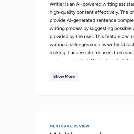
Writier is an AI-powered writing assista
high-quality content effectively. The prim
provide AI-generated sentence completi
writing process by suggesting possible
provided by the user. This feature can
writing challenges such as writer's block
making it accessible for users from var
writer or a student. While it's noted th
exact speed would likely depend on fact
Writier does not specify particular use 
Show More
wide range of content types and writing
human oversight is recommended to ensu
requirements. The tool is described as b
check the latest pricing details on the o
MUSTHAVE REVIEW