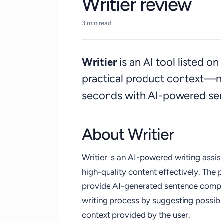
Writier review
3 min read
Writier
is an AI tool listed 
practical product context—n
seconds with AI-powered se
About Writier
Writier is an AI-powered writing assi
high-quality content effectively. The pr
provide AI-generated sentence complet
writing process by suggesting possib
context provided by the user.