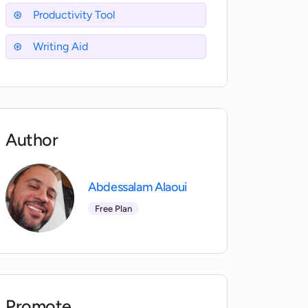
Productivity Tool
Writing Aid
Author
Abdessalam Alaoui
Free Plan
Promote