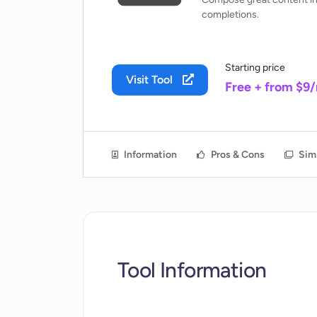
completions.
Starting price
Visit Tool
Free + from $9
Information
Pros & Cons
Simi
Tool Information