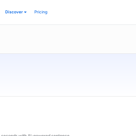
Discover
Pricing
n seconds with AI-powered sentence