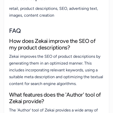
retail, product descriptions, SEO, advertising text,
images, content creation
FAQ
How does Zekai improve the SEO of
my product descriptions?
Zekai improves the SEO of product descriptions by
generating them in an optimized manner. This
includes incorporating relevant keywords, using a
suitable meta description and optimizing the textual
content for search engine algorithms.
What features does the 'Author' tool of
Zekai provide?
The 'Author' tool of Zekai provides a wide array of