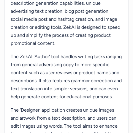
description generation capabilities, unique
advertising text creation, blog post generation,
social media post and hashtag creation, and image
creation or editing tools. ZekAI is designed to speed
up and simplify the process of creating product
promotional content.
The ZekAI 'Author' tool handles writing tasks ranging
from general advertising copy to more specific
content such as user reviews or product names and
descriptions. It also features grammar correction and
text translation into simpler versions, and can even
help generate content for educational purposes.
The 'Designer' application creates unique images
and artwork from a text description, and users can
edit images using words. The tool aims to enhance