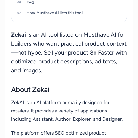
FAQ
oriented tasks for retailers.
How Musthave.AI lists this tool
Zekai
is an AI tool listed on Musthave.AI for
builders who want practical product context
—not hype. Sell your product 8x Faster with
optimized product descriptions, ad texts,
and images.
About Zekai
ZekAI is an AI platform primarily designed for
retailers. It provides a variety of applications
including Assistant, Author, Explorer, and Designer.
The platform offers SEO optimized product