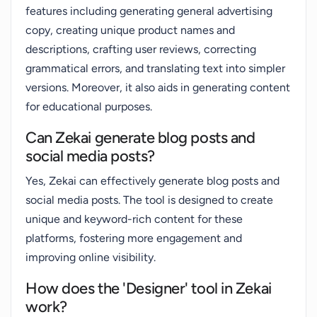
features including generating general advertising
copy, creating unique product names and
descriptions, crafting user reviews, correcting
grammatical errors, and translating text into simpler
versions. Moreover, it also aids in generating content
for educational purposes.
Can Zekai generate blog posts and
social media posts?
Yes, Zekai can effectively generate blog posts and
social media posts. The tool is designed to create
unique and keyword-rich content for these
platforms, fostering more engagement and
improving online visibility.
How does the 'Designer' tool in Zekai
work?