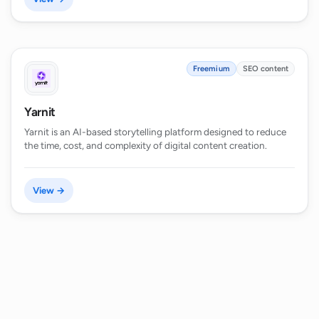
Freemium
SEO content
Yarnit
Yarnit is an AI-based storytelling platform designed to reduce
the time, cost, and complexity of digital content creation.
View →