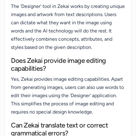
The 'Designer' tool in Zekai works by creating unique
images and artwork from text descriptions. Users
can dictate what they want in the image using
words and the AI technology will do the rest. It
effectively combines concepts, attributes, and
styles based on the given description.
Does Zekai provide image editing
capabilities?
Yes, Zekai provides image editing capabilities. Apart
from generating images, users can also use words to
edit their images using the 'Designer' application.
This simplifies the process of image editing and
requires no special design knowledge.
Can Zekai translate text or correct
grammatical errors?