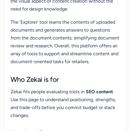
the visual aspect of content creation without the
need for design knowledge.
The 'Explorer' tool learns the contents of uploaded
documents and generates answers to questions
from the document contents, simplifying document
review and research. Overall, this platform offers an
array of tools to support and streamline content and
document-oriented tasks for retailers.
Who Zekai is for
Zekai fits people evaluating tools in
SEO content
.
Use this page to understand positioning, strengths,
and trade-offs before you commit budget or stack
changes.