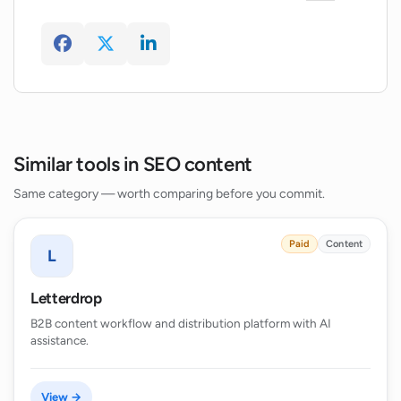
Similar tools in SEO content
Same category — worth comparing before you commit.
Paid
Content
L
Letterdrop
B2B content workflow and distribution platform with AI
assistance.
View →