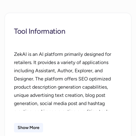
Tool Information
ZekAI is an AI platform primarily designed for
retailers. It provides a variety of applications
including Assistant, Author, Explorer, and
Designer. The platform offers SEO optimized
product description generation capabilities,
unique advertising text creation, blog post
generation, social media post and hashtag
creation, and image creation or editing tools.
ZekAI is designed to speed up and simplify the
process of creating product promotional content.
Show More