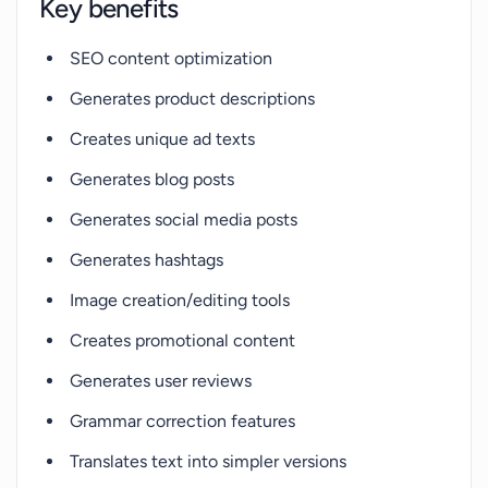
Key benefits
SEO content optimization
Generates product descriptions
Creates unique ad texts
Generates blog posts
Generates social media posts
Generates hashtags
Image creation/editing tools
Creates promotional content
Generates user reviews
Grammar correction features
Translates text into simpler versions