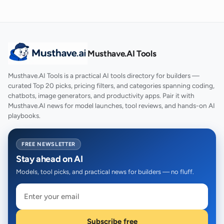
Musthave.AI Tools
Musthave.AI Tools is a practical AI tools directory for builders —
curated Top 20 picks, pricing filters, and categories spanning coding,
chatbots, image generators, and productivity apps. Pair it with
Musthave.AI news for model launches, tool reviews, and hands-on AI
playbooks.
FREE NEWSLETTER
Stay ahead on AI
Models, tool picks, and practical news for builders — no fluff.
Subscribe free