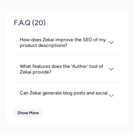
Unlimited complete author option in
Pro plan
F.A.Q (20)
Unlimited summarize
translation
How does Zekai improve the SEO of my
correction
product descriptions?
Unlimited image creation and editing
in Pro plan
Unlimited file upload in Pro plan
What features does the 'Author' tool of
Zekai provide?
Access to API and app integration in
Enterprise plan
Generates ad text
Can Zekai generate blog posts and social
mottos
media posts?
song lyrics
Show More
Standalone explorer
How does the 'Designer' tool in Zekai
designer
work?
author applications