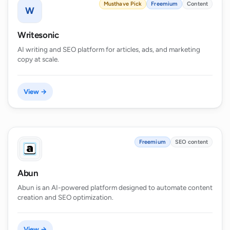
Musthave Pick
Freemium
Content
W
Writesonic
AI writing and SEO platform for articles, ads, and marketing
copy at scale.
View →
Freemium
SEO content
Abun
Abun is an AI-powered platform designed to automate content
creation and SEO optimization.
View →