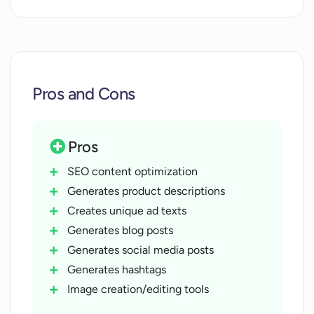
Pros and Cons
Pros
SEO content optimization
Generates product descriptions
Creates unique ad texts
Generates blog posts
Generates social media posts
Generates hashtags
Image creation/editing tools
Creates promotional content