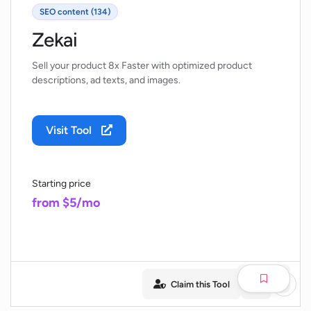
SEO content (134)
Zekai
Sell your product 8x Faster with optimized product
descriptions, ad texts, and images.
Visit Tool
Starting price
from $5/mo
Claim this Tool