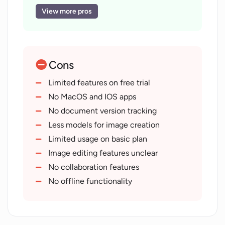
Generates user reviews
View more pros
Grammar correction features
Translates text into simpler versions
Generates educational content
Cons
Creates unique images from text
Document analysis tools
Limited features on free trial
Question answering tools
No MacOS and IOS apps
Various application modes
No document version tracking
Can summarize text
Less models for image creation
Text expansion tools
Limited usage on basic plan
Provides images for contents
Image editing features unclear
Compatible with multiple languages
No collaboration features
Available on iOS and Android
No offline functionality
Generates innovative product names
Variety of pricing plans
Training for own assistants