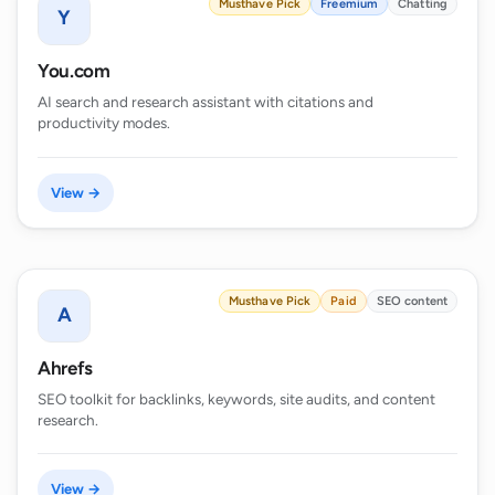
Musthave Pick
Freemium
Chatting
Y
You.com
AI search and research assistant with citations and
productivity modes.
View →
Musthave Pick
Paid
SEO content
A
Ahrefs
SEO toolkit for backlinks, keywords, site audits, and content
research.
View →