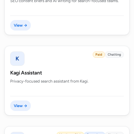
SEO content briefs and AI writing for search-focused teams.
View →
Paid
Chatting
K
Kagi Assistant
Privacy-focused search assistant from Kagi.
View →