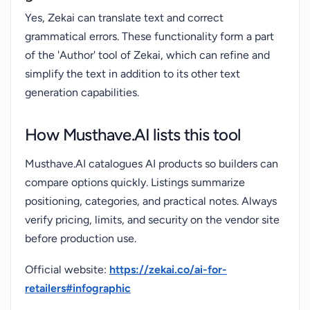
Yes, Zekai can translate text and correct
grammatical errors. These functionality form a part
of the 'Author' tool of Zekai, which can refine and
simplify the text in addition to its other text
generation capabilities.
How Musthave.AI lists this tool
Musthave.AI catalogues AI products so builders can
compare options quickly. Listings summarize
positioning, categories, and practical notes. Always
verify pricing, limits, and security on the vendor site
before production use.
Official website:
https://zekai.co/ai-for-
retailers#infographic