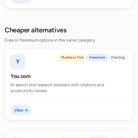
Cheaper alternatives
Free or freemium options in the same category.
Musthave Pick
Freemium
Chatting
Y
You.com
AI search and research assistant with citations and
productivity modes.
View →