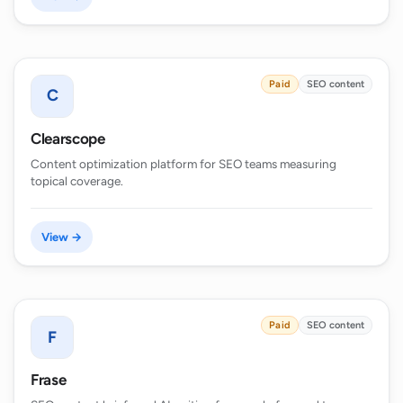
Paid
SEO content
C
Clearscope
Content optimization platform for SEO teams measuring
topical coverage.
View →
Paid
SEO content
F
Frase