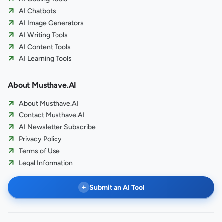
AI Chatbots
AI Image Generators
AI Writing Tools
AI Content Tools
AI Learning Tools
About Musthave.AI
About Musthave.AI
Contact Musthave.AI
AI Newsletter Subscribe
Privacy Policy
Terms of Use
Legal Information
+
Submit an AI Tool