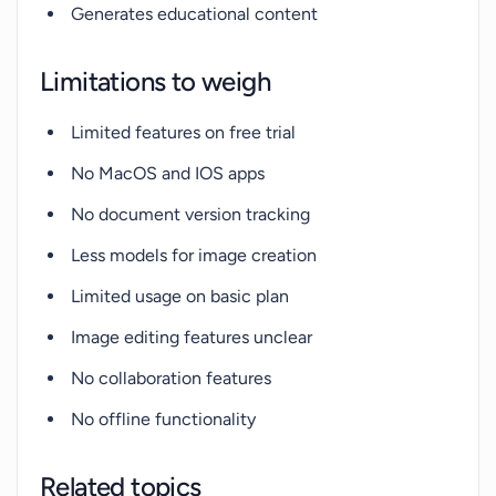
Generates educational content
Limitations to weigh
Limited features on free trial
No MacOS and IOS apps
No document version tracking
Less models for image creation
Limited usage on basic plan
Image editing features unclear
No collaboration features
No offline functionality
Related topics