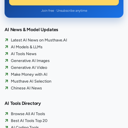
Join free · Unsubscribe anytime
AI News & Model Updates
Latest AI News on Musthave.AI
AI Models & LLMs
AI Tools News
Generative AI Images
Generative AI Video
Make Money with AI
Musthave AI Selection
Chinese AI News
AI Tools Directory
Browse All AI Tools
Best AI Tools Top 20
AI Coding Tools