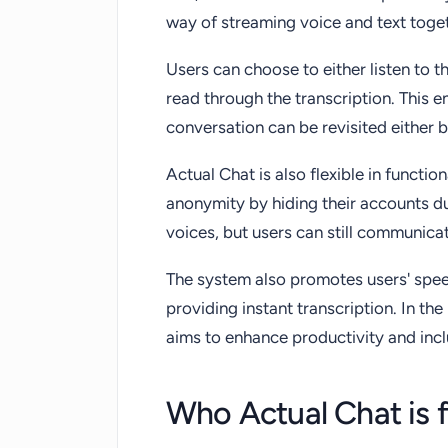
way of streaming voice and text toge
Users can choose to either listen to th
read through the transcription. This 
conversation can be revisited either b
Actual Chat is also flexible in functio
anonymity by hiding their accounts dur
voices, but users can still communicat
The system also promotes users' speec
providing instant transcription. In th
aims to enhance productivity and inclu
Who Actual Chat is 