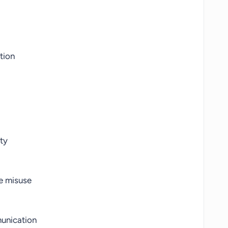
tion
ty
e misuse
unication