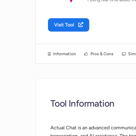
Visit Tool
Information
Pros & Cons
Simi
Tool Information
Actual Chat is an advanced communicati
transcription, and AI assistance. The too