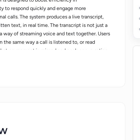
ity to respond quickly and engage more
nal calls. The system produces a live transcript,
en text, in real time. The transcript is not just a
 a way of streaming voice and text together. Users
n the same way a call is listened to, or read
s that no moment is missed and each conversation
the audio or reading the text. Actual Chat is also
 an option to maintain anonymity by hiding their
n't transmit voices, but users can still
tion. The system also promotes users' speech
y providing instant transcription. In the realm of
o enhance productivity and inclusivity. The tool
 family chats, friend chats, remote team
s, presentations and customer support. All these
ew
ve way to foster effective and productive
uals even in loud environments or those with