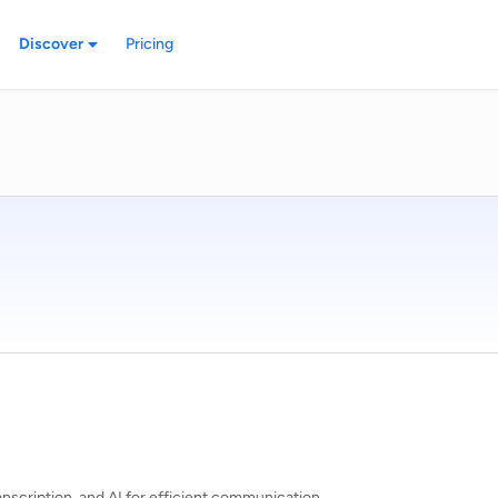
Discover
Pricing
anscription, and AI for efficient communication.