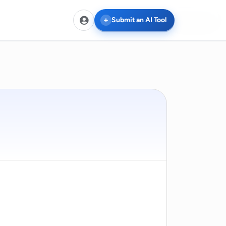
Compare
Compare
Compare
Compare
Compare
Compare
Submit an AI Tool