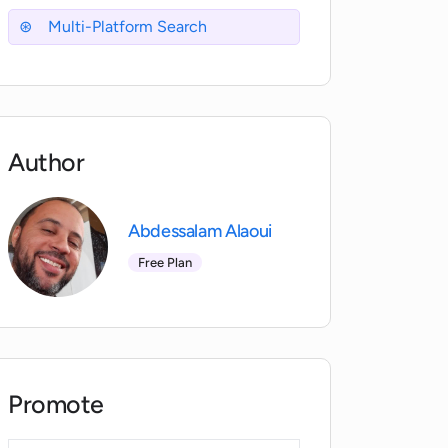
Multi-Platform Search
Author
Abdessalam Alaoui
Free Plan
Promote