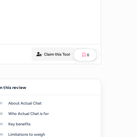
Claim this Tool
0
In this review
About Actual Chat
Who Actual Chat is for
Key benefits
Limitations to weigh