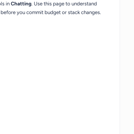
ls in
Chatting
. Use this page to understand
fs before you commit budget or stack changes.