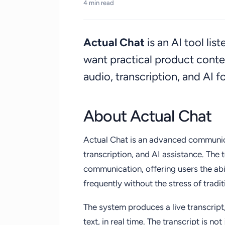
4 min read
hearing impairments.
Actual Chat
is an AI tool li
want practical product cont
audio, transcription, and AI 
About Actual Chat
Actual Chat is an advanced communica
transcription, and AI assistance. The 
communication, offering users the ab
frequently without the stress of traditi
The system produces a live transcript
text, in real time. The transcript is no