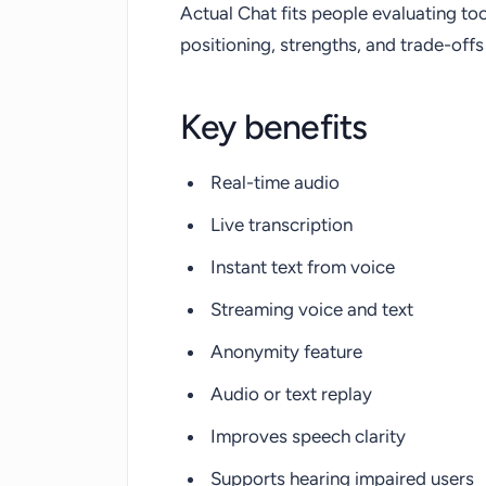
Actual Chat fits people evaluating too
positioning, strengths, and trade-of
Key benefits
Real-time audio
Live transcription
Instant text from voice
Streaming voice and text
Anonymity feature
Audio or text replay
Improves speech clarity
Supports hearing impaired users