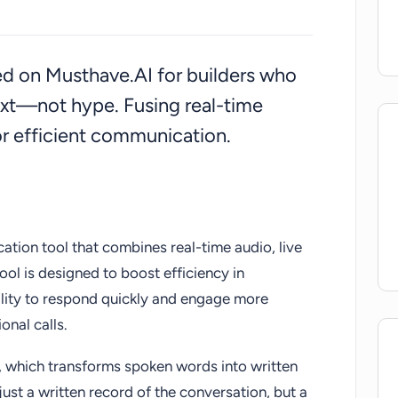
sted on Musthave.AI for builders who
ext—not hype. Fusing real-time
for efficient communication.
tion tool that combines real-time audio, live
tool is designed to boost efficiency in
ility to respond quickly and engage more
onal calls.
, which transforms spoken words into written
t just a written record of the conversation, but a