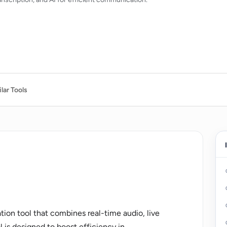
lar Tools
on tool that combines real-time audio, live
l is designed to boost efficiency in