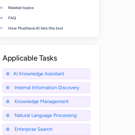
Related topics
FAQ
How Musthave.AI lists this tool
Applicable Tasks
AI Knowledge Assistant
Internal Information Discovery
Knowledge Management
Natural Language Processing
Enterprise Search