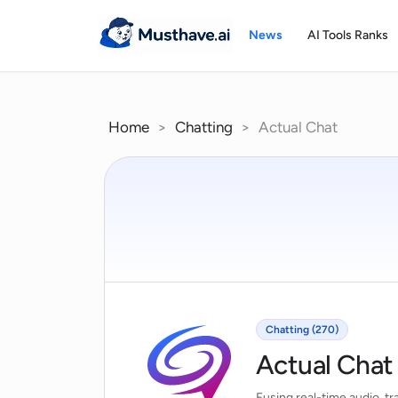
Skip
to
News
AI Tools Ranks
content
Home
>
Chatting
>
Actual Chat
Chatting (270)
Actual Chat
Fusing real-time audio, tr