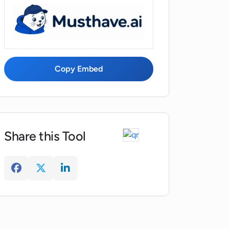
Copy Embed
Share this Tool