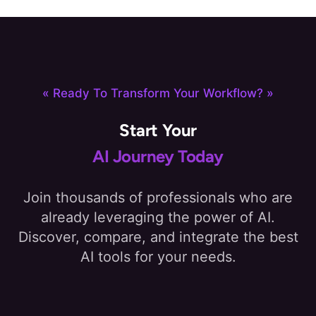
« Ready To Transform Your Workflow? »
Start Your
AI Journey Today
Join thousands of professionals who are
already leveraging the power of AI.
Discover, compare, and integrate the best
AI tools for your needs.