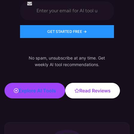
No spam, unsubscribe at any time. Get
weekly AI tool recommendations.
Explore AI Tools
Read Reviews