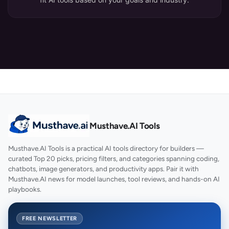
Musthave.AI Tools
Musthave.AI Tools is a practical AI tools directory for builders —
curated Top 20 picks, pricing filters, and categories spanning coding,
chatbots, image generators, and productivity apps. Pair it with
Musthave.AI news for model launches, tool reviews, and hands-on AI
playbooks.
FREE NEWSLETTER