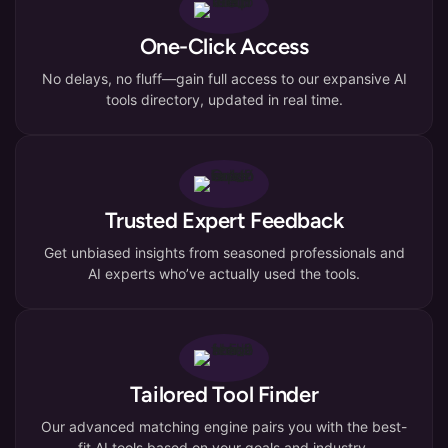
One-Click Access
No delays, no fluff—gain full access to our expansive AI
tools directory, updated in real time.
Trusted Expert Feedback
Get unbiased insights from seasoned professionals and
AI experts who’ve actually used the tools.
Tailored Tool Finder
Our advanced matching engine pairs you with the best-
fit AI tools based on your goals and industry.