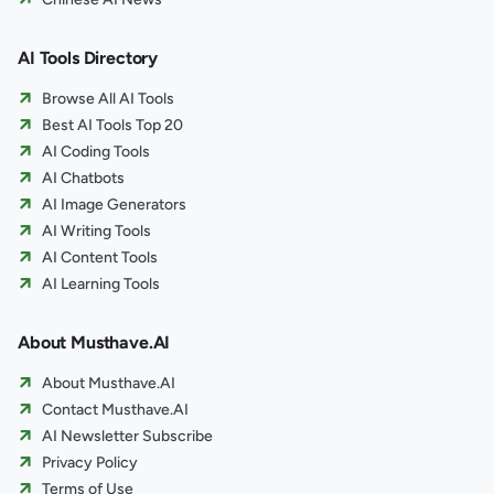
AI Tools Directory
Browse All AI Tools
Best AI Tools Top 20
AI Coding Tools
AI Chatbots
AI Image Generators
AI Writing Tools
AI Content Tools
AI Learning Tools
About Musthave.AI
About Musthave.AI
Contact Musthave.AI
AI Newsletter Subscribe
Privacy Policy
Terms of Use