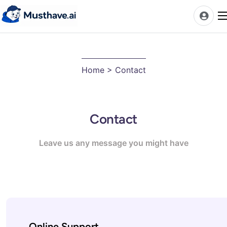
News
Home
> Contact
AI Tools Ranks
Discover
Contact
A-Z Categories
Pricing
Leave us any message you might have
Best Rated AIs
Alphabetical AIs
Newest AIs
Online Support