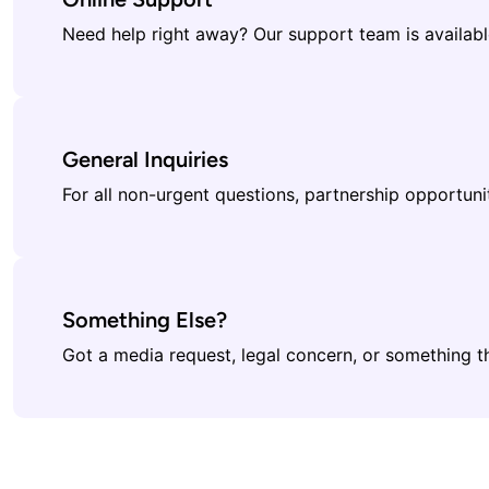
Need help right away? Our support team is available
General Inquiries
For all non-urgent questions, partnership opportuni
Something Else?
Got a media request, legal concern, or something th