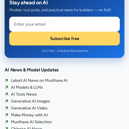
Stay ahead on AI
Models, tool picks, and practical news for builders — no fluff.
Subscribe free
Join free · Unsubscribe anytime
AI News & Model Updates
Latest AI News on Musthave.AI
AI Models & LLMs
AI Tools News
Generative AI Images
Generative AI Video
Make Money with AI
Musthave AI Selection
Chinese AI News