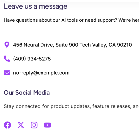
Leave us a message
Have questions about our AI tools or need support? We’re here
456 Neural Drive, Suite 900 Tech Valley, CA 90210
‪(409) 934-5275‬
no-reply@exemple.com
Our Social Media
Stay connected for product updates, feature releases, and