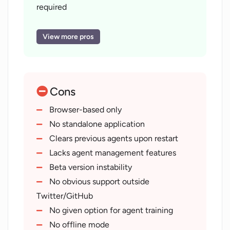
creating and deploying AI agents, thus improving
required
operational efficiency and productivity.
Application in chatbots
automation
View more pros
Clears previously created agents
Preview of deployed agents
User-friendly interface
Cons
Streamline agent creation process
Improve operational efficiency
Browser-based only
Increase productivity
No standalone application
Beta access for developers
Clears previous agents upon restart
Support via Twitter
Lacks agent management features
GitHub
Beta version instability
Agent status tracking
No obvious support outside
Goal-driven agent configuration
Twitter/GitHub
Simple agent restart option
No given option for agent training
Accessible to wider audience
No offline mode