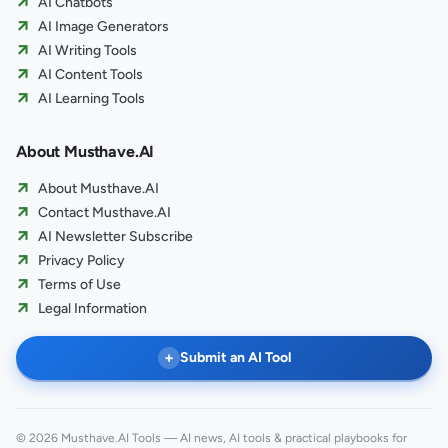
AI Chatbots
AI Image Generators
AI Writing Tools
AI Content Tools
AI Learning Tools
About Musthave.AI
About Musthave.AI
Contact Musthave.AI
AI Newsletter Subscribe
Privacy Policy
Terms of Use
Legal Information
+
Submit an AI Tool
© 2026 Musthave.AI Tools — AI news, AI tools & practical playbooks for