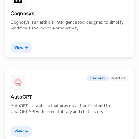
Cognosys
Cognosys is an artificial intelligence tool designed to simplify
workflows and improve productivity.
View →
Freemium
AutoGPT
AutoGPT
AutoGPT is a website that provides a free frontend for
ChatGPT API with prompt library and chat history…
View →