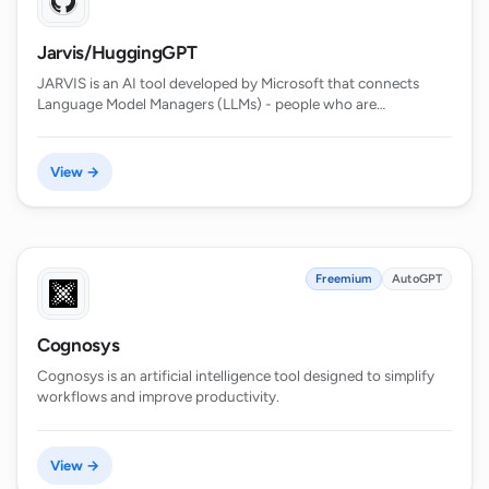
Jarvis/HuggingGPT
JARVIS is an AI tool developed by Microsoft that connects
Language Model Managers (LLMs) - people who are…
View →
Freemium
AutoGPT
Cognosys
Cognosys is an artificial intelligence tool designed to simplify
workflows and improve productivity.
View →