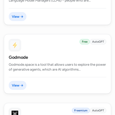
Language Model Managers (LLMs) - people who are…
View →
Free
AutoGPT
Godmode
Godmode.space is a tool that allows users to explore the power
of generative agents, which are AI algorithms…
View →
Freemium
AutoGPT