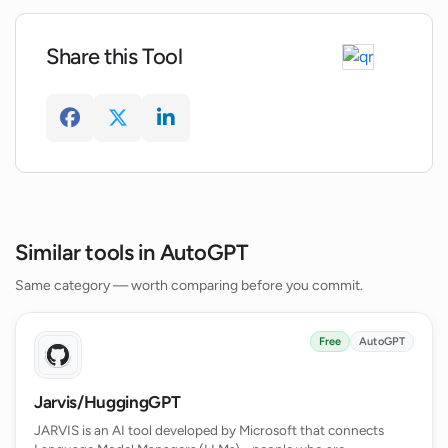
Can AgentGPT help improve operational
efficiency and productivity?
Share this Tool
What does the future of AgentGPT look
like?
Similar tools in AutoGPT
Same category — worth comparing before you commit.
Free
AutoGPT
Jarvis/HuggingGPT
JARVIS is an AI tool developed by Microsoft that connects