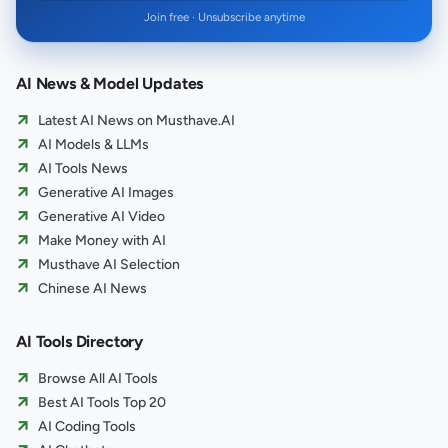
Join free · Unsubscribe anytime
AI News & Model Updates
Latest AI News on Musthave.AI
AI Models & LLMs
AI Tools News
Generative AI Images
Generative AI Video
Make Money with AI
Musthave AI Selection
Chinese AI News
AI Tools Directory
Browse All AI Tools
Best AI Tools Top 20
AI Coding Tools