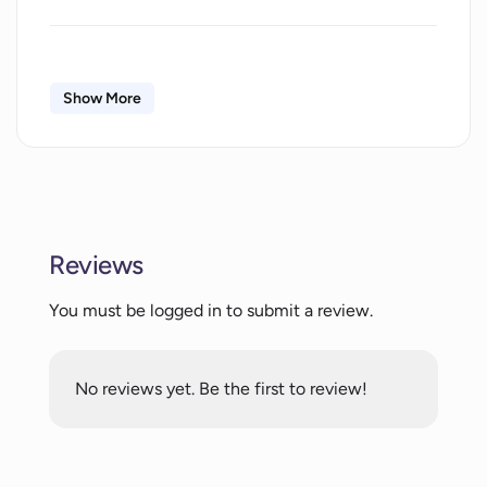
What kind of tasks can AgentGPT be
used for?
Show More
What are the key features of AgentGPT?
What programming knowledge is
required to use AgentGPT?
Reviews
You must be logged in to submit a review.
How intuitive is AgentGPT's interface?
No reviews yet. Be the first to review!
What does the restart button on
AgentGPT do?