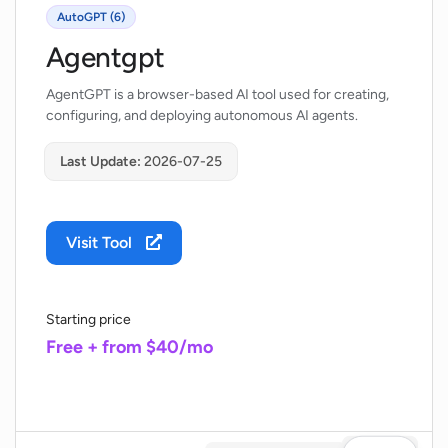
AutoGPT (6)
Agentgpt
AgentGPT is a browser-based AI tool used for creating,
configuring, and deploying autonomous AI agents.
Last Update:
2026-07-25
Visit Tool
Starting price
Free + from $40/mo