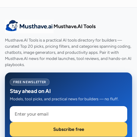
Musthave.AI Tools
Musthave.AI Tools is a practical AI tools directory for builders —
curated Top 20 picks, pricing filters, and categories spanning coding,
chatbots, image generators, and productivity apps. Pair it with
Musthave.AI news for model launches, tool reviews, and hands-on AI
playbooks.
FREE NEWSLETTER
Stay ahead on AI
Models, tool picks, and practical news for builders — no fluff.
Subscribe free