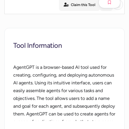
Claim this Tool
Tool Information
AgentGPT is a browser-based AI tool used for
creating, configuring, and deploying autonomous
AI agents. Using its intuitive interface, users can
easily assemble agents for various tasks and
objectives. The tool allows users to add a name
and goal for each agent, and subsequently deploy
them. AgentGPT can be used to create agents for
a range of applications, from chatbots to process