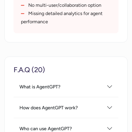
No multi-user/collaboration option
Missing detailed analytics for agent
performance
F.A.Q (20)
What is AgentGPT?
How does AgentGPT work?
Who can use AgentGPT?