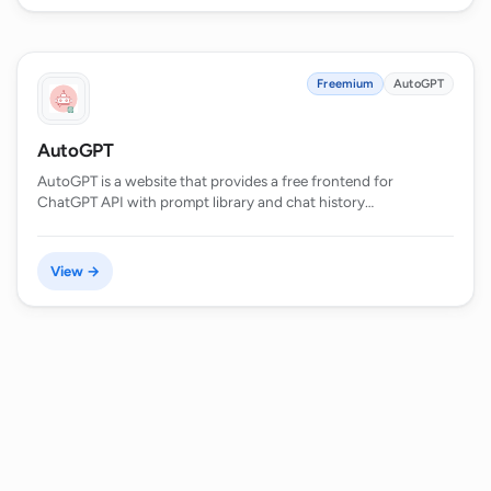
Freemium
AutoGPT
AutoGPT
AutoGPT is a website that provides a free frontend for
ChatGPT API with prompt library and chat history…
View →