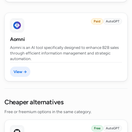
Paid
AutoGPT
Aomni
Aomni is an AI tool specifically designed to enhance B2B sales
through efficient information management and strategic
automation.
View →
Cheaper alternatives
Free or freemium options in the same category.
Free
AutoGPT