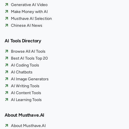
Generative AI Video
Make Money with AI
Musthave AI Selection
Chinese AI News
AI Tools Directory
Browse All AI Tools
Best AI Tools Top 20
AI Coding Tools
AI Chatbots
AI Image Generators
AI Writing Tools
AI Content Tools
AI Learning Tools
About Musthave.AI
About Musthave.AI