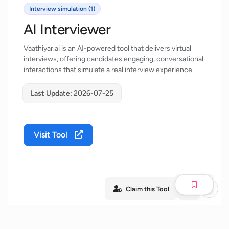
Interview simulation (1)
AI Interviewer
Vaathiyar.ai is an AI-powered tool that delivers virtual
interviews, offering candidates engaging, conversational
interactions that simulate a real interview experience.
Last Update:
2026-07-25
Visit Tool
Claim this Tool