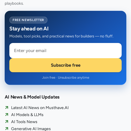
playbooks.
FREE NEWSLETTER
Stay ahead on AI
Models, tool picks, and practical news for builders — no fluff.
Subscribe free
Join free · Unsubscribe anytime
AI News & Model Updates
Latest AI News on Musthave.AI
AI Models & LLMs
AI Tools News
Generative AI Images