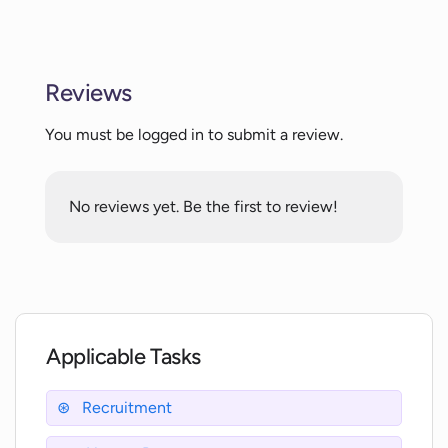
Does Vaathiyar.ai provide an unbiased
recruitment process?
Reviews
How is the interview process made
You must be logged in to submit a review.
systematic by Vaathiyar.ai?
No reviews yet. Be the first to review!
Does Vaathiyar.ai remove location and
scheduling constraints?
Is Vaathiyar.ai accessible to candidates
regardless of their geographical
location?
Applicable Tasks
How does Vaathiyar.ai modernize the
Recruitment
recruitment process?