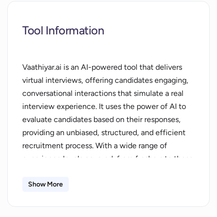
Tool Information
Vaathiyar.ai is an AI-powered tool that delivers
virtual interviews, offering candidates engaging,
conversational interactions that simulate a real
interview experience. It uses the power of AI to
evaluate candidates based on their responses,
providing an unbiased, structured, and efficient
recruitment process. With a wide range of
experience levels covered, from freshers to those
with 10 years or less in experience, Vaathiyar.ai is
designed to cover a wide scope of roles and
Show More
industries. It makes interview processes more
systematic and meaningful, removing any