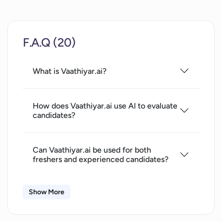
Interactive interview simulations
F.A.Q (20)
What is Vaathiyar.ai?
How does Vaathiyar.ai use AI to evaluate
candidates?
Can Vaathiyar.ai be used for both
freshers and experienced candidates?
Show More
What roles and industries does
Vaathiyar.ai cater to?