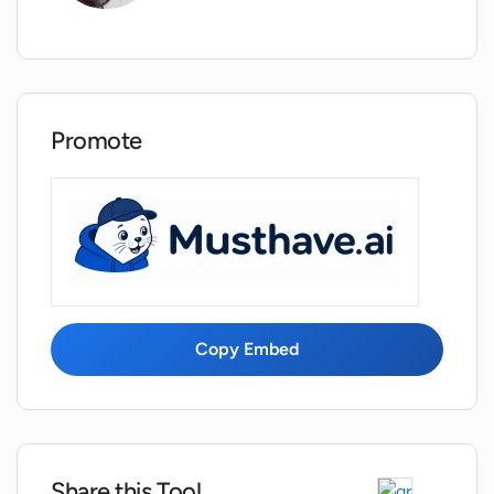
What are the functionalities of
Vaathiyar.ai in the recruitment process?
Promote
What aspects of capacity, capabilities,
and compatibility does Vaathiyar.ai look
at?
Why use Vaathiyar.ai instead of
traditional interviewing methods?
Copy Embed
Does Vaathiyar.ai cater to a wide scope
of roles and industries?
How is the use of conversational AI
beneficial in Vaathiyar.ai?
Share this Tool