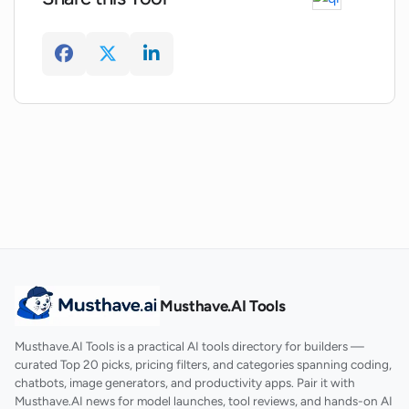
What kind of structured interviews is
Vaathiyar.ai capable of conducting?
Musthave.AI Tools
Musthave.AI Tools is a practical AI tools directory for builders —
curated Top 20 picks, pricing filters, and categories spanning coding,
chatbots, image generators, and productivity apps. Pair it with
Musthave.AI news for model launches, tool reviews, and hands-on AI