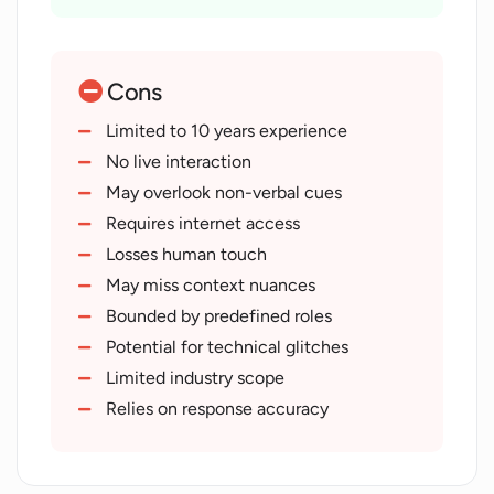
Covers wide scope of industries
Systematic interview processes
Removes location constraints
Cons
Removes scheduling constraints
Provides global opportunities
Limited to 10 years experience
Streamlined interview process
No live interaction
Modernizes recruitment
May overlook non-verbal cues
Robust platform
Requires internet access
Explores capacities and capabilities
Losses human touch
Assessment of compatibility
May miss context nuances
Automated interviewing
Bounded by predefined roles
Structured interviews
Potential for technical glitches
Job screening feature
Limited industry scope
Supports remote hiring
Relies on response accuracy
Designed for various roles
Offers unbiased hiring