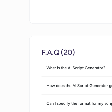
User-friendly interface
Variety of tone options
Language selection
Time-saving automation
Tailors scripts to vision
Supports different story types
Built-in editor for refinement
F.A.Q (20)
Can create multi-language
scripts
Supports different script length
What is the AI Script Generator?
Helps align script to narrative
Useful for different industries
How does the AI Script Generator g
Generates scripts for educators
Generates scripts for marketers
Generates scripts for
Can I specify the format for my scri
filmmakers