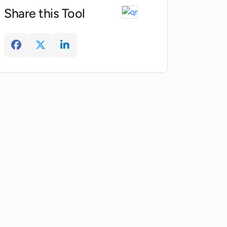
Share this Tool