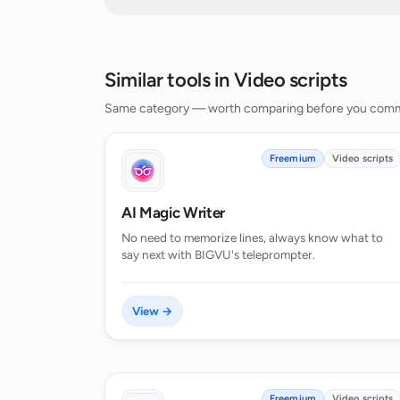
Snap trailer creation
How does the personalization featur
Generates scripts for full-length
movies
Does the AI Script Generator suppor
Similar tools in Video scripts
Generates scripts for Instagram
Reels
Same category — worth comparing before you comm
Generates scripts for comedy
Can the AI Script Generator generate
Generates scripts for dramas
Freemium
Video scripts
Generates scripts for fantasy
How can AI Script Generator help e
AI Magic Writer
No need to memorize lines, always know what to
say next with BIGVU's teleprompter.
Is the AI Script Generator useful fo
View →
Can the AI Script Generator generate
Does the AI Script Generator suppor
Freemium
Video scripts