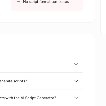
No script format templates
enerate scripts?
pts with the AI Script Generator?