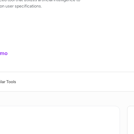
n user specifications.
/mo
lar Tools