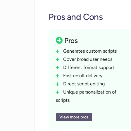
audience and purpose. Additionally, the
Pros and Cons
screenwriters seeking fresh, creative id
Pros
Generates custom scripts
Cover broad user needs
Different format support
Fast result delivery
Direct script editing
Unique personalization of
scripts
Offers creative ideas
Helps overcome writer's block
View more pros
Supports multimedia scripts