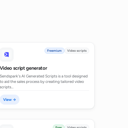
Freemium
Video scripts
Video script generator
Sendspark's AI Generated Scripts is a tool designed
to aid the sales process by creating tailored video
scripts…
View →
Free
Video scripts