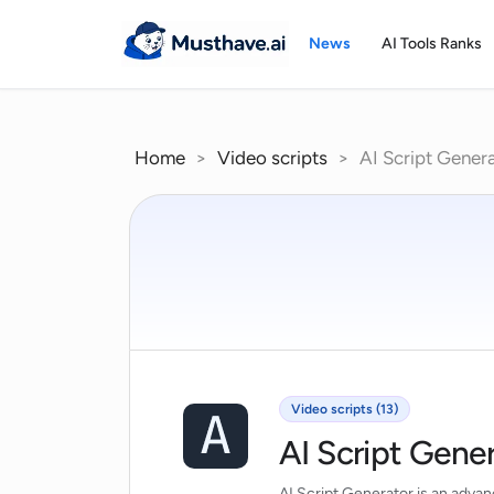
Skip
to
News
AI Tools Ranks
content
Home
>
Video scripts
>
AI Script Gener
Video scripts (13)
AI Script Gene
AI Script Generator is an advance