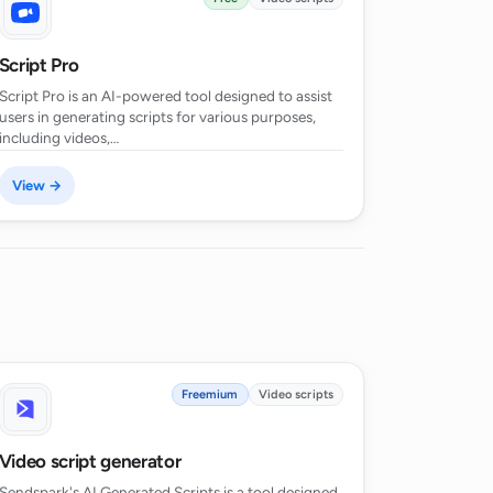
Script Pro
Script Pro is an AI-powered tool designed to assist
users in generating scripts for various purposes,
including videos,…
View →
Freemium
Video scripts
Video script generator
Sendspark's AI Generated Scripts is a tool designed