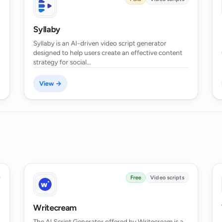
Syllaby
as a writer's aid?
Syllaby is an AI-driven video script generator
designed to help users create an effective content
strategy for social…
ipt Generator?
View →
ve time in script writing?
 the AI Script Generator?
Free
Video scripts
Writecream
The AI Script Generator offered by Writecream is a