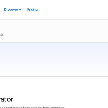
Discover
Pricing
ator
rator
d tool that utilizes artificial intelligence to