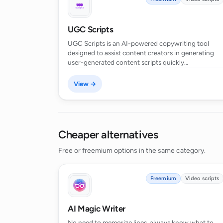
UGC Scripts
Can the AI Script Generator be used 
UGC Scripts is an AI-powered copywriting tool
designed to assist content creators in generating
user-generated content scripts quickly…
Is there a free version of the AI Scr
View →
How does the AI Script Generator sa
Cheaper alternatives
Can I set the length of my script in
Free or freemium options in the same category.
Freemium
Video scripts
AI Magic Writer
No need to memorize lines, always know what to