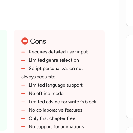
 tool can be a resourceful companion for
eas or overcoming writer's block.
Cons
Requires detailed user input
Limited genre selection
Script personalization not
always accurate
Limited language support
No offline mode
Limited advice for writer's block
No collaborative features
Only first chapter free
No support for animations