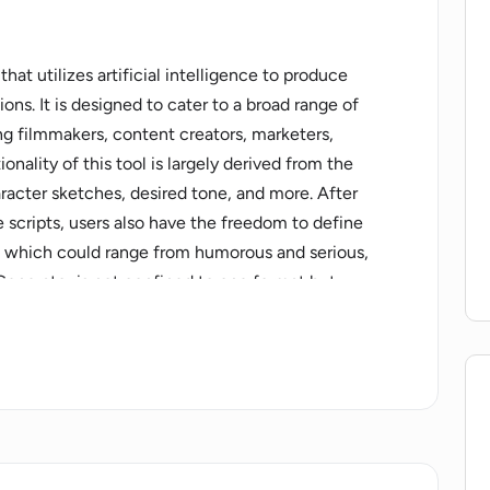
hat utilizes artificial intelligence to produce
ons. It is designed to cater to a broad range of
ing filmmakers, content creators, marketers,
nality of this tool is largely derived from the
aracter sketches, desired tone, and more. After
e scripts, users also have the freedom to define
ve, which could range from humorous and serious,
 Generator is not confined to one format but
including movies, TV shows, YouTube videos, and
uces the time spent on brainstorming and writing by
rther allows users to directly edit their scripts on
finements easily. This also ensures that the
hile the tool brings a level of automation to
es is personalization. Each script is tailored to
utput engaging and fitting for its intended