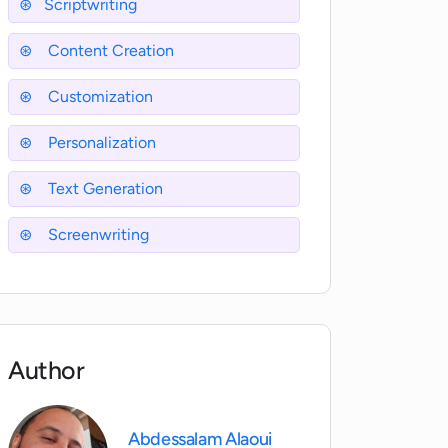
Scriptwriting
Content Creation
Customization
Personalization
Text Generation
Screenwriting
Author
Abdessalam Alaoui