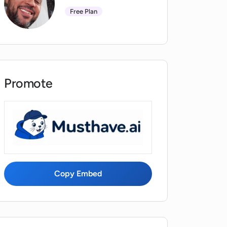
Free Plan
Promote
Copy Embed