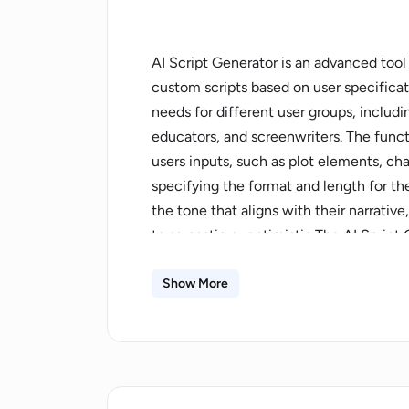
AI Script Generator is an advanced tool t
custom scripts based on user specificati
needs for different user groups, includ
educators, and screenwriters. The functio
users inputs, such as plot elements, ch
specifying the format and length for th
the tone that aligns with their narrati
to sarcastic or optimistic.The AI Script
offers support for a variety of media, 
social media clips. It significantly red
Show More
providing scripts in seconds. The tool fu
the platform, making adjustments and re
scripts closely match the users vision.W
scriptwriting, the highlight of its featur
match unique user needs, making each o