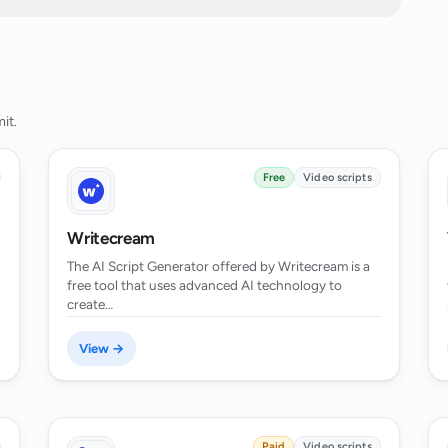
e of the AI Script Generator work?
t scripts for YouTube videos?
it.
 scripts for social media clips?
Free
Video scripts
ducators?
Writecream
The AI Script Generator offered by Writecream is a
free tool that uses advanced AI technology to
r content creators?
create…
View →
 scripts for full-length movies?
t multiple languages?
Paid
Video scripts