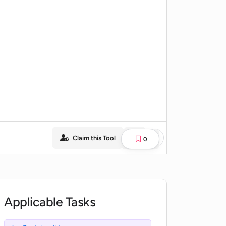
Claim this Tool
0
Applicable Tasks