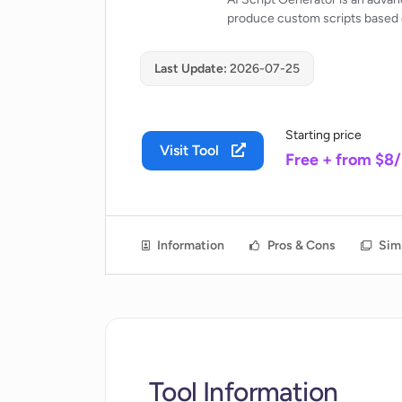
produce custom scripts based o
Last Update:
2026-07-25
Starting price
Visit Tool
Free + from $8
Information
Pros & Cons
Simi
Tool Information