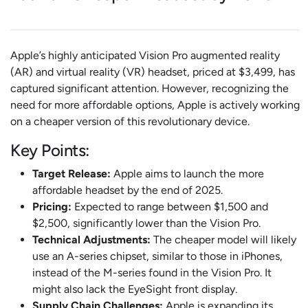
Apple’s highly anticipated Vision Pro augmented reality
(AR) and virtual reality (VR) headset, priced at $3,499, has
captured significant attention. However, recognizing the
need for more affordable options, Apple is actively working
on a cheaper version of this revolutionary device.
Key Points:
Target Release:
Apple aims to launch the more
affordable headset by the end of 2025.
Pricing:
Expected to range between $1,500 and
$2,500, significantly lower than the Vision Pro.
Technical Adjustments:
The cheaper model will likely
use an A-series chipset, similar to those in iPhones,
instead of the M-series found in the Vision Pro. It
might also lack the EyeSight front display.
Supply Chain Challenges:
Apple is expanding its