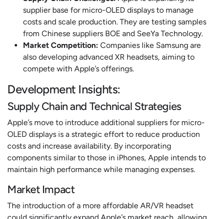
supplier base for micro-OLED displays to manage
costs and scale production. They are testing samples
from Chinese suppliers BOE and SeeYa Technology.
Market Competition:
Companies like Samsung are
also developing advanced XR headsets, aiming to
compete with Apple’s offerings.
Development Insights:
Supply Chain and Technical Strategies
Apple’s move to introduce additional suppliers for micro-
OLED displays is a strategic effort to reduce production
costs and increase availability. By incorporating
components similar to those in iPhones, Apple intends to
maintain high performance while managing expenses.
Market Impact
The introduction of a more affordable AR/VR headset
could significantly expand Apple’s market reach, allowing