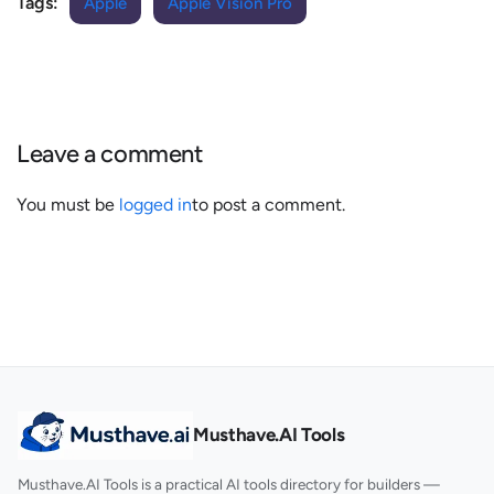
Tags:
Apple
Apple Vision Pro
Leave a comment
You must be
logged in
to post a comment.
Musthave.AI Tools
Musthave.AI Tools is a practical AI tools directory for builders —