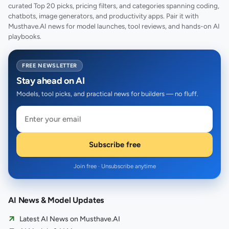
curated Top 20 picks, pricing filters, and categories spanning coding,
chatbots, image generators, and productivity apps. Pair it with
Musthave.AI news for model launches, tool reviews, and hands-on AI
playbooks.
FREE NEWSLETTER
Stay ahead on AI
Models, tool picks, and practical news for builders — no fluff.
Subscribe free
Join free · Unsubscribe anytime
AI News & Model Updates
Latest AI News on Musthave.AI