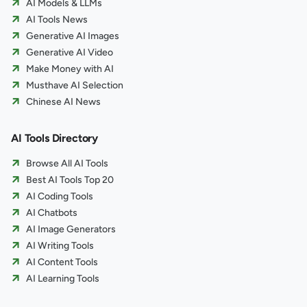
AI Models & LLMs
AI Tools News
Generative AI Images
Generative AI Video
Make Money with AI
Musthave AI Selection
Chinese AI News
AI Tools Directory
Browse All AI Tools
Best AI Tools Top 20
AI Coding Tools
AI Chatbots
AI Image Generators
AI Writing Tools
AI Content Tools
AI Learning Tools