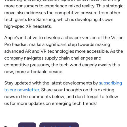
more consumers to experience mixed reality. This strategic
move also addresses the competitive pressure from other
tech giants like Samsung, which is developing its own
high-spec XR headsets.
Apple’s initiative to develop a cheaper version of the Vision
Pro headset marks a significant step towards making
advanced AR and VR technologies more accessible. As the
company navigates supply chain challenges and
competitive pressures, the tech world eagerly awaits this
new, more affordable device.
Stay updated with the latest developments by
subscribing
to our newsletter
. Share your thoughts on this exciting
news in the comments below, and don’t forget to follow
us for more updates on emerging tech trends!