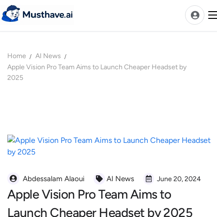
Skip
to
content
Home
AI News
News
Apple Vision Pro Team Aims to Launch Cheaper Headset by
2025
AI Tools Ranks
Discover
A-Z Categories
Pricing
Best Rated AIs
Alphabetical AIs
Abdessalam Alaoui
AI News
June 20, 2024
Newest AIs
Apple Vision Pro Team Aims to
Launch Cheaper Headset by 2025