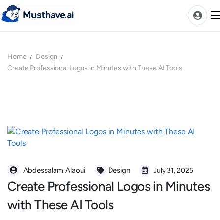
Skip
to
content
Home
Design
News
Create Professional Logos in Minutes with These AI Tools
AI Tools Ranks
Discover
A-Z Categories
Pricing
Best Rated AIs
Alphabetical AIs
Abdessalam Alaoui
Design
July 31, 2025
Create Professional Logos in Minutes
Newest AIs
with These AI Tools