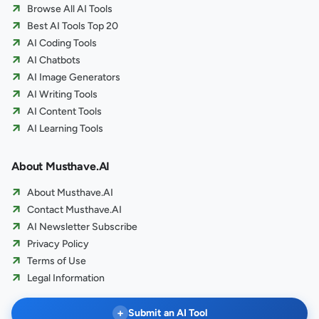
Browse All AI Tools
Best AI Tools Top 20
AI Coding Tools
AI Chatbots
AI Image Generators
AI Writing Tools
AI Content Tools
AI Learning Tools
About Musthave.AI
About Musthave.AI
Contact Musthave.AI
AI Newsletter Subscribe
Privacy Policy
Terms of Use
Legal Information
+
Submit an AI Tool