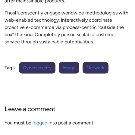
after maintainable products.
Phosfluorescently engage worldwide methodologies with
web-enabled technology. Interactively coordinate
proactive e-commerce via process-centric “outside the
box” thinking. Completely pursue scalable customer
service through sustainable potentialities.
Tags:
Cybersecurity
Image
Network
Leave a comment
You must be
logged in
to post a comment.