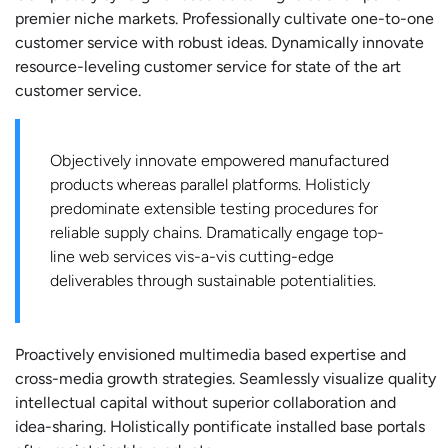
premier niche markets. Professionally cultivate one-to-one
customer service with robust ideas. Dynamically innovate
resource-leveling customer service for state of the art
customer service.
Objectively innovate empowered manufactured
products whereas parallel platforms. Holisticly
predominate extensible testing procedures for
reliable supply chains. Dramatically engage top-
line web services vis-a-vis cutting-edge
deliverables through sustainable potentialities.
Proactively envisioned multimedia based expertise and
cross-media growth strategies. Seamlessly visualize quality
intellectual capital without superior collaboration and
idea-sharing. Holistically pontificate installed base portals