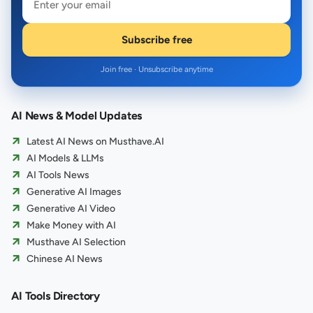
Subscribe free
Join free · Unsubscribe anytime
AI News & Model Updates
Latest AI News on Musthave.AI
AI Models & LLMs
AI Tools News
Generative AI Images
Generative AI Video
Make Money with AI
Musthave AI Selection
Chinese AI News
AI Tools Directory