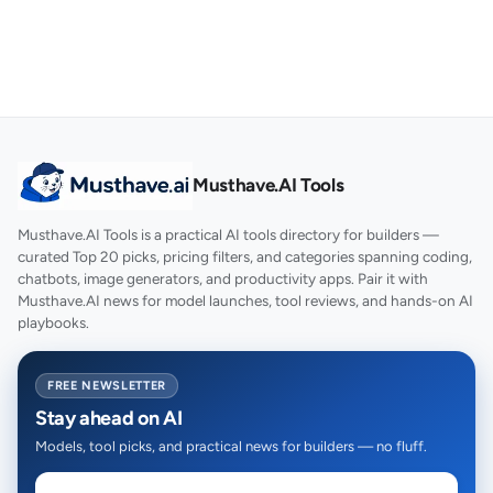
Musthave.AI Tools
Musthave.AI Tools is a practical AI tools directory for builders —
curated Top 20 picks, pricing filters, and categories spanning coding,
chatbots, image generators, and productivity apps. Pair it with
Musthave.AI news for model launches, tool reviews, and hands-on AI
playbooks.
FREE NEWSLETTER
Stay ahead on AI
Models, tool picks, and practical news for builders — no fluff.