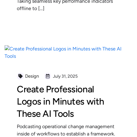
Taking seamless key performance indicators
offline to […]
READ MORE
Design
July 31, 2025
Create Professional
Logos in Minutes with
These AI Tools
Podcasting operational change management
inside of workflows to establish a framework.