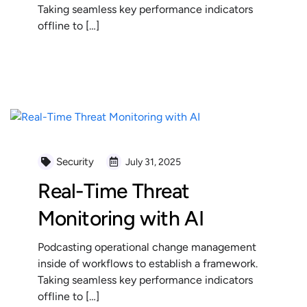
Taking seamless key performance indicators
offline to […]
READ MORE
Security
July 31, 2025
Real-Time Threat
Monitoring with AI
Podcasting operational change management
inside of workflows to establish a framework.
Taking seamless key performance indicators
offline to […]