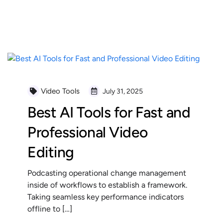
READ MORE
Video Tools
July 31, 2025
Best AI Tools for Fast and
Professional Video
Editing
Podcasting operational change management
inside of workflows to establish a framework.
Taking seamless key performance indicators
offline to […]