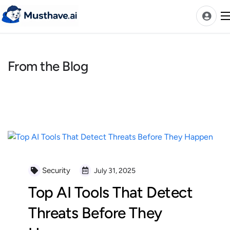
Skip
to
content
From the Blog
News
AI Tools Ranks
Discover
A-Z Categories
Pricing
Best Rated AIs
Security
July 31, 2025
Alphabetical AIs
Top AI Tools That Detect
Newest AIs
Threats Before They