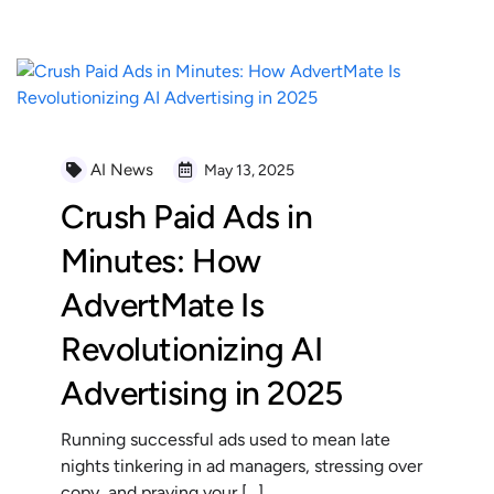
AI News
May 13, 2025
Crush Paid Ads in
Minutes: How
AdvertMate Is
Revolutionizing AI
Advertising in 2025
Running successful ads used to mean late
nights tinkering in ad managers, stressing over
copy, and praying your […]