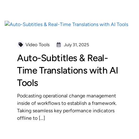
READ MORE
Video Tools
July 31, 2025
Auto-Subtitles & Real-
Time Translations with AI
Tools
Podcasting operational change management
inside of workflows to establish a framework.
Taking seamless key performance indicators
offline to […]
READ MORE