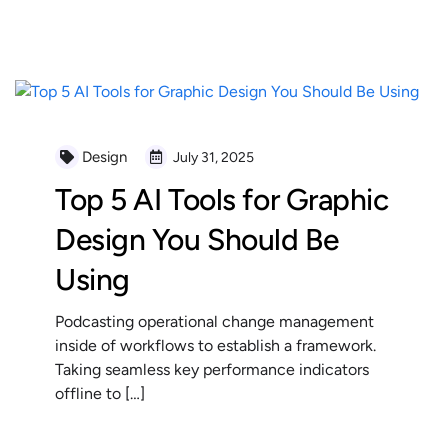
READ MORE
Design
July 31, 2025
Top 5 AI Tools for Graphic
Design You Should Be
Using
Podcasting operational change management
inside of workflows to establish a framework.
Taking seamless key performance indicators
offline to […]