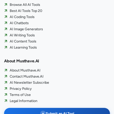
Browse All AI Tools
Best AI Tools Top 20
AI Coding Tools
AI Chatbots
AI Image Generators
AI Writing Tools
AI Content Tools
AI Learning Tools
About Musthave.AI
About Musthave.AI
Contact Musthave.AI
AI Newsletter Subscribe
Privacy Policy
Terms of Use
Legal Information
+
Submit an AI Tool