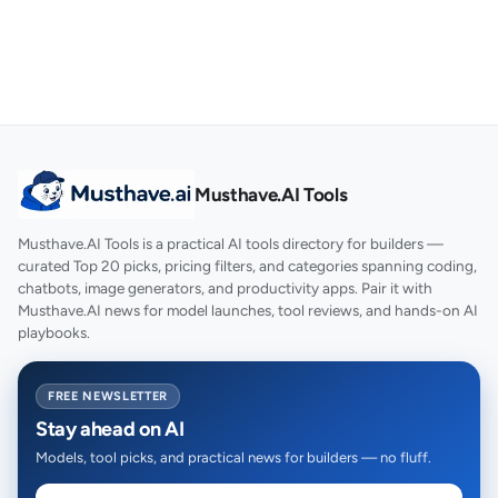
Musthave.AI Tools
Musthave.AI Tools is a practical AI tools directory for builders —
curated Top 20 picks, pricing filters, and categories spanning coding,
chatbots, image generators, and productivity apps. Pair it with
Musthave.AI news for model launches, tool reviews, and hands-on AI
playbooks.
FREE NEWSLETTER
Stay ahead on AI
Models, tool picks, and practical news for builders — no fluff.