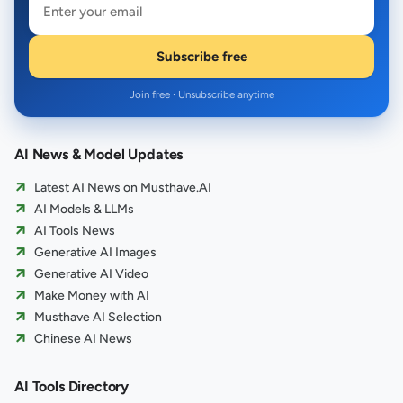
Subscribe free
Join free · Unsubscribe anytime
AI News & Model Updates
Latest AI News on Musthave.AI
AI Models & LLMs
AI Tools News
Generative AI Images
Generative AI Video
Make Money with AI
Musthave AI Selection
Chinese AI News
AI Tools Directory