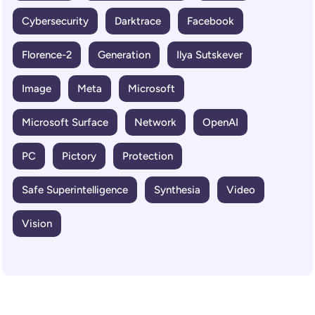
Cybersecurity
Darktrace
Facebook
Florence-2
Generation
Ilya Sutskever
Image
Meta
Microsoft
Microsoft Surface
Network
OpenAI
PC
Pictory
Protection
Safe Superintelligence
Synthesia
Video
Vision