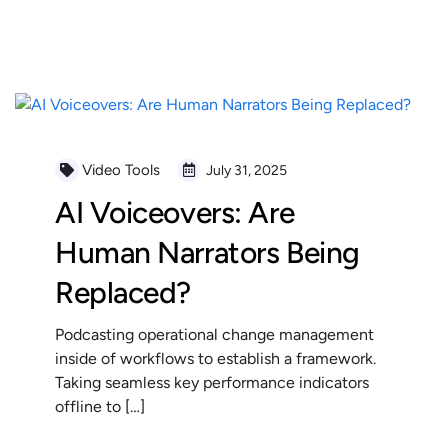
READ MORE
Video Tools
July 31, 2025
AI Voiceovers: Are
Human Narrators Being
Replaced?
Podcasting operational change management
inside of workflows to establish a framework.
Taking seamless key performance indicators
offline to […]