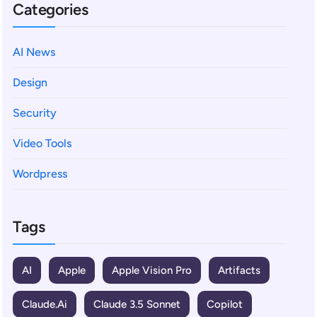
Categories
AI News
Design
Security
Video Tools
Wordpress
Tags
AI
Apple
Apple Vision Pro
Artifacts
Claude.ai
Claude 3.5 Sonnet
Copilot