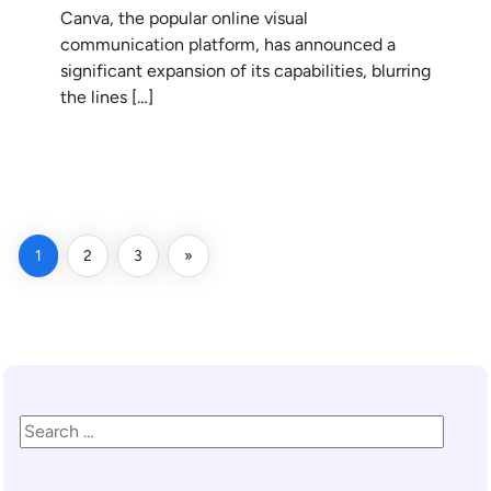
Canva, the popular online visual
communication platform, has announced a
significant expansion of its capabilities, blurring
the lines […]
READ MORE
1
2
3
»