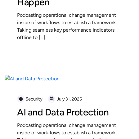
Happen
Podcasting operational change management
inside of workflows to establish a framework.
Taking seamless key performance indicators
offline to […]
READ MORE
Security
July 31, 2025
AI and Data Protection
Podcasting operational change management
inside of workflows to establish a framework.