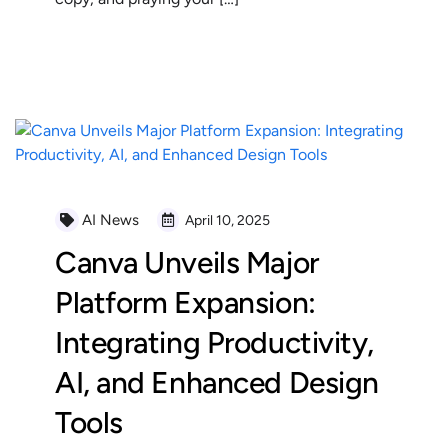
READ MORE
AI News
April 10, 2025
Canva Unveils Major
Platform Expansion:
Integrating Productivity,
AI, and Enhanced Design
Tools