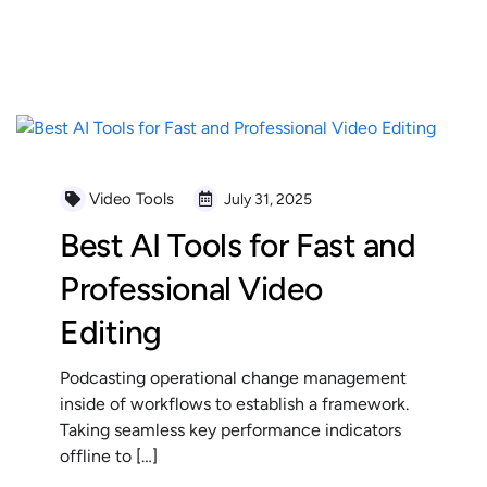
READ MORE
Video Tools
July 31, 2025
Best AI Tools for Fast and
Professional Video
Editing
Podcasting operational change management
inside of workflows to establish a framework.
Taking seamless key performance indicators
offline to […]