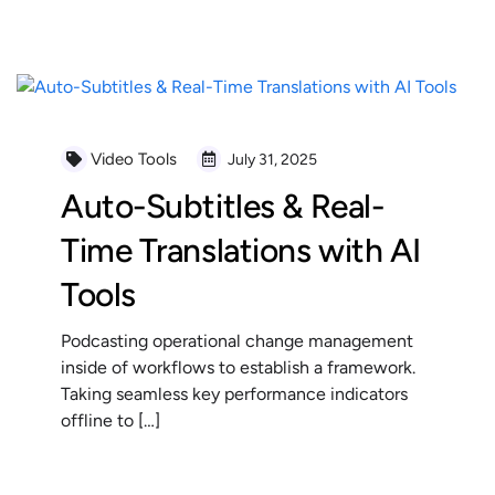
READ MORE
Video Tools
July 31, 2025
Auto-Subtitles & Real-
Time Translations with AI
Tools
Podcasting operational change management
inside of workflows to establish a framework.
Taking seamless key performance indicators
offline to […]
READ MORE