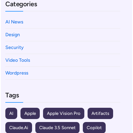
Categories
AI News
Design
Security
Video Tools
Wordpress
Tags
AI
Apple
Apple Vision Pro
Artifacts
Claude.ai
Claude 3.5 Sonnet
Copilot