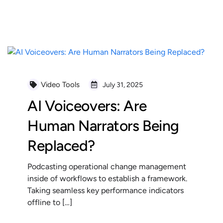
READ MORE
Video Tools
July 31, 2025
AI Voiceovers: Are
Human Narrators Being
Replaced?
Podcasting operational change management
inside of workflows to establish a framework.
Taking seamless key performance indicators
offline to […]