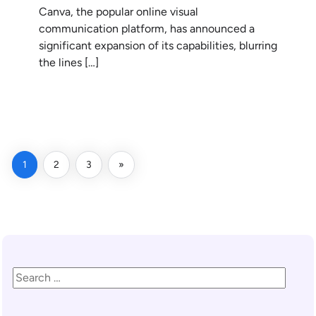
Canva, the popular online visual
communication platform, has announced a
significant expansion of its capabilities, blurring
the lines […]
READ MORE
1
2
3
»