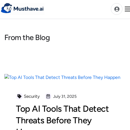
Skip
to
content
From the Blog
News
AI Tools Ranks
Discover
A-Z Categories
Pricing
Best Rated AIs
Security
July 31, 2025
Alphabetical AIs
Top AI Tools That Detect
Newest AIs
Threats Before They