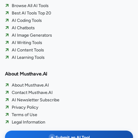
Browse All AI Tools
Best AI Tools Top 20
AI Coding Tools
AI Chatbots
AI Image Generators
AI Writing Tools
AI Content Tools
AI Learning Tools
About Musthave.AI
About Musthave.AI
Contact Musthave.AI
AI Newsletter Subscribe
Privacy Policy
Terms of Use
Legal Information
+
Submit an AI Tool