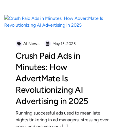
AI News
May 13, 2025
Crush Paid Ads in
Minutes: How
AdvertMate Is
Revolutionizing AI
Advertising in 2025
Running successful ads used to mean late
nights tinkering in ad managers, stressing over
copy, and praying your […]