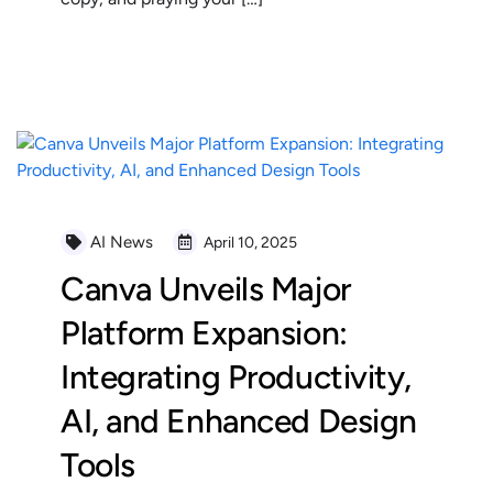
READ MORE
AI News
April 10, 2025
Canva Unveils Major
Platform Expansion:
Integrating Productivity,
AI, and Enhanced Design
Tools