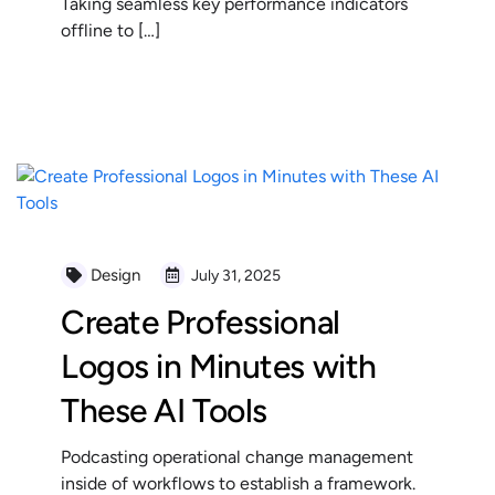
Taking seamless key performance indicators
offline to […]
READ MORE
Design
July 31, 2025
Create Professional
Logos in Minutes with
These AI Tools
Podcasting operational change management
inside of workflows to establish a framework.