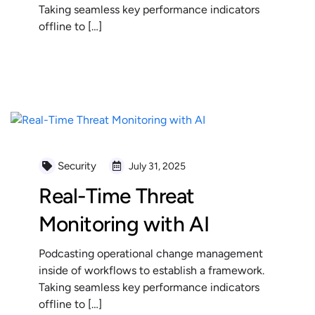
Taking seamless key performance indicators
offline to […]
READ MORE
Security
July 31, 2025
Real-Time Threat
Monitoring with AI
Podcasting operational change management
inside of workflows to establish a framework.
Taking seamless key performance indicators
offline to […]