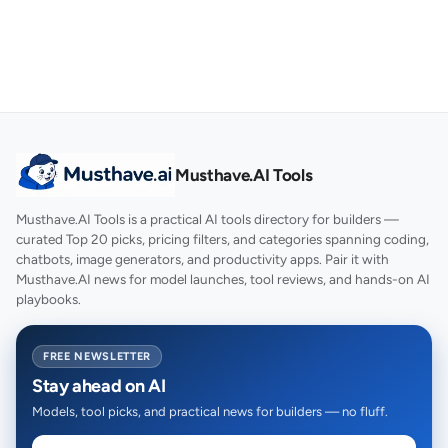
Musthave.AI Tools
Musthave.AI Tools is a practical AI tools directory for builders —
curated Top 20 picks, pricing filters, and categories spanning coding,
chatbots, image generators, and productivity apps. Pair it with
Musthave.AI news for model launches, tool reviews, and hands-on AI
playbooks.
FREE NEWSLETTER
Stay ahead on AI
Models, tool picks, and practical news for builders — no fluff.