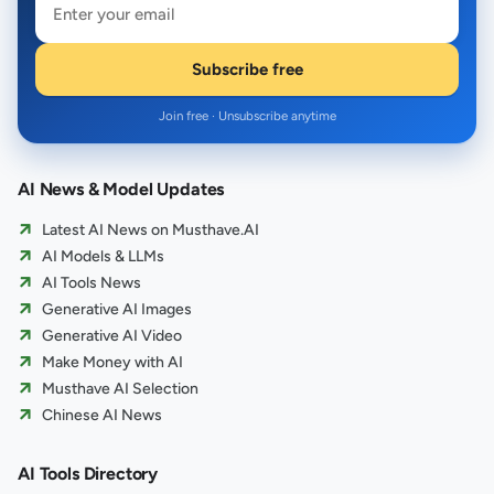
Subscribe free
Join free · Unsubscribe anytime
AI News & Model Updates
Latest AI News on Musthave.AI
AI Models & LLMs
AI Tools News
Generative AI Images
Generative AI Video
Make Money with AI
Musthave AI Selection
Chinese AI News
AI Tools Directory