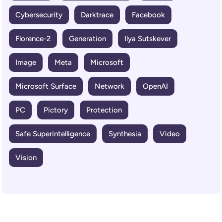
Cybersecurity
Darktrace
Facebook
Florence-2
Generation
Ilya Sutskever
Image
Meta
Microsoft
Microsoft Surface
Network
OpenAI
PC
Pictory
Protection
Safe Superintelligence
Synthesia
Video
Vision