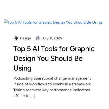
READ MORE
Design
July 31, 2025
Top 5 AI Tools for Graphic
Design You Should Be
Using
Podcasting operational change management
inside of workflows to establish a framework.
Taking seamless key performance indicators
offline to […]