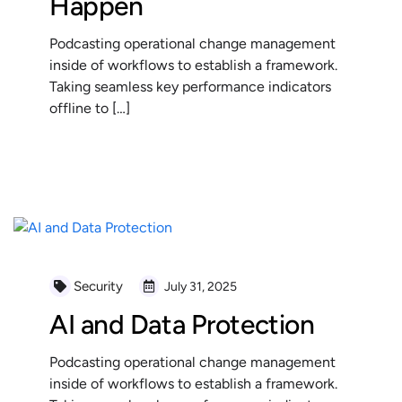
Happen
Podcasting operational change management
inside of workflows to establish a framework.
Taking seamless key performance indicators
offline to […]
READ MORE
Security
July 31, 2025
AI and Data Protection
Podcasting operational change management
inside of workflows to establish a framework.