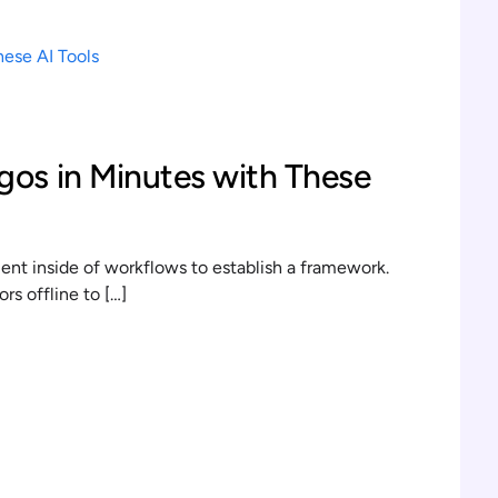
gos in Minutes with These
t inside of workflows to establish a framework.
s offline to […]