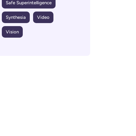
Safe Superintelligence
Synthesia
Video
Vision