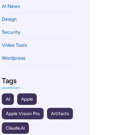
AI News
Design
Security
Video Tools
Wordpress
Tags
AI
Apple
Apple Vision Pro
Artifacts
Claude.ai