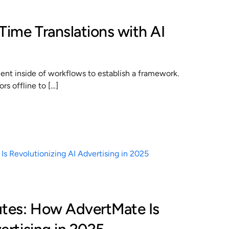
Time Translations with AI
t inside of workflows to establish a framework.
s offline to […]
utes: How AdvertMate Is