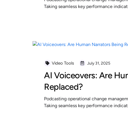
Taking seamless key performance indicator
READ MORE
Video Tools
July 31, 2025
AI Voiceovers: Are Hu
Replaced?
Podcasting operational change managemen
Taking seamless key performance indicator
READ MORE