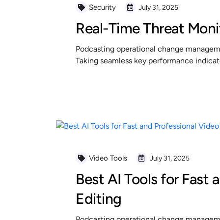
Security
July 31, 2025
Real-Time Threat Moni
Podcasting operational change managemen
Taking seamless key performance indicator
READ MORE
Video Tools
July 31, 2025
Best AI Tools for Fast 
Editing
Podcasting operational change managemen