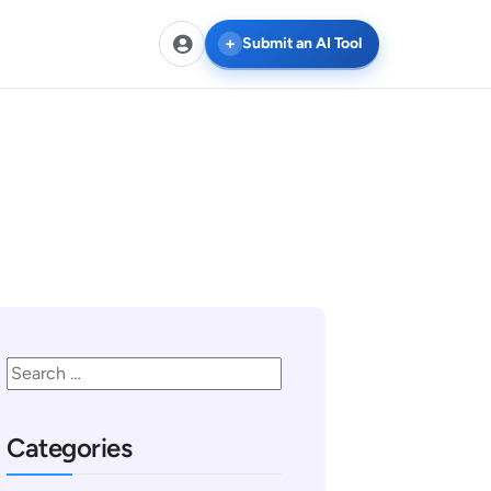
Submit an AI Tool
Categories