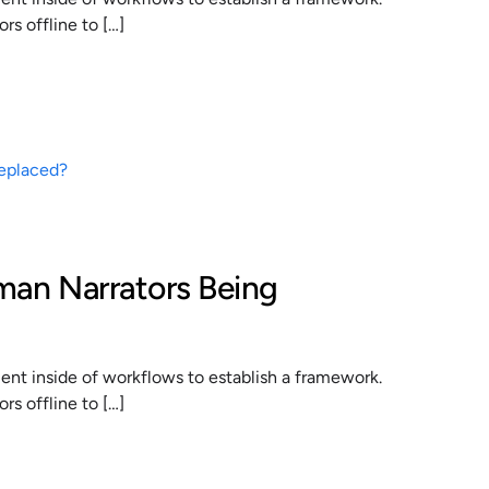
s offline to […]
man Narrators Being
t inside of workflows to establish a framework.
s offline to […]