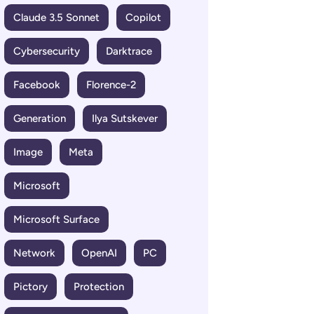
Claude 3.5 Sonnet
Copilot
Cybersecurity
Darktrace
Facebook
Florence-2
Generation
Ilya Sutskever
Image
Meta
Microsoft
Microsoft Surface
Network
OpenAI
PC
Pictory
Protection