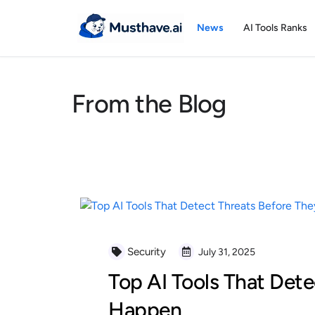
Skip
to
News
AI Tools Ranks
content
From the Blog
Security
July 31, 2025
Top AI Tools That Dete
Happen