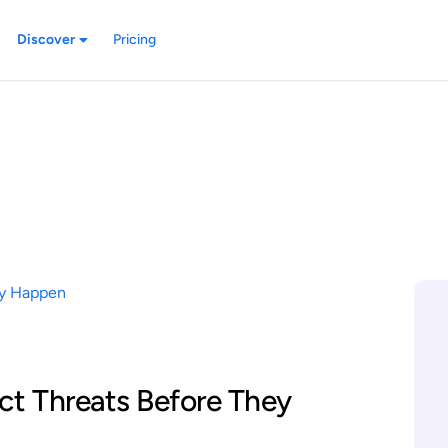
Discover
Pricing
ct Threats Before They