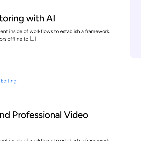
toring with AI
t inside of workflows to establish a framework.
s offline to […]
and Professional Video
t inside of workflows to establish a framework.