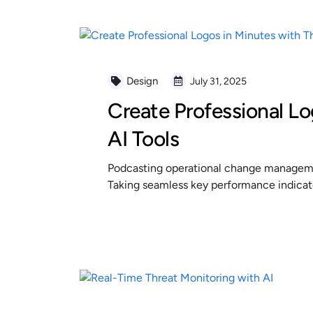
Design
July 31, 2025
Create Professional Lo
AI Tools
Podcasting operational change managemen
Taking seamless key performance indicator
READ MORE