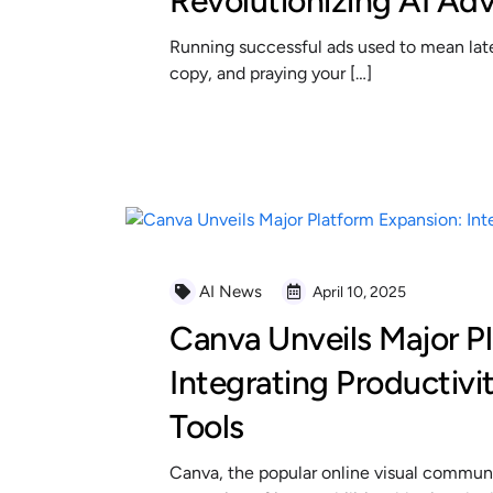
Revolutionizing AI Adv
Running successful ads used to mean late 
copy, and praying your […]
READ MORE
AI News
April 10, 2025
Canva Unveils Major P
Integrating Productivi
Tools
Canva, the popular online visual communi