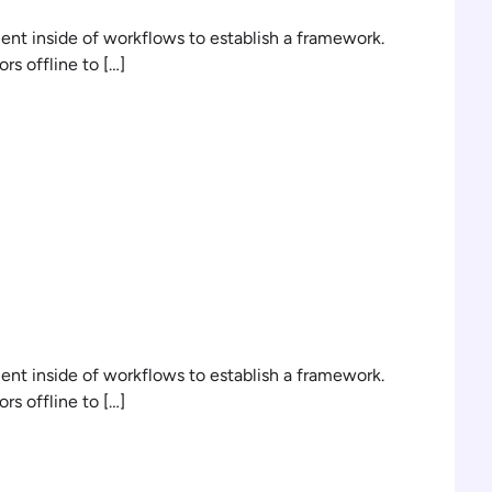
t inside of workflows to establish a framework.
s offline to […]
n
t inside of workflows to establish a framework.
s offline to […]