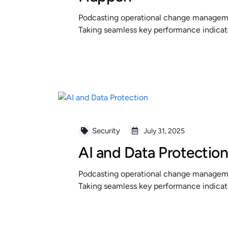
Podcasting operational change managemen
Taking seamless key performance indicator
READ MORE
Security
July 31, 2025
AI and Data Protectio
Podcasting operational change managemen
Taking seamless key performance indicator
READ MORE