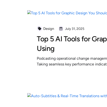
Design
July 31, 2025
Top 5 AI Tools for Gra
Using
Podcasting operational change managemen
Taking seamless key performance indicator
READ MORE