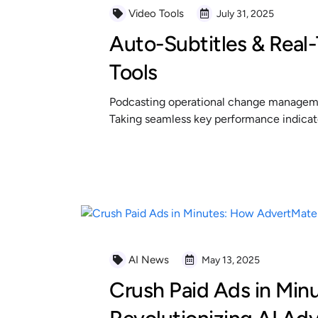
Video Tools
July 31, 2025
Auto-Subtitles & Real-
Tools
Podcasting operational change managemen
Taking seamless key performance indicator
READ MORE
AI News
May 13, 2025
Crush Paid Ads in Min