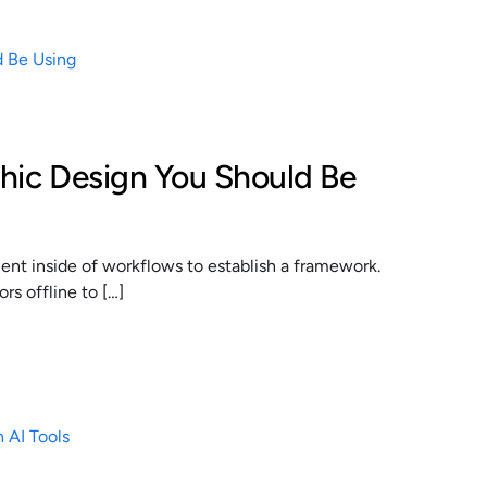
phic Design You Should Be
t inside of workflows to establish a framework.
s offline to […]