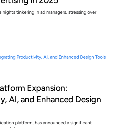
ertising in 2025
nights tinkering in ad managers, stressing over
latform Expansion:
ty, AI, and Enhanced Design
cation platform, has announced a significant