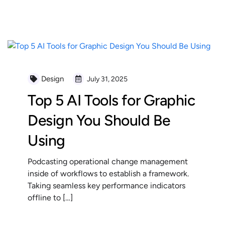
READ MORE
Design
July 31, 2025
Top 5 AI Tools for Graphic
Design You Should Be
Using
Podcasting operational change management
inside of workflows to establish a framework.
Taking seamless key performance indicators
offline to […]