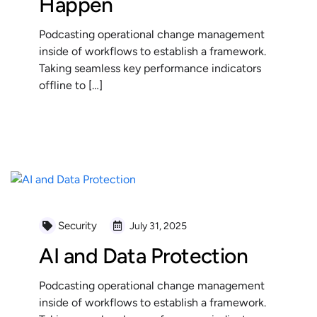
Happen
Podcasting operational change management
inside of workflows to establish a framework.
Taking seamless key performance indicators
offline to […]
READ MORE
Security
July 31, 2025
AI and Data Protection
Podcasting operational change management
inside of workflows to establish a framework.