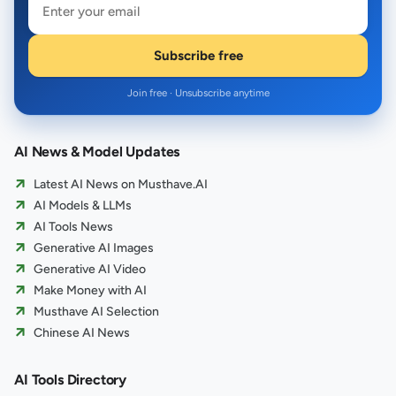
Subscribe free
Join free · Unsubscribe anytime
AI News & Model Updates
Latest AI News on Musthave.AI
AI Models & LLMs
AI Tools News
Generative AI Images
Generative AI Video
Make Money with AI
Musthave AI Selection
Chinese AI News
AI Tools Directory