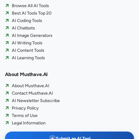
Browse All AI Tools
Best AI Tools Top 20
AI Coding Tools
AI Chatbots
AI Image Generators
AI Writing Tools
AI Content Tools
AI Learning Tools
About Musthave.AI
About Musthave.AI
Contact Musthave.AI
AI Newsletter Subscribe
Privacy Policy
Terms of Use
Legal Information
+
Submit an AI Tool