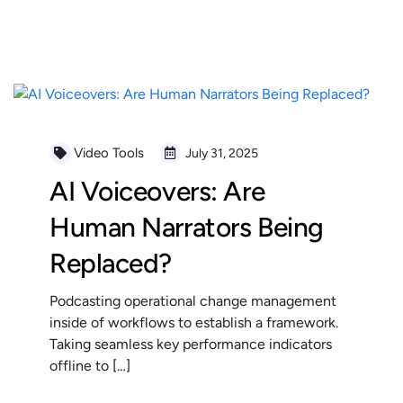
READ MORE
Video Tools
July 31, 2025
AI Voiceovers: Are
Human Narrators Being
Replaced?
Podcasting operational change management
inside of workflows to establish a framework.
Taking seamless key performance indicators
offline to […]