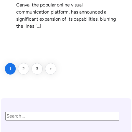
Canva, the popular online visual
communication platform, has announced a
significant expansion of its capabilities, blurring
the lines […]
READ MORE
1
2
3
»