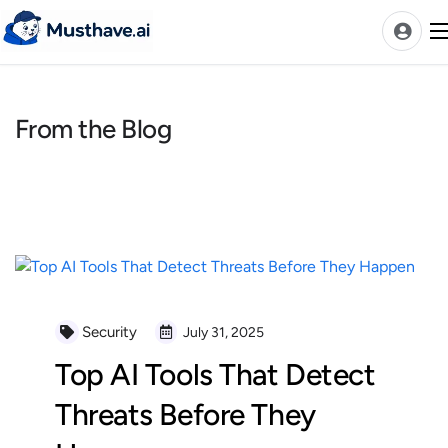
Skip
to
content
From the Blog
News
AI Tools Ranks
Discover
A-Z Categories
Pricing
Best Rated AIs
Security
July 31, 2025
Alphabetical AIs
Top AI Tools That Detect
Newest AIs
Threats Before They