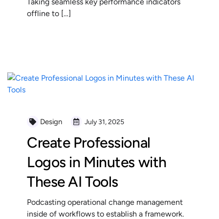
Taking seamless key performance indicators
offline to […]
READ MORE
Design
July 31, 2025
Create Professional
Logos in Minutes with
These AI Tools
Podcasting operational change management
inside of workflows to establish a framework.