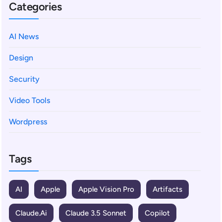
Categories
AI News
Design
Security
Video Tools
Wordpress
Tags
AI
Apple
Apple Vision Pro
Artifacts
Claude.ai
Claude 3.5 Sonnet
Copilot