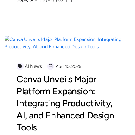
READ MORE
AI News
April 10, 2025
Canva Unveils Major
Platform Expansion:
Integrating Productivity,
AI, and Enhanced Design
Tools