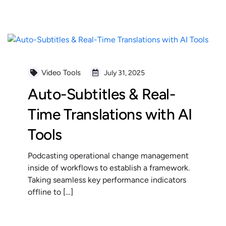
READ MORE
Video Tools
July 31, 2025
Auto-Subtitles & Real-
Time Translations with AI
Tools
Podcasting operational change management
inside of workflows to establish a framework.
Taking seamless key performance indicators
offline to […]
READ MORE