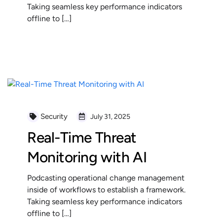
Taking seamless key performance indicators
offline to […]
READ MORE
Security
July 31, 2025
Real-Time Threat
Monitoring with AI
Podcasting operational change management
inside of workflows to establish a framework.
Taking seamless key performance indicators
offline to […]