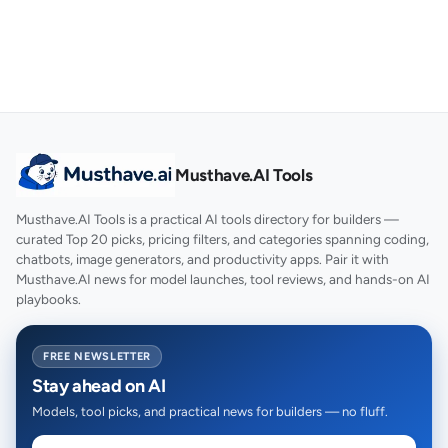
Musthave.AI Tools
Musthave.AI Tools is a practical AI tools directory for builders —
curated Top 20 picks, pricing filters, and categories spanning coding,
chatbots, image generators, and productivity apps. Pair it with
Musthave.AI news for model launches, tool reviews, and hands-on AI
playbooks.
FREE NEWSLETTER
Stay ahead on AI
Models, tool picks, and practical news for builders — no fluff.