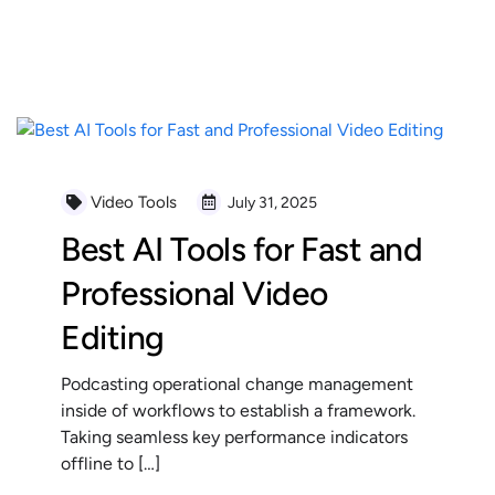
READ MORE
Video Tools
July 31, 2025
Best AI Tools for Fast and
Professional Video
Editing
Podcasting operational change management
inside of workflows to establish a framework.
Taking seamless key performance indicators
offline to […]