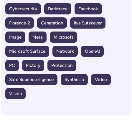
Cybersecurity
Darktrace
Facebook
Florence-2
Generation
Ilya Sutskever
Image
Meta
Microsoft
Microsoft Surface
Network
OpenAI
PC
Pictory
Protection
Safe Superintelligence
Synthesia
Video
Vision