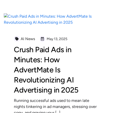
AI News
May 13, 2025
Crush Paid Ads in
Minutes: How
AdvertMate Is
Revolutionizing AI
Advertising in 2025
Running successful ads used to mean late
nights tinkering in ad managers, stressing over
copy, and praying your […]