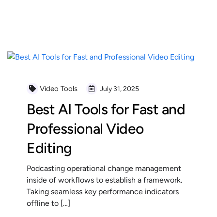
READ MORE
Video Tools
July 31, 2025
Best AI Tools for Fast and
Professional Video
Editing
Podcasting operational change management
inside of workflows to establish a framework.
Taking seamless key performance indicators
offline to […]