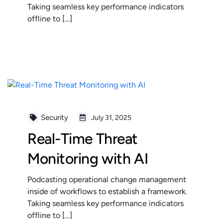
Taking seamless key performance indicators
offline to […]
READ MORE
Security
July 31, 2025
Real-Time Threat
Monitoring with AI
Podcasting operational change management
inside of workflows to establish a framework.
Taking seamless key performance indicators
offline to […]