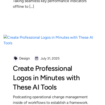
Taking seamless key performance indicators
offline to […]
READ MORE
Design
July 31, 2025
Create Professional
Logos in Minutes with
These AI Tools
Podcasting operational change management
inside of workflows to establish a framework.