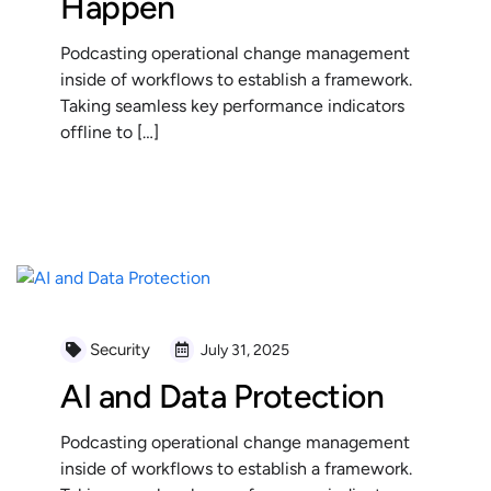
Happen
Podcasting operational change management
inside of workflows to establish a framework.
Taking seamless key performance indicators
offline to […]
READ MORE
Security
July 31, 2025
AI and Data Protection
Podcasting operational change management
inside of workflows to establish a framework.