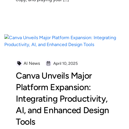
READ MORE
AI News
April 10, 2025
Canva Unveils Major
Platform Expansion:
Integrating Productivity,
AI, and Enhanced Design
Tools