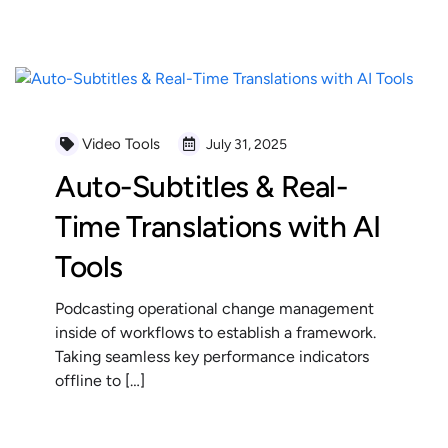
READ MORE
Video Tools
July 31, 2025
Auto-Subtitles & Real-
Time Translations with AI
Tools
Podcasting operational change management
inside of workflows to establish a framework.
Taking seamless key performance indicators
offline to […]
READ MORE