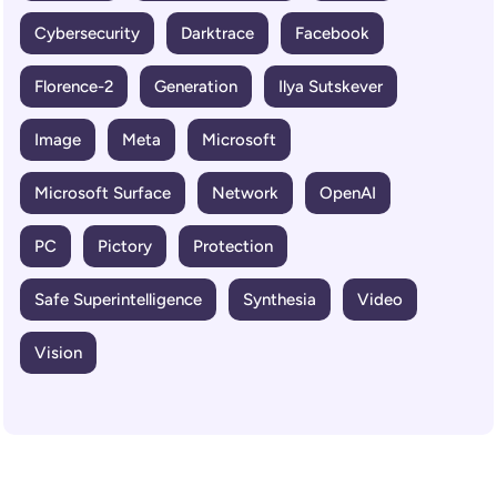
Cybersecurity
Darktrace
Facebook
Florence-2
Generation
Ilya Sutskever
Image
Meta
Microsoft
Microsoft Surface
Network
OpenAI
PC
Pictory
Protection
Safe Superintelligence
Synthesia
Video
Vision