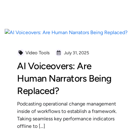
READ MORE
Video Tools
July 31, 2025
AI Voiceovers: Are
Human Narrators Being
Replaced?
Podcasting operational change management
inside of workflows to establish a framework.
Taking seamless key performance indicators
offline to […]