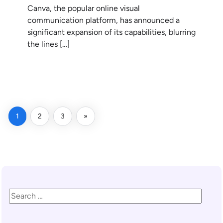
Canva, the popular online visual
communication platform, has announced a
significant expansion of its capabilities, blurring
the lines […]
READ MORE
1
2
3
»