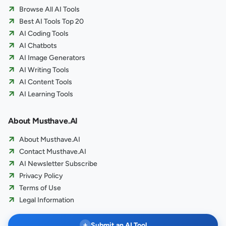
Browse All AI Tools
Best AI Tools Top 20
AI Coding Tools
AI Chatbots
AI Image Generators
AI Writing Tools
AI Content Tools
AI Learning Tools
About Musthave.AI
About Musthave.AI
Contact Musthave.AI
AI Newsletter Subscribe
Privacy Policy
Terms of Use
Legal Information
+
Submit an AI Tool