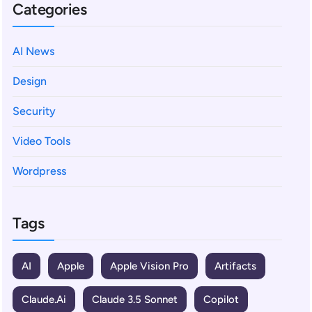
Categories
AI News
Design
Security
Video Tools
Wordpress
Tags
AI
Apple
Apple Vision Pro
Artifacts
Claude.ai
Claude 3.5 Sonnet
Copilot