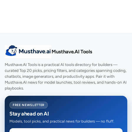
Musthave.AI Tools
Musthave.AI Tools is a practical AI tools directory for builders —
curated Top 20 picks, pricing filters, and categories spanning coding,
chatbots, image generators, and productivity apps. Pair it with
Musthave.AI news for model launches, tool reviews, and hands-on AI
playbooks.
FREE NEWSLETTER
Stay ahead on AI
Models, tool picks, and practical news for builders — no fluff.