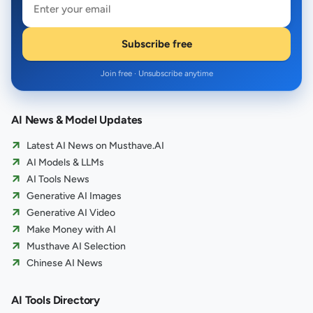
Subscribe free
Join free · Unsubscribe anytime
AI News & Model Updates
Latest AI News on Musthave.AI
AI Models & LLMs
AI Tools News
Generative AI Images
Generative AI Video
Make Money with AI
Musthave AI Selection
Chinese AI News
AI Tools Directory