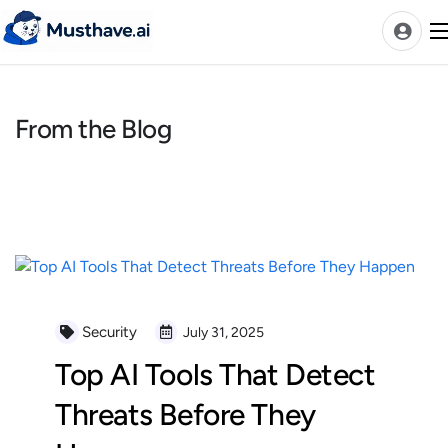
Skip
to
content
From the Blog
News
AI Tools Ranks
Discover
A-Z Categories
Pricing
Best Rated AIs
Security
July 31, 2025
Alphabetical AIs
Top AI Tools That Detect
Newest AIs
Threats Before They