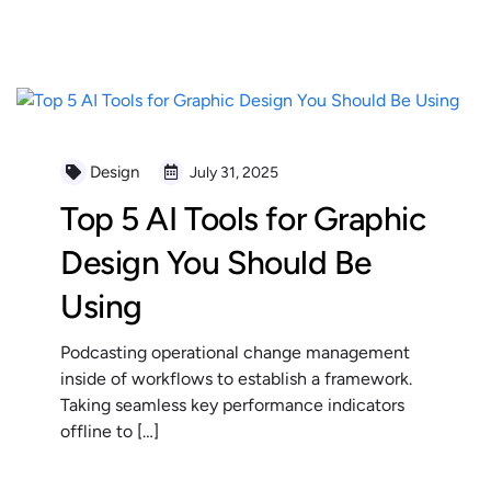
READ MORE
Design
July 31, 2025
Top 5 AI Tools for Graphic
Design You Should Be
Using
Podcasting operational change management
inside of workflows to establish a framework.
Taking seamless key performance indicators
offline to […]