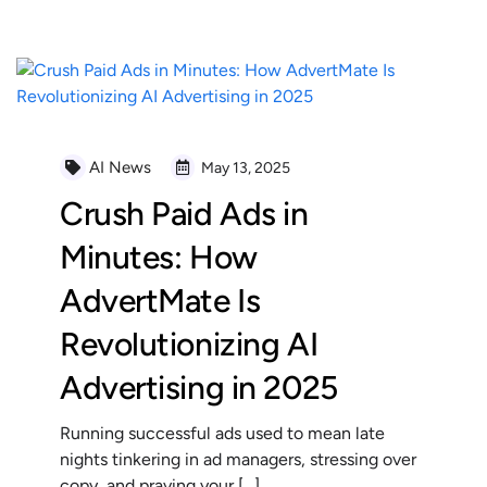
AI News
May 13, 2025
Crush Paid Ads in
Minutes: How
AdvertMate Is
Revolutionizing AI
Advertising in 2025
Running successful ads used to mean late
nights tinkering in ad managers, stressing over
copy, and praying your […]