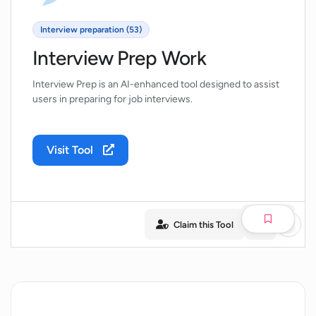
Interview preparation (53)
Interview Prep Work
Interview Prep is an AI-enhanced tool designed to assist
users in preparing for job interviews.
Visit Tool
Claim this Tool