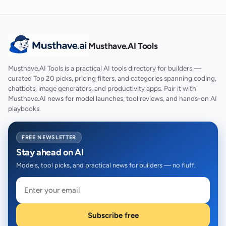
Musthave.AI Tools
Musthave.AI Tools is a practical AI tools directory for builders —
curated Top 20 picks, pricing filters, and categories spanning coding,
chatbots, image generators, and productivity apps. Pair it with
Musthave.AI news for model launches, tool reviews, and hands-on AI
playbooks.
FREE NEWSLETTER
Stay ahead on AI
Models, tool picks, and practical news for builders — no fluff.
Subscribe free