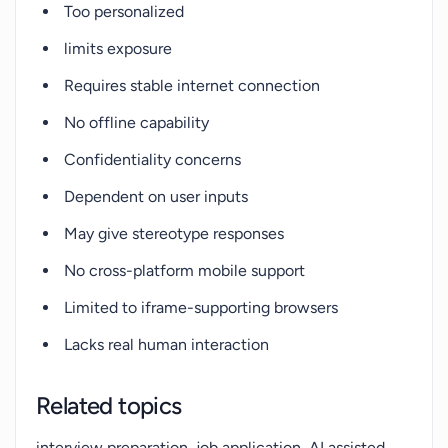
Too personalized
limits exposure
Requires stable internet connection
No offline capability
Confidentiality concerns
Dependent on user inputs
May give stereotype responses
No cross-platform mobile support
Limited to iframe-supporting browsers
Lacks real human interaction
Related topics
interview preparation, job application, AI assisted