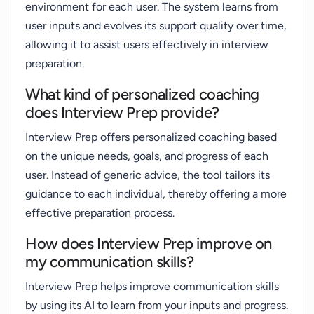
environment for each user. The system learns from
user inputs and evolves its support quality over time,
allowing it to assist users effectively in interview
preparation.
What kind of personalized coaching
does Interview Prep provide?
Interview Prep offers personalized coaching based
on the unique needs, goals, and progress of each
user. Instead of generic advice, the tool tailors its
guidance to each individual, thereby offering a more
effective preparation process.
How does Interview Prep improve on
my communication skills?
Interview Prep helps improve communication skills
by using its AI to learn from your inputs and progress.