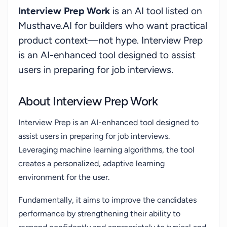
Interview Prep Work
is an AI tool listed on
Musthave.AI for builders who want practical
product context—not hype. Interview Prep
is an AI-enhanced tool designed to assist
users in preparing for job interviews.
About Interview Prep Work
Interview Prep is an AI-enhanced tool designed to
assist users in preparing for job interviews.
Leveraging machine learning algorithms, the tool
creates a personalized, adaptive learning
environment for the user.
Fundamentally, it aims to improve the candidates
performance by strengthening their ability to