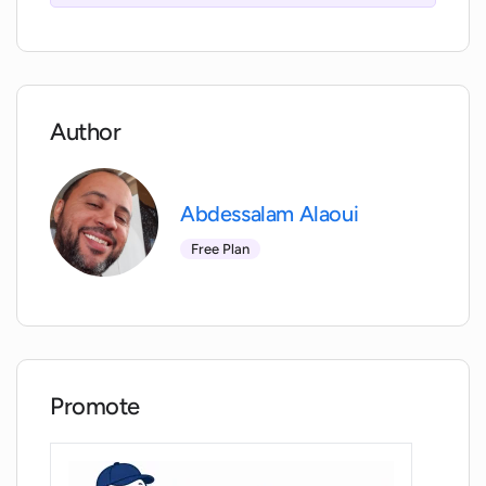
Interview Prep help prepare for?
Does my browser need to support
iframes for Interview Prep to work?
Author
Will Interview Prep function on browsers
that don't support iframes?
Abdessalam Alaoui
Free Plan
How does Interview Prep improve over
time based on my inputs?
Is Interview Prep solely designed for
personal development?
Promote
How does Interview Prep contribute to