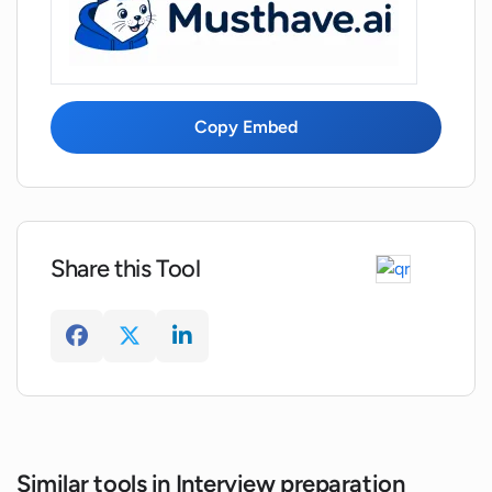
my career growth?
Can Interview Prep help me to respond
confidently in job interviews?
Copy Embed
Can Interview Prep enhance non-verbal
communication skills as well?
Share this Tool
Is Interview Prep designed to help me
ace a job interview with confidence and
poise?
Similar tools in Interview preparation