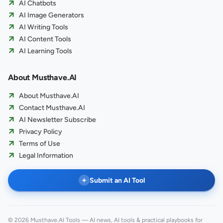
AI Chatbots
AI Image Generators
AI Writing Tools
AI Content Tools
AI Learning Tools
About Musthave.AI
About Musthave.AI
Contact Musthave.AI
AI Newsletter Subscribe
Privacy Policy
Terms of Use
Legal Information
+
Submit an AI Tool
© 2026 Musthave.AI Tools — AI news, AI tools & practical playbooks for