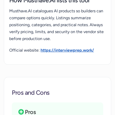
How Musthave.AI lists this tool
Musthave.AI catalogues AI products so builders can
compare options quickly. Listings summarize
positioning, categories, and practical notes. Always
verify pricing, limits, and security on the vendor site
before production use.
Official website:
https://interviewprep.work/
Pros and Cons
Pros