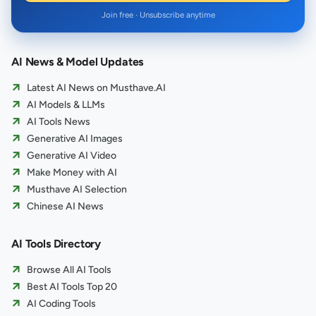
Join free · Unsubscribe anytime
AI News & Model Updates
Latest AI News on Musthave.AI
AI Models & LLMs
AI Tools News
Generative AI Images
Generative AI Video
Make Money with AI
Musthave AI Selection
Chinese AI News
AI Tools Directory
Browse All AI Tools
Best AI Tools Top 20
AI Coding Tools