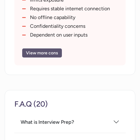
Requires stable internet connection
No offline capability
Confidentiality concerns
Dependent on user inputs
May give stereotype responses
No cross-platform mobile support
View more cons
Limited to iframe-supporting browsers
Lacks real human interaction
F.A.Q (20)
What is Interview Prep?