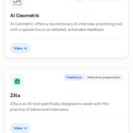
AI Geometric
AI Geometric offers a revolutionary AI interview practicing tool
with a special focus on detailed, actionable feedback.
View →
Freemium
Interview preparation
Zilta
Zilta is an AI tool specifically designed to assist with the
practice of behavioral interviews.
View →