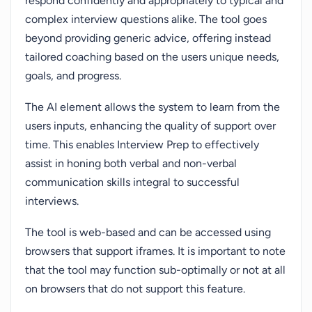
respond confidently and appropriately to typical and
complex interview questions alike. The tool goes
beyond providing generic advice, offering instead
tailored coaching based on the users unique needs,
goals, and progress.
The AI element allows the system to learn from the
users inputs, enhancing the quality of support over
time. This enables Interview Prep to effectively
assist in honing both verbal and non-verbal
communication skills integral to successful
interviews.
The tool is web-based and can be accessed using
browsers that support iframes. It is important to note
that the tool may function sub-optimally or not at all
on browsers that do not support this feature.