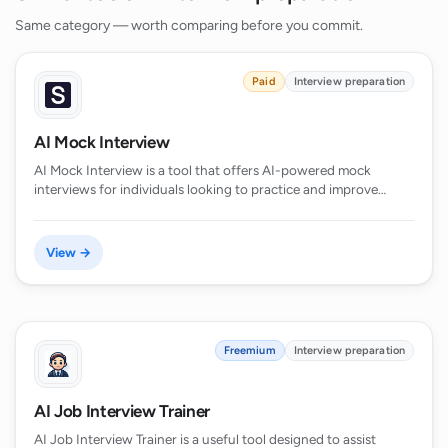
Same category — worth comparing before you commit.
Paid
Interview preparation
AI Mock Interview
AI Mock Interview is a tool that offers AI-powered mock
interviews for individuals looking to practice and improve…
View →
Freemium
Interview preparation
AI Job Interview Trainer
AI Job Interview Trainer is a useful tool designed to assist