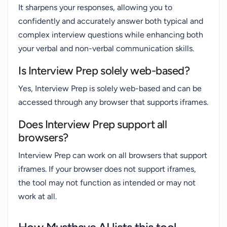
It sharpens your responses, allowing you to
confidently and accurately answer both typical and
complex interview questions while enhancing both
your verbal and non-verbal communication skills.
Is Interview Prep solely web-based?
Yes, Interview Prep is solely web-based and can be
accessed through any browser that supports iframes.
Does Interview Prep support all
browsers?
Interview Prep can work on all browsers that support
iframes. If your browser does not support iframes,
the tool may not function as intended or may not
work at all.