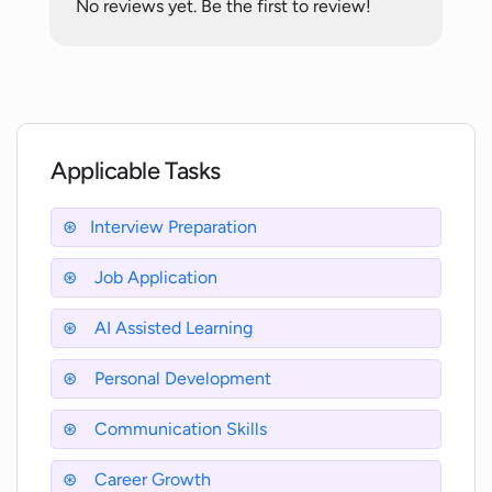
No reviews yet. Be the first to review!
learning algorithms?
What kind of progress can I expect with
Interview Prep?
Applicable Tasks
What kind of environment does
Interview Prep create for the user?
Interview Preparation
Job Application
Can Interview Prep assist with both
typical and complex interview
questions?
AI Assisted Learning
Personal Development
How do I access Interview Prep?
Communication Skills
Career Growth
What kind of job interviews can