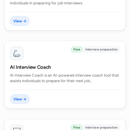
individuals in preparing for job interviews.
View →
Free
Interview preparation
AI Interview Coach
AI Interview Coach is an AI-powered interview coach tool that
assists individuals to prepare for their next job…
View →
Free
Interview preparation