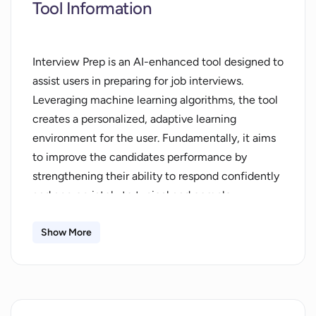
Tool Information
Interview Prep is an AI-enhanced tool designed to
assist users in preparing for job interviews.
Leveraging machine learning algorithms, the tool
creates a personalized, adaptive learning
environment for the user. Fundamentally, it aims
to improve the candidates performance by
strengthening their ability to respond confidently
and appropriately to typical and complex
interview questions alike. The tool goes beyond
providing generic advice, offering instead tailored
Show More
coaching based on the users unique needs, goals,
and progress. The AI element allows the system
to learn from the users inputs, enhancing the
quality of support over time. This enables