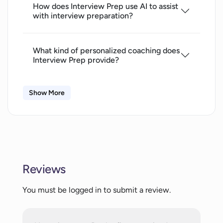
How does Interview Prep use AI to assist
with interview preparation?
What kind of personalized coaching does
Interview Prep provide?
Show More
How does Interview Prep improve on my
communication skills?
Is Interview Prep solely web-based?
Reviews
Does Interview Prep support all
browsers?
You must be logged in to submit a review.
How does Interview Prep use machine