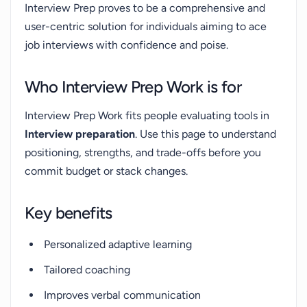
Interview Prep proves to be a comprehensive and
user-centric solution for individuals aiming to ace
job interviews with confidence and poise.
Who Interview Prep Work is for
Interview Prep Work fits people evaluating tools in
Interview preparation
. Use this page to understand
positioning, strengths, and trade-offs before you
commit budget or stack changes.
Key benefits
Personalized adaptive learning
Tailored coaching
Improves verbal communication