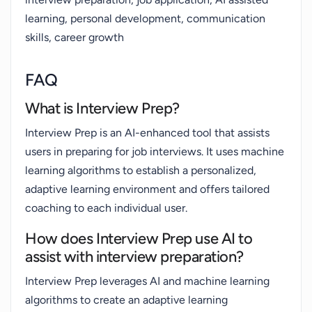
learning, personal development, communication
skills, career growth
FAQ
What is Interview Prep?
Interview Prep is an AI-enhanced tool that assists
users in preparing for job interviews. It uses machine
learning algorithms to establish a personalized,
adaptive learning environment and offers tailored
coaching to each individual user.
How does Interview Prep use AI to
assist with interview preparation?
Interview Prep leverages AI and machine learning
algorithms to create an adaptive learning