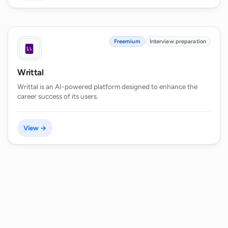
Freemium
Interview preparation
Writtal
Writtal is an AI-powered platform designed to enhance the
career success of its users.
View →