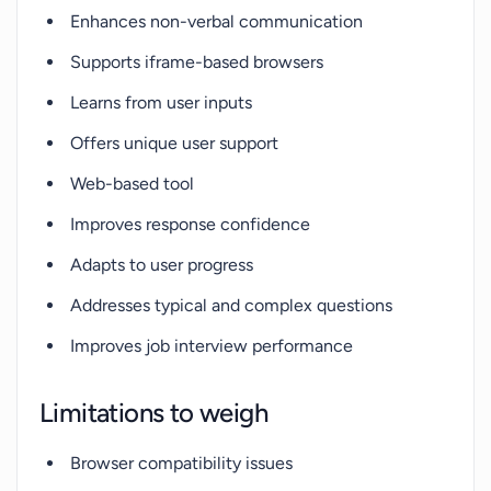
Enhances non-verbal communication
Supports iframe-based browsers
Learns from user inputs
Offers unique user support
Web-based tool
Improves response confidence
Adapts to user progress
Addresses typical and complex questions
Improves job interview performance
Limitations to weigh
Browser compatibility issues