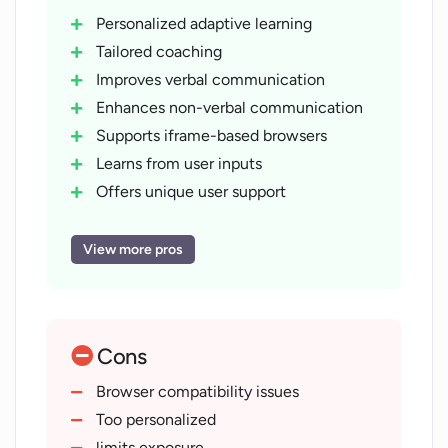
Personalized adaptive learning
Tailored coaching
Improves verbal communication
Enhances non-verbal communication
Supports iframe-based browsers
Learns from user inputs
Offers unique user support
Web-based tool
Improves response confidence
View more pros
Adapts to user progress
Addresses typical and complex
questions
Cons
Improves job interview performance
Continuous support quality
Browser compatibility issues
enhancement
Too personalized
limits exposure