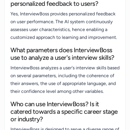
personalized feedback to users?
Yes, InterviewBoss provides personalized feedback
on user performance. The AI system continuously
assesses user characteristics, hence enabling a
customized approach to learning and improvement.
What parameters does InterviewBoss
use to analyze a user's interview skills?
InterviewBoss analyzes a user's interview skills based
on several parameters, including the coherence of
their answers, the use of appropriate language, and
their confidence level among other variables.
Who can use InterviewBoss? Is it
catered towards a specific career stage
or industry?
InterviewBoss is designed to serve a diverse range of