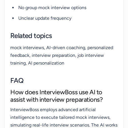
No group mock interview options
Unclear update frequency
Related topics
mock interviews, AI-driven coaching, personalized
feedback, interview preparation, job interview
training, AI personalization
FAQ
How does InterviewBoss use AI to
assist with interview preparations?
InterviewBoss employs advanced artificial
intelligence to execute tailored mock interviews,
simulating real-life interview scenarios. The AI works