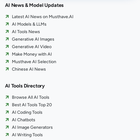
AI News & Model Updates
Latest AI News on Musthave.AI
AI Models & LLMs
AI Tools News
Generative AI Images
Generative AI Video
Make Money with AI
Musthave AI Selection
Chinese AI News
AI Tools Directory
Browse All AI Tools
Best AI Tools Top 20
AI Coding Tools
AI Chatbots
AI Image Generators
AI Writing Tools