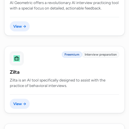
AI Geometric offers a revolutionary AI interview practicing tool
with a special focus on detailed, actionable feedback.
View →
Freemium
Interview preparation
Zilta
Zilta is an AI tool specifically designed to assist with the
practice of behavioral interviews.
View →