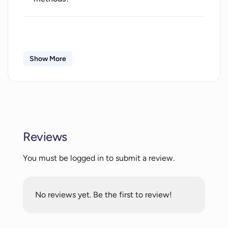
Does InterviewBoss provide personalized
feedback to users?
Show More
What parameters does InterviewBoss
use to analyze a user's interview skills?
Who can use InterviewBoss? Is it catered
Reviews
towards a specific career stage or
industry?
You must be logged in to submit a review.
Can InterviewBoss help with improving
answer coherence and language usage?
No reviews yet. Be the first to review!
How does InterviewBoss help with