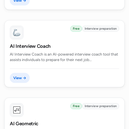
View →
Free
Interview preparation
AI Interview Coach
AI Interview Coach is an AI-powered interview coach tool that
assists individuals to prepare for their next job…
View →
Free
Interview preparation
AI Geometric