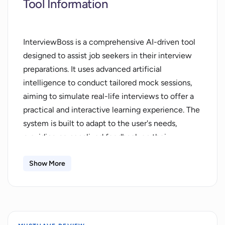
Tool Information
InterviewBoss is a comprehensive AI-driven tool
designed to assist job seekers in their interview
preparations. It uses advanced artificial
intelligence to conduct tailored mock sessions,
aiming to simulate real-life interviews to offer a
practical and interactive learning experience. The
system is built to adapt to the user's needs,
providing personalized feedback on their
performance to accelerate learning and
improvement. In addition to mock interviews,
Show More
InterviewBoss supplies users with expertly
curated resources to enhance their confidence
and boost their success rate. The resources
available within the tool, combined with the