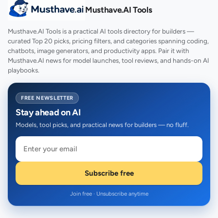
Musthave.AI Tools
Musthave.AI Tools is a practical AI tools directory for builders —
curated Top 20 picks, pricing filters, and categories spanning coding,
chatbots, image generators, and productivity apps. Pair it with
Musthave.AI news for model launches, tool reviews, and hands-on AI
playbooks.
FREE NEWSLETTER
Stay ahead on AI
Models, tool picks, and practical news for builders — no fluff.
Subscribe free
Join free · Unsubscribe anytime