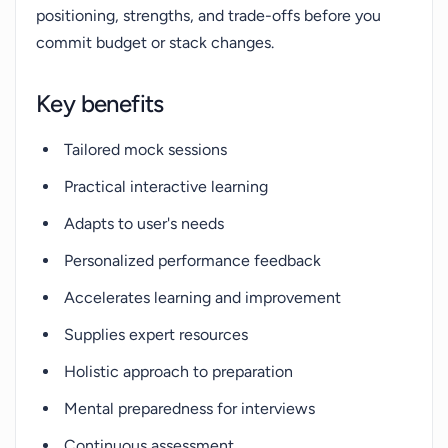
positioning, strengths, and trade-offs before you
commit budget or stack changes.
Key benefits
Tailored mock sessions
Practical interactive learning
Adapts to user's needs
Personalized performance feedback
Accelerates learning and improvement
Supplies expert resources
Holistic approach to preparation
Mental preparedness for interviews
Continuous assessment