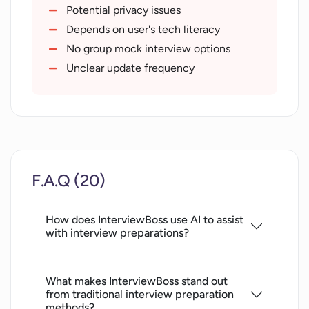
Objective evaluation of skills
Potential privacy issues
Supports all industry job seekers
Depends on user's tech literacy
Boosts success rate
No group mock interview options
Unclear update frequency
F.A.Q (20)
How does InterviewBoss use AI to assist
with interview preparations?
What makes InterviewBoss stand out
from traditional interview preparation
methods?