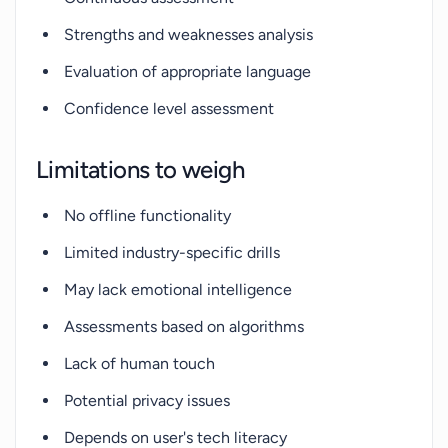
Strengths and weaknesses analysis
Evaluation of appropriate language
Confidence level assessment
Limitations to weigh
No offline functionality
Limited industry-specific drills
May lack emotional intelligence
Assessments based on algorithms
Lack of human touch
Potential privacy issues
Depends on user's tech literacy