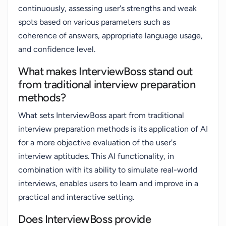
continuously, assessing user's strengths and weak
spots based on various parameters such as
coherence of answers, appropriate language usage,
and confidence level.
What makes InterviewBoss stand out
from traditional interview preparation
methods?
What sets InterviewBoss apart from traditional
interview preparation methods is its application of AI
for a more objective evaluation of the user's
interview aptitudes. This AI functionality, in
combination with its ability to simulate real-world
interviews, enables users to learn and improve in a
practical and interactive setting.
Does InterviewBoss provide