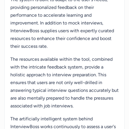
providing personalized feedback on their
performance to accelerate learning and
improvement. In addition to mock interviews,
InterviewBoss supplies users with expertly curated
resources to enhance their confidence and boost
their success rate.
The resources available within the tool, combined
with the intricate feedback system, provide a
holistic approach to interview preparation. This
ensures that users are not only well-drilled in
answering typical interview questions accurately but
are also mentally prepared to handle the pressures
associated with job interviews.
The artificially intelligent system behind
InterviewBoss works continuously to assess a user's