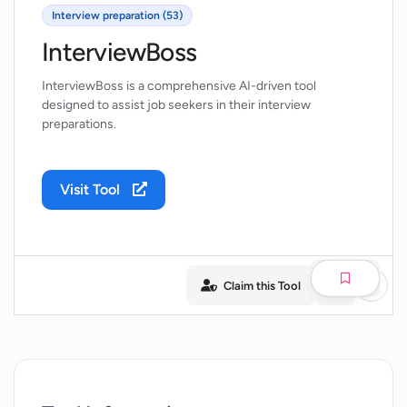
Interview preparation (53)
InterviewBoss
InterviewBoss is a comprehensive AI-driven tool
designed to assist job seekers in their interview
preparations.
Visit Tool
Claim this Tool