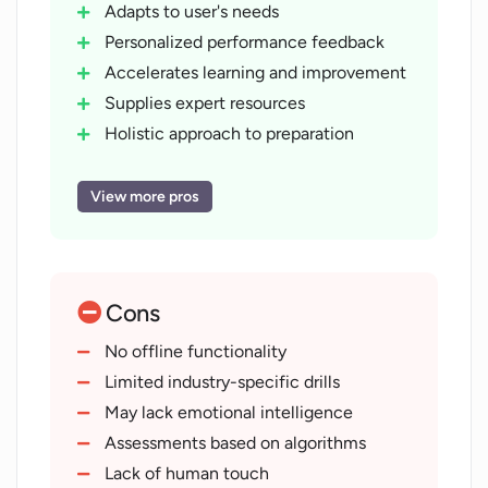
Adapts to user's needs
Personalized performance feedback
Accelerates learning and improvement
Supplies expert resources
Holistic approach to preparation
Mental preparedness for interviews
Continuous assessment
View more pros
Strengths and weaknesses analysis
Evaluation of appropriate language
Confidence level assessment
Cons
Applicable to any career stage
Refines interviewing skills
No offline functionality
Maximizes job acquisition potential
Limited industry-specific drills
Simulates real-world interview
May lack emotional intelligence
dynamics
Assessments based on algorithms
Instills assurance in users
Lack of human touch