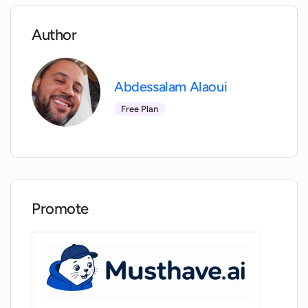
Does interviewBoss evaluate the user's
performance accuracy in answering
Author
typical interview questions?
Can using InterviewBoss potentially
Abdessalam Alaoui
increase my job acquisition success?
Free Plan
How does InterviewBoss contribute to
career development?
Does InterviewBoss offer a practical and
Promote
interactive learning experience?
Does the use of AI in InterviewBoss offer
more objective evaluation of my
interview skills?