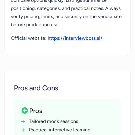
compare options quickly. Listings summarize
positioning, categories, and practical notes. Always
verify pricing, limits, and security on the vendor site
before production use.
Official website:
https://interviewboss.ai/
Pros and Cons
Pros
Tailored mock sessions
Practical interactive learning