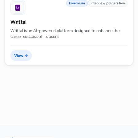
Freemium
Interview preparation
Writtal
Writtal is an AI-powered platform designed to enhance the
career success of its users.
View →