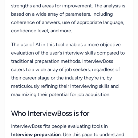
strengths and areas for improvement. The analysis is
based on a wide array of parameters, including
coherence of answers, use of appropriate language,
confidence level, and more.
The use of AI in this tool enables a more objective
evaluation of the user's interview skills compared to
traditional preparation methods. InterviewBoss
caters to a wide array of job seekers, regardless of
their career stage or the industry they're in, by
meticulously refining their interviewing skills and
maximizing their potential for job acquisition.
Who InterviewBoss is for
InterviewBoss fits people evaluating tools in
Interview preparation
. Use this page to understand