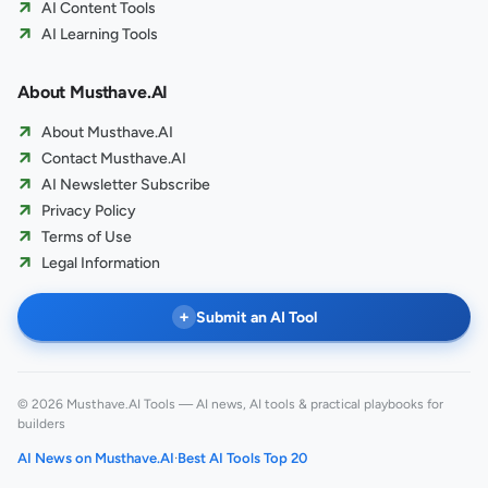
AI Content Tools
AI Learning Tools
About Musthave.AI
About Musthave.AI
Contact Musthave.AI
AI Newsletter Subscribe
Privacy Policy
Terms of Use
Legal Information
+
Submit an AI Tool
© 2026 Musthave.AI Tools — AI news, AI tools & practical playbooks for
builders
AI News on Musthave.AI
·
Best AI Tools Top 20