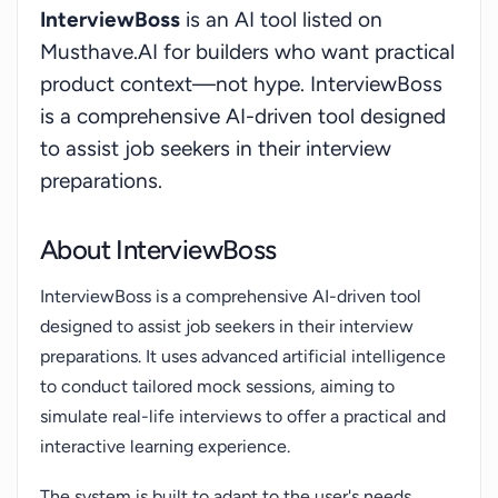
InterviewBoss
is an AI tool listed on
meticulously refining their interviewing skills and
Musthave.AI for builders who want practical
maximizing their potential for job acquisition. By
product context—not hype. InterviewBoss
providing an environment that enumerates the
is a comprehensive AI-driven tool designed
dynamics of a real-world interview scene, it
to assist job seekers in their interview
instills a sense of preparedness and assurance
among its users.
preparations.
About InterviewBoss
InterviewBoss is a comprehensive AI-driven tool
designed to assist job seekers in their interview
preparations. It uses advanced artificial intelligence
to conduct tailored mock sessions, aiming to
simulate real-life interviews to offer a practical and
interactive learning experience.
The system is built to adapt to the user's needs,