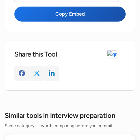
Copy Embed
How can InterviewBoss accelerate my
learning and improvement in interview
skills?
Do the resources in InterviewBoss
Share this Tool
address the pressures associated with
job interviews?
Does InterviewBoss ensure a holistic
approach to interview preparation?
How does InterviewBoss refine a user's
Similar tools in Interview preparation
interviewing skills?
Same category — worth comparing before you commit.