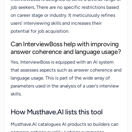
job seekers. There are no specific restrictions based
on career stage or industry. It meticulously refines
users' interviewing skills and increases their
potential for job acquisition.
Can InterviewBoss help with improving
answer coherence and language usage?
Yes, InterviewBoss is equipped with an AI system
that assesses aspects such as answer coherence and
language usage. This is part of the wide array of
parameters used in the analysis of a user's interview
skills.
How Musthave.AI lists this tool
Musthave.AI catalogues AI products so builders can