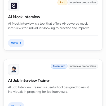
Paid
Interview preparation
AI Mock Interview
AI Mock Interview is a tool that offers AI-powered mock
interviews for individuals looking to practice and improve…
View →
Freemium
Interview preparation
AI Job Interview Trainer
AI Job Interview Trainer is a useful tool designed to assist
individuals in preparing for job interviews.