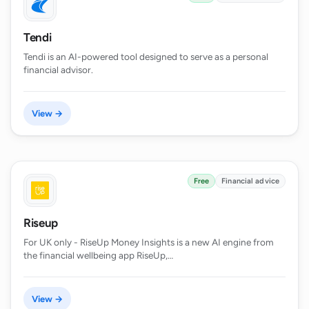
Tendi
Tendi is an AI-powered tool designed to serve as a personal
financial advisor.
View →
Free
Financial advice
Riseup
For UK only - RiseUp Money Insights is a new AI engine from
the financial wellbeing app RiseUp,…
View →