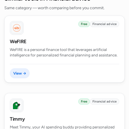
Same category — worth comparing before you commit.
Free
Financial advice
WeFIRE
WeFIRE is a personal finance tool that leverages artificial
intelligence for personalized financial planning and assistance.
View →
Free
Financial advice
Timmy
Meet Timmy, your AI spending buddy providing personalized