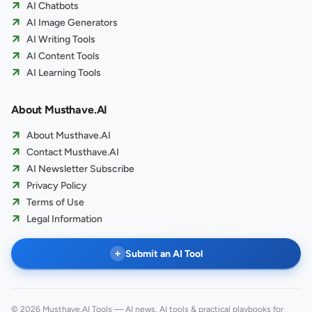
AI Chatbots
AI Image Generators
AI Writing Tools
AI Content Tools
AI Learning Tools
About Musthave.AI
About Musthave.AI
Contact Musthave.AI
AI Newsletter Subscribe
Privacy Policy
Terms of Use
Legal Information
+
Submit an AI Tool
© 2026 Musthave.AI Tools — AI news, AI tools & practical playbooks for