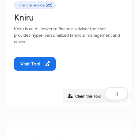
Financial advice (22)
Kniru
Kniru is an AI-powered financial advisor tool that
provides hyper-personalized financial management and
advice.
Visit Tool
Claim this Tool