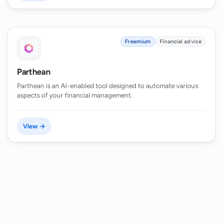
Freemium
Financial advice
Parthean
Parthean is an AI-enabled tool designed to automate various
aspects of your financial management.
View →