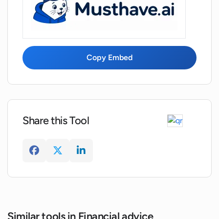
Copy Embed
Share this Tool
Similar tools in Financial advice