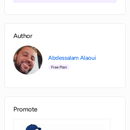
optimize their financial decisions.
Author
Abdessalam Alaoui
Free Plan
Promote