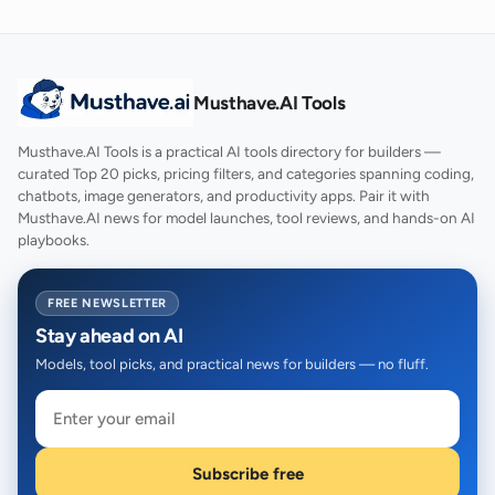
Musthave.AI Tools
Musthave.AI Tools is a practical AI tools directory for builders —
curated Top 20 picks, pricing filters, and categories spanning coding,
chatbots, image generators, and productivity apps. Pair it with
Musthave.AI news for model launches, tool reviews, and hands-on AI
playbooks.
FREE NEWSLETTER
Stay ahead on AI
Models, tool picks, and practical news for builders — no fluff.
Subscribe free