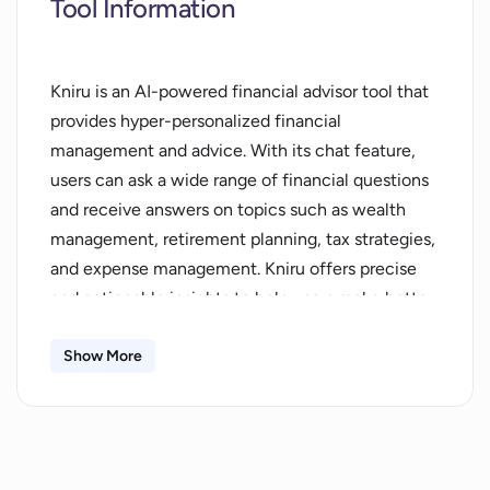
Tool Information
Kniru is an AI-powered financial advisor tool that
provides hyper-personalized financial
management and advice. With its chat feature,
users can ask a wide range of financial questions
and receive answers on topics such as wealth
management, retirement planning, tax strategies,
and expense management. Kniru offers precise
and actionable insights to help users make better
financial decisions.The tool provides various
features and notifications to enhance financial
Show More
management. Users can receive personalized
savings suggestions, bill reminders, budget alerts,
anomaly detection, and portfolio alerts. Kniru also
offers fully automatic connections, allowing