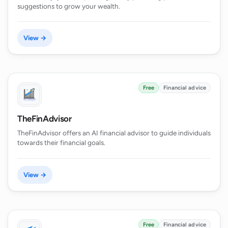
suggestions to grow your wealth.
View →
Free
Financial advice
TheFinAdvisor
TheFinAdvisor offers an AI financial advisor to guide individuals
towards their financial goals.
View →
Free
Financial advice