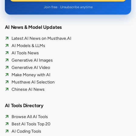
Join free · Unsubscribe anytime
AI News & Model Updates
Latest AI News on Musthave.AI
AI Models & LLMs
AI Tools News
Generative AI Images
Generative AI Video
Make Money with AI
Musthave AI Selection
Chinese AI News
AI Tools Directory
Browse All AI Tools
Best AI Tools Top 20
AI Coding Tools