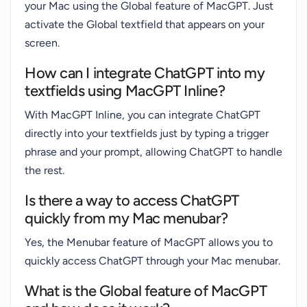
your Mac using the Global feature of MacGPT. Just
activate the Global textfield that appears on your
screen.
How can I integrate ChatGPT into my
textfields using MacGPT Inline?
With MacGPT Inline, you can integrate ChatGPT
directly into your textfields just by typing a trigger
phrase and your prompt, allowing ChatGPT to handle
the rest.
Is there a way to access ChatGPT
quickly from my Mac menubar?
Yes, the Menubar feature of MacGPT allows you to
quickly access ChatGPT through your Mac menubar.
What is the Global feature of MacGPT