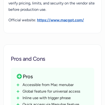
verify pricing, limits, and security on the vendor site
before production use.
Official website:
https://www.macgpt.com/
Pros and Cons
Pros
Accessible from Mac menubar
Global feature for universal access
Inline use with trigger phrase
Quick access via Menubar feature