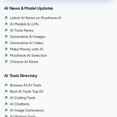
AI News & Model Updates
Latest AI News on Musthave.AI
AI Models & LLMs
AI Tools News
Generative AI Images
Generative AI Video
Make Money with AI
Musthave AI Selection
Chinese AI News
AI Tools Directory
Browse All AI Tools
Best AI Tools Top 20
AI Coding Tools
AI Chatbots
AI Image Generators
AI Writing Tools