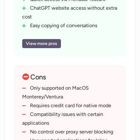
ChatGPT website access without extra
cost
Easy copying of conversations
Conversation mode for voice
interaction
View more pros
Compatibility with ChatGPT Plus
Readable transcript generation
Developed by Good Snooze
Cons
Availability on iPhones
Fast conversations with ChatGPT
Only supported on MacOS
Create multiple conversations
Monterey/Ventura
Supports macOS Monterey and
Requires credit card for native mode
Ventura
Compatibility issues with certain
Implements latest APIs
applications
Option to use native mode
No control over proxy server blocking
Not reliant on proxy servers