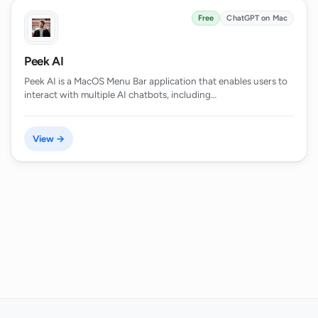
Free
ChatGPT on Mac
Peek AI
Peek AI is a MacOS Menu Bar application that enables users to
interact with multiple AI chatbots, including…
View →