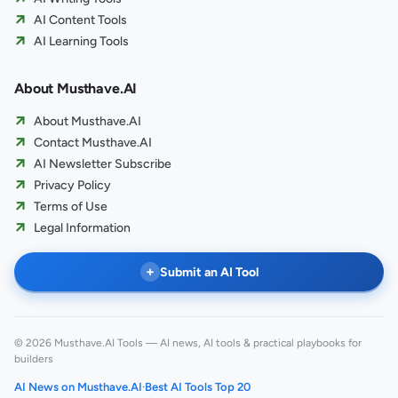
AI Content Tools
AI Learning Tools
About Musthave.AI
About Musthave.AI
Contact Musthave.AI
AI Newsletter Subscribe
Privacy Policy
Terms of Use
Legal Information
+
Submit an AI Tool
© 2026 Musthave.AI Tools — AI news, AI tools & practical playbooks for
builders
AI News on Musthave.AI
·
Best AI Tools Top 20