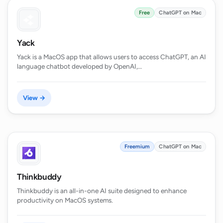
Free
ChatGPT on Mac
Yack
Yack is a MacOS app that allows users to access ChatGPT, an AI
language chatbot developed by OpenAI,…
View →
Freemium
ChatGPT on Mac
Thinkbuddy
Thinkbuddy is an all-in-one AI suite designed to enhance
productivity on MacOS systems.