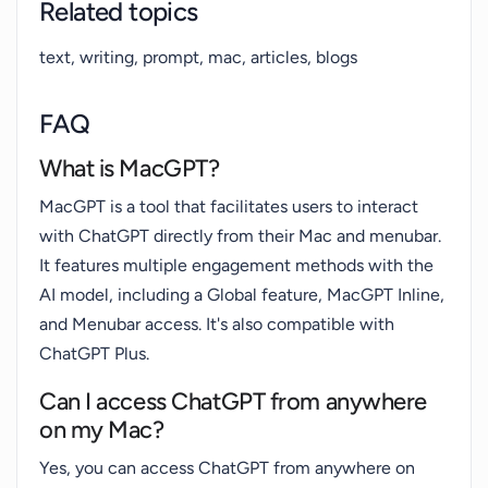
Related topics
text, writing, prompt, mac, articles, blogs
FAQ
What is MacGPT?
MacGPT is a tool that facilitates users to interact
with ChatGPT directly from their Mac and menubar.
It features multiple engagement methods with the
AI model, including a Global feature, MacGPT Inline,
and Menubar access. It's also compatible with
ChatGPT Plus.
Can I access ChatGPT from anywhere
on my Mac?
Yes, you can access ChatGPT from anywhere on