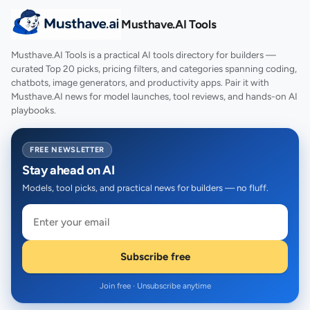
Musthave.AI Tools
Musthave.AI Tools is a practical AI tools directory for builders —
curated Top 20 picks, pricing filters, and categories spanning coding,
chatbots, image generators, and productivity apps. Pair it with
Musthave.AI news for model launches, tool reviews, and hands-on AI
playbooks.
FREE NEWSLETTER
Stay ahead on AI
Models, tool picks, and practical news for builders — no fluff.
Subscribe free
Join free · Unsubscribe anytime