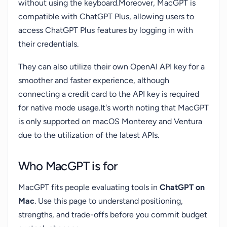
without using the keyboard.Moreover, MacGPT is
compatible with ChatGPT Plus, allowing users to
access ChatGPT Plus features by logging in with
their credentials.
They can also utilize their own OpenAI API key for a
smoother and faster experience, although
connecting a credit card to the API key is required
for native mode usage.It's worth noting that MacGPT
is only supported on macOS Monterey and Ventura
due to the utilization of the latest APIs.
Who MacGPT is for
MacGPT fits people evaluating tools in
ChatGPT on
Mac
. Use this page to understand positioning,
strengths, and trade-offs before you commit budget