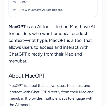
FAQ
Monterey and Ventura due to the utilization of
the latest APIs. Some features like MacGPT Inline
How Musthave.AI lists this tool
may not function in certain applications, but the
developer is actively investigating solutions.
MacGPT
is an AI tool listed on Musthave.AI
MacGPT connects directly to OpenAI servers, so
for builders who want practical product
it cannot control the blocking of proxy
context—not hype. MacGPT is a tool that
servers.MacGPT is developed by Good Snooze
allows users to access and interact with
and is also available as GeePeeTee on iPhones,
ChatGPT directly from their Mac and
providing a free and convenient way to engage in
fast and enjoyable conversations with ChatGPT
menubar.
through speech.
About MacGPT
MacGPT is a tool that allows users to access and
interact with ChatGPT directly from their Mac and
menubar. It provides multiple ways to engage with
the AI model.