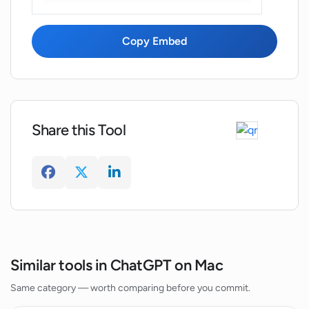
What is the GeePeeTee version of
MacGPT?
Copy Embed
Why does MacGPT connect directly to
OpenAI servers?
Share this Tool
What are the benefits of using my own
OpenAI API key with MacGPT?
Similar tools in ChatGPT on Mac
Same category — worth comparing before you commit.