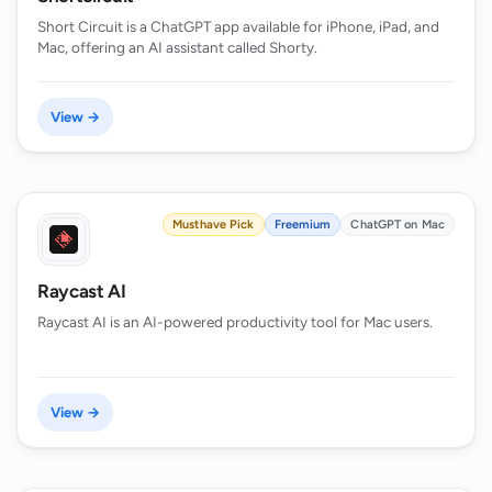
Short Circuit is a ChatGPT app available for iPhone, iPad, and
Mac, offering an AI assistant called Shorty.
View →
Musthave Pick
Freemium
ChatGPT on Mac
Raycast AI
Raycast AI is an AI-powered productivity tool for Mac users.
View →