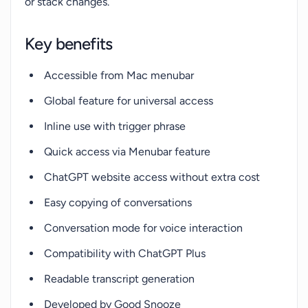
or stack changes.
Key benefits
Accessible from Mac menubar
Global feature for universal access
Inline use with trigger phrase
Quick access via Menubar feature
ChatGPT website access without extra cost
Easy copying of conversations
Conversation mode for voice interaction
Compatibility with ChatGPT Plus
Readable transcript generation
Developed by Good Snooze