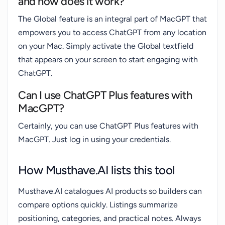
and how does it work?
The Global feature is an integral part of MacGPT that
empowers you to access ChatGPT from any location
on your Mac. Simply activate the Global textfield
that appears on your screen to start engaging with
ChatGPT.
Can I use ChatGPT Plus features with
MacGPT?
Certainly, you can use ChatGPT Plus features with
MacGPT. Just log in using your credentials.
How Musthave.AI lists this tool
Musthave.AI catalogues AI products so builders can
compare options quickly. Listings summarize
positioning, categories, and practical notes. Always