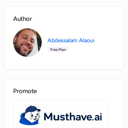
Why do I need to connect a credit card
to my API key for native mode usage?
Author
Is there any way to control proxy servers
Abdessalam Alaoui
with MacGPT?
Free Plan
How is MacGPT compatible with macOS
Monterey and Ventura?
Who developed MacGPT?
Promote
Can I access the ChatGPT website
directly from a native app or menubar?