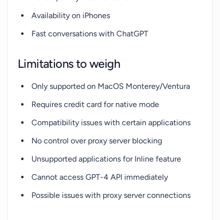
Availability on iPhones
Fast conversations with ChatGPT
Limitations to weigh
Only supported on MacOS Monterey/Ventura
Requires credit card for native mode
Compatibility issues with certain applications
No control over proxy server blocking
Unsupported applications for Inline feature
Cannot access GPT-4 API immediately
Possible issues with proxy server connections