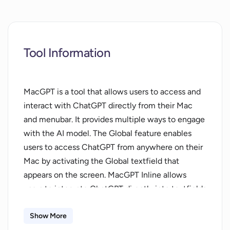
Tool Information
MacGPT is a tool that allows users to access and
interact with ChatGPT directly from their Mac
and menubar. It provides multiple ways to engage
with the AI model. The Global feature enables
users to access ChatGPT from anywhere on their
Mac by activating the Global textfield that
appears on the screen. MacGPT Inline allows
users to integrate ChatGPT directly into textfields
by typing a trigger phrase and prompt. The
Menubar feature grants quick access to ChatGPT
Show More