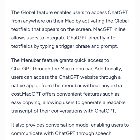
The Global feature enables users to access ChatGPT
from anywhere on their Mac by activating the Global
textfield that appears on the screen. MacGPT Inline
allows users to integrate ChatGPT directly into
textfields by typing a trigger phrase and prompt.
The Menubar feature grants quick access to
ChatGPT through the Mac menu bar. Additionally,
users can access the ChatGPT website through a
native app or from the menubar without any extra
cost.MacGPT offers convenient features such as
easy copying, allowing users to generate a readable
transcript of their conversations with ChatGPT.
It also provides conversation mode, enabling users to
communicate with ChatGPT through speech