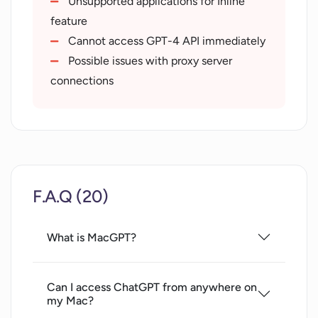
Unsupported applications for Inline
feature
Cannot access GPT-4 API immediately
Possible issues with proxy server
connections
F.A.Q (20)
What is MacGPT?
Can I access ChatGPT from anywhere on
my Mac?