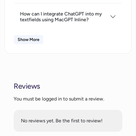
How can I integrate ChatGPT into my
textfields using MacGPT Inline?
Show More
Is there a way to access ChatGPT
quickly from my Mac menubar?
What is the Global feature of MacGPT
and how does it work?
Reviews
Can I use ChatGPT Plus features with
You must be logged in to submit a review.
MacGPT?
No reviews yet. Be the first to review!
What are the system requirements to
use MacGPT?