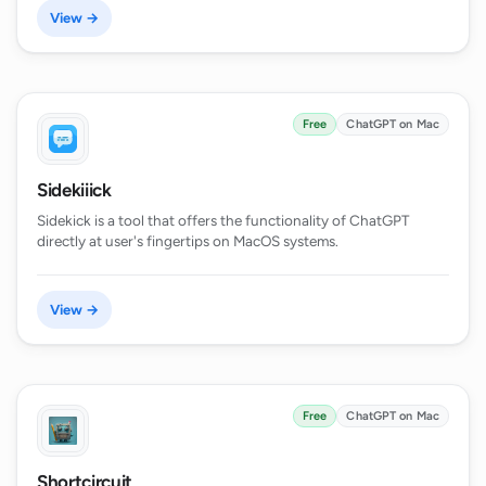
View →
Free
ChatGPT on Mac
Sidekiiick
Sidekick is a tool that offers the functionality of ChatGPT
directly at user's fingertips on MacOS systems.
View →
Free
ChatGPT on Mac
Shortcircuit