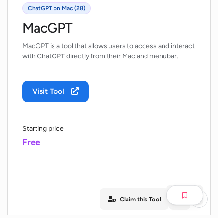
ChatGPT on Mac (28)
MacGPT
MacGPT is a tool that allows users to access and interact
with ChatGPT directly from their Mac and menubar.
Visit Tool
Starting price
Free
Claim this Tool