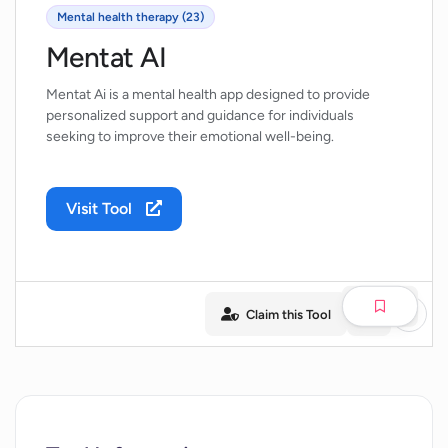
Mental health therapy (23)
Mentat AI
Mentat Ai is a mental health app designed to provide
personalized support and guidance for individuals
seeking to improve their emotional well-being.
Visit Tool
Claim this Tool