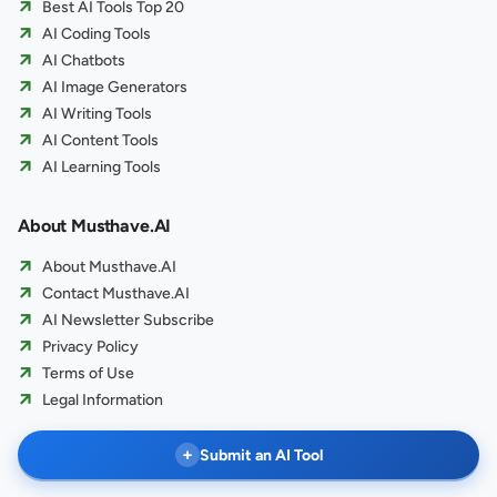
Best AI Tools Top 20
AI Coding Tools
AI Chatbots
AI Image Generators
AI Writing Tools
AI Content Tools
AI Learning Tools
About Musthave.AI
About Musthave.AI
Contact Musthave.AI
AI Newsletter Subscribe
Privacy Policy
Terms of Use
Legal Information
+
Submit an AI Tool