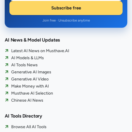
Subscribe free
Join free · Unsubscribe anytime
AI News & Model Updates
Latest AI News on Musthave.AI
AI Models & LLMs
AI Tools News
Generative AI Images
Generative AI Video
Make Money with AI
Musthave AI Selection
Chinese AI News
AI Tools Directory
Browse All AI Tools