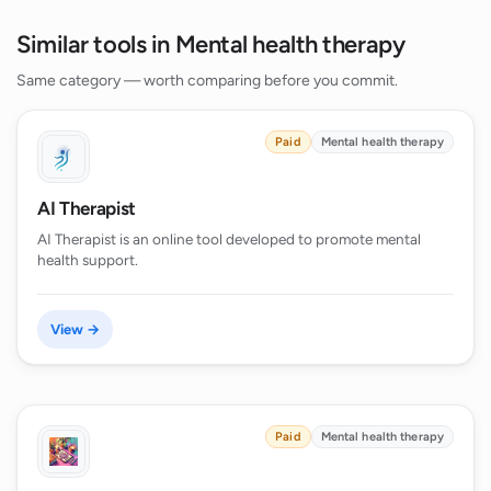
Similar tools in Mental health therapy
Same category — worth comparing before you commit.
Paid
Mental health therapy
AI Therapist
AI Therapist is an online tool developed to promote mental
health support.
View →
Paid
Mental health therapy