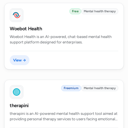
Free
Mental health therapy
Woebot Health
Woebot Health is an AI-powered, chat-based mental health
support platform designed for enterprises.
View →
Freemium
Mental health therapy
therapini
therapini is an AI-powered mental health support tool aimed at
providing personal therapy services to users facing emotional…