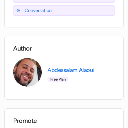
towards a happier and healthier life.
Conversation
Author
Abdessalam Alaoui
Free Plan
Promote