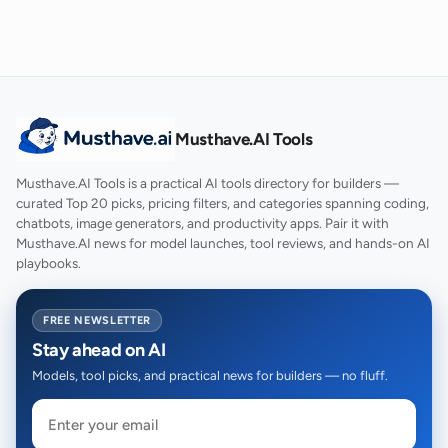
Musthave.AI Tools
Musthave.AI Tools is a practical AI tools directory for builders —
curated Top 20 picks, pricing filters, and categories spanning coding,
chatbots, image generators, and productivity apps. Pair it with
Musthave.AI news for model launches, tool reviews, and hands-on AI
playbooks.
FREE NEWSLETTER
Stay ahead on AI
Models, tool picks, and practical news for builders — no fluff.