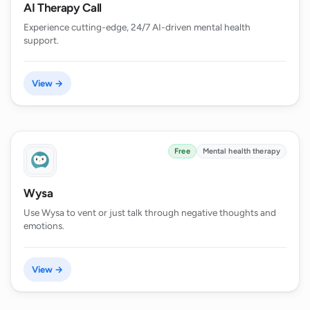
AI Therapy Call
Experience cutting-edge, 24/7 AI-driven mental health
support.
View →
Free
Mental health therapy
Wysa
Use Wysa to vent or just talk through negative thoughts and
emotions.
View →