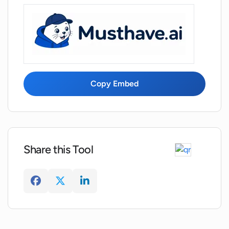
Copy Embed
Share this Tool