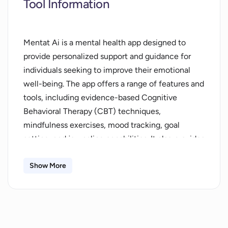
Tool Information
Mentat Ai is a mental health app designed to
provide personalized support and guidance for
individuals seeking to improve their emotional
well-being. The app offers a range of features and
tools, including evidence-based Cognitive
Behavioral Therapy (CBT) techniques,
mindfulness exercises, mood tracking, goal
setting, and journaling capabilities. It also provides
24/7 support through an emotionally intelligent
AI companion.Anonymity and privacy are
Show More
emphasized, with secure, encrypted data storage
ensuring that only the user can access their
journal and chat with the AI companion. By
prioritizing mental health, users can enhance