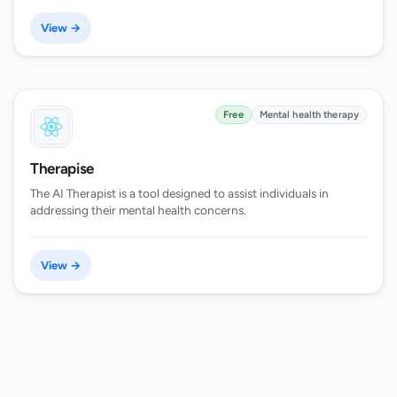
View →
Free
Mental health therapy
Therapise
The AI Therapist is a tool designed to assist individuals in
addressing their mental health concerns.
View →