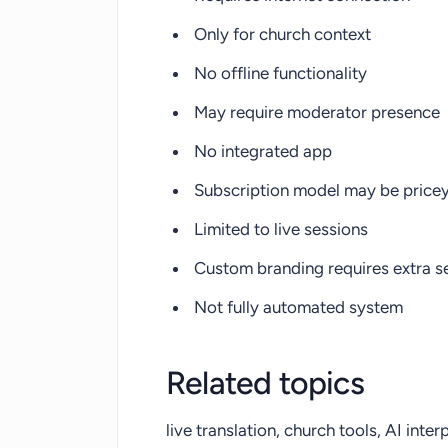
Only for church context
No offline functionality
May require moderator presence
No integrated app
Subscription model may be price
Limited to live sessions
Custom branding requires extra s
Not fully automated system
Related topics
live translation, church tools, AI inter