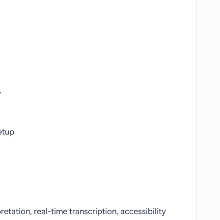
y
etup
pretation, real-time transcription, accessibility