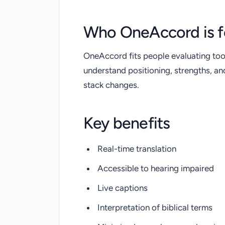
Who OneAccord is f
OneAccord fits people evaluating too
understand positioning, strengths, a
stack changes.
Key benefits
Real-time translation
Accessible to hearing impaired
Live captions
Interpretation of biblical terms