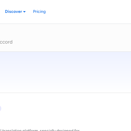
Discover
Pricing
ccord
 translation platform, specially designed for