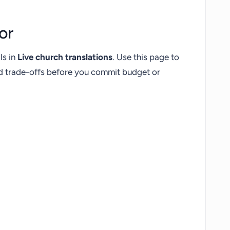
or
ls in
Live church translations
. Use this page to
nd trade-offs before you commit budget or