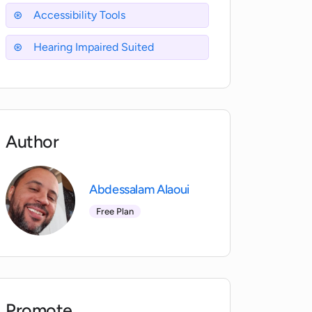
Accessibility Tools
Hearing Impaired Suited
Author
Abdessalam Alaoui
Free Plan
Promote