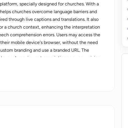
 platform, specially designed for churches. With a
 it helps churches overcome language barriers and
d through live captions and translations. It also
for a church context, enhancing the interpretation
peech comprehension errors. Users may access the
n their mobile device's browser, without the need
 custom branding and use a branded URL. The
 to reach maximum transcription accuracy, giving
 text captured before it's translated and
ns can be downloaded post-session. The platform is
on or one-off usage, with a pricing calculator to
s, and listeners. Supported languages currently
ch, and 22 others, and more languages can be
o facilitate a place of belonging irrespective of