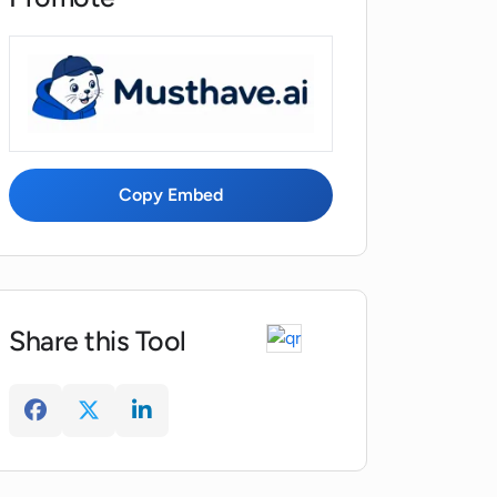
Copy Embed
Share this Tool