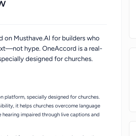
w
ted on Musthave.AI for builders who
ext—not hype. OneAccord is a real-
 specially designed for churches.
on platform, specially designed for churches.
sibility, it helps churches overcome language
e hearing impaired through live captions and