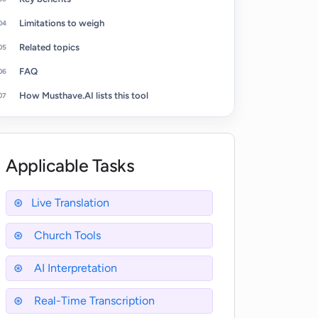
Limitations to weigh
Related topics
FAQ
How Musthave.AI lists this tool
Applicable Tasks
Live Translation
Church Tools
AI Interpretation
Real-Time Transcription