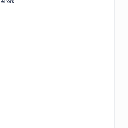
errors