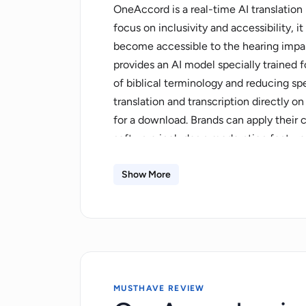
OneAccord is a real-time AI translation
focus on inclusivity and accessibility,
become accessible to the hearing impaire
provides an AI model specially trained 
of biblical terminology and reducing s
translation and transcription directly o
for a download. Brands can apply their
software includes a moderation feature
users the ability to correct each line of
distributed. Transcripts and translatio
Show More
available either as a monthly subscripti
estimate costs based on hours, language
include Norwegian, Finnish, Tamil, Dut
added upon request. The platform aims t
native language.
MUSTHAVE REVIEW