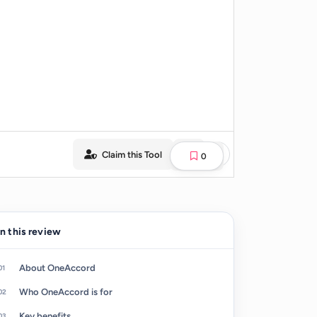
Claim this Tool
0
In this review
About OneAccord
Who OneAccord is for
Key benefits