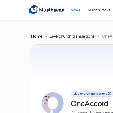
Skip
to
News
AI Tools Ranks
content
Home
>
Live church translations
>
OneA
Live church translations (1)
OneAccord
OneAccord is a real-time AI