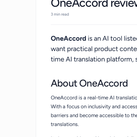
OneAccord revie
3 min read
OneAccord
is an AI tool lis
want practical product cont
time AI translation platform,
About OneAccord
OneAccord is a real-time AI translati
With a focus on inclusivity and acces
barriers and become accessible to th
translations.