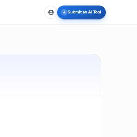
Submit an AI Tool