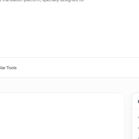
lar Tools