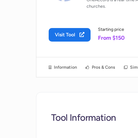
churches.
Starting price
Visit Tool
From $150
Information
Pros & Cons
Simi
Tool Information