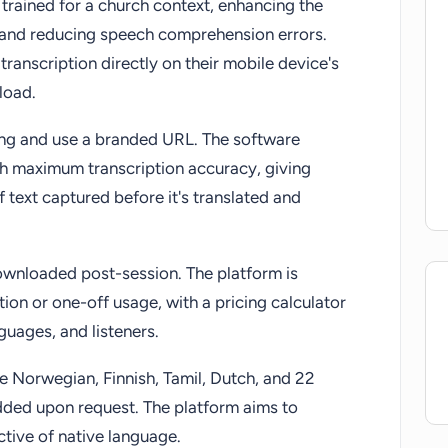
 trained for a church context, enhancing the
y and reducing speech comprehension errors.
ranscription directly on their mobile device's
load.
ing and use a branded URL. The software
ch maximum transcription accuracy, giving
of text captured before it's translated and
downloaded post-session. The platform is
tion or one-off usage, with a pricing calculator
guages, and listeners.
e Norwegian, Finnish, Tamil, Dutch, and 22
dded upon request. The platform aims to
ective of native language.