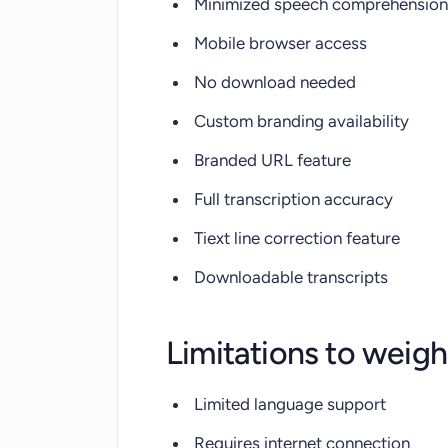
Minimized speech comprehension 
Mobile browser access
No download needed
Custom branding availability
Branded URL feature
Full transcription accuracy
Tiext line correction feature
Downloadable transcripts
Limitations to weigh
Limited language support
Requires internet connection