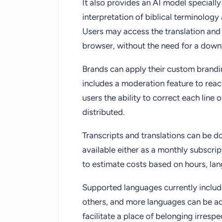
It also provides an AI model specially
interpretation of biblical terminolog
Users may access the translation and t
browser, without the need for a down
Brands can apply their custom brand
includes a moderation feature to rea
users the ability to correct each line 
distributed.
Transcripts and translations can be 
available either as a monthly subscrip
to estimate costs based on hours, lan
Supported languages currently includ
others, and more languages can be a
facilitate a place of belonging irresp