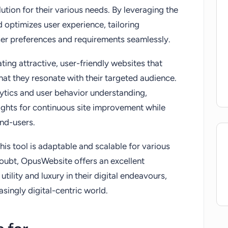
ution for their various needs. By leveraging the
d optimizes user experience, tailoring
ser preferences and requirements seamlessly.
ating attractive, user-friendly websites that
that they resonate with their targeted audience.
ytics and user behavior understanding,
ghts for continuous site improvement while
end-users.
is tool is adaptable and scalable for various
doubt, OpusWebsite offers an excellent
utility and luxury in their digital endeavours,
easingly digital-centric world.