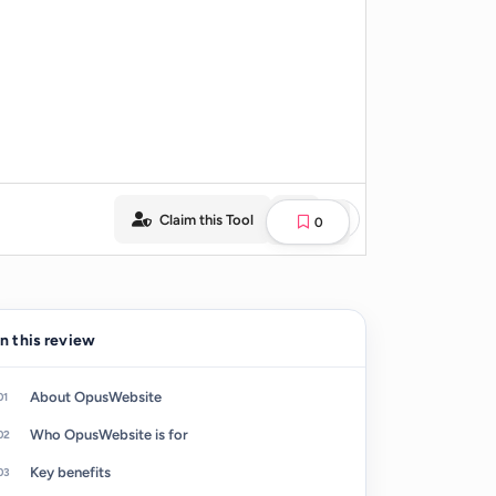
Claim this Tool
0
In this review
About OpusWebsite
Who OpusWebsite is for
Key benefits