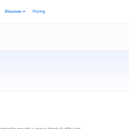
Discover
Pricing
igned to provide a unique blend of utility and