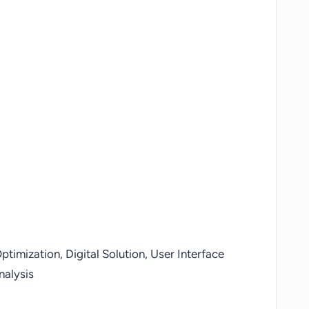
timization, Digital Solution, User Interface
nalysis