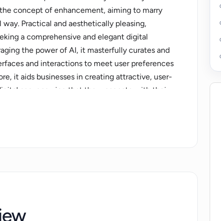
nd the concept of enhancement, aiming to marry
 way. Practical and aesthetically pleasing,
eking a comprehensive and elegant digital
eraging the power of AI, it masterfully curates and
terfaces and interactions to meet user preferences
, it aids businesses in creating attractive, user-
igital sea, ensuring that they resonate with their
on of strong analytics and user behavior
tionable insights for continuous site
 of value to the end-users. With a robust
able and scalable for various use-cases and
e offers an excellent resource for those striving
ital endeavours, making it an essential tool in the
iew