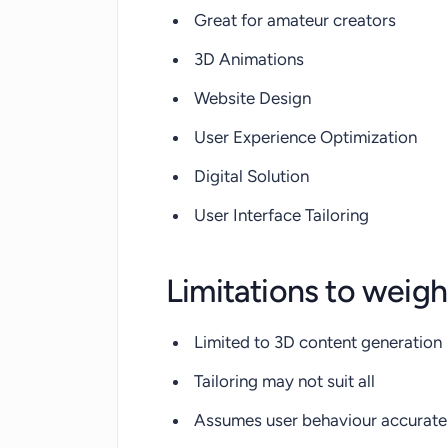
Great for amateur creators
3D Animations
Website Design
User Experience Optimization
Digital Solution
User Interface Tailoring
Limitations to weigh
Limited to 3D content generation
Tailoring may not suit all
Assumes user behaviour accurate