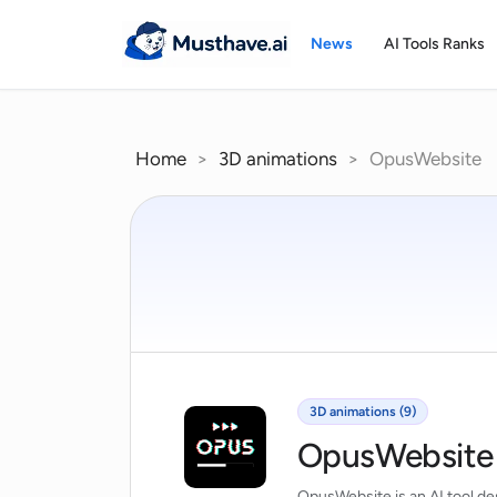
Skip
to
News
AI Tools Ranks
content
Home
>
3D animations
>
OpusWebsite
3D animations (9)
OpusWebsite
OpusWebsite is an AI tool des