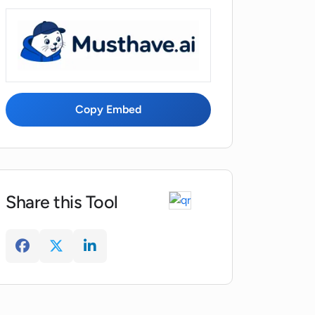
Copy Embed
Share this Tool