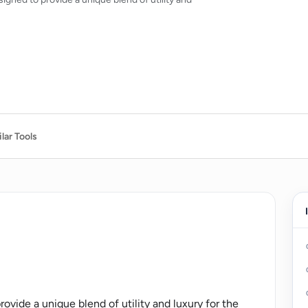
lar Tools
ovide a unique blend of utility and luxury for the