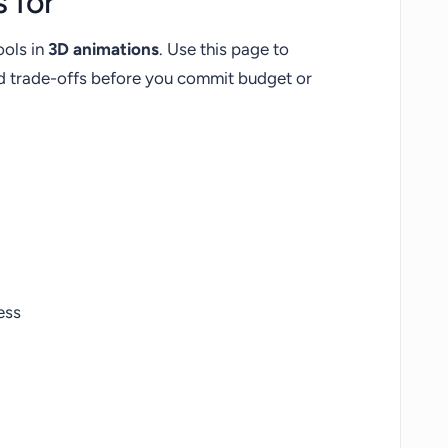
 for
ools in
3D animations
. Use this page to
nd trade-offs before you commit budget or
ess