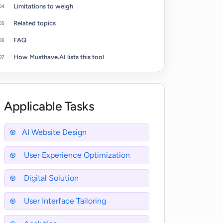
Limitations to weigh
Related topics
FAQ
How Musthave.AI lists this tool
Applicable Tasks
AI Website Design
User Experience Optimization
Digital Solution
User Interface Tailoring