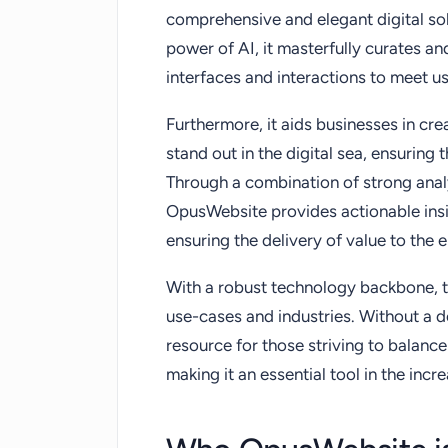
comprehensive and elegant digital sol
power of AI, it masterfully curates an
interfaces and interactions to meet u
Furthermore, it aids businesses in cre
stand out in the digital sea, ensuring 
Through a combination of strong anal
OpusWebsite provides actionable insi
ensuring the delivery of value to the 
With a robust technology backbone, th
use-cases and industries. Without a 
resource for those striving to balance 
making it an essential tool in the incr