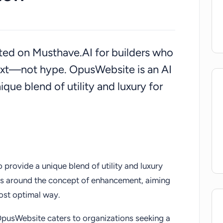
isted on Musthave.AI for builders who
ext—not hype. OpusWebsite is an AI
que blend of utility and luxury for
 provide a unique blend of utility and luxury
lizes around the concept of enhancement, aiming
ost optimal way.
 OpusWebsite caters to organizations seeking a