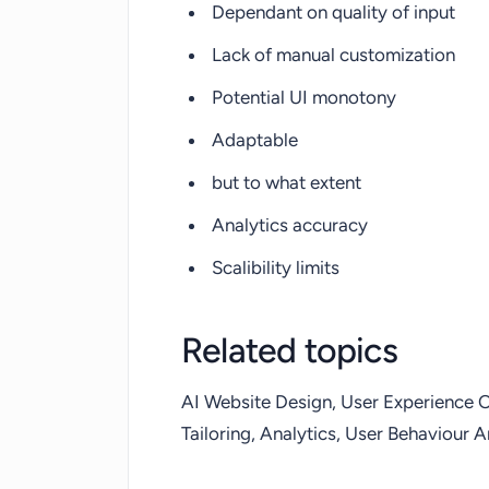
Dependant on quality of input
Lack of manual customization
Potential UI monotony
Adaptable
but to what extent
Analytics accuracy
Scalibility limits
Related topics
AI Website Design, User Experience Op
Tailoring, Analytics, User Behaviour A