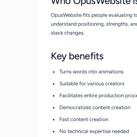
Who OpusWebsite is
OpusWebsite fits people evaluating t
understand positioning, strengths, a
stack changes.
Key benefits
Turns words into animations
Suitable for various creators
Facilitates entire production proc
Democratizes content creation
Fast content creation
No technical expertise needed