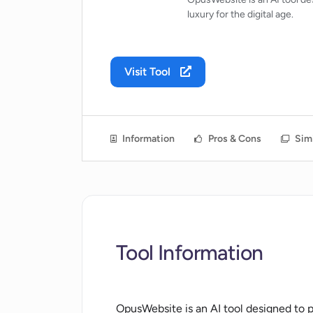
luxury for the digital age.
Visit Tool
Information
Pros & Cons
Simi
Tool Information
OpusWebsite is an AI tool designed to pr