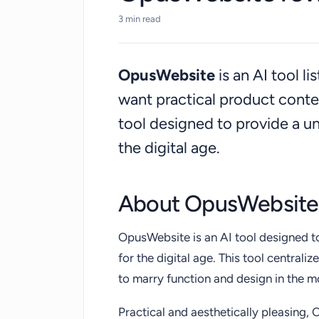
3 min read
OpusWebsite
is an AI tool l
want practical product cont
tool designed to provide a uni
the digital age.
About OpusWebsite
OpusWebsite is an AI tool designed to
for the digital age. This tool centra
to marry function and design in the m
Practical and aesthetically pleasing,