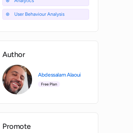
Analytics
User Behaviour Analysis
Author
Abdessalam Alaoui
Free Plan
Promote