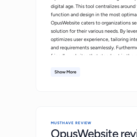
digital age. This tool centralizes arou
function and design in the most optimal
OpusWebsite caters to organizations se
solution for their various needs. By lev
optimizes user experience, tailoring in
and requirements seamlessly. Furthermore
friendly websites that stand out in the d
targeted audience. Through a combinati
understanding, OpusWebsite provides ac
Show More
improvement while ensuring the delivery
technology backbone, this tool is adapt
industries. Without a doubt, OpusWebsit
to balance utility and luxury in their dig
increasingly digital-centric world.
MUSTHAVE REVIEW
OpusWebsite rev