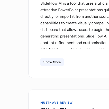
SlideFlow AI is a tool that uses artifici
attractive PowerPoint presentations qui
directly, or import it from another sourc
capabilities to create visually compellin
dashboard that allows users to begin the
generating presentations, SlideFlow AI 
content refinement and customisation.
effortlessly using this interactive com
from the tool's extensive library to cre
presentations. After creating the presen
Show More
to review and make adjustments to ensu
requirements. Furthermore, the tool su
presentations can be exported for use o
pricing plans tailored to varying user ne
offers storage capabilities with varying
MUSTHAVE REVIEW