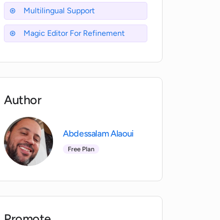
Multilingual Support
Magic Editor For Refinement
Author
Abdessalam Alaoui
Free Plan
Promote