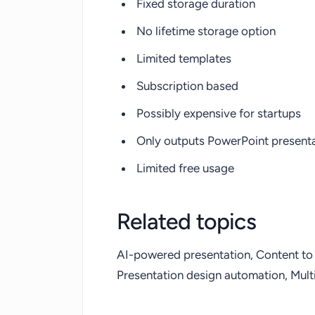
Fixed storage duration
No lifetime storage option
Limited templates
Subscription based
Possibly expensive for startups
Only outputs PowerPoint present
Limited free usage
Related topics
AI-powered presentation, Content to 
Presentation design automation, Multi