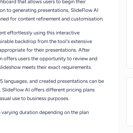
hboard that allows users to begin their
ion to generating presentations, SlideFlow AI
igned for content refinement and customisation.
t effortlessly using this interactive
irable backdrop from the tool's extensive
ppropriate for their presentations. After
rm offers users the opportunity to review and
slideshow meets their exact requirements.
85 languages, and created presentations can be
 SlideFlow AI offers different pricing plans
casual use to business purposes.
th varying duration depending on the plan