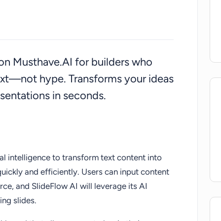
d on Musthave.AI for builders who
ext—not hype. Transforms your ideas
sentations in seconds.
ial intelligence to transform text content into
uickly and efficiently. Users can input content
rce, and SlideFlow AI will leverage its AI
ing slides.