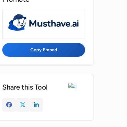
Copy Embed
Share this Tool