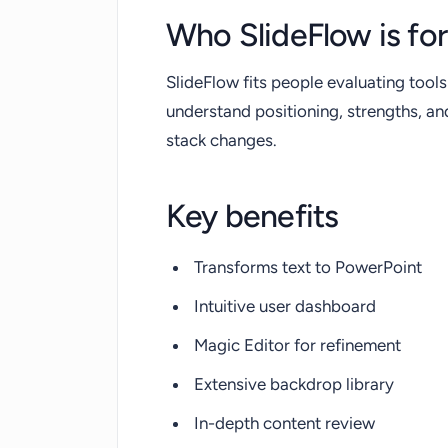
Who SlideFlow is for
SlideFlow fits people evaluating tools
understand positioning, strengths, a
stack changes.
Key benefits
Transforms text to PowerPoint
Intuitive user dashboard
Magic Editor for refinement
Extensive backdrop library
In-depth content review