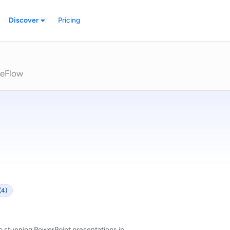
Discover
Pricing
deFlow
(4)
o stunning PowerPoint presentations in