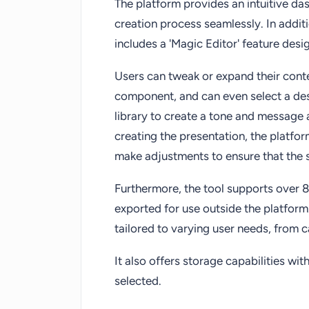
The platform provides an intuitive das
creation process seamlessly. In addit
includes a 'Magic Editor' feature des
Users can tweak or expand their conten
component, and can even select a des
library to create a tone and message a
creating the presentation, the platfo
make adjustments to ensure that the 
Furthermore, the tool supports over 
exported for use outside the platform.
tailored to varying user needs, from 
It also offers storage capabilities wi
selected.