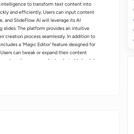
al intelligence to transform text content into
ckly and efficiently. Users can input content
e, and SlideFlow AI will leverage its AI
g slides. The platform provides an intuitive
ir creation process seamlessly. In addition to
includes a 'Magic Editor' feature designed for
 Users can tweak or expand their content
ponent, and can even select a desirable backdrop
ate a tone and message appropriate for their
tation, the platform offers users the opportunity
re that the slideshow meets their exact
pports over 85 languages, and created
utside the platform. SlideFlow AI offers different
eds, from casual use to business purposes. It also
 duration depending on the plan selected.