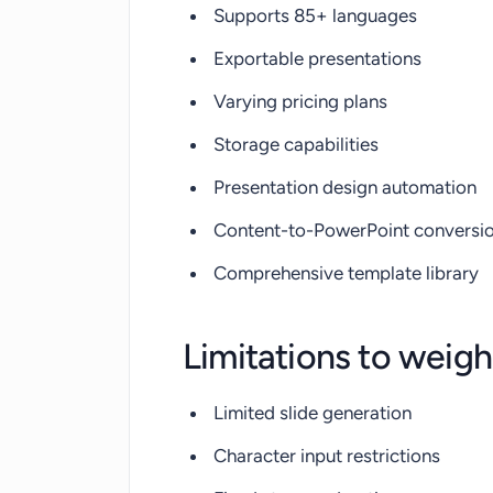
Supports 85+ languages
Exportable presentations
Varying pricing plans
Storage capabilities
Presentation design automation
Content-to-PowerPoint conversi
Comprehensive template library
Limitations to weigh
Limited slide generation
Character input restrictions