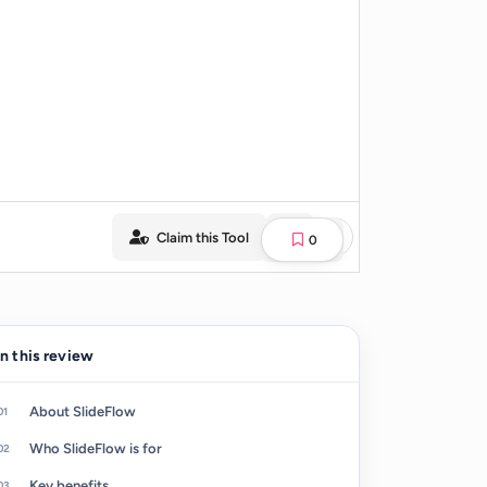
Claim this Tool
0
In this review
About SlideFlow
Who SlideFlow is for
Key benefits