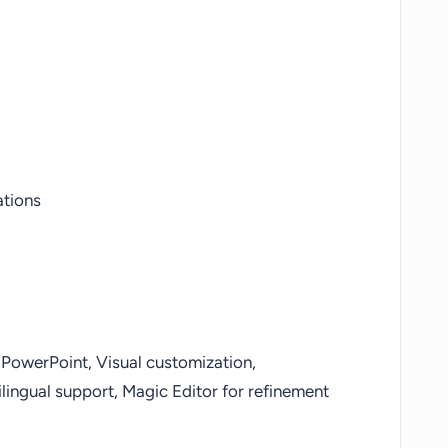
ations
PowerPoint, Visual customization,
lingual support, Magic Editor for refinement