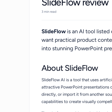
SlideFlow review
3 min read
SlideFlow
is an AI tool liste
want practical product cont
into stunning PowerPoint pre
About SlideFlow
SlideFlow AI is a tool that uses artific
attractive PowerPoint presentations q
directly, or import it from another sou
capabilities to create visually compell