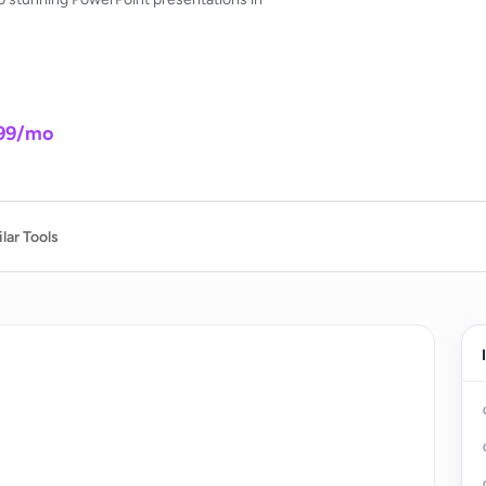
.99/mo
lar Tools