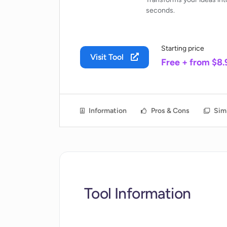
seconds.
Starting price
Visit Tool
Free + from $8
Information
Pros & Cons
Simi
Tool Information