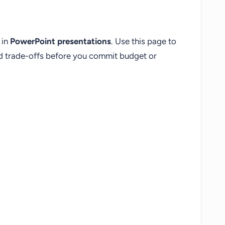
 in
PowerPoint presentations
. Use this page to
nd trade-offs before you commit budget or