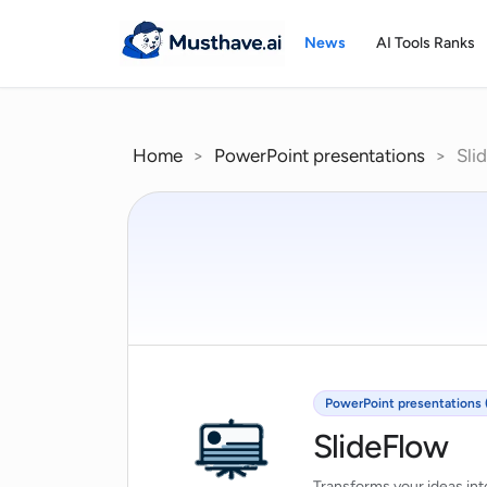
Skip
to
News
AI Tools Ranks
content
Home
>
PowerPoint presentations
>
Sli
PowerPoint presentations 
SlideFlow
Transforms your ideas int