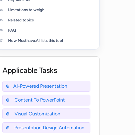
Limitations to weigh
Related topics
FAQ
How Musthave.AI lists this tool
Applicable Tasks
AI-Powered Presentation
Content To PowerPoint
Visual Customization
Presentation Design Automation