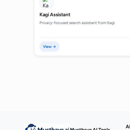
Kagi Assistant
Privacy-focused search assistant from Kagi.
View →
A
Musthave.AI Tools