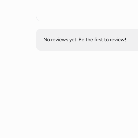
a focus on privacy and security of user 
No reviews yet. Be the first to review!