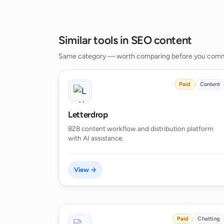
Similar tools in SEO content
Same category — worth comparing before you comm
Paid
Content
Letterdrop
B2B content workflow and distribution platform
with AI assistance.
View →
Paid
Chatting