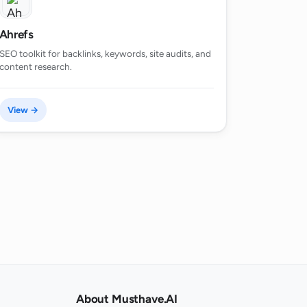
Ahrefs
SEO toolkit for backlinks, keywords, site audits, and
content research.
View →
About Musthave.AI