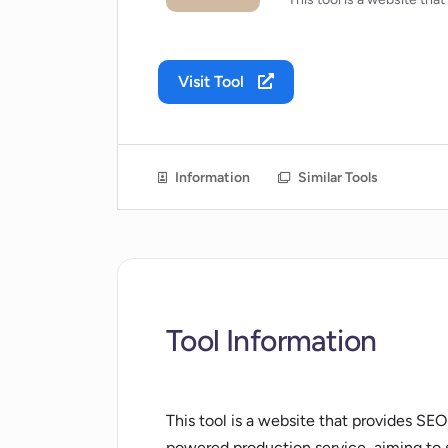
Visit Tool
Information
Similar Tools
Tool Information
This tool is a website that provides SEO
powered production service, aiming to s