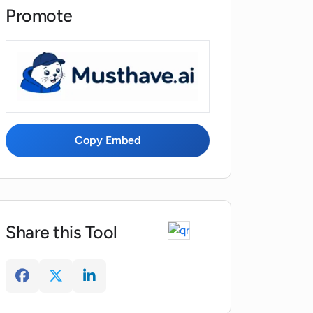
Promote
Copy Embed
Share this Tool