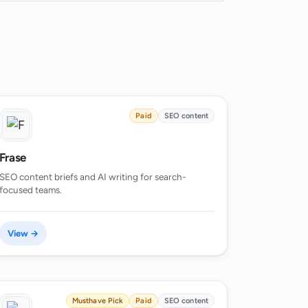
Paid
SEO content
Frase
SEO content briefs and AI writing for search-
focused teams.
View →
Musthave Pick
Paid
SEO content