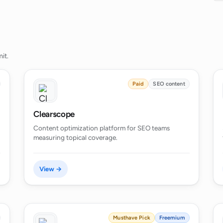
it.
Paid
SEO content
Clearscope
Content optimization platform for SEO teams
measuring topical coverage.
View →
Musthave Pick
Freemium