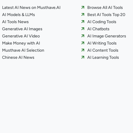
Latest AI News on Musthave.AI
Browse All AI Tools
AI Models & LLMs
Best AI Tools Top 20
AI Tools News
AI Coding Tools
Generative AI Images
AI Chatbots
Generative AI Video
AI Image Generators
Make Money with AI
AI Writing Tools
Musthave AI Selection
AI Content Tools
Chinese AI News
AI Learning Tools