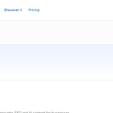
Discover
Pricing
at provides SEO and AI content for businesses.