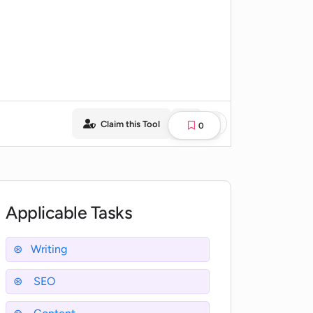
Claim this Tool
0
Applicable Tasks
Writing
SEO