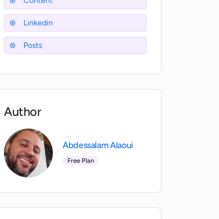
Content
Linkedin
Posts
Author
Abdessalam Alaoui
Free Plan