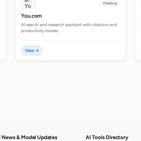
Chatting
You.com
AI search and research assistant with citations and
productivity modes.
View →
I News & Model Updates
AI Tools Directory