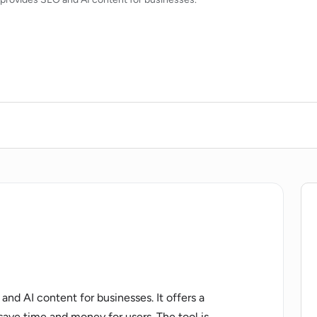
 and AI content for businesses. It offers a
ave time and money for users. The tool is