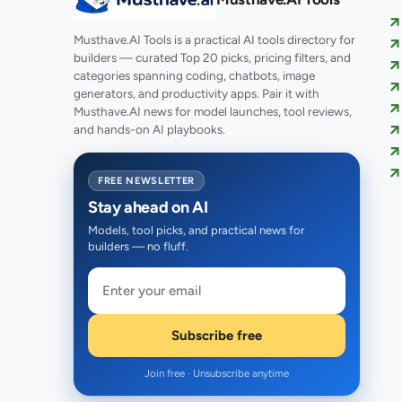
Musthave.AI Tools is a practical AI tools directory for
builders — curated Top 20 picks, pricing filters, and
categories spanning coding, chatbots, image
generators, and productivity apps. Pair it with
Musthave.AI news for model launches, tool reviews,
and hands-on AI playbooks.
FREE NEWSLETTER
Stay ahead on AI
Models, tool picks, and practical news for
builders — no fluff.
Subscribe free
Join free · Unsubscribe anytime