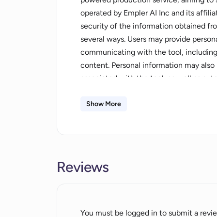
operated by Empler AI Inc and its affil
security of the information obtained fr
several ways. Users may provide person
communicating with the tool, includin
content. Personal information may also
associated with the tool, as well as aut
This includes technical information suc
cookies.The collected personal informat
Show More
providing, administering, and improving 
for research, communication with user
fraud prevention, and compliance with 
derived from the personal information f
Reviews
of features, and research purposes. Thi
parties or made generally available.In 
information with third-party vendors and
needs.Overall, this tool offers a power
You must be logged in to submit a revi