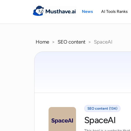
Skip
to
News
AI Tools Ranks
content
Home
>
SEO content
>
SpaceAI
SEO content (134)
SpaceAI
This tool is a website th