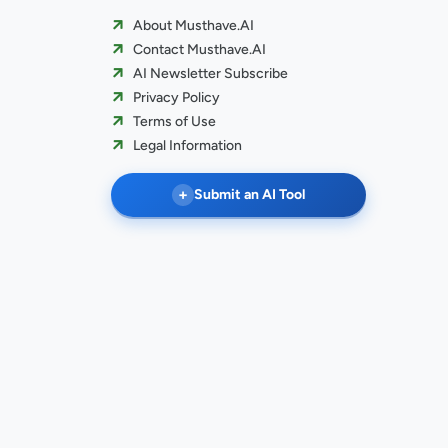
About Musthave.AI
Contact Musthave.AI
AI Newsletter Subscribe
Privacy Policy
Terms of Use
Legal Information
+
Submit an AI Tool