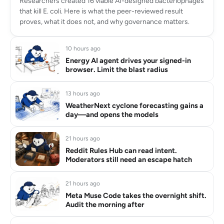
Researchers created 16 viable AI-designed bacteriophages
that kill E. coli. Here is what the peer-reviewed result
proves, what it does not, and why governance matters.
10 hours ago
Energy AI agent drives your signed-in
browser. Limit the blast radius
13 hours ago
WeatherNext cyclone forecasting gains a
day—and opens the models
21 hours ago
Reddit Rules Hub can read intent.
Moderators still need an escape hatch
21 hours ago
Meta Muse Code takes the overnight shift.
Audit the morning after