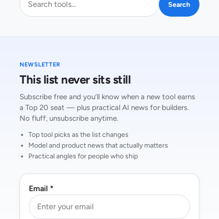
Search
NEWSLETTER
This list never sits still
Subscribe free and you’ll know when a new tool earns
a Top 20 seat — plus practical AI news for builders.
No fluff, unsubscribe anytime.
Top tool picks as the list changes
Model and product news that actually matters
Practical angles for people who ship
Email *