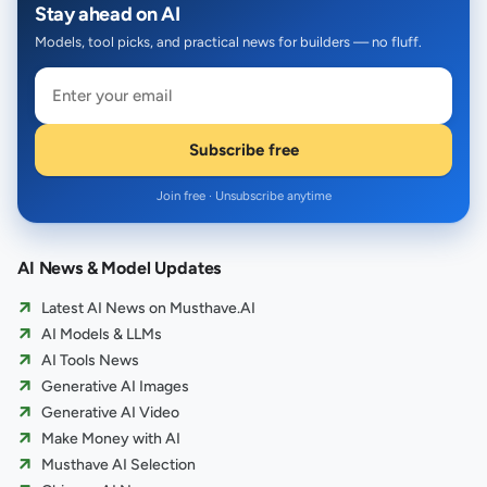
Stay ahead on AI
Models, tool picks, and practical news for builders — no fluff.
Subscribe free
Join free · Unsubscribe anytime
AI News & Model Updates
Latest AI News on Musthave.AI
AI Models & LLMs
AI Tools News
Generative AI Images
Generative AI Video
Make Money with AI
Musthave AI Selection