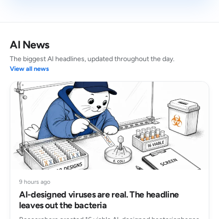
AI News
The biggest AI headlines, updated throughout the day.
View all news
9 hours ago
AI-designed viruses are real. The headline
leaves out the bacteria