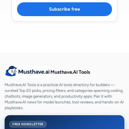
Subscribe free
Musthave.AI Tools
Musthave.AI Tools is a practical AI tools directory for builders —
curated Top 20 picks, pricing filters, and categories spanning coding,
chatbots, image generators, and productivity apps. Pair it with
Musthave.AI news for model launches, tool reviews, and hands-on AI
playbooks.
FREE NEWSLETTER