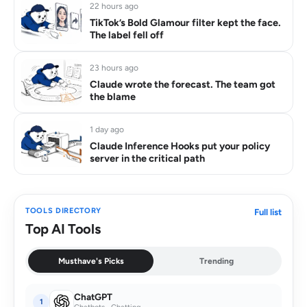
22 hours ago
TikTok’s Bold Glamour filter kept the face.
The label fell off
23 hours ago
Claude wrote the forecast. The team got
the blame
1 day ago
Claude Inference Hooks put your policy
server in the critical path
TOOLS DIRECTORY
Full list
Top AI Tools
Musthave's Picks
Trending
ChatGPT
1