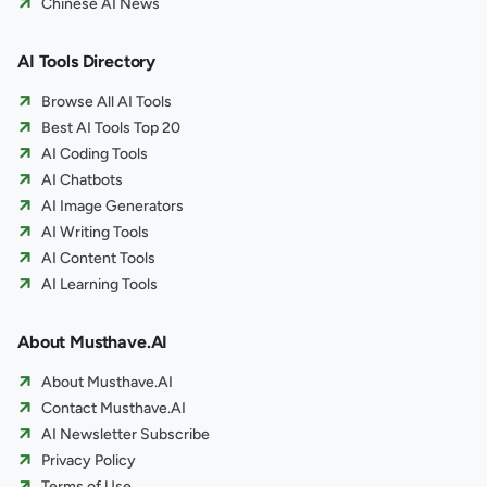
Chinese AI News
AI Tools Directory
Browse All AI Tools
Best AI Tools Top 20
AI Coding Tools
AI Chatbots
AI Image Generators
AI Writing Tools
AI Content Tools
AI Learning Tools
About Musthave.AI
About Musthave.AI
Contact Musthave.AI
AI Newsletter Subscribe
Privacy Policy
Terms of Use