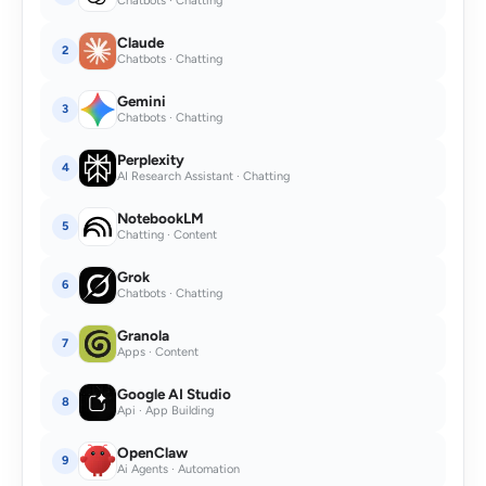
Chatbots · Chatting
Claude
2
Chatbots · Chatting
Gemini
3
Chatbots · Chatting
Perplexity
4
AI Research Assistant · Chatting
NotebookLM
5
Chatting · Content
Grok
6
Chatbots · Chatting
Granola
7
Apps · Content
Google AI Studio
8
Api · App Building
OpenClaw
9
Ai Agents · Automation