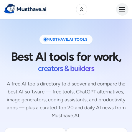
Open
MUSTHAVE.AI TOOLS
Best AI tools for work,
creators & builders
A free AI tools directory to discover and compare the
best AI software — free tools, ChatGPT alternatives,
image generators, coding assistants, and productivity
apps — plus a curated Top 20 and daily AI news from
Musthave.AI.