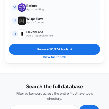
Reflect
10
Apps · Writing
Wispr Flow
11
Apps · Content
ElevenLabs
12
Audio · Speech to text
Browse 12,074 tools →
View full Top 20
Search the full database
Filter by keyword across the entire Musthave tools
directory.
Search AI tools