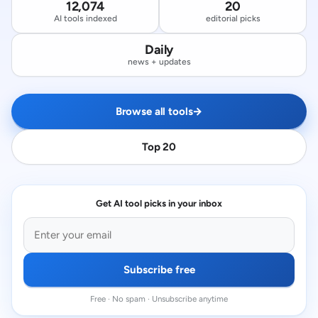
12,074
20
AI tools indexed
editorial picks
Daily
news + updates
Browse all tools
→
Top 20
Get AI tool picks in your inbox
Subscribe free
Free · No spam · Unsubscribe anytime