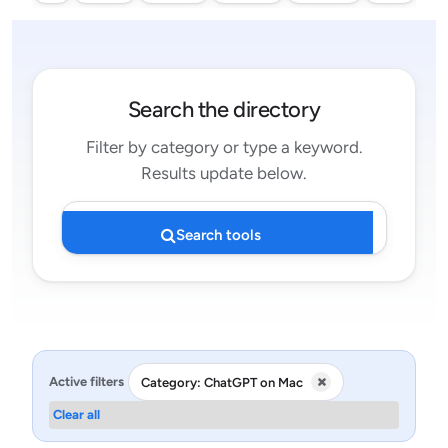
Search the directory
Filter by category or type a keyword.
Results update below.
Search tools
Active filters
Category: ChatGPT on Mac
Clear all