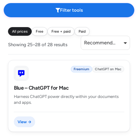
Filter tools
All prices
Free
Free + paid
Paid
Recommended
Showing 25–28 of 28 results
Freemium
ChatGPT on Mac
Blue – ChatGPT for Mac
Harness ChatGPT power directly within your documents
and apps.
View →