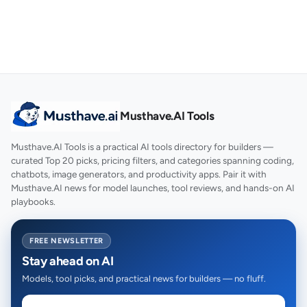
Musthave.AI Tools
Musthave.AI Tools is a practical AI tools directory for builders —
curated Top 20 picks, pricing filters, and categories spanning coding,
chatbots, image generators, and productivity apps. Pair it with
Musthave.AI news for model launches, tool reviews, and hands-on AI
playbooks.
FREE NEWSLETTER
Stay ahead on AI
Models, tool picks, and practical news for builders — no fluff.