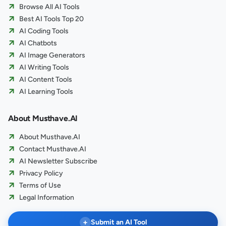
Browse All AI Tools
Best AI Tools Top 20
AI Coding Tools
AI Chatbots
AI Image Generators
AI Writing Tools
AI Content Tools
AI Learning Tools
About Musthave.AI
About Musthave.AI
Contact Musthave.AI
AI Newsletter Subscribe
Privacy Policy
Terms of Use
Legal Information
+
Submit an AI Tool