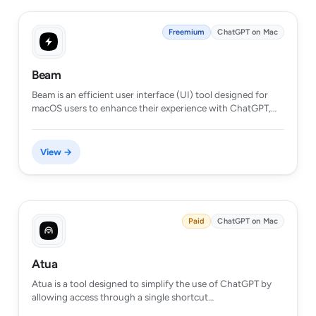
Freemium
ChatGPT on Mac
Beam
Beam is an efficient user interface (UI) tool designed for
macOS users to enhance their experience with ChatGPT,…
View →
Paid
ChatGPT on Mac
Atua
Atua is a tool designed to simplify the use of ChatGPT by
allowing access through a single shortcut…