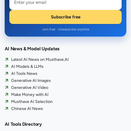
Subscribe free
Join free · Unsubscribe anytime
AI News & Model Updates
Latest AI News on Musthave.AI
AI Models & LLMs
AI Tools News
Generative AI Images
Generative AI Video
Make Money with AI
Musthave AI Selection
Chinese AI News
AI Tools Directory