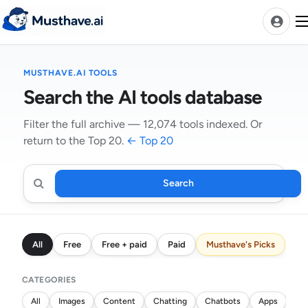
Skip
to
content
MUSTHAVE.AI TOOLS
News
Search the AI tools database
AI Tools Ranks
Filter the full archive — 12,074 tools indexed. Or
return to the Top 20.
← Top 20
Discover
A-Z Categories
Pricing
Search
Search
Best Rated AIs
AI
tools
Alphabetical AIs
All
Free
Free + paid
Paid
Musthave's Picks
Newest AIs
CATEGORIES
All
Images
Content
Chatting
Chatbots
Apps
Wri