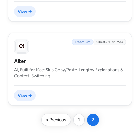
View →
Freemium
ChatGPT on Mac
Alter
AI, Built for Mac: Skip Copy/Paste, Lengthy Explanations &
Context-Switching.
View →
« Previous
1
2