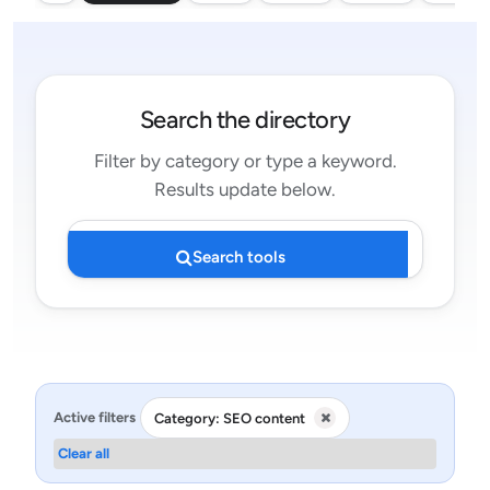
Search the directory
Filter by category or type a keyword.
Results update below.
Search tools
Active filters
Category: SEO content
Clear all