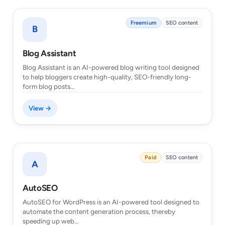
Freemium
SEO content
B
Blog Assistant
Blog Assistant is an AI-powered blog writing tool designed
to help bloggers create high-quality, SEO-friendly long-
form blog posts…
View →
Paid
SEO content
A
AutoSEO
AutoSEO for WordPress is an AI-powered tool designed to
automate the content generation process, thereby
speeding up web…