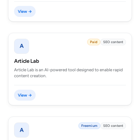
View →
Paid
SEO content
A
Article Lab
Article Lab is an AI-powered tool designed to enable rapid
content creation.
View →
Freemium
SEO content
A