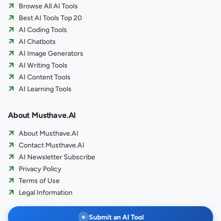
Browse All AI Tools
Best AI Tools Top 20
AI Coding Tools
AI Chatbots
AI Image Generators
AI Writing Tools
AI Content Tools
AI Learning Tools
About Musthave.AI
About Musthave.AI
Contact Musthave.AI
AI Newsletter Subscribe
Privacy Policy
Terms of Use
Legal Information
+
Submit an AI Tool