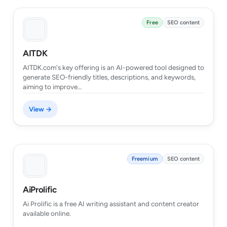
Free
SEO content
AITDK
AITDK.com's key offering is an AI-powered tool designed to
generate SEO-friendly titles, descriptions, and keywords,
aiming to improve…
View →
Freemium
SEO content
AiProlific
Ai Prolific is a free AI writing assistant and content creator
available online.