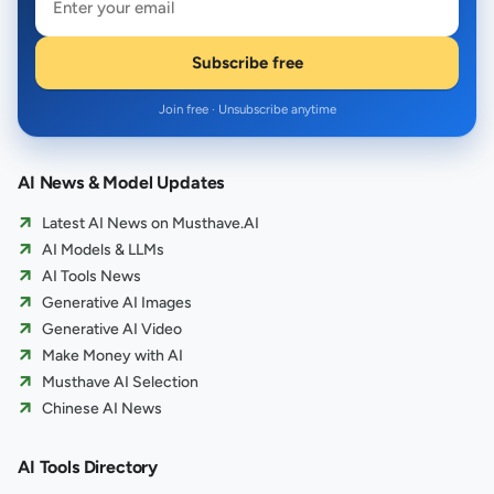
Subscribe free
Join free · Unsubscribe anytime
AI News & Model Updates
Latest AI News on Musthave.AI
AI Models & LLMs
AI Tools News
Generative AI Images
Generative AI Video
Make Money with AI
Musthave AI Selection
Chinese AI News
AI Tools Directory