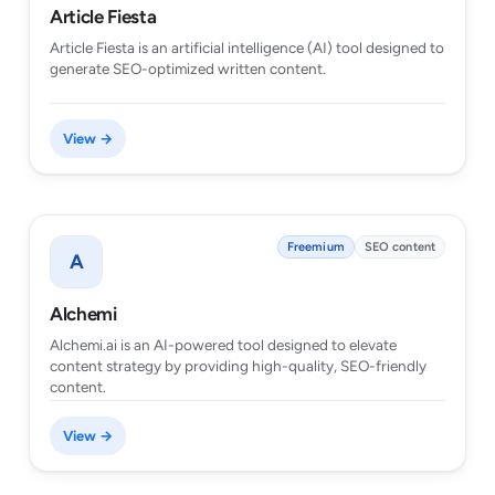
Article Fiesta
Article Fiesta is an artificial intelligence (AI) tool designed to
generate SEO-optimized written content.
View →
Freemium
SEO content
A
Alchemi
Alchemi.ai is an AI-powered tool designed to elevate
content strategy by providing high-quality, SEO-friendly
content.
View →