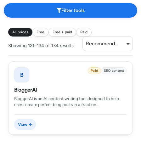
Filter tools
All prices
Free
Free + paid
Paid
Recommended
Showing 121–134 of 134 results
Paid
SEO content
B
BloggerAI
BloggerAI is an AI content writing tool designed to help
users create perfect blog posts in a fraction…
View →