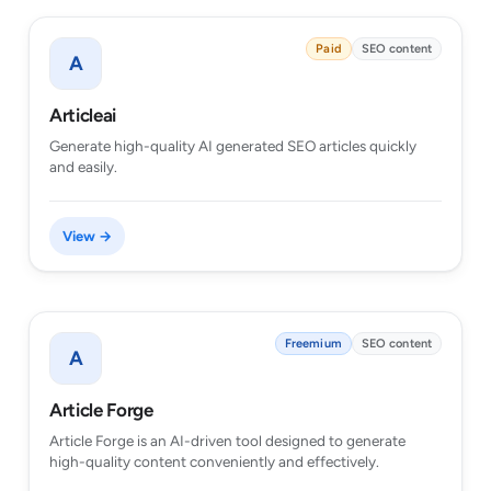
Paid
SEO content
A
Articleai
Generate high-quality AI generated SEO articles quickly
and easily.
View →
Freemium
SEO content
A
Article Forge
Article Forge is an AI-driven tool designed to generate
high-quality content conveniently and effectively.