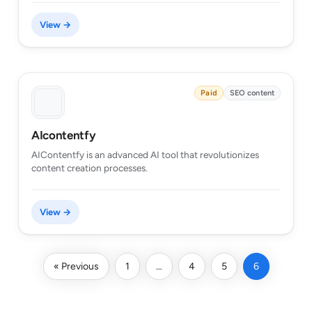
View →
Paid
SEO content
AIcontentfy
AIContentfy is an advanced AI tool that revolutionizes
content creation processes.
View →
« Previous
1
…
4
5
6