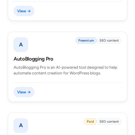
View →
Freemium
SEO content
A
AutoBlogging Pro
AutoBlogging Pro is an AI-powered tool designed to help
automate content creation for WordPress blogs.
View →
Paid
SEO content
A