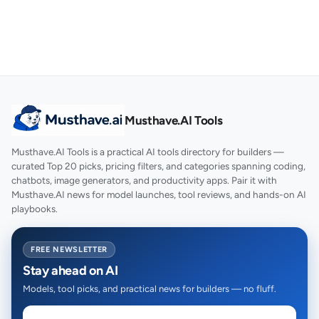
Musthave.AI Tools
Musthave.AI Tools is a practical AI tools directory for builders —
curated Top 20 picks, pricing filters, and categories spanning coding,
chatbots, image generators, and productivity apps. Pair it with
Musthave.AI news for model launches, tool reviews, and hands-on AI
playbooks.
FREE NEWSLETTER
Stay ahead on AI
Models, tool picks, and practical news for builders — no fluff.