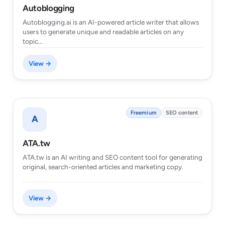
Autoblogging
Autoblogging.ai is an AI-powered article writer that allows
users to generate unique and readable articles on any
topic…
View →
Freemium
SEO content
A
ATA.tw
ATA.tw is an AI writing and SEO content tool for generating
original, search-oriented articles and marketing copy.
View →