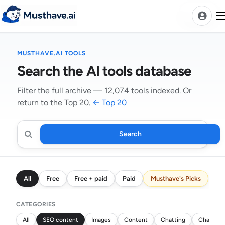
Skip
to
content
MUSTHAVE.AI TOOLS
News
Search the AI tools database
AI Tools Ranks
Filter the full archive — 12,074 tools indexed. Or
return to the Top 20.
← Top 20
Discover
A-Z Categories
Pricing
Search
Search
Best Rated AIs
AI
tools
Alphabetical AIs
All
Free
Free + paid
Paid
Musthave's Picks
Newest AIs
CATEGORIES
All
SEO content
Images
Content
Chatting
Chatbots