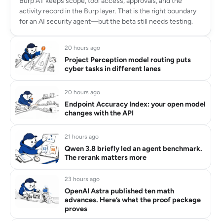
Burp AT keeps scope, tool access, approvals, and the
activity record in the Burp layer. That is the right boundary
for an AI security agent—but the beta still needs testing.
20 hours ago
Project Perception model routing puts
cyber tasks in different lanes
20 hours ago
Endpoint Accuracy Index: your open model
changes with the API
21 hours ago
Qwen 3.8 briefly led an agent benchmark.
The rerank matters more
23 hours ago
OpenAI Astra published ten math
advances. Here’s what the proof package
proves