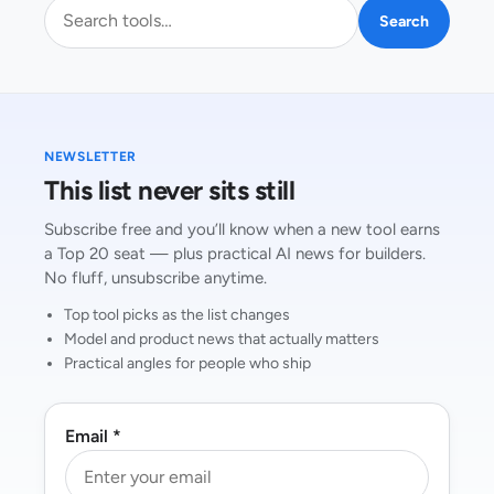
Search AI tools
Search
NEWSLETTER
This list never sits still
Subscribe free and you’ll know when a new tool earns
a Top 20 seat — plus practical AI news for builders.
No fluff, unsubscribe anytime.
Top tool picks as the list changes
Model and product news that actually matters
Practical angles for people who ship
Email *