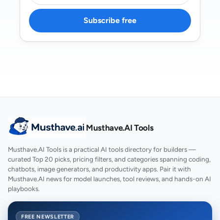
Subscribe free
Musthave.AI Tools
Musthave.AI Tools is a practical AI tools directory for builders —
curated Top 20 picks, pricing filters, and categories spanning coding,
chatbots, image generators, and productivity apps. Pair it with
Musthave.AI news for model launches, tool reviews, and hands-on AI
playbooks.
FREE NEWSLETTER