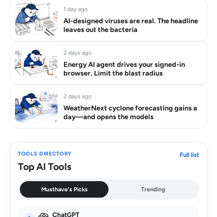
1 day ago
AI-designed viruses are real. The headline
leaves out the bacteria
2 days ago
Energy AI agent drives your signed-in
browser. Limit the blast radius
2 days ago
WeatherNext cyclone forecasting gains a
day—and opens the models
TOOLS DIRECTORY
Full list
Top AI Tools
Musthave's Picks
Trending
ChatGPT