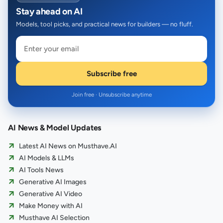
Stay ahead on AI
Models, tool picks, and practical news for builders — no fluff.
Subscribe free
Join free · Unsubscribe anytime
AI News & Model Updates
Latest AI News on Musthave.AI
AI Models & LLMs
AI Tools News
Generative AI Images
Generative AI Video
Make Money with AI
Musthave AI Selection