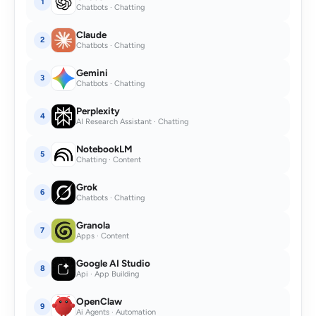
1
Chatbots · Chatting
Claude
2
Chatbots · Chatting
Gemini
3
Chatbots · Chatting
Perplexity
4
AI Research Assistant · Chatting
NotebookLM
5
Chatting · Content
Grok
6
Chatbots · Chatting
Granola
7
Apps · Content
Google AI Studio
8
Api · App Building
OpenClaw
9
Ai Agents · Automation