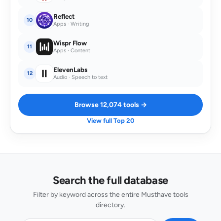
Reflect
10
Apps · Writing
Wispr Flow
11
Apps · Content
ElevenLabs
12
Audio · Speech to text
Browse 12,074 tools →
View full Top 20
Search the full database
Filter by keyword across the entire Musthave tools
directory.