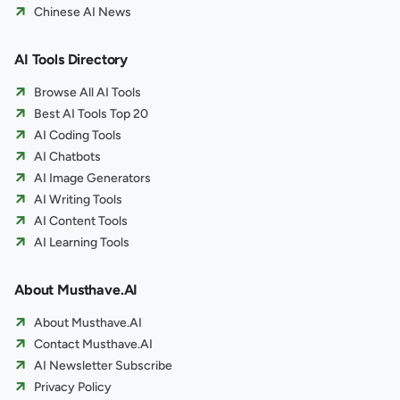
Chinese AI News
AI Tools Directory
Browse All AI Tools
Best AI Tools Top 20
AI Coding Tools
AI Chatbots
AI Image Generators
AI Writing Tools
AI Content Tools
AI Learning Tools
About Musthave.AI
About Musthave.AI
Contact Musthave.AI
AI Newsletter Subscribe
Privacy Policy