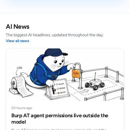
AI News
The biggest AI headlines, updated throughout the day.
View all news
20 hours ago
Burp AT agent permissions live outside the
model