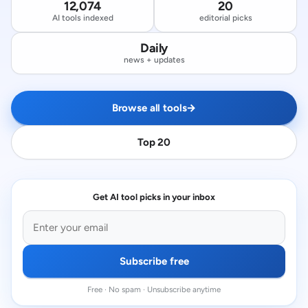
12,074
20
AI tools indexed
editorial picks
Daily
news + updates
Browse all tools
→
Top 20
Get AI tool picks in your inbox
Subscribe free
Free · No spam · Unsubscribe anytime