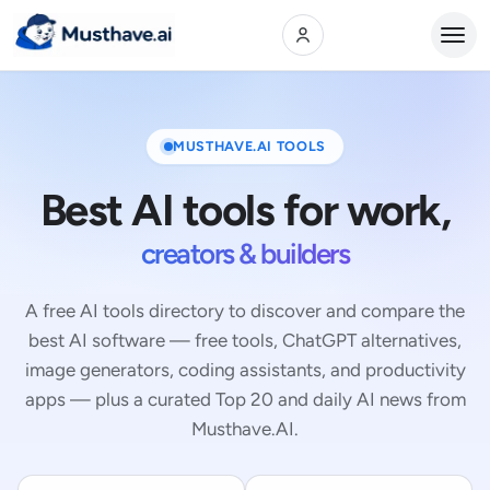
Open
MUSTHAVE.AI TOOLS
Best AI tools for work,
creators & builders
A free AI tools directory to discover and compare the
best AI software — free tools, ChatGPT alternatives,
image generators, coding assistants, and productivity
apps — plus a curated Top 20 and daily AI news from
Musthave.AI.