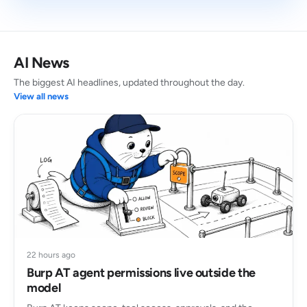
AI News
The biggest AI headlines, updated throughout the day.
View all news
22 hours ago
Burp AT agent permissions live outside the
model