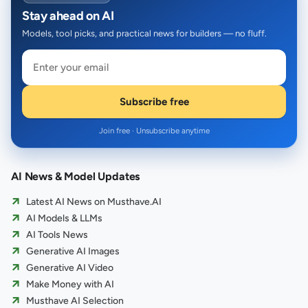
Stay ahead on AI
Models, tool picks, and practical news for builders — no fluff.
Subscribe free
Join free · Unsubscribe anytime
AI News & Model Updates
Latest AI News on Musthave.AI
AI Models & LLMs
AI Tools News
Generative AI Images
Generative AI Video
Make Money with AI
Musthave AI Selection