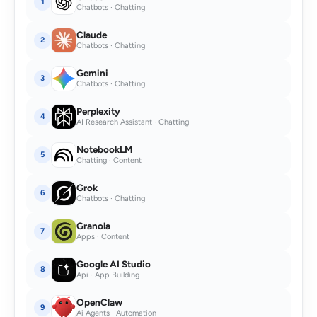
1
Chatbots · Chatting
Claude
2
Chatbots · Chatting
Gemini
3
Chatbots · Chatting
Perplexity
4
AI Research Assistant · Chatting
NotebookLM
5
Chatting · Content
Grok
6
Chatbots · Chatting
Granola
7
Apps · Content
Google AI Studio
8
Api · App Building
OpenClaw
9
Ai Agents · Automation