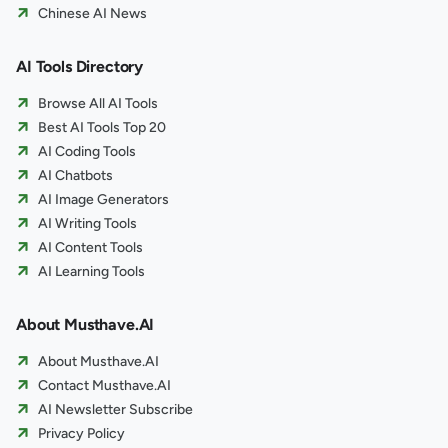
Chinese AI News
AI Tools Directory
Browse All AI Tools
Best AI Tools Top 20
AI Coding Tools
AI Chatbots
AI Image Generators
AI Writing Tools
AI Content Tools
AI Learning Tools
About Musthave.AI
About Musthave.AI
Contact Musthave.AI
AI Newsletter Subscribe
Privacy Policy