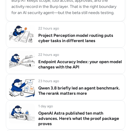
Burp AT keeps scope, tool access, approvals, and the
activity record in the Burp layer. That is the right boundary
for an AI security agent—but the beta still needs testing.
22 hours ago
Project Perception model routing puts
cyber tasks in different lanes
22 hours ago
Endpoint Accuracy Index: your open model
changes with the API
23 hours ago
Qwen 3.8 briefly led an agent benchmark.
The rerank matters more
1 day ago
OpenAI Astra published ten math
advances. Here’s what the proof package
proves