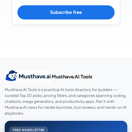
Subscribe free
Musthave.AI Tools
Musthave.AI Tools is a practical AI tools directory for builders —
curated Top 20 picks, pricing filters, and categories spanning coding,
chatbots, image generators, and productivity apps. Pair it with
Musthave.AI news for model launches, tool reviews, and hands-on AI
playbooks.
FREE NEWSLETTER