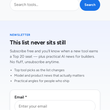
Search AI tools
Search
NEWSLETTER
This list never sits still
Subscribe free and you’ll know when a new tool earns
a Top 20 seat — plus practical AI news for builders.
No fluff, unsubscribe anytime.
Top tool picks as the list changes
Model and product news that actually matters
Practical angles for people who ship
Email *