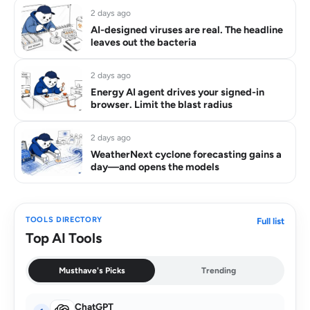
2 days ago
AI-designed viruses are real. The headline
leaves out the bacteria
2 days ago
Energy AI agent drives your signed-in
browser. Limit the blast radius
2 days ago
WeatherNext cyclone forecasting gains a
day—and opens the models
TOOLS DIRECTORY
Full list
Top AI Tools
Musthave's Picks
Trending
ChatGPT