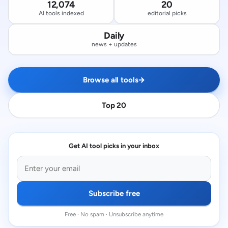
12,074
20
AI tools indexed
editorial picks
Daily
news + updates
Browse all tools
→
Top 20
Get AI tool picks in your inbox
Subscribe free
Free · No spam · Unsubscribe anytime