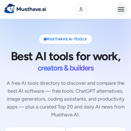
Open
MUSTHAVE.AI TOOLS
Best AI tools for work,
creators & builders
A free AI tools directory to discover and compare the
best AI software — free tools, ChatGPT alternatives,
image generators, coding assistants, and productivity
apps — plus a curated Top 20 and daily AI news from
Musthave.AI.