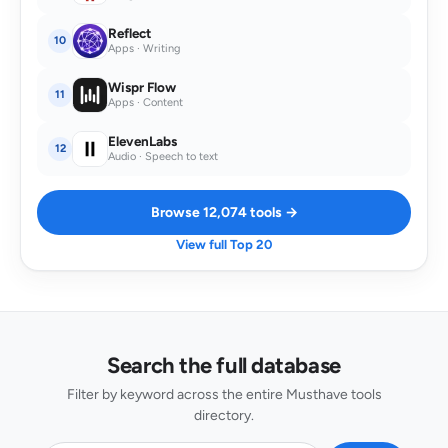
Reflect
10
Apps · Writing
Wispr Flow
11
Apps · Content
ElevenLabs
12
Audio · Speech to text
Browse 12,074 tools →
View full Top 20
Search the full database
Filter by keyword across the entire Musthave tools
directory.