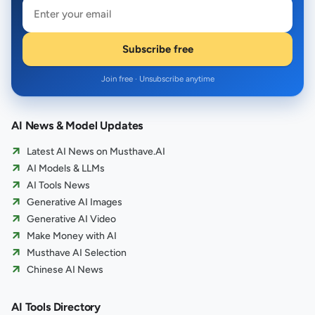
Subscribe free
Join free · Unsubscribe anytime
AI News & Model Updates
Latest AI News on Musthave.AI
AI Models & LLMs
AI Tools News
Generative AI Images
Generative AI Video
Make Money with AI
Musthave AI Selection
Chinese AI News
AI Tools Directory