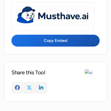
Copy Embed
Share this Tool