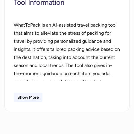
Tool Information
WhatToPack is an AI-assisted travel packing tool
that aims to alleviate the stress of packing for
travel by providing personalized guidance and
insights. It offers tailored packing advice based on
the destination, taking into account the current
season and local trends. The tool also gives in-
the-moment guidance on each item you add,
considering your travel dates and locale. It
continuously refines its suggestions by adapting
to your unique packing habits and
Show More
preferences.With WhatToPack, users can pack
confidently as it acts as their packing copilot. It
provides destination insights, such as weather
updates, cultural norms, activity tips, and safety