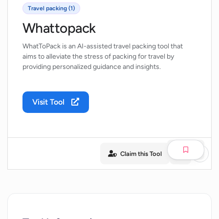
Travel packing (1)
Whattopack
WhatToPack is an AI-assisted travel packing tool that
aims to alleviate the stress of packing for travel by
providing personalized guidance and insights.
Visit Tool
Claim this Tool