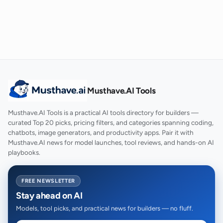
Musthave.AI Tools
Musthave.AI Tools is a practical AI tools directory for builders —
curated Top 20 picks, pricing filters, and categories spanning coding,
chatbots, image generators, and productivity apps. Pair it with
Musthave.AI news for model launches, tool reviews, and hands-on AI
playbooks.
FREE NEWSLETTER
Stay ahead on AI
Models, tool picks, and practical news for builders — no fluff.