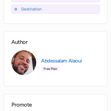
Destination
Author
Abdessalam Alaoui
Free Plan
Promote