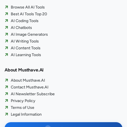
Browse All AI Tools
Best AI Tools Top 20
AI Coding Tools
AI Chatbots
AI Image Generators
AI Writing Tools
AI Content Tools
AI Learning Tools
About Musthave.AI
About Musthave.AI
Contact Musthave.AI
AI Newsletter Subscribe
Privacy Policy
Terms of Use
Legal Information