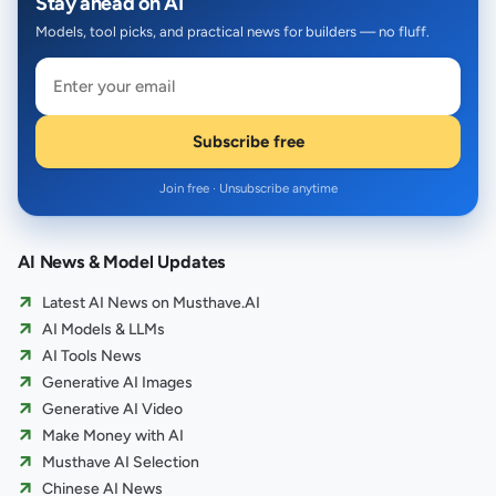
Stay ahead on AI
Models, tool picks, and practical news for builders — no fluff.
Subscribe free
Join free · Unsubscribe anytime
AI News & Model Updates
Latest AI News on Musthave.AI
AI Models & LLMs
AI Tools News
Generative AI Images
Generative AI Video
Make Money with AI
Musthave AI Selection
Chinese AI News