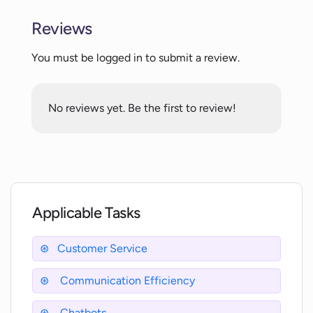
Reviews
What is the purpose of the Conversation
Analysis feature in WitChat?
You must be logged in to submit a review.
How does WitChat help with
No reviews yet. Be the first to review!
communication efficiency?
Can you explain the LiveChat feature in
WitChat?
Applicable Tasks
Does WitChat support cross-platform
messaging?
Customer Service
Communication Efficiency
How can WitChat improve my business
efficiency?
Chatbots