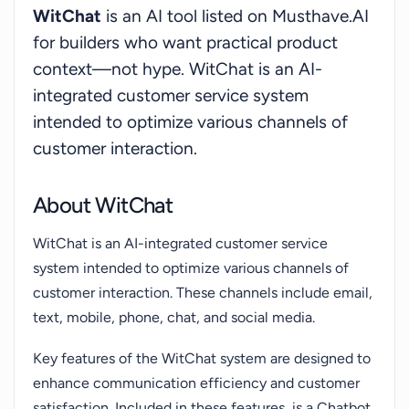
WitChat
is an AI tool listed on Musthave.AI
for builders who want practical product
context—not hype. WitChat is an AI-
integrated customer service system
intended to optimize various channels of
customer interaction.
About WitChat
WitChat is an AI-integrated customer service
system intended to optimize various channels of
customer interaction. These channels include email,
text, mobile, phone, chat, and social media.
Key features of the WitChat system are designed to
enhance communication efficiency and customer
satisfaction. Included in these features, is a Chatbot