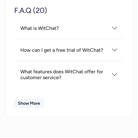
F.A.Q (20)
What is WitChat?
How can I get a free trial of WitChat?
What features does WitChat offer for
customer service?
Can the WitChat chatbot provide 24/7
Show More
customer service?
What channels of interaction are
compatible with WitChat?