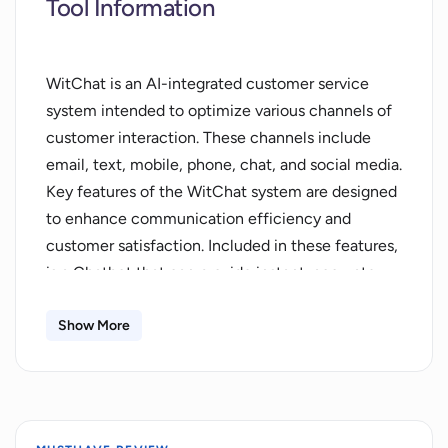
Tool Information
WitChat is an AI-integrated customer service
system intended to optimize various channels of
customer interaction. These channels include
email, text, mobile, phone, chat, and social media.
Key features of the WitChat system are designed
to enhance communication efficiency and
customer satisfaction. Included in these features,
is a Chatbot that can provide instant, accurate,
and round-the-clock responses to customer
inquiries. This ensures a high level of compliance
Show More
with customer needs. In addition to chatbots,
WitChat is expected to provide Livechat; a
seamless instant messaging feature that allows
for fast, accessible, and enjoyable conversation