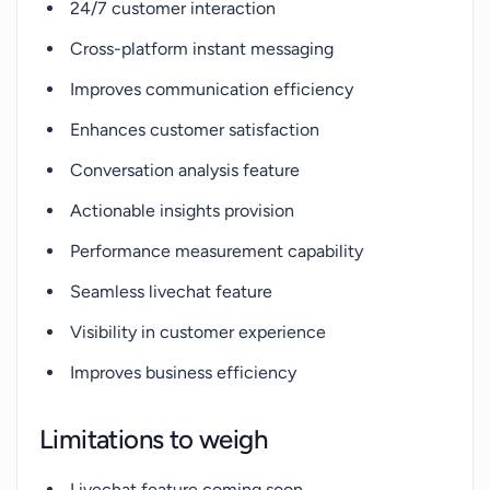
24/7 customer interaction
Cross-platform instant messaging
Improves communication efficiency
Enhances customer satisfaction
Conversation analysis feature
Actionable insights provision
Performance measurement capability
Seamless livechat feature
Visibility in customer experience
Improves business efficiency
Limitations to weigh
Livechat feature coming soon