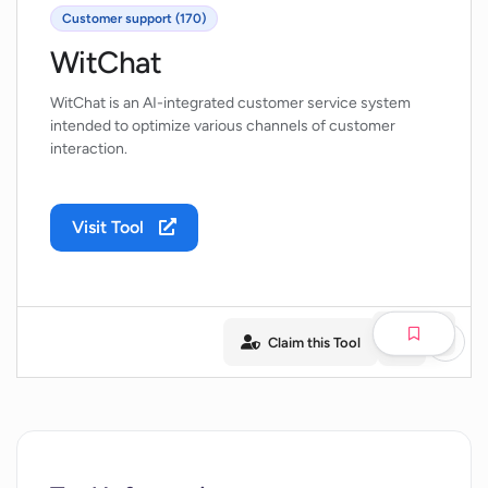
Customer support (170)
WitChat
WitChat is an AI-integrated customer service system
intended to optimize various channels of customer
interaction.
Visit Tool
Claim this Tool