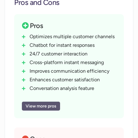
Pros and Cons
Pros
Optimizes multiple customer channels
Chatbot for instant responses
24/7 customer interaction
Cross-platform instant messaging
Improves communication efficiency
Enhances customer satisfaction
Conversation analysis feature
Actionable insights provision
Performance measurement capability
View more pros
Seamless livechat feature
Visibility in customer experience
Improves business efficiency