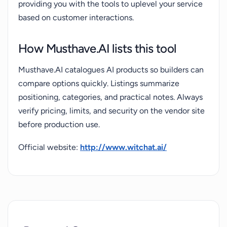
providing you with the tools to uplevel your service
based on customer interactions.
How Musthave.AI lists this tool
Musthave.AI catalogues AI products so builders can
compare options quickly. Listings summarize
positioning, categories, and practical notes. Always
verify pricing, limits, and security on the vendor site
before production use.
Official website:
http://www.witchat.ai/