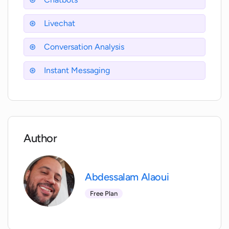
Livechat
Is WitChat capable of providing
actionable insights?
Conversation Analysis
How can I measure customer
Instant Messaging
experience performance with WitChat?
Does WitChat have a social media
presence?
Author
Is WitChat software mobile-friendly?
Abdessalam Alaoui
Free Plan
Can WitChat's chatbot cater to multiple
customer inquiries simultaneously?