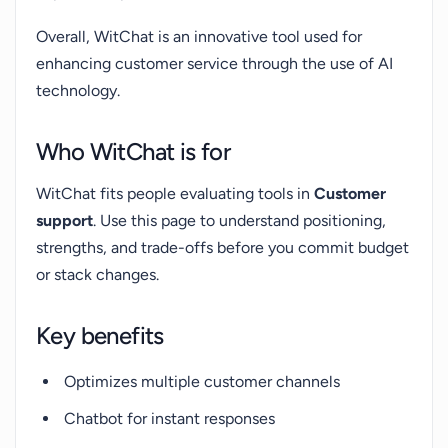
Overall, WitChat is an innovative tool used for
enhancing customer service through the use of AI
technology.
Who WitChat is for
WitChat fits people evaluating tools in
Customer
support
. Use this page to understand positioning,
strengths, and trade-offs before you commit budget
or stack changes.
Key benefits
Optimizes multiple customer channels
Chatbot for instant responses