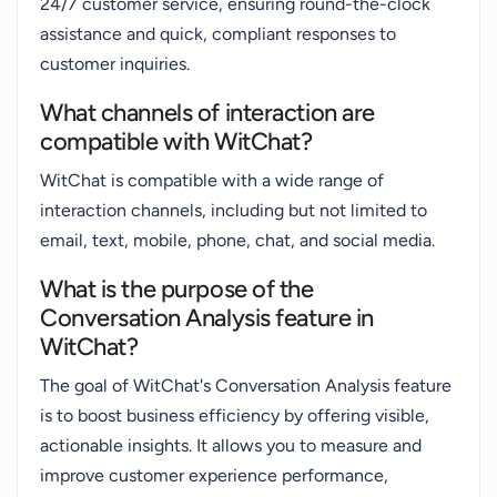
24/7 customer service, ensuring round-the-clock
assistance and quick, compliant responses to
customer inquiries.
What channels of interaction are
compatible with WitChat?
WitChat is compatible with a wide range of
interaction channels, including but not limited to
email, text, mobile, phone, chat, and social media.
What is the purpose of the
Conversation Analysis feature in
WitChat?
The goal of WitChat's Conversation Analysis feature
is to boost business efficiency by offering visible,
actionable insights. It allows you to measure and
improve customer experience performance,