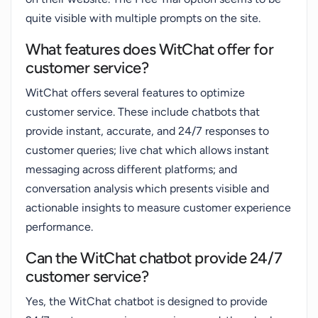
quite visible with multiple prompts on the site.
What features does WitChat offer for
customer service?
WitChat offers several features to optimize
customer service. These include chatbots that
provide instant, accurate, and 24/7 responses to
customer queries; live chat which allows instant
messaging across different platforms; and
conversation analysis which presents visible and
actionable insights to measure customer experience
performance.
Can the WitChat chatbot provide 24/7
customer service?
Yes, the WitChat chatbot is designed to provide