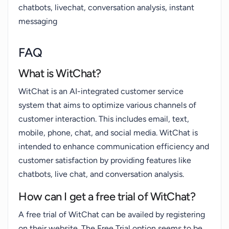
chatbots, livechat, conversation analysis, instant
messaging
FAQ
What is WitChat?
WitChat is an AI-integrated customer service
system that aims to optimize various channels of
customer interaction. This includes email, text,
mobile, phone, chat, and social media. WitChat is
intended to enhance communication efficiency and
customer satisfaction by providing features like
chatbots, live chat, and conversation analysis.
How can I get a free trial of WitChat?
A free trial of WitChat can be availed by registering
on their website. The Free Trial option seems to be