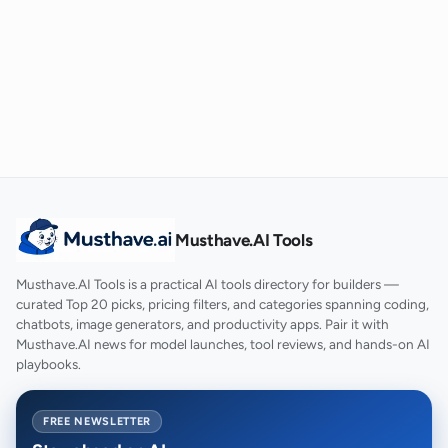
Musthave.AI Tools
Musthave.AI Tools is a practical AI tools directory for builders —
curated Top 20 picks, pricing filters, and categories spanning coding,
chatbots, image generators, and productivity apps. Pair it with
Musthave.AI news for model launches, tool reviews, and hands-on AI
playbooks.
FREE NEWSLETTER