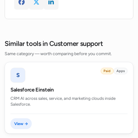
Similar tools in Customer support
Same category — worth comparing before you commit.
Paid
Apps
S
Salesforce Einstein
CRM AI across sales, service, and marketing clouds inside
Salesforce.
View →