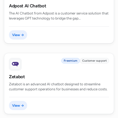
Adpost AI Chatbot
The AI Chatbot from Adpost is a customer service solution that
leverages GPT technology to bridge the gap…
View →
Freemium
Customer support
Zetabot
Zetabot is an advanced AI chatbot designed to streamline
customer support operations for businesses and reduce costs.
View →