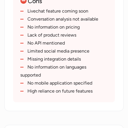
Cons
Multi-platform support
Email
Livechat feature coming soon
text
Conversation analysis not available
mobile
No information on pricing
phone integration
Lack of product reviews
Social media customer interaction
No API mentioned
Accurate automated responses
Limited social media presence
Next-gen customer service tools
Missing integration details
No information on languages
supported
No mobile application specified
High reliance on future features