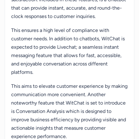
that can provide instant, accurate, and round-the-
clock responses to customer inquiries.
This ensures a high level of compliance with
customer needs. In addition to chatbots, WitChat is
expected to provide Livechat; a seamless instant
messaging feature that allows for fast, accessible,
and enjoyable conversation across different
platforms.
This aims to elevate customer experience by making
communication more convenient. Another
noteworthy feature that WitChat is set to introduce
is Conversation Analysis which is designed to
improve business efficiency by providing visible and
actionable insights that measure customer
experience performance.