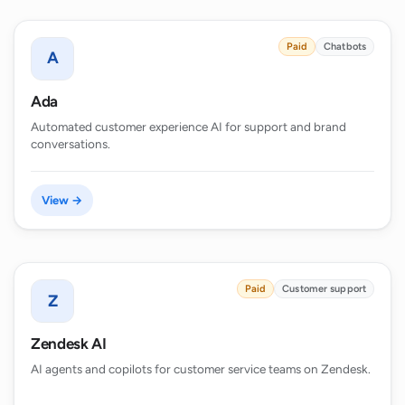
Paid
Chatbots
A
Ada
Automated customer experience AI for support and brand
conversations.
View →
Paid
Customer support
Z
Zendesk AI
AI agents and copilots for customer service teams on Zendesk.