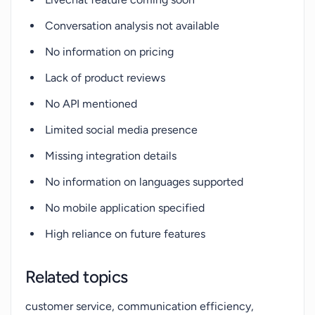
Conversation analysis not available
No information on pricing
Lack of product reviews
No API mentioned
Limited social media presence
Missing integration details
No information on languages supported
No mobile application specified
High reliance on future features
Related topics
customer service, communication efficiency,