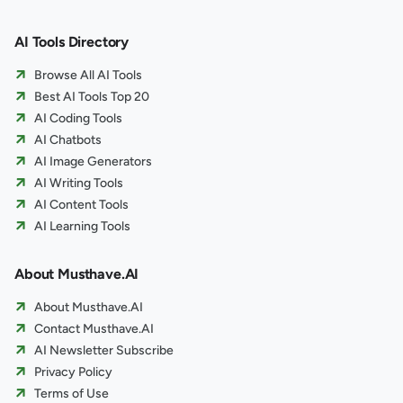
AI Tools Directory
Browse All AI Tools
Best AI Tools Top 20
AI Coding Tools
AI Chatbots
AI Image Generators
AI Writing Tools
AI Content Tools
AI Learning Tools
About Musthave.AI
About Musthave.AI
Contact Musthave.AI
AI Newsletter Subscribe
Privacy Policy
Terms of Use