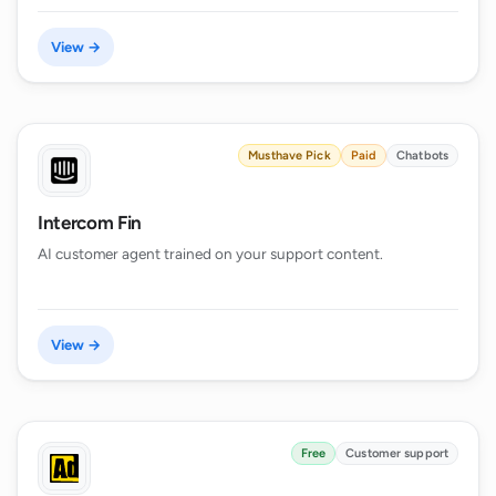
View →
Musthave Pick
Paid
Chatbots
Intercom Fin
AI customer agent trained on your support content.
View →
Free
Customer support